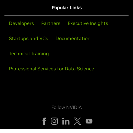
Popular Links
Developers
Partners
Executive Insights
Startups and VCs
Documentation
Technical Training
Professional Services for Data Science
Follow NVIDIA