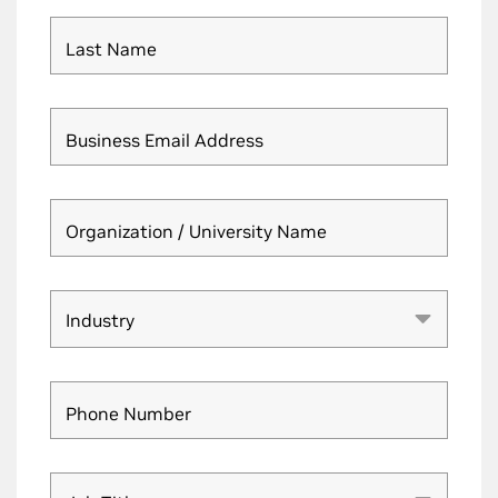
Last Name
Business Email Address
Organization / University Name
Industry
Industry
Phone Number