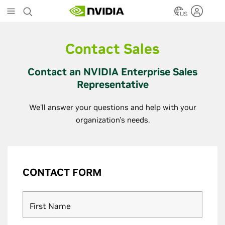
Skip
to
US
main
content
Contact Sales
Contact an NVIDIA Enterprise Sales
Representative
We'll answer your questions and help with your
organization's needs.
CONTACT FORM
First Name