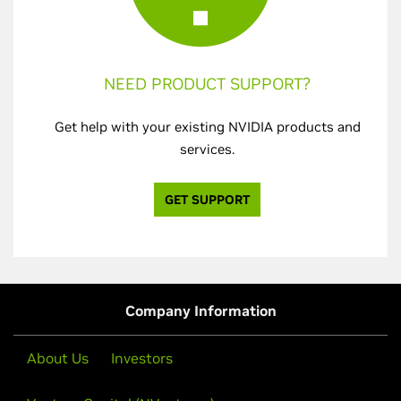
NEED PRODUCT SUPPORT?
Get help with your existing NVIDIA products and
services.
GET SUPPORT
Company Information
About Us
Investors