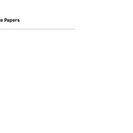
e Papers
mance network.