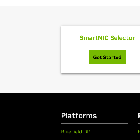
SmartNIC Selector
Get Started
Platforms
BlueField DPU