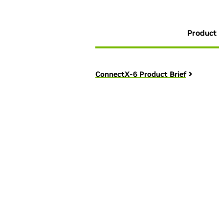
Product 
ConnectX-6 Product Brief
We're here to