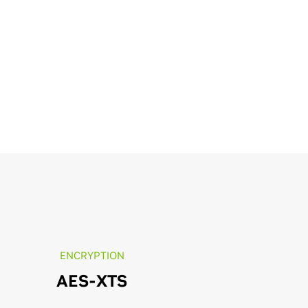
ENCRYPTION
AES-XTS