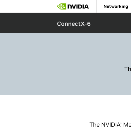
Skip
Networking
to
main
content
ConnectX-6
Th
The NVIDIA
Me
®