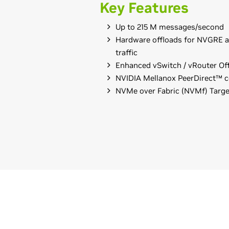
Key Features
Up to 215 M messages/second
Hardware offloads for NVGRE 
traffic
Enhanced vSwitch / vRouter Of
NVIDIA Mellanox PeerDirect™ 
NVMe over Fabric (NVMf) Targe