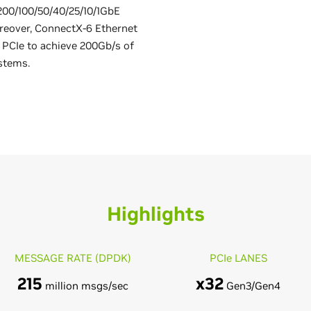
 200/100/50/40/25/10/1GbE
reover, ConnectX-6 Ethernet
 PCIe to achieve 200Gb/s of
stems.
Highlights
MESSAGE RATE (DPDK)
PCIe LANES
215
x32
million msgs/sec
Gen3/Gen4