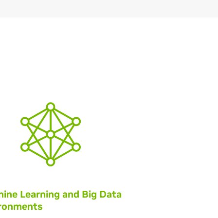
ine Learning and Big Data
ronments