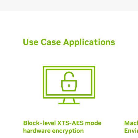
Use Case Applications
Block-level XTS-AES mode
Mach
hardware encryption
Envi