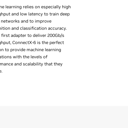
e learning relies on especially high
hput and low latency to train deep
 networks and to improve
ition and classification accuracy.
 first adapter to deliver 200Gb/s
hput, ConnectX-6 is the perfect
on to provide machine learning
ations with the levels of
mance and scalability that they
e.