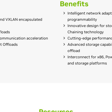
Benefits
Intelligent network adapt
and VXLAN encapsulated
programmability
Innovative design for st
floads
Chaining technology
communication acceleration
Cutting-edge performanc
t Offloads
Advanced storage capabil
offload
Interconnect for x86, P
and storage platforms
Resources