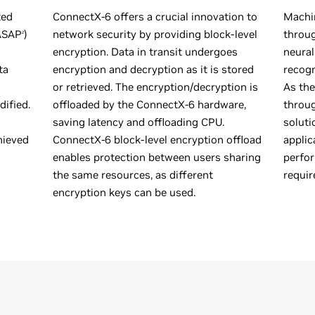
ted
ConnectX-6 offers a crucial innovation to
Machin
(ASAP
)
network security by providing block-level
throug
2
encryption. Data in transit undergoes
neural
ta
encryption and decryption as it is stored
recogn
or retrieved. The encryption/decryption is
As the
ified.
offloaded by the ConnectX-6 hardware,
throug
saving latency and offloading CPU.
soluti
hieved
ConnectX-6 block-level encryption offload
applic
enables protection between users sharing
perfor
the same resources, as different
requir
encryption keys can be used.