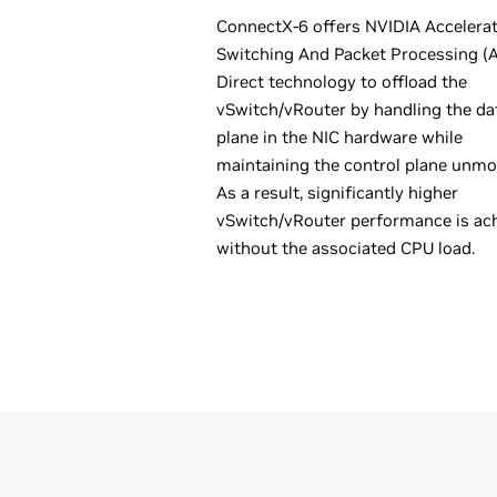
ConnectX-6 offers NVIDIA Accelera
Switching And Packet Processing 
Direct technology to offload the
vSwitch/vRouter by handling the da
plane in the NIC hardware while
maintaining the control plane unmod
As a result, significantly higher
vSwitch/vRouter performance is ac
without the associated CPU load.