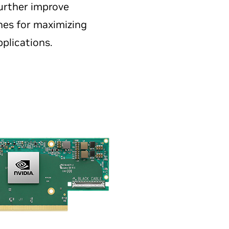
urther improve
nes for maximizing
plications.