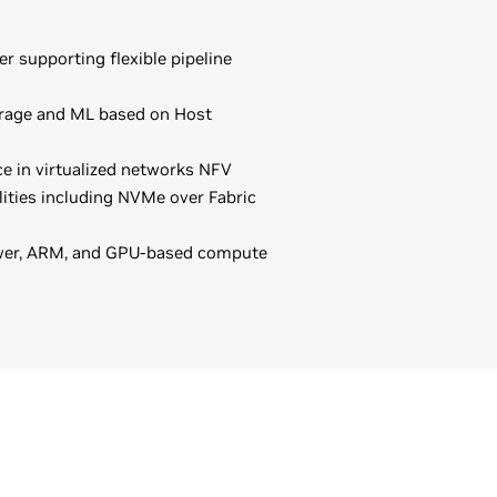
er supporting flexible pipeline
orage and ML based on Host
e in virtualized networks NFV
ities including NVMe over Fabric
ower, ARM, and GPU-based compute