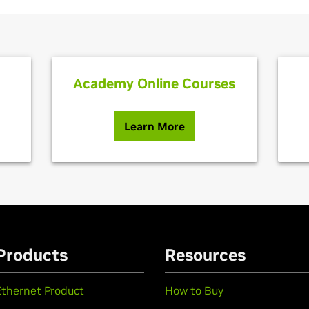
Academy Online Courses
Learn More
Products
Resources
Ethernet Product
How to Buy