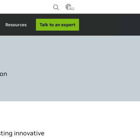
AU
Talk to an expert
Resources
ion
sting innovative