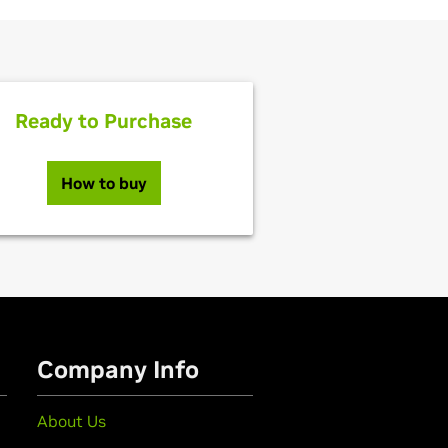
Ready to Purchase
How to buy
Company Info
About Us