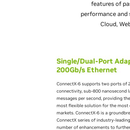
features of p
performance and s
Cloud, Web
Single/Dual-Port Ada
200Gb/s Ethernet
ConnectX-6 supports two ports of 
connectivity, sub-800 nanosecond la
messages per second, providing th
most flexible solution for the mos
markets. ConnectX-6 is a groundbre
ConnectX series of industry-leading
number of enhancements to furthe