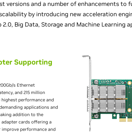
ast versions and a number of enhancements to f
calability by introducing new acceleration engi
 2.0, Big Data, Storage and Machine Learning ap
pter Supporting
200Gb/s Ethernet
tency, and 215 million
e highest performance and
t demanding applications and
aking addition to the
 adapter cards offering a
r improve performance and