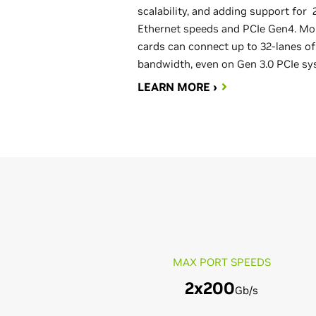
scalability, and adding support for
Ethernet speeds and PCIe Gen4. Mo
cards can connect up to 32-lanes of
bandwidth, even on Gen 3.0 PCIe sy
LEARN MORE ›
MAX PORT SPEEDS
2x200
Gb/s