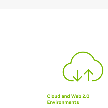
Cloud and Web 2.0
Environments