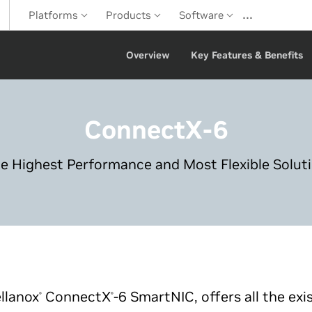
…
Platforms
Products
Software
Overview
Key Features & Benefits
ConnectX-6
e Highest Performance and Most Flexible Solut
llanox
ConnectX
-6 SmartNIC, offers all the exi
®
®