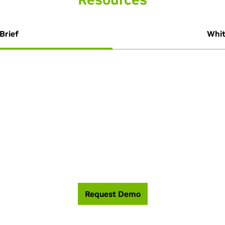
Brief
Whit
 help you build the most efficient, high perfor
Request Demo