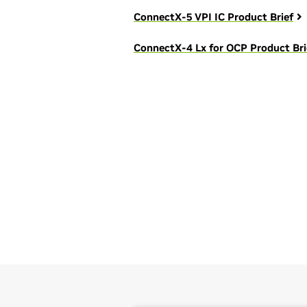
ConnectX-5 VPI IC Product Brief
ConnectX-4 Lx for OCP Product Bri
We're here to