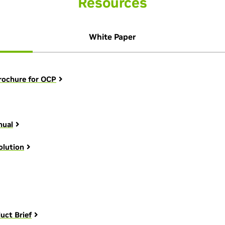
Resources
White Paper
rochure for OCP
nual
olution
uct Brief