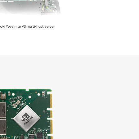
ok: Yosemite V3 multi-host server