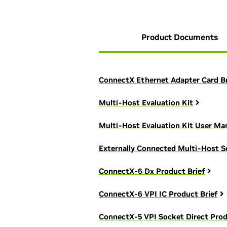
Product Documents
ConnectX Ethernet Adapter Card B
Multi-Host Evaluation Kit
Multi-Host Evaluation Kit User Ma
Externally Connected Multi-Host S
ConnectX-6 Dx Product Brief
ConnectX-6 VPI IC Product Brief
ConnectX-5 VPI Socket Direct Prod