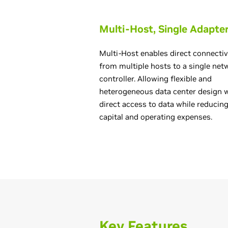
Multi-Host, Single Adapte
Multi-Host enables direct connectiv
from multiple hosts to a single net
controller. Allowing flexible and
heterogeneous data center design 
direct access to data while reducin
capital and operating expenses.
Key Features