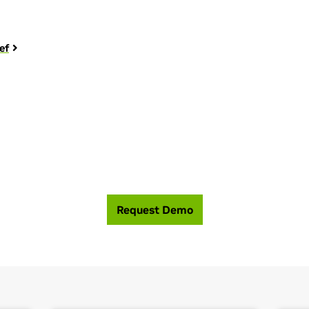
ef
 help you build the most efficient, high perfor
Request Demo