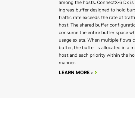
among the hosts. ConnectX-6 Dx is 
ingress buffer designed to hold bur
traffic rate exceeds the rate of traf
host. The shared buffer configuratio
consume the entire buffer space wh
usage exists. When multiple flows 
buffer, the buffer is allocated in a
host and each priority within the hos
manner.
LEARN MORE ›