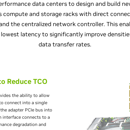
erformance data centers to design and build ne
 compute and storage racks with direct connec
and the centralized network controller. This ena
 lowest latency to significantly improve densiti
data transfer rates.
 to Reduce TCO
ides the ability to allow
o connect into a single
 the adapter PCIe bus into
h interface connects to a
mance degradation and