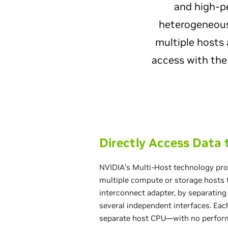
and high-p
heterogeneous
multiple hosts 
access with the
Directly Access Data
NVIDIA’s Multi-Host technology prov
multiple compute or storage hosts t
interconnect adapter, by separating
several independent interfaces. Eac
separate host CPU—with no perfor