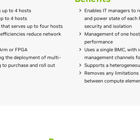
 up to 4 hosts
Enables IT managers to r
up to 4 hosts
and power state of each h
e that serves up to four hosts
security and isolation
 efficiencies reduce network
Management of one host d
performance
 Arm or FPGA
Uses a single BMC, with
ng the deployment of multi-
management channels fo
 to purchase and roll out
Supports a heterogeneous
Removes any limitations
between compute eleme