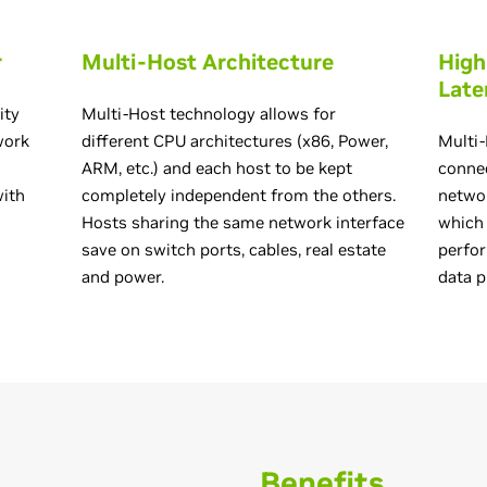
r
Multi-Host Architecture
High
Late
ity
Multi-Host technology allows for
work
different CPU architectures (x86, Power,
Multi-
ARM, etc.) and each host to be kept
connec
with
completely independent from the others.
networ
g
Hosts sharing the same network interface
which
save on switch ports, cables, real estate
perfo
and power.
data p
Benefits