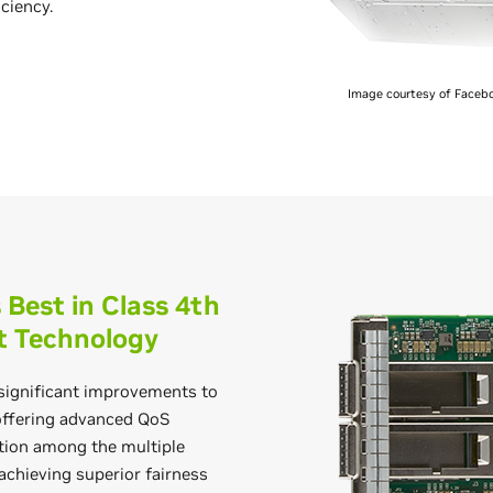
iciency.
Image courtesy of Facebo
Best in Class 4th
t Technology
ignificant improvements to
offering advanced QoS
ation among the multiple
achieving superior fairness