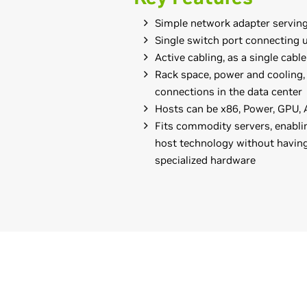
Simple network adapter serving
Single switch port connecting 
Active cabling, as a single cabl
Rack space, power and cooling,
connections in the data center
Hosts can be x86, Power, GPU,
Fits commodity servers, enabli
host technology without having
specialized hardware