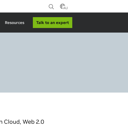
AU
Talk to an expert
Resources
n Cloud, Web 2.0