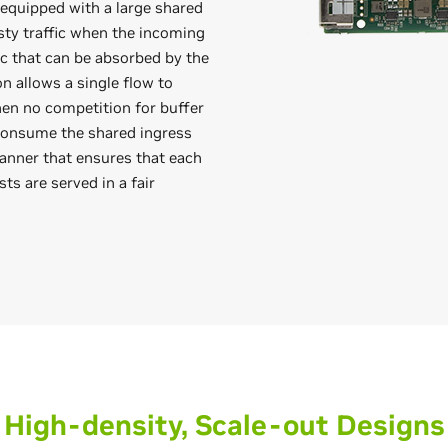
equipped with a large shared
sty traffic when the incoming
fic that can be absorbed by the
n allows a single flow to
en no competition for buffer
consume the shared ingress
 manner that ensures that each
ts are served in a fair
High-density, Scale-out Designs