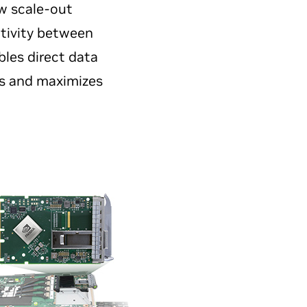
w scale-out
tivity between
bles direct data
es and maximizes