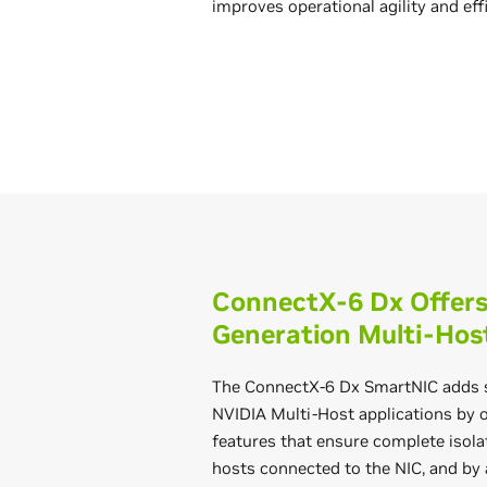
improves operational agility and eff
ConnectX-6 Dx Offers 
Generation Multi-Hos
The ConnectX-6 Dx SmartNIC adds s
NVIDIA Multi-Host applications by 
features that ensure complete isol
hosts connected to the NIC, and by 