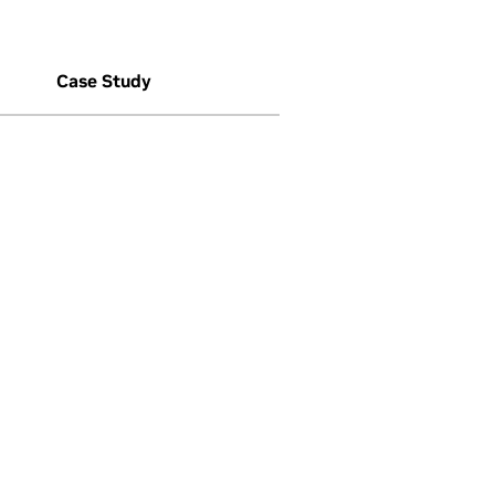
Case Study