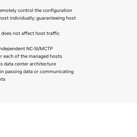
emotely control the configuration
ost individually; guaranteeing host
oes not affect host traffic
 independent NC-SI/MCTP
r each of the managed hosts
 data center architecture
 in passing data or communicating
nts