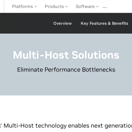
…
Platforms
Products
Software
Overview
Key Features & Benefits
Multi-Host Solutions
Eliminate Performance Bottlenecks
x
Multi-Host technology enables next generatio
®