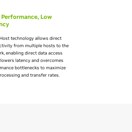
 Performance, Low
ncy
Host technology allows direct
tivity from multiple hosts to the
k, enabling direct data access
 lowers latency and overcomes
rmance bottlenecks to maximize
rocessing and transfer rates.