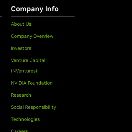
Company Info
About Us
Company Overview
Investors
Venture Capital
(NVentures)
NVIDIA Foundation
Research
Social Responsibility
Technologies
Careers