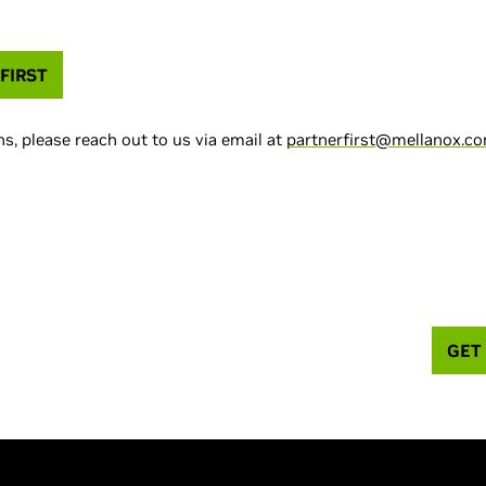
FIRST
s, please reach out to us via email at
partnerfirst@mellanox.c
GET
you buy? Try Cumulus Linux for free.