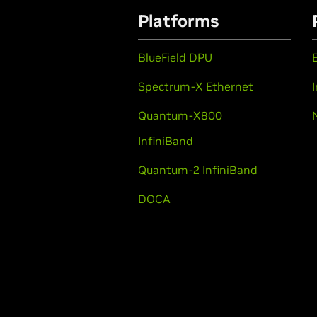
Platforms
BlueField DPU
Spectrum-X Ethernet
Quantum-X800
InfiniBand
Quantum-2 InfiniBand
DOCA