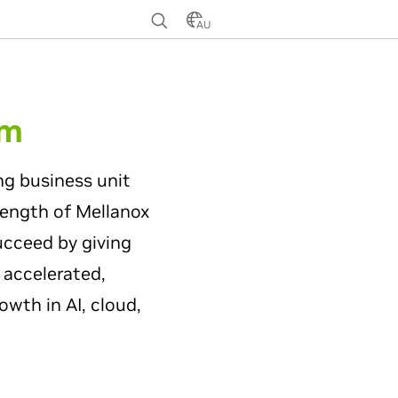
AU
am
ng business unit
rength of Mellanox
ucceed by giving
 accelerated,
wth in AI, cloud,