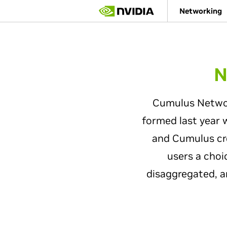
Skip
Networking
to
main
content
N
Cumulus Network
formed last year 
and Cumulus cre
users a choi
disaggregated, a