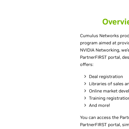
Overvi
Cumulus Networks produ
program aimed at provi
NVIDIA Networking, we’e
PartnerFIRST portal, des
offers:
Deal registration
Libraries of sales 
Online market deve
Training registratio
And more!
You can access the Partn
PartnerFIRST portal, simp