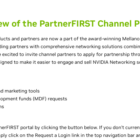
ew of the PartnerFIRST Channel 
cts and partners are now a part of the award-winning Mellano
ding partners with comprehensive networking solutions combine
 excited to invite channel partners to apply for partnership th
igned to make it easier to engage and sell NVIDIA Networking so
and marketing tools
lopment funds (MDF) requests
ns
erFIRST portal by clicking the button below. If you don’t curren
ly click on the Request a Login link in the top navigation bar an