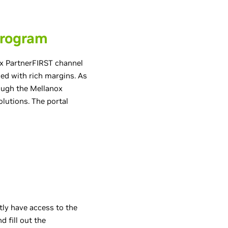
Program
x PartnerFIRST channel
d with rich margins. As
rough the Mellanox
lutions. The portal
tly have access to the
d fill out the