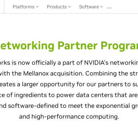
…
Platforms
Products
Software
etworking Partner Progr
s is now officially a part of NVIDIA’s networki
with the Mellanox acquisition. Combining the st
ates a larger opportunity for our partners to s
ce of ingredients to power data centers that are
nd software-defined to meet the exponential gro
and high-performance computing.