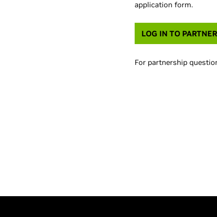
application form.
LOG IN TO PARTNER
For partnership question
Prefer to try before 