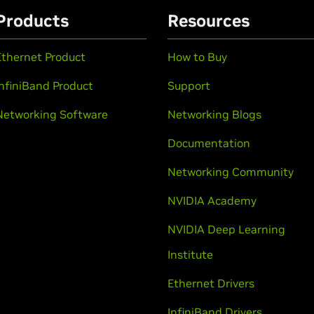
Products
Resources
Ethernet Product
How to Buy
InfiniBand Product
Support
Networking Software
Networking Blogs
Documentation
Networking Community
NVIDIA Academy
NVIDIA Deep Learning
Institute
Ethernet Drivers
InfiniBand Drivers