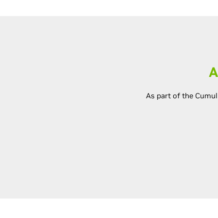
A
As part of the Cumul