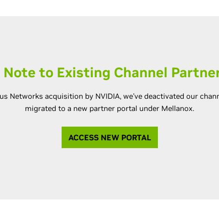
 Note to Existing Channel Partne
us Networks acquisition by NVIDIA, we've deactivated our chann
migrated to a new partner portal under Mellanox.
ACCESS NEW PORTAL