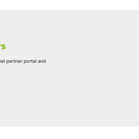
rs
el partner portal and