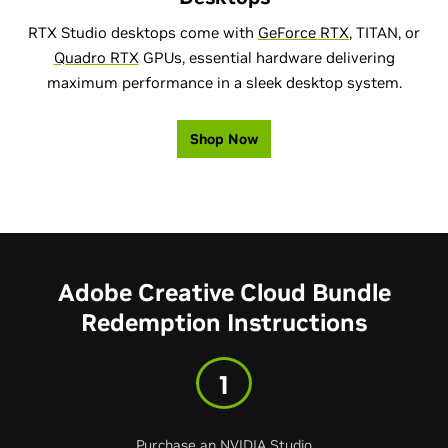
RTX Studio desktops come with
GeForce RTX
, TITAN, or
Quadro RTX
GPUs, essential hardware delivering
maximum performance in a sleek desktop system.
Shop Now
Adobe Creative Cloud Bundle
Redemption Instructions
1
Purchase an NVIDIA Studio