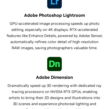
Adobe Photoshop Lightroom
GPU-accelerated image processing speeds up photo
editing, especially on 4K displays. RTX-accelerated
features like Enhance Details, powered by Adobe Sensei,
automatically refines color detail of high resolution
RAW images, saving photographers valuable time.
Adobe Dimension
Dramatically speed up 3D rendering with dedicated ray
tracing processors on NVIDIA RTX GPUs, enabling
artists to bring their 2D designs and illustrations into
3D scenes and experience photoreal lighting and