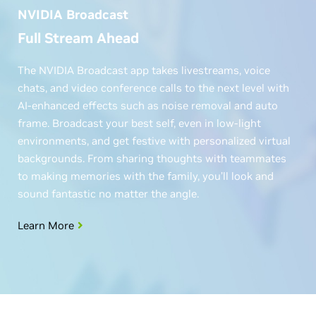
NVIDIA Broadcast
Full Stream Ahead
The NVIDIA Broadcast app takes livestreams, voice
chats, and video conference calls to the next level with
AI-enhanced effects such as noise removal and auto
frame. Broadcast your best self, even in low-light
environments, and get festive with personalized virtual
backgrounds. From sharing thoughts with teammates
to making memories with the family, you’ll look and
sound fantastic no matter the angle.
Learn More