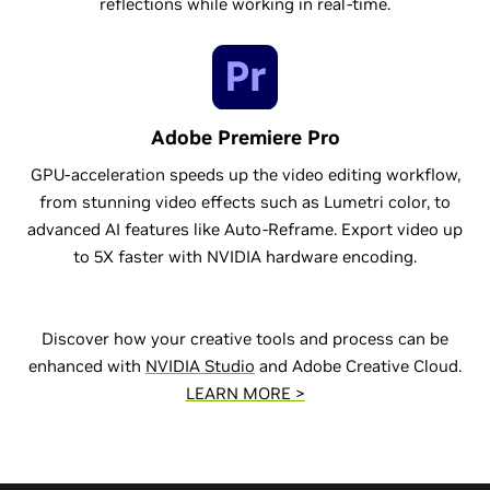
reflections while working in real-time.
Adobe Premiere Pro
GPU-acceleration speeds up the video editing workflow,
from stunning video effects such as Lumetri color, to
advanced AI features like Auto-Reframe. Export video up
to 5X faster with NVIDIA hardware encoding.
Discover how your creative tools and process can be
enhanced with
NVIDIA Studio
and Adobe Creative Cloud.
LEARN MORE >