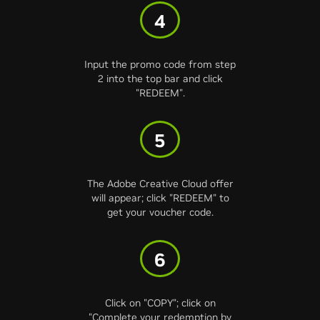
4
Input the promo code from step
2 into the top bar and click
"REDEEM".
5
The Adobe Creative Cloud offer
will appear; click "REDEEM" to
get your voucher code.
6
Click on "COPY"; click on
"Complete your redemption by