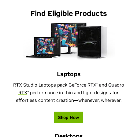
Find Eligible Products
Laptops
RTX Studio Laptops pack
GeForce RTX
and
Quadro
™
RTX
performance in thin and light designs for
™
effortless content creation—whenever, wherever.
Shop Now
Desktops