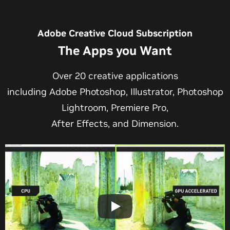
Adobe Creative Cloud Subscription
The Apps you Want
Over 20 creative applications
including Adobe Photoshop, Illustrator, Photoshop
Lightroom, Premiere Pro,
After Effects, and Dimension.