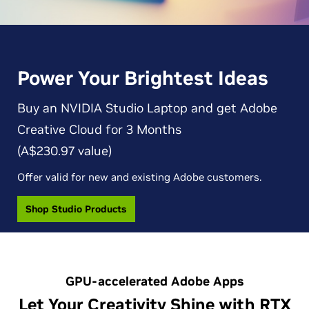
Power Your Brightest Ideas
Buy an NVIDIA Studio Laptop and get Adobe
Creative Cloud for 3 Months
(A$230.97 value)
Offer valid for new and existing Adobe customers.
Shop Studio Products
GPU-accelerated Adobe Apps
Let Your Creativity Shine with RTX