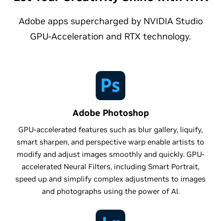
Adobe apps supercharged by NVIDIA Studio
GPU-Acceleration and RTX technology.
Adobe Photoshop
GPU-accelerated features such as blur gallery, liquify,
smart sharpen, and perspective warp enable artists to
modify and adjust images smoothly and quickly. GPU-
accelerated Neural Filters, including Smart Portrait,
speed up and simplify complex adjustments to images
and photographs using the power of AI.