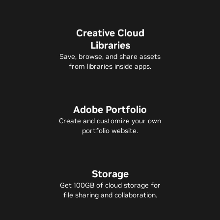
Creative Cloud
Libraries
Save, browse, and share assets
from libraries inside apps.
Adobe Portfolio
Create and customize your own
portfolio website.
Storage
Get 100GB of cloud storage for
file sharing and collaboration.