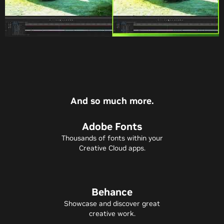
And so much more.
Adobe Fonts
Thousands of fonts within your
Creative Cloud apps.
Behance
Showcase and discover great
creative work.