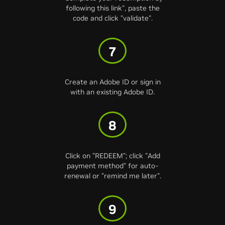
following this link", paste the
code and click "validate".
7
Create an Adobe ID or sign in
with an existing Adobe ID.
8
Click on "REDEEM"; click "Add
payment method" for auto-
renewal or "remind me later".
9