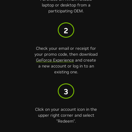
laptop or desktop from a
participating OEM.
2
Check your email or receipt for
your promo code, then download
GeForce Experience
and create
a new account or log in to an
existing one.
3
Click on your account icon in the
upper right corner and select
"Redeem".