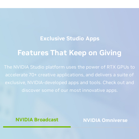
Exclusive Studio Apps
Features That Keep on Giving
The NVIDIA Studio platform uses the power of RTX GPUs to
accelerate 70+ creative applications, and delivers a suite of
exclusive, NVIDIA-developed apps and tools. Check out and
discover some of our most innovative apps.
NVIDIA Broadcast
NVIDIA Omniverse