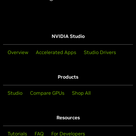
NVIDIA Studio
Overview
Accelerated Apps
Studio Drivers
Products
Studio
Compare GPUs
Shop All
Resources
Tutorials
FAQ
For Developers