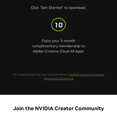
Click "Get Started" to download.
10
Enjoy your 3-month
complimentary membership to
Adobe Creative Cloud All Apps.
For troubleshooting help, please contact
NVIDIA Customer Support
Terms and Conditions
Join the NVIDIA Creator Community