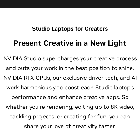
Studio Laptops for Creators
Present Creative in a New Light
NVIDIA Studio supercharges your creative process
and puts your work in the best position to shine.
NVIDIA RTX GPUs, our exclusive driver tech, and AI
work harmoniously to boost each Studio laptop's
performance and enhance creative apps. So
whether you're rendering, editing up to 8K video,
tackling projects, or creating for fun, you can
share your love of creativity faster.