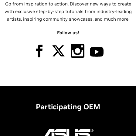
Go from inspiration to action. Discover new ways to create
with exclusive step-by-step tutorials from industry-leading
artists, inspiring community showcases, and much more.
Follow us!
Participating OEM