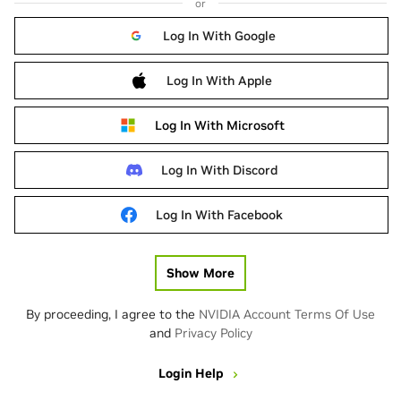
or
Log In With Google
Log In With Apple
Log In With Microsoft
Log In With Discord
Log In With Facebook
Show More
By proceeding, I agree to the
NVIDIA Account Terms Of Use
and
Privacy Policy
Login Help