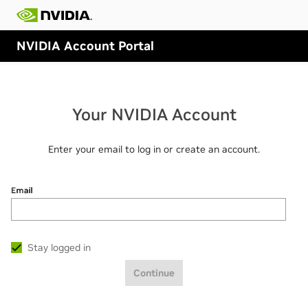
NVIDIA Account Portal
Your NVIDIA Account
Enter your email to log in or create an account.
Email
Stay logged in
Continue