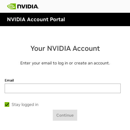
NVIDIA Account Portal
Your NVIDIA Account
Enter your email to log in or create an account.
Email
Stay logged in
Continue