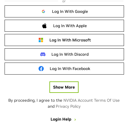
or
Log In With Google
Log In With Apple
Log In With Microsoft
Log In With Discord
Log In With Facebook
Show More
By proceeding, I agree to the
NVIDIA Account Terms Of Use
and
Privacy Policy
Login Help