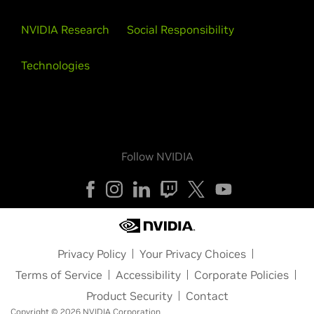
NVIDIA Research
Social Responsibility
Technologies
Follow NVIDIA
Privacy Policy
Your Privacy Choices
Terms of Service
Accessibility
Corporate Policies
Product Security
Contact
Copyright © 2026 NVIDIA Corporation