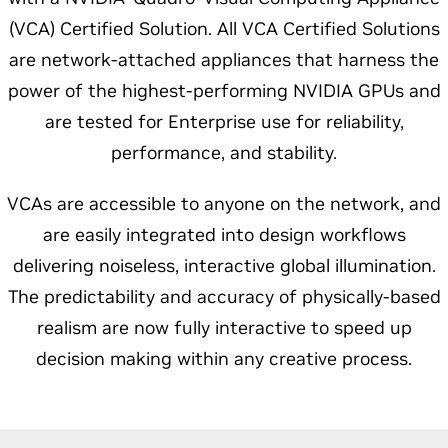
(VCA) Certified Solution. All VCA Certified Solutions
are network-attached appliances that harness the
power of the highest-performing NVIDIA GPUs and
are tested for Enterprise use for reliability,
performance, and stability.
VCAs are accessible to anyone on the network, and
are easily integrated into design workflows
delivering noiseless, interactive global illumination.
The predictability and accuracy of physically-based
realism are now fully interactive to speed up
decision making within any creative process.