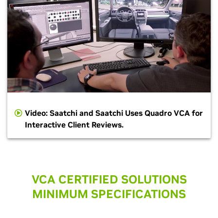
Video: Saatchi and Saatchi Uses Quadro VCA for
Interactive Client Reviews.
VCA CERTIFIED SOLUTIONS
MINIMUM SPECIFICATIONS