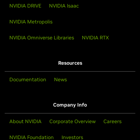
NVIDIA DRIVE
NVIDIA Isaac
NVIDIA Metropolis
NVIDIA Omniverse Libraries
NVIDIA RTX
Resources
Documentation
News
Company Info
About NVIDIA
Corporate Overview
Careers
NVIDIA Foundation
Investors