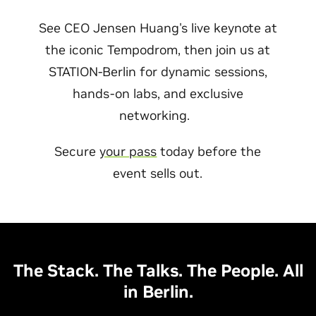
See CEO Jensen Huang's live keynote at
the iconic Tempodrom, then join us at
STATION-Berlin for dynamic sessions,
hands-on labs, and exclusive
networking.
Secure
your pass
today before the
event sells out.
The Stack. The Talks. The People. All
in Berlin.