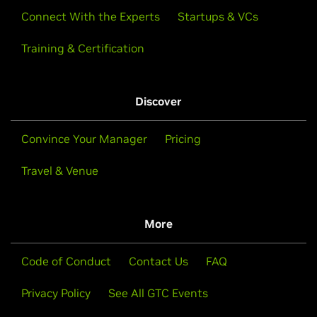
Connect With the Experts
Startups & VCs
Training & Certification
Discover
Convince Your Manager
Pricing
Travel & Venue
More
Code of Conduct
Contact Us
FAQ
Privacy Policy
See All GTC Events