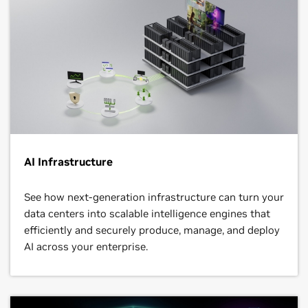
AI Infrastructure
See how next‑generation infrastructure can turn your
data centers into scalable intelligence engines that
efficiently and securely produce, manage, and deploy
AI across your enterprise.