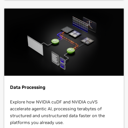
Data Processing
Explore how NVIDIA cuDF and NVIDIA cuVS
accelerate agentic AI, processing terabytes of
structured and unstructured data faster on the
platforms you already use.