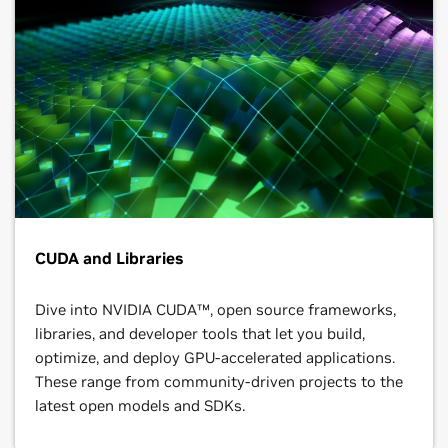
CUDA and Libraries
Dive into NVIDIA CUDA™, open source frameworks,
libraries, and developer tools that let you build,
optimize, and deploy GPU-accelerated applications.
These range from community-driven projects to the
latest open models and SDKs.