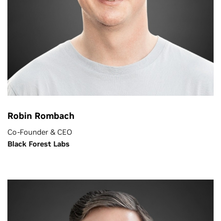
Robin Rombach
Co-Founder & CEO
Black Forest Labs