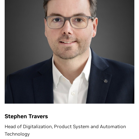
Stephen Travers
Head of Digitalization, Product System and Automation
Technology