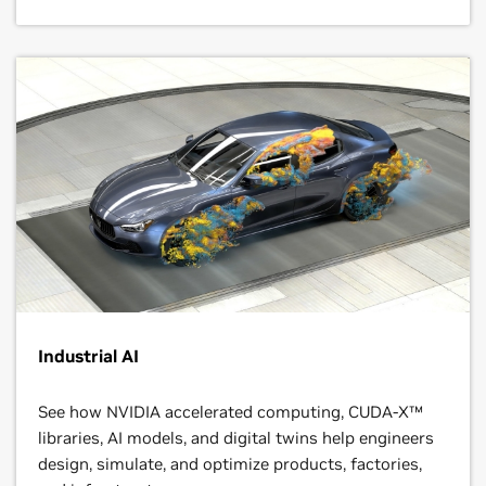
Industrial AI
See how NVIDIA accelerated computing, CUDA-X™
libraries, AI models, and digital twins help engineers
design, simulate, and optimize products, factories,