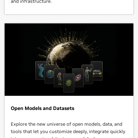
and infrastructure.
Open Models and Datasets
Explore the new universe of open models, data, and
tools that let you customize deeply, integrate quickly