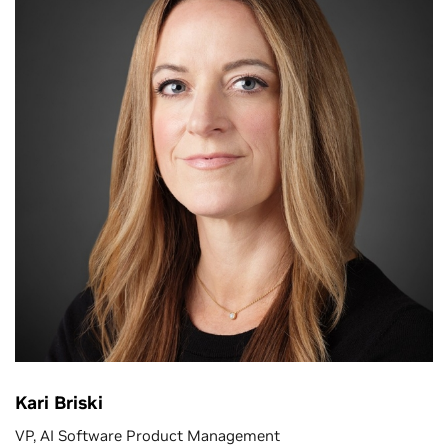
Kari Briski
VP, AI Software Product Management