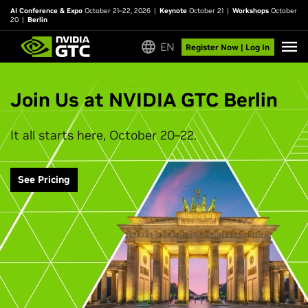
AI Conference & Expo
October 21–22, 2026
|
Keynote
October 21
|
Workshops
October
20
|
Berlin
EN
Register Now | Log In
Join Us at NVIDIA GTC Berlin
It all starts here, October 20–22.
See Pricing