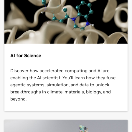
AI for Science
Discover how accelerated computing and AI are
enabling the AI scientist. You’ll learn how they fuse
agentic systems, simulation, and data to unlock
breakthroughs in climate, materials, biology, and
beyond.