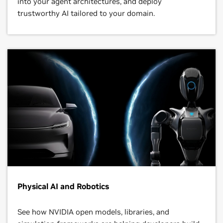
into your agent architectures, and deploy
trustworthy AI tailored to your domain.
Physical AI and Robotics
See how NVIDIA open models, libraries, and