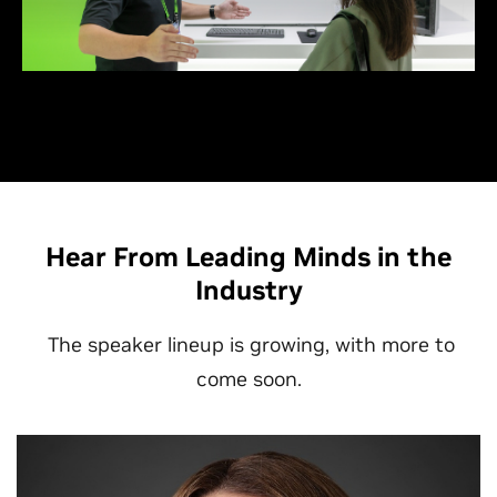
thought leaders who are shaping the AI ecosystem.
Hear From Leading Minds in the
Industry
The speaker lineup is growing, with more to
come soon.