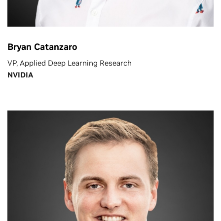
Bryan Catanzaro
VP, Applied Deep Learning Research
NVIDIA