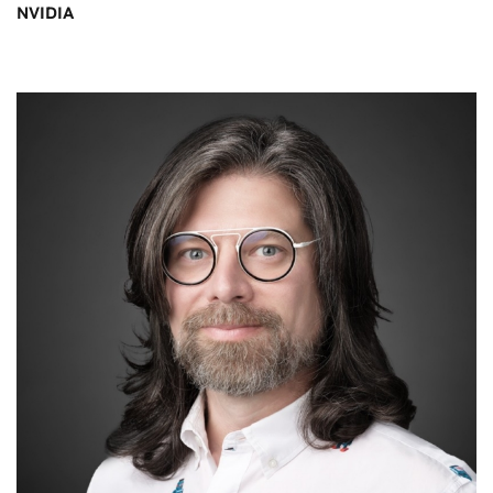
NVIDIA