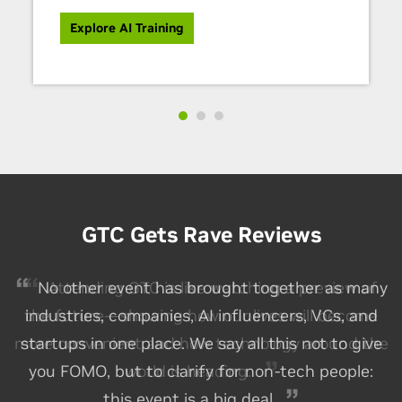
Explore AI Training
GTC Gets Rave Reviews
No other event has brought together as many
industries, companies, AI influencers, VCs, and
startups in one place. We say all this not to give
you FOMO, but to clarify for non-tech people:
this event is a big deal.