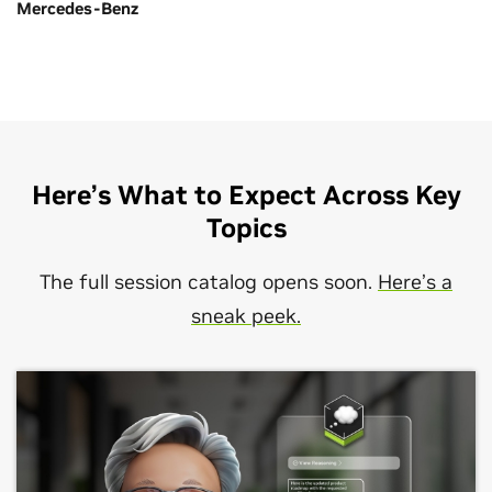
Mercedes-Benz
Here’s What to Expect Across Key
Topics
The full session catalog opens soon.
Here’s a
sneak peek.