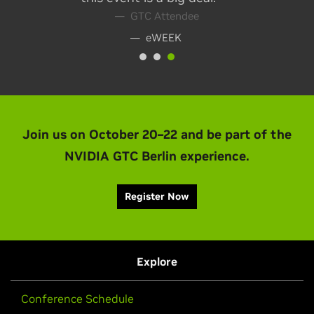
— eWEEK
Join us on October 20–22 and be part of the
NVIDIA GTC Berlin experience.
Register Now
Explore
Conference Schedule