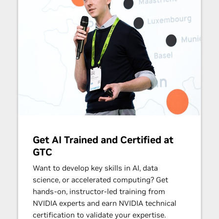
Get AI Trained and Certified at
GTC
Want to develop key skills in AI, data
science, or accelerated computing? Get
hands-on, instructor-led training from
NVIDIA experts and earn NVIDIA technical
certification to validate your expertise.