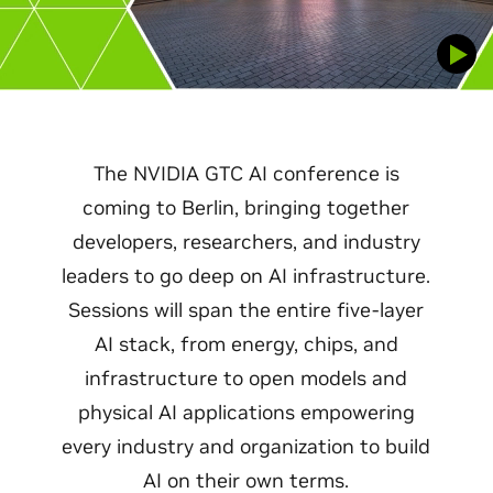
The NVIDIA GTC AI conference is
coming to Berlin, bringing together
developers, researchers, and industry
leaders to go deep on AI infrastructure.
Sessions will span the entire five-layer
AI stack, from energy, chips, and
infrastructure to open models and
physical AI applications empowering
every industry and organization to build
AI on their own terms.