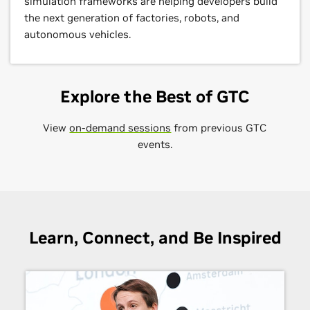
simulation frameworks are helping developers build
the next generation of factories, robots, and
autonomous vehicles.
Explore the Best of GTC
View
on-demand sessions
from previous GTC
events.
Learn, Connect, and Be Inspired