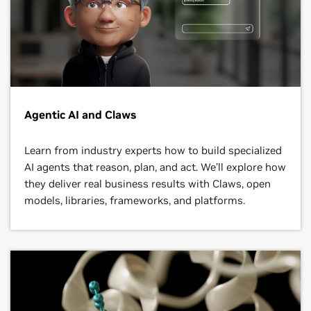
Agentic AI and Claws
Learn from industry experts how to build specialized
AI agents that reason, plan, and act. We’ll explore how
they deliver real business results with Claws, open
models, libraries, frameworks, and platforms.