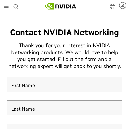
Skip
to
EU
main
content
Contact NVIDIA Networking
Thank you for your interest in NVIDIA
Networking products. We would love to help
you get started. Fill out the form and a
networking expert will get back to you shortly.
First Name
Last Name