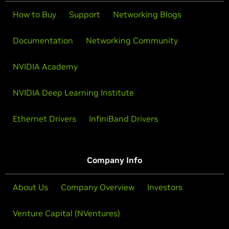
How to Buy
Support
Networking Blogs
Documentation
Networking Community
NVIDIA Academy
NVIDIA Deep Learning Institute
Ethernet Drivers
InfiniBand Drivers
Company Info
About Us
Company Overview
Investors
Venture Capital (NVentures)