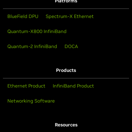
Platforms
BlueField DPU
Spectrum-X Ethernet
Quantum-X800 InfiniBand
Quantum-2 InfiniBand
DOCA
Products
Ethernet Product
InfiniBand Product
Networking Software
Resources