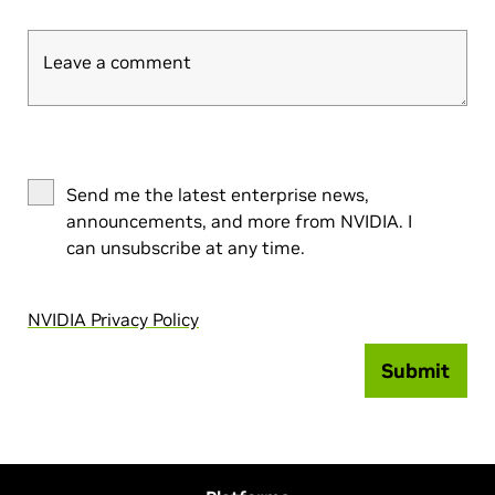
Leave a comment
Send me the latest enterprise news,
announcements, and more from NVIDIA. I
can unsubscribe at any time.
NVIDIA Privacy Policy
Submit