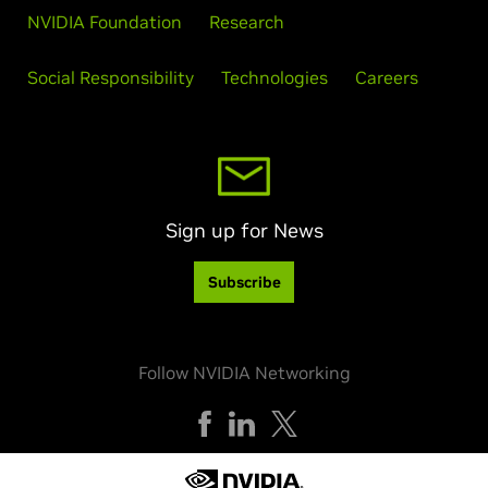
NVIDIA Foundation
Research
Social Responsibility
Technologies
Careers
Sign up for News
Subscribe
Follow NVIDIA Networking