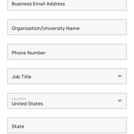
Business Email Address
Organization/University Name
Phone Number
Job Title
Job Title
Location
United States
State