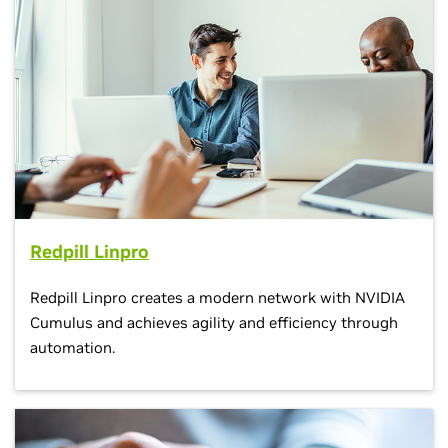
Redpill Linpro
Redpill Linpro creates a modern network with NVIDIA
Cumulus and achieves agility and efficiency through
automation.