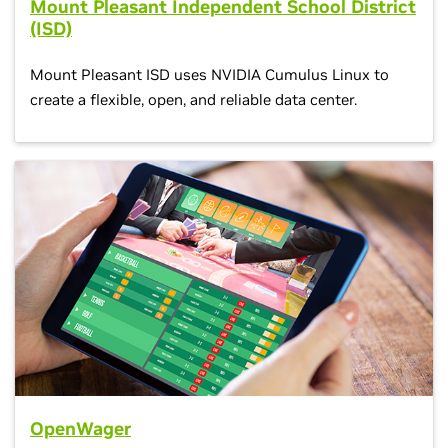
Mount Pleasant Independent School District
(ISD)
Mount Pleasant ISD uses NVIDIA Cumulus Linux to
create a flexible, open, and reliable data center.
OpenWager