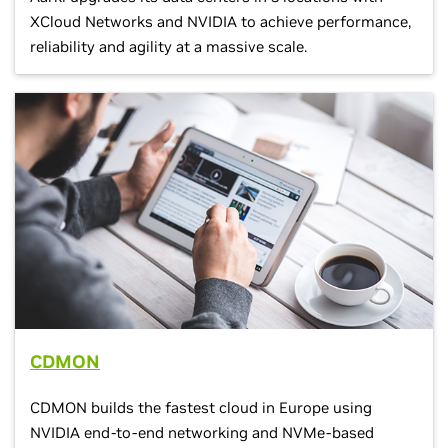
XCloud Networks and NVIDIA to achieve performance,
reliability and agility at a massive scale.
CDMON
CDMON builds the fastest cloud in Europe using
NVIDIA end-to-end networking and NVMe-based