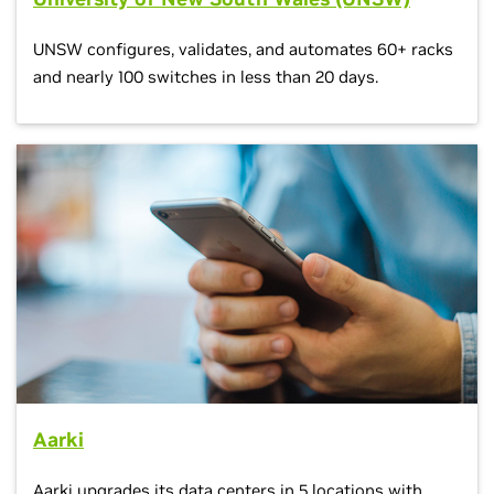
UNSW configures, validates, and automates 60+ racks
and nearly 100 switches in less than 20 days.
Aarki
Aarki upgrades its data centers in 5 locations with