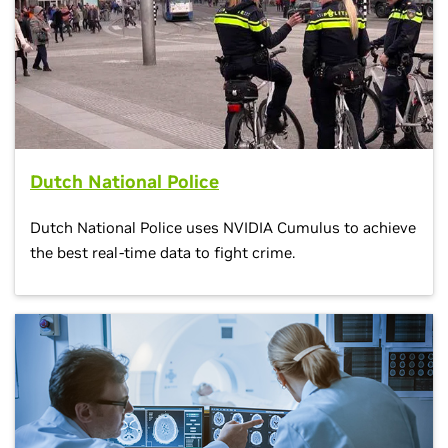
Dutch National Police
Dutch National Police uses NVIDIA Cumulus to achieve
the best real-time data to fight crime.