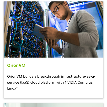
OrionVM
OrionVM builds a breakthrough infrastructure-as-a-
service (IaaS) cloud platform with NVIDIA Cumulus
Linux
.
™