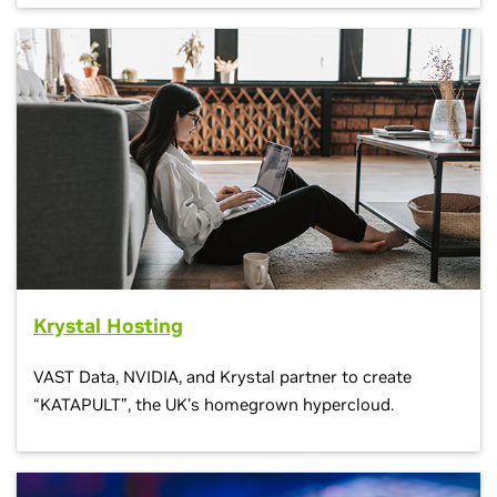
Krystal Hosting
VAST Data, NVIDIA, and Krystal partner to create
“KATAPULT”, the UK’s homegrown hypercloud.