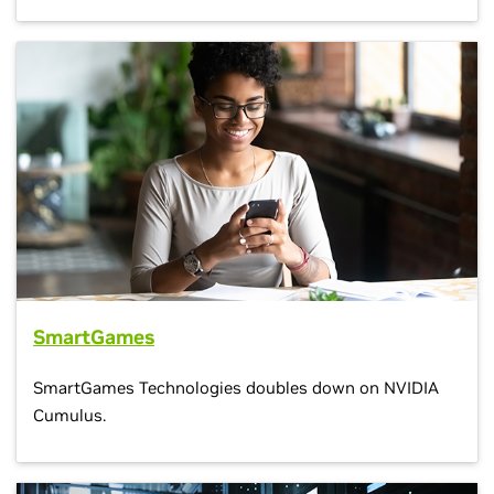
SmartGames
SmartGames Technologies doubles down on NVIDIA
Cumulus.