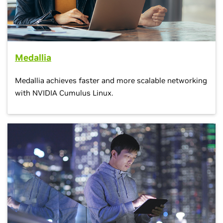
Medallia
Medallia achieves faster and more scalable networking
with NVIDIA Cumulus Linux.