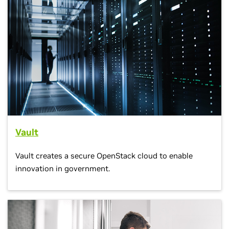
Vault
Vault creates a secure OpenStack cloud to enable
innovation in government.