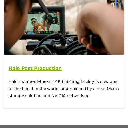
Halo Post Production
Halo’s state-of-the-art 4K finishing facility is now one
of the finest in the world, underpinned by a Pixit Media
storage solution and NVIDIA networking.