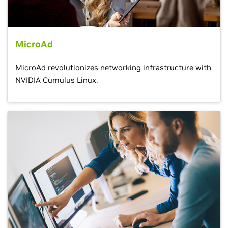
MicroAd
MicroAd revolutionizes networking infrastructure with
NVIDIA Cumulus Linux.