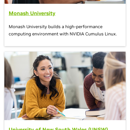
Monash University
Monash University builds a high-performance
computing environment with NVIDIA Cumulus Linux.
University of New South Wales (UNSW)