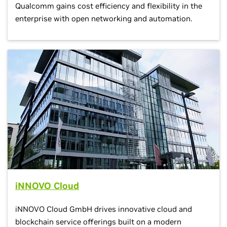
Qualcomm gains cost efficiency and flexibility in the
enterprise with open networking and automation.
iNNOVO Cloud
iNNOVO Cloud GmbH drives innovative cloud and
blockchain service offerings built on a modern