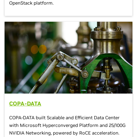
OpenStack platform.
COPA-DATA
COPA-DATA built Scalable and Efficient Data Center
with Microsoft Hyperconverged Platform and 25/100G
NVIDIA Networking, powered by RoCE acceleration.