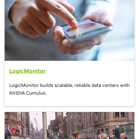
LogicMonitor
LogicMonitor builds scalable, reliable data centers with
NVIDIA Cumulus.