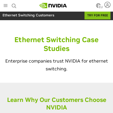
Skip
to
EU
main
Ethernet Switching Customers
TRY FOR FREE
content
Ethernet Switching Case
Studies
Enterprise companies trust NVIDIA for ethernet
switching.
Learn Why Our Customers Choose
NVIDIA