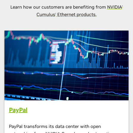
Learn how our customers are benefiting from
NVIDIA
®
Cumulus
Ethernet products.
®
PayPal
PayPal transforms its data center with open