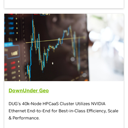
DownUnder Geo
DUG’s 40k-Node HPCaaS Cluster Utilizes NVIDIA
Ethernet End-to-End for Best-in-Class Efficiency, Scale
& Performance.