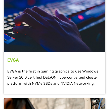
EVGA
EVGA is the first in gaming graphics to use Windows
Server 2016 certified DataON hyperconverged cluster
platform with NVMe SSDs and NVIDIA Networking.