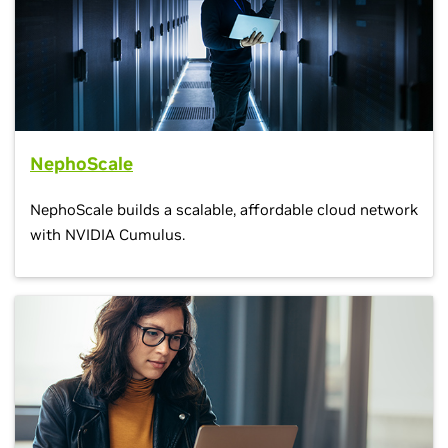
NephoScale
NephoScale builds a scalable, affordable cloud network
with NVIDIA Cumulus.