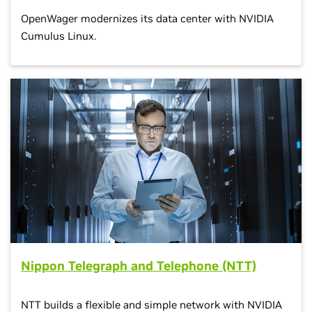
OpenWager modernizes its data center with NVIDIA
Cumulus Linux.
Nippon Telegraph and Telephone (NTT)
NTT builds a flexible and simple network with NVIDIA