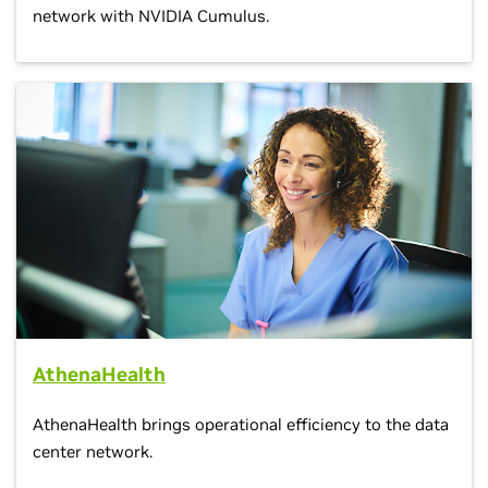
network with NVIDIA Cumulus.
AthenaHealth
AthenaHealth brings operational efficiency to the data
center network.