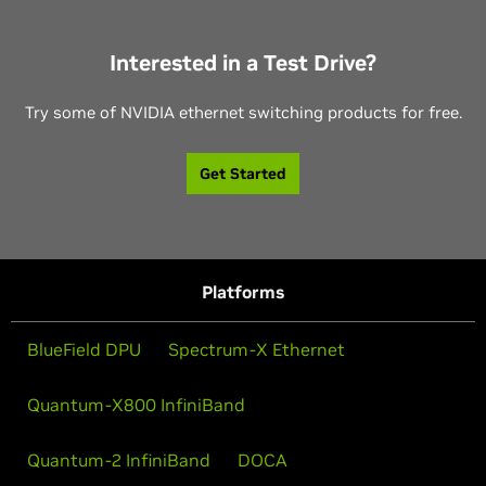
Interested in a Test Drive?
Try some of NVIDIA ethernet switching products for free.
Get Started
Platforms
BlueField DPU
Spectrum-X Ethernet
Quantum-X800 InfiniBand
Quantum-2 InfiniBand
DOCA