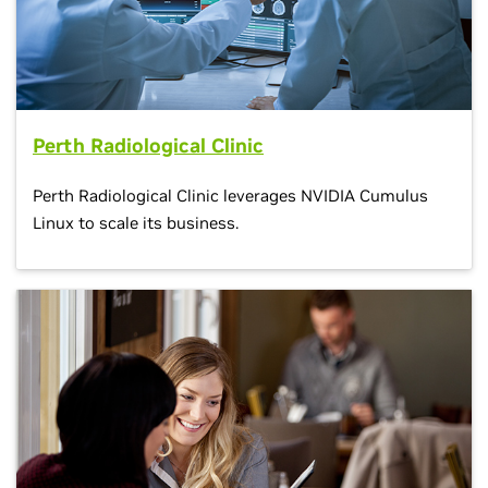
Perth Radiological Clinic
Perth Radiological Clinic leverages NVIDIA Cumulus
Linux to scale its business.