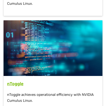
Cumulus Linux.
nToggle
nToggle achieves operational efficiency with NVIDIA
Cumulus Linux.