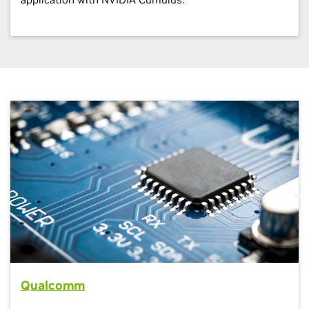
Qualcomm