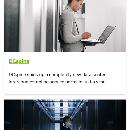
DCspine
DCspine spins up a completely new data center
interconnect online service portal in just a year.