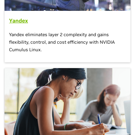
Yandex
Yandex eliminates layer 2 complexity and gains
flexibility, control, and cost efficiency with NVIDIA
Cumulus Linux.