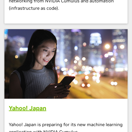
networking from NVIDIA Cumulus and automation
(infrastructure as code).
Yahoo! Japan
Yahoo! Japan is preparing for its new machine learning
application with NVIDIA Cumulus.