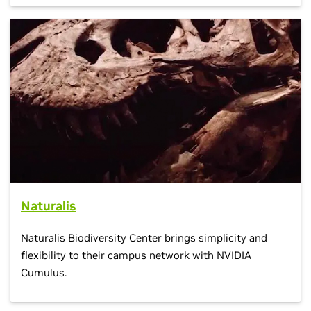
Naturalis
Naturalis Biodiversity Center brings simplicity and
flexibility to their campus network with NVIDIA
Cumulus.