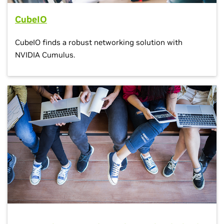
CubeIO
CubeIO finds a robust networking solution with
NVIDIA Cumulus.