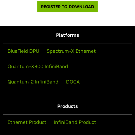
REGISTER TO DOWNLOAD
Platforms
BlueField DPU
Spectrum-X Ethernet
Quantum-X800 InfiniBand
Quantum-2 InfiniBand
DOCA
Products
Ethernet Product
InfiniBand Product