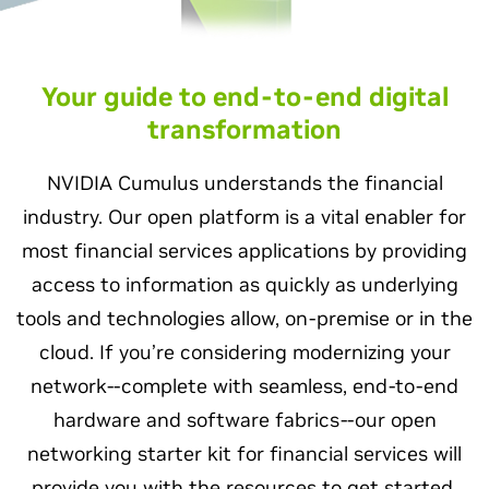
Your guide to end-to-end digital
transformation
NVIDIA Cumulus understands the financial
industry. Our open platform is a vital enabler for
most financial services applications by providing
access to information as quickly as underlying
tools and technologies allow, on-premise or in the
cloud. If you’re considering modernizing your
network--complete with seamless, end-to-end
hardware and software fabrics--our open
networking starter kit for financial services will
provide you with the resources to get started.