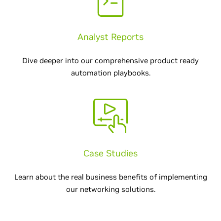
Analyst Reports
Dive deeper into our comprehensive product ready
automation playbooks.
Case Studies
Learn about the real business benefits of implementing
our networking solutions.