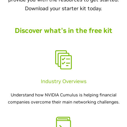
Download your starter kit today.
Discover what’s in the free kit
Industry Overviews
Understand how NVIDIA Cumulus is helping financial
companies overcome their main networking challenges.