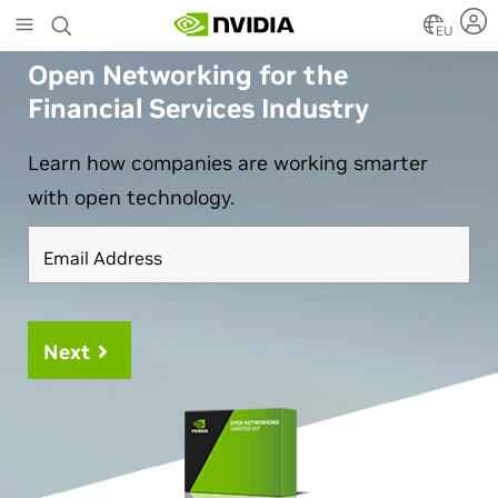
Skip
EU
to
main
Open Networking for the
content
Financial Services Industry
Learn how companies are working smarter
with open technology.
Email Address
Next