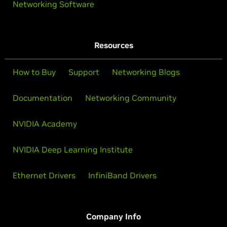
Networking Software
Resources
How to Buy
Support
Networking Blogs
Documentation
Networking Community
NVIDIA Academy
NVIDIA Deep Learning Institute
Ethernet Drivers
InfiniBand Drivers
Company Info