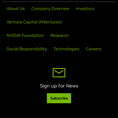
About Us
Company Overview
Investors
Venture Capital (NVentures)
NVIDIA Foundation
Research
Social Responsibility
Technologies
Careers
Sign up for News
Subscribe