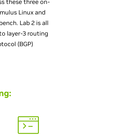
ss these three on-
umulus Linux and
nch. Lab 2 is all
to layer-3 routing
otocol (BGP)
ng: