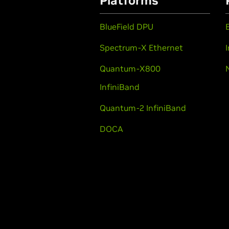
Platforms
BlueField DPU
Spectrum-X Ethernet
Quantum-X800
InfiniBand
Quantum-2 InfiniBand
DOCA