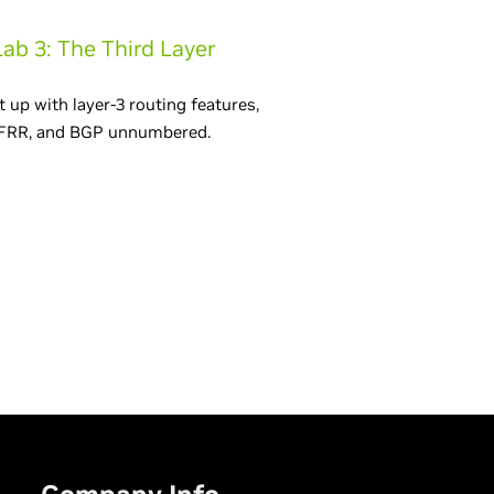
Lab 3: The Third Layer
t up with layer-3 routing features,
FRR, and BGP unnumbered.