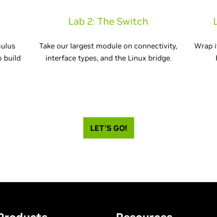
Lab 2: The Switch
mulus
Take our largest module on connectivity,
Wrap i
o build
interface types, and the Linux bridge.
LET’S GO!