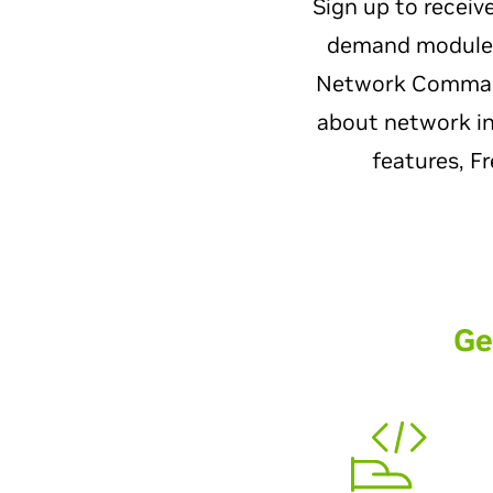
Sign up to receiv
demand modules.
Network Command 
about network int
features, F
Ge