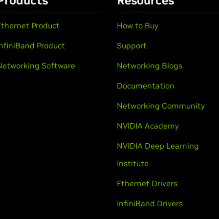
Products
Resources
Ethernet Product
How to Buy
InfiniBand Product
Support
Networking Software
Networking Blogs
Documentation
Networking Community
NVIDIA Academy
NVIDIA Deep Learning
Institute
Ethernet Drivers
InfiniBand Drivers