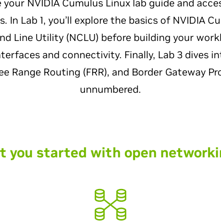
e your NVIDIA Cumulus Linux lab guide and acce
 In Lab 1, you’ll explore the basics of NVIDIA C
Line Utility (NCLU) before building your workbe
erfaces and connectivity. Finally, Lab 3 dives in
ree Range Routing (FRR), and Border Gateway Pr
unnumbered.
t you started with open networki