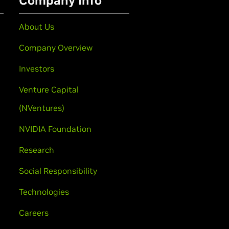
Company Info
About Us
Company Overview
Investors
Venture Capital
(NVentures)
NVIDIA Foundation
Research
Social Responsibility
Technologies
Careers