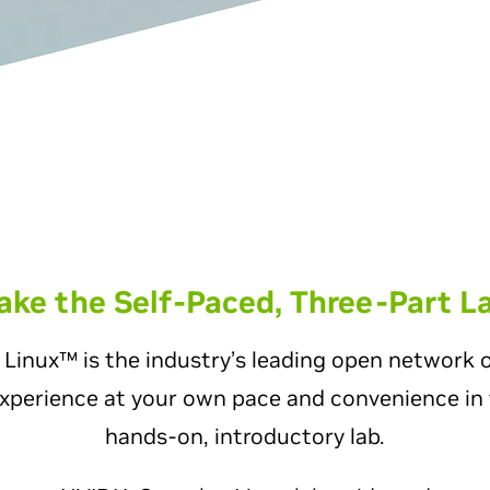
ake the Self-Paced, Three-Part L
inux™ is the industry’s leading open network 
xperience at your own pace and convenience in 
hands-on, introductory lab.