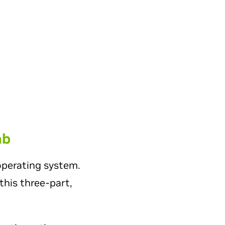
ab
operating system.
this three-part,