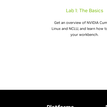
Lab 1: The Basics
Get an overview of NVIDIA Cu
Linux and NCLU, and learn how t
your workbench.