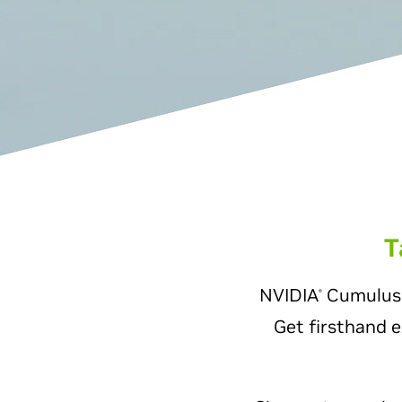
T
NVIDIA
Cumulus L
®
Get firsthand e