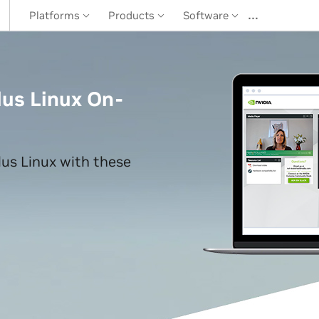
…
Platforms
Products
Software
us Linux On-
us Linux with these