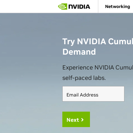
Skip
Networking
to
main
content
Try NVIDIA Cumul
Demand
Experience NVIDIA Cumul
self-paced labs.
Email Address
Next