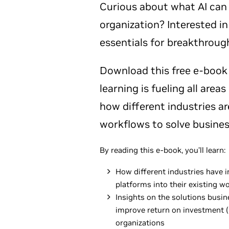
Curious about what AI can 
organization? Interested in
essentials for breakthroug
Download this free e-book
learning is fueling all area
how different industries are 
workflows to solve busines
By reading this e-book, you’ll learn:
How different industries have i
platforms into their existing w
Insights on the solutions busi
improve return on investment (
organizations