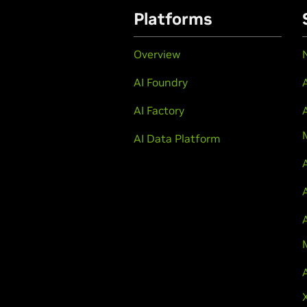
Platforms
Overview
AI Foundry
AI Factory
AI Data Platform