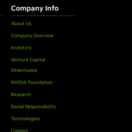
Company Info
About Us
Company Overview
Investors
Venture Capital
(NVentures)
NVIDIA Foundation
Research
Social Responsibility
Technologies
Careers