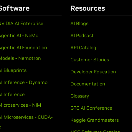
Software
Resources
NVIDIA AI Enterprise
AI Blogs
Agentic AI - NeMo
AI Podcast
Agentic AI Foundation
API Catalog
Models - Nemotron
Customer Stories
AI Blueprints
Developer Education
AI Inference - Dynamo
Documentation
AI Inference
Glossary
Microservices - NIM
GTC AI Conference
AI Microservices - CUDA-
Kaggle Grandmasters
X