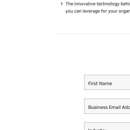
The innovative technology behi
you can leverage for your organ
First Name
Business Email Ad