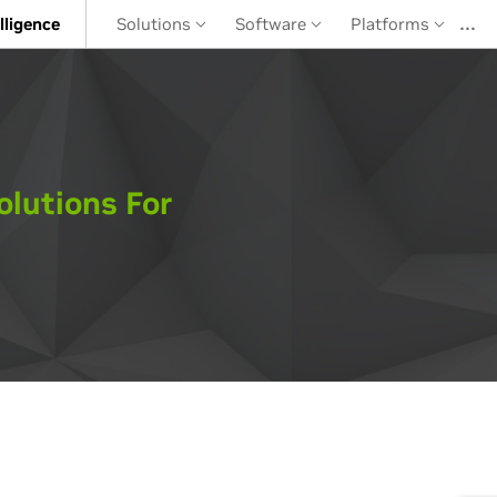
…
elligence
Solutions
Software
Platforms
olutions For