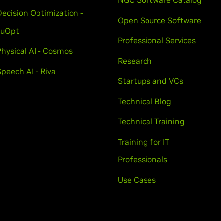
NGC Software Catalog
Decision Optimization -
Open Source Software
cuOpt
Professional Services
Physical AI - Cosmos
Research
Speech AI - Riva
Startups and VCs
Technical Blog
Technical Training
Training for IT
Professionals
Use Cases