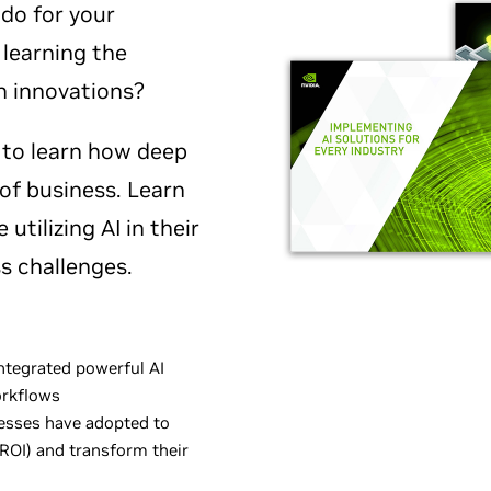
do for your
 learning the
h innovations?
 to learn how deep
s of business. Learn
utilizing AI in their
s challenges.
ntegrated powerful AI
orkflows
nesses have adopted to
ROI) and transform their