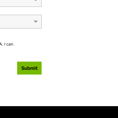
. I can
Submit