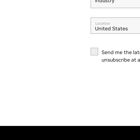
Industry
Industry
Location
United States
Send me the lat
unsubscribe at a