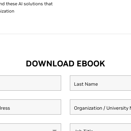
nd these AI solutions that
ization
DOWNLOAD EBOOK
Last Name
dress
Organization / Universit