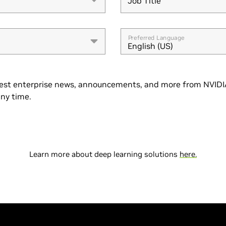
Job Title
Job Title
Preferred Language
English (US)
est enterprise news, announcements, and more from NVIDIA
ny time.
Learn more about deep learning solutions
here.