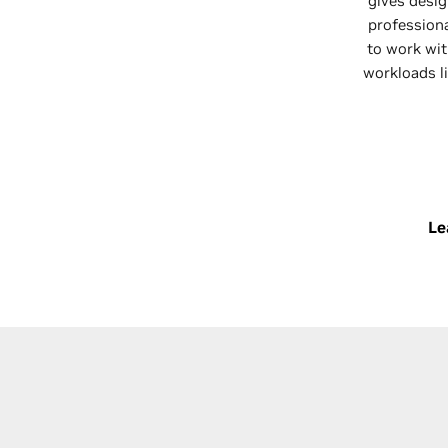
gives desig
profession
to work wit
workloads li
Le