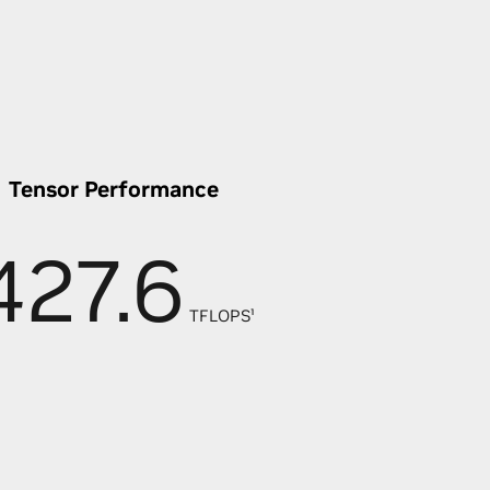
Tensor Performance
427.6
TFLOPS¹