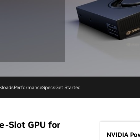
kloads
Performance
Specs
Get Started
e-Slot GPU for
NVIDIA Po