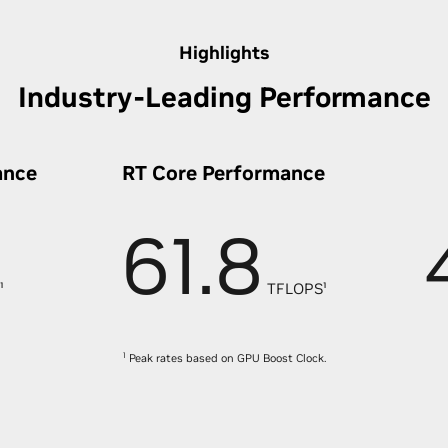
Highlights
Industry-Leading Performance
ance
RT Core Performance
61.8
¹
TFLOPS¹
1
Peak rates based on GPU Boost Clock.