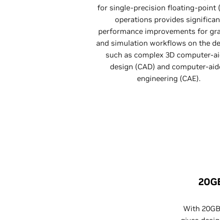
for single-precision floating-point 
operations provides significan
performance improvements for gr
and simulation workflows on the de
such as complex 3D computer-a
design (CAD) and computer-aid
engineering (CAE).
20G
With 20G