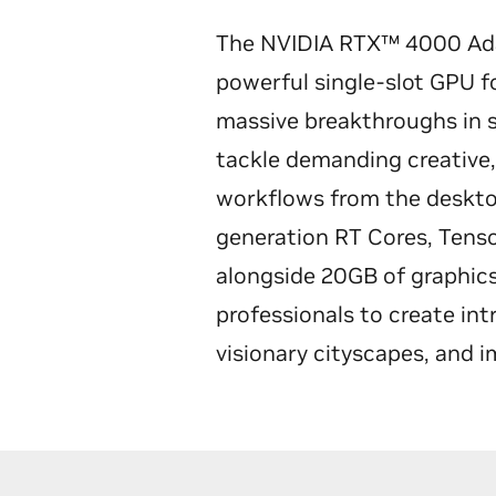
The NVIDIA RTX™ 4000 Ada
powerful single-slot GPU fo
massive breakthroughs in 
tackle demanding creative,
workflows from the desktop
generation RT Cores, Tens
alongside 20GB of graphi
professionals to create int
visionary cityscapes, and 