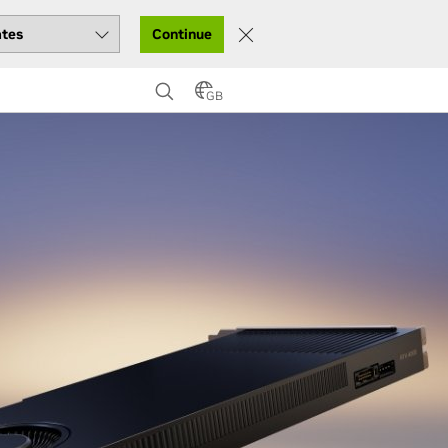
Continue
GB