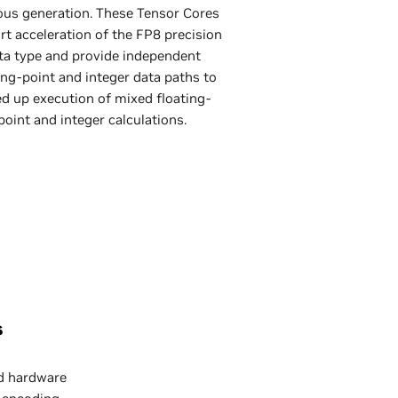
ous generation. These Tensor Cores
t acceleration of the FP8 precision
ta type and provide independent
ing-point and integer data paths to
d up execution of mixed floating-
point and integer calculations.
s
d hardware