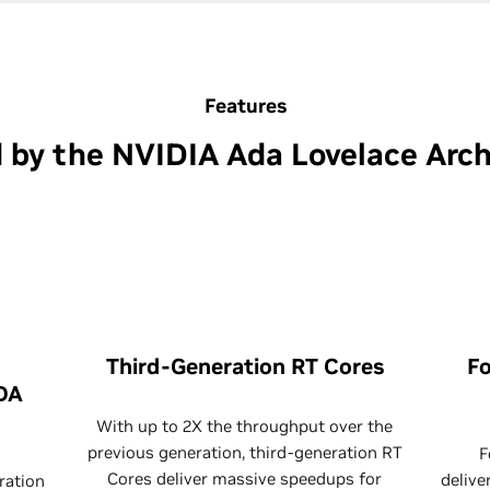
Features
 by the NVIDIA Ada Lovelace Arch
Third-Generation RT Cores
Fo
DA
With up to 2X the throughput over the
previous generation, third-generation RT
F
Cores deliver massive speedups for
delive
ration