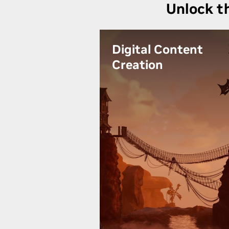
Unlock t
Digital Content
Creation
Unlock your creative potential
and bring your inspiring visions
to life with RTX 4000. Experienc
accelerated performance, real-
time rendering, and AI-powered
tools for unmatched visual
quality and seamless workflow
efficiency.