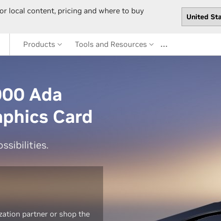
or local content, pricing and where to buy
…
Products
Tools and Resources
000 Ada
aphics Card
sibilities.
zation partner or shop the