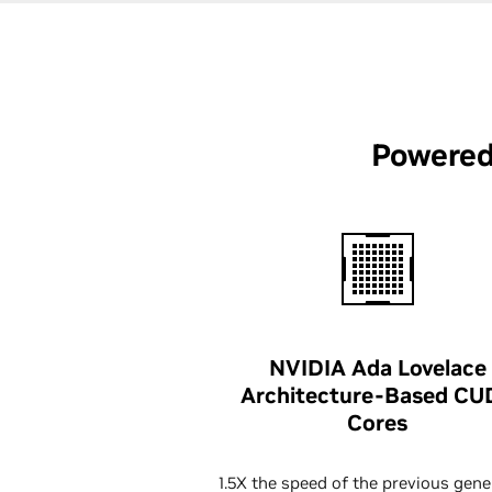
Powered
NVIDIA Ada Lovelace
Architecture-Based CU
Cores
1.5X the speed of the previous gene