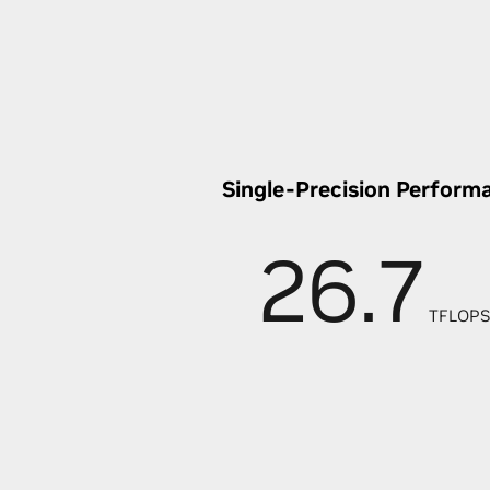
Single-Precision Perform
26.7
TFLOPS