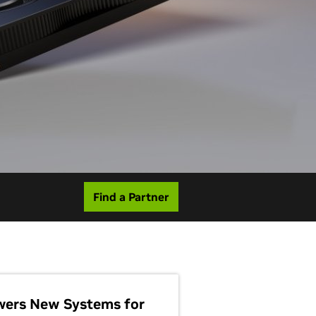
Find a Partner
wers New Systems for