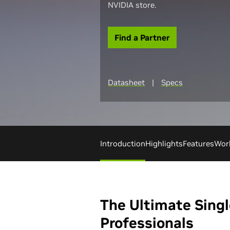
NVIDIA store.
Find a Partner
Datasheet
|
Specs
Introduction
Highlights
Features
Wor
The Ultimate Singl
Professionals