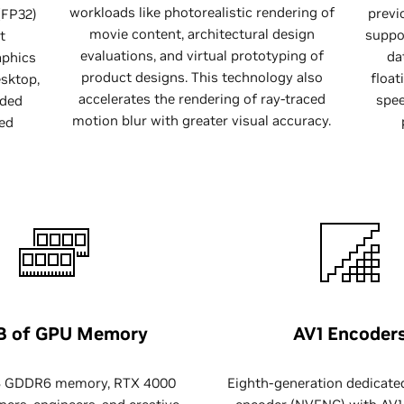
workloads like photorealistic rendering of
previ
(FP32)
movie content, architectural design
suppor
t
evaluations, and virtual prototyping of
da
aphics
product designs. This technology also
float
sktop,
accelerates the rendering of ray-traced
spee
ided
motion blur with greater visual accuracy.
ed
B of GPU Memory
AV1 Encoder
B GDDR6 memory, RTX 4000
Eighth-generation dedicate