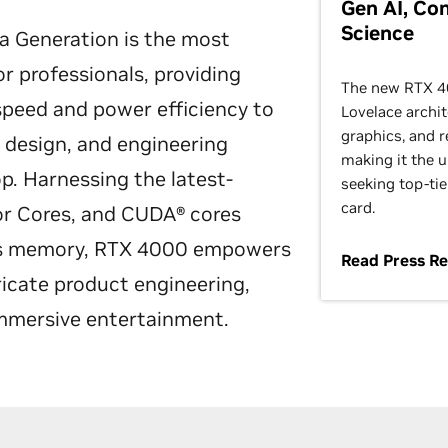
Gen AI, Co
Science
 Generation is the most
r professionals, providing
The new RTX 40
speed and power efficiency to
Lovelace archit
graphics, and r
 design, and engineering
making it the u
. Harnessing the latest-
seeking top-tie
card.
or Cores, and CUDA® cores
cs memory, RTX 4000 empowers
Read Press R
ricate product engineering,
immersive entertainment.