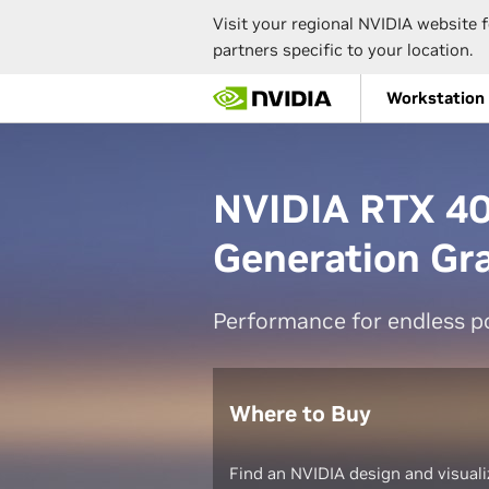
Visit your regional NVIDIA website f
partners specific to your location.
Skip
Workstation
to
main
content
NVIDIA RTX 4
Generation Gr
Performance for endless pos
Where to Buy
Find an NVIDIA design and visuali