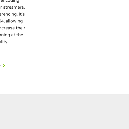
 encoding
r streamers,
rencing. It’s
64, allowing
ncrease their
nning at the
lity.
e