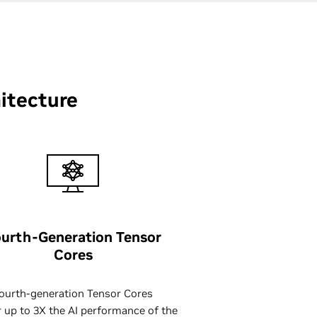
itecture
urth-Generation Tensor
Cores
ourth-generation Tensor Cores
r up to 3X the AI performance of the