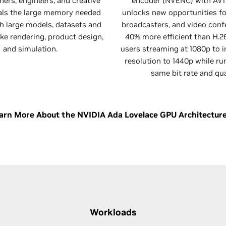
ners, engineers, and creative
encoder (NVENC) with AV1
als the large memory needed
unlocks new opportunities fo
h large models, datasets and
broadcasters, and video confe
ke rendering, product design,
40% more efficient than H.2
and simulation.
users streaming at 1080p to i
resolution to 1440p while ru
same bit rate and qua
arn More About the NVIDIA Ada Lovelace GPU Architectur
Workloads