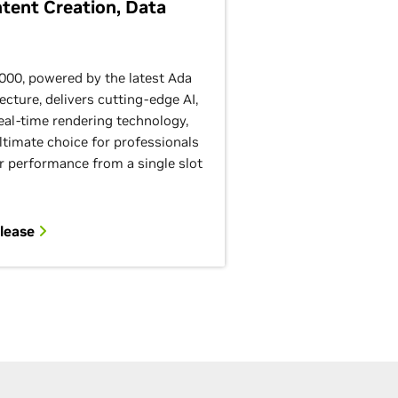
ntent Creation, Data
00, powered by the latest Ada
ecture, delivers cutting-edge AI,
eal-time rendering technology,
ltimate choice for professionals
r performance from a single slot
elease