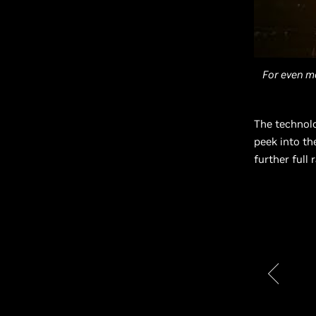
For even m
The technol
peek into th
further full