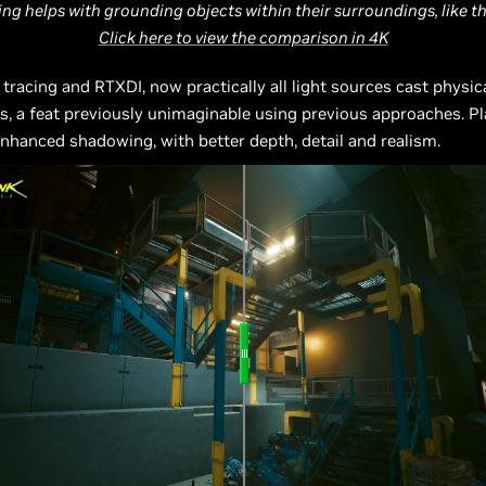
cing helps with grounding objects within their surroundings, like t
Click here to view the comparison in 4K
y tracing and RTXDI, now practically all light sources cast physic
, a feat previously unimaginable using previous approaches. Pla
nhanced shadowing, with better depth, detail and realism.