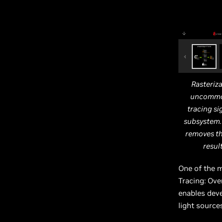
Rasteriza
uncommon
tracing si
subsystem. 
removes th
resul
One of the m
Tracing: Ov
enables deve
light source