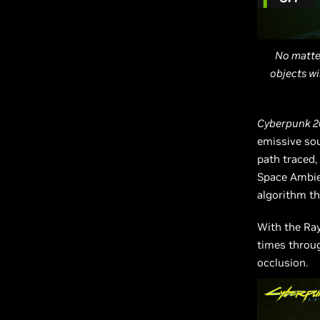
No matter
objects wi
Cyberpunk 2
emissive sou
path traced,
Space Ambien
algorithm th
With the Ray
times thro
occlusion.