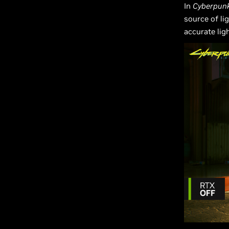
In
Cyberpun
source of li
accurate lig