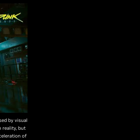
sed by visual
 reality, but
eleration of