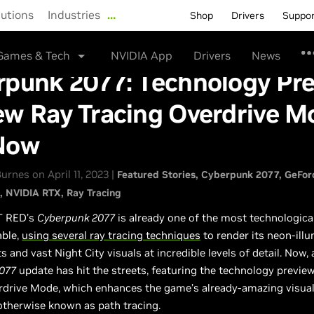
lutions
Industries
…
Shop
Drivers
Suppo
Games & Tech
NVIDIA App
Drivers
News
rpunk 2077: Technology Pr
ew Ray Tracing Overdrive M
Now
rnes on April 11, 2023 |
Featured Stories
Cyberpunk 2077
GeFor
NVIDIA RTX
Ray Tracing
T RED’s
Cyberpunk 2077
is already one of the most technologica
able,
using several ray tracing techniques
to render its neon-ill
 and vast Night City visuals at incredible levels of detail. Now,
077
update has hit the streets, featuring the technology previe
rdrive Mode, which enhances the game’s already-amazing visuals
 otherwise known as path tracing.