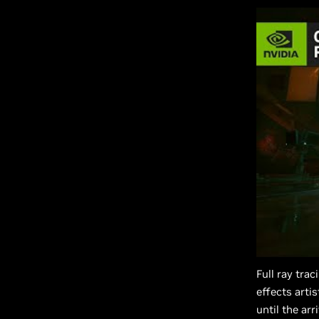
Full ray tra
effects arti
until the ar