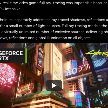
 real-time video game full ray tracing was impossible because 
U intensive.
hniques separately addressed ray-traced shadows, reflections a
 for a small number of light sources. Full ray tracing models the
m a virtually unlimited number of emissive sources, delivering ph
ows, reflections and global illumination on all objects.