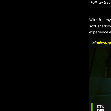
Full ray tra
With full ra
soft shadows
experience e