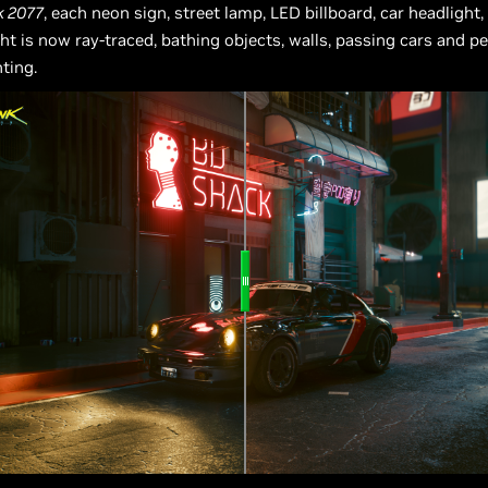
k 2077
, each neon sign, street lamp, LED billboard, car headlight,
ght is now ray-traced, bathing objects, walls, passing cars and p
hting.