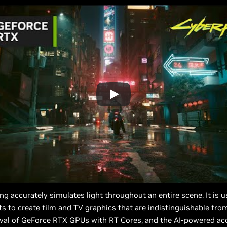
cing accurately simulates light throughout an entire scene. It is u
sts to create film and TV graphics that are indistinguishable from
rival of GeForce RTX GPUs with RT Cores, and the AI-powered acc