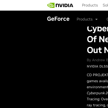
Skip
Products
So
to
main
content
GeForce
Products
Cybe
Of N
Out 
By Andrew Bu
NVIDIA DLSS
CD PROJEK
games avail
environments
Cyberpunk 2
Tracing: Ove
ray tracing,