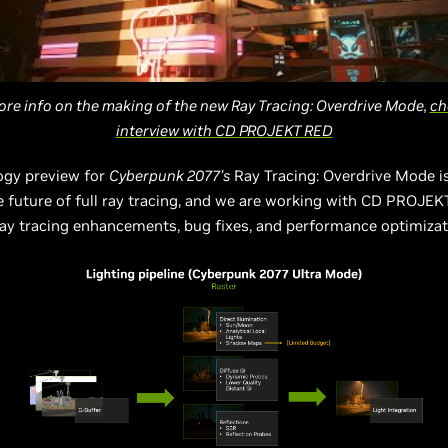
ore info on the making of the new Ray Tracing: Overdrive Mode,
ch
interview with CD PROJEKT RED
ogy preview for
Cyberpunk 2077’s
Ray Tracing: Overdrive Mode i
e future of full ray tracing, and we are working with CD PROJE
 ray tracing enhancements, bug fixes, and performance optimiza