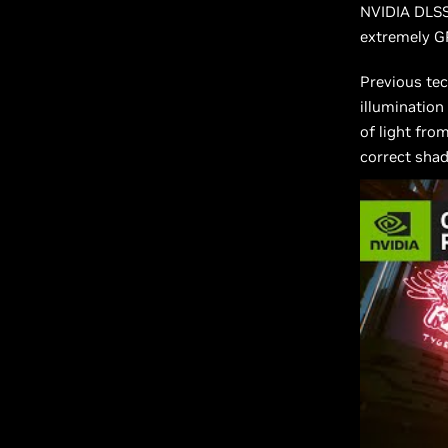
NVIDIA DLSS,
extremely GP
Previous tec
illumination
of light fro
correct shad