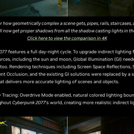
 how geometrically complex a scene gets, pipes, rails, staircases,
ll now get proper shadows from all the shadow casting lights in thei
Click here to view the comparison in 4K
077
features a full day-night cycle. To upgrade indirect lighting 
rces, including the sun and moon, Global Illumination (GI) need
 too. Rendering techniques including Screen Space Reflections,
t Occlusion, and the existing GI solutions were replaced by a s
at delivers more accurate lighting of scenes and objects.
 Tracing: Overdrive Mode enabled, natural colored lighting bou
ughout
Cyberpunk 2077
’s world, creating more realistic indirect l