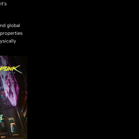
it's
nd global
 properties
ysically