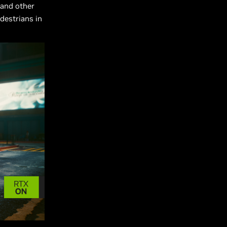
 and other
edestrians in