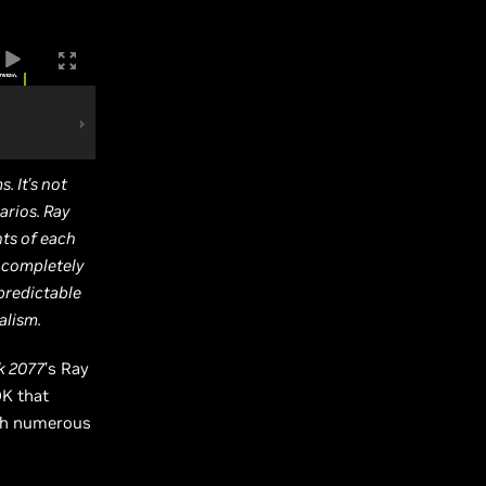
. It's not
rios. Ray
nts of each
d completely
predictable
alism.
k 2077
’s Ray
DK that
ith numerous