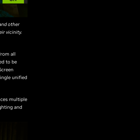
 and other
r vicinity.
from all
ed to be
 Screen
ingle unified
nces multiple
ighting and