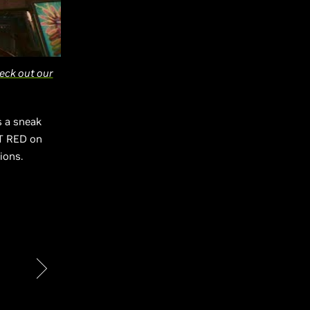
eck out our
s a sneak
KT RED on
tions.