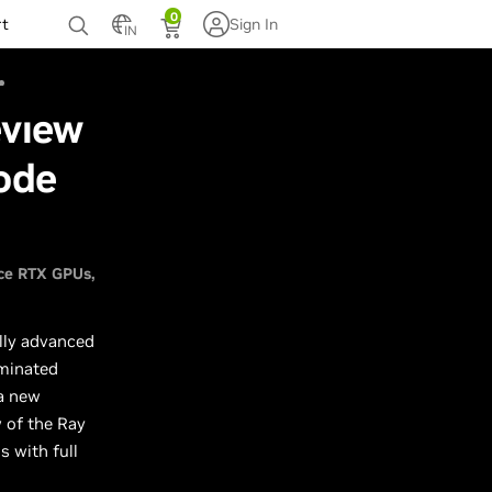
0
rt
Sign In
IN
eview
ode
ce RTX GPUs
lly advanced
uminated
 a new
w of the Ray
 with full