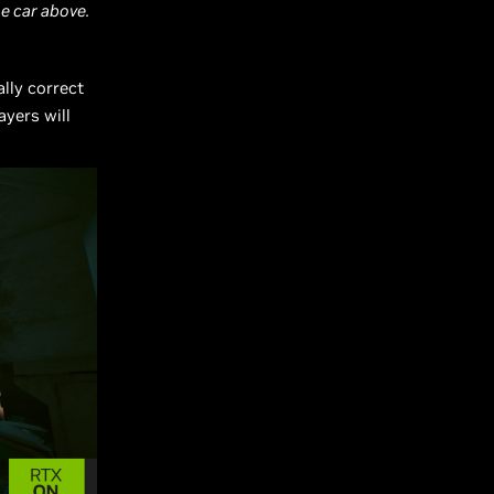
he car above.
ally correct
yers will