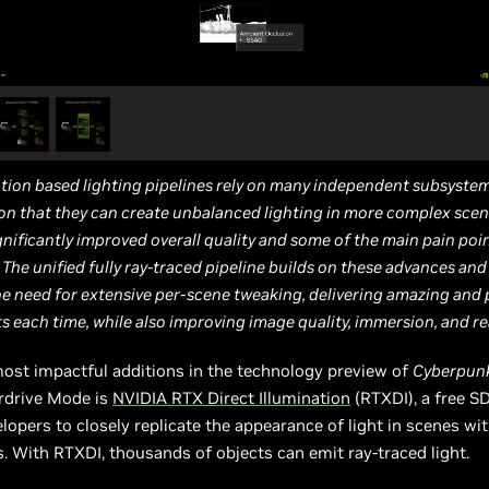
tion based lighting pipelines rely on many independent subsystems
 that they can create unbalanced lighting in more complex scena
gnificantly improved overall quality and some of the main pain poi
The unified fully ray-traced pipeline builds on these advances an
e need for extensive per-scene tweaking, delivering amazing and 
ts each time, while also improving image quality, immersion, and re
ost impactful additions in the technology preview of
Cyberpun
erdrive Mode is
NVIDIA RTX Direct Illumination
(RTXDI), a free S
lopers to closely replicate the appearance of light in scenes w
s. With RTXDI, thousands of objects can emit ray-traced light.