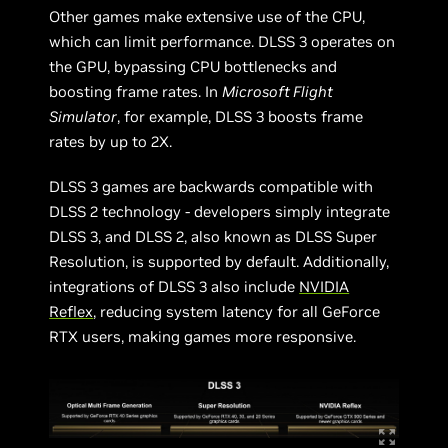
Other games make extensive use of the CPU,
which can limit performance. DLSS 3 operates on
the GPU, bypassing CPU bottlenecks and
boosting frame rates. In
Microsoft Flight
Simulator
, for example, DLSS 3 boosts frame
rates by up to 2X.
DLSS 3 games are backwards compatible with
DLSS 2 technology - developers simply integrate
DLSS 3, and DLSS 2, also known as DLSS Super
Resolution, is supported by default. Additionally,
integrations of DLSS 3 also include
NVIDIA
Reflex
, reducing system latency for all GeForce
RTX users, making games more responsive.