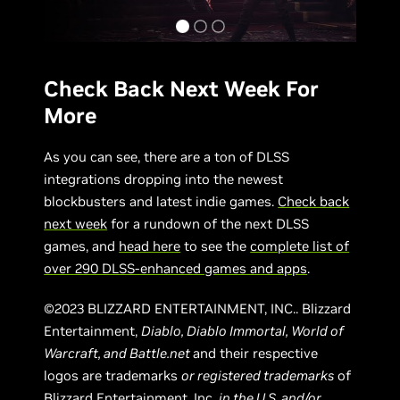
Check Back Next Week For
More
As you can see, there are a ton of DLSS
integrations dropping into the newest
blockbusters and latest indie games.
Check back
next week
for a rundown of the next DLSS
games, and
head here
to see the
complete list of
over 290 DLSS-enhanced games and apps
.
©2023 BLIZZARD ENTERTAINMENT, INC.. Blizzard
Entertainment,
Diablo, Diablo Immortal, World of
Warcraft, and Battle.net
and their respective
logos are trademarks
or registered trademarks
of
Blizzard Entertainment, Inc.
in the U.S. and/or