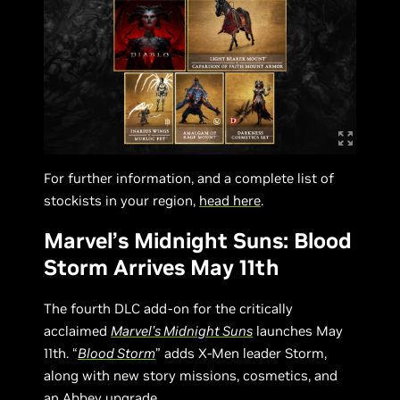
For further information, and a complete list of
stockists in your region,
head here
.
Marvel’s Midnight Suns: Blood
Storm Arrives May 11th
The fourth DLC add-on for the critically
acclaimed
Marvel’s Midnight Suns
launches May
11th. “
Blood Storm
” adds X-Men leader Storm,
along with new story missions, cosmetics, and
an Abbey upgrade.