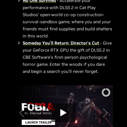
No One Survived
- Accelerate your
performance with DLSS 2 in Cat Play
Studios’ open-world co-op construction-
survival-sandbox game, where you and your
friends must find supplies and build shelters
in this world.
Someday You'll Return: Director's Cut
- Give
your GeForce RTX GPU the gift of DLSS 2 in
CBE Software’s first-person psychological
horror game. Enter the woods if you dare
and begin a search you’ll never forget.