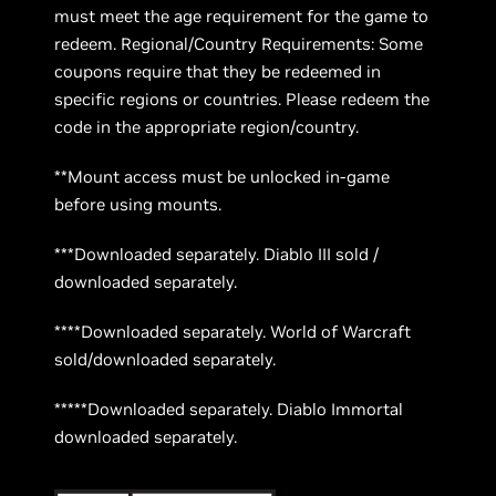
must meet the age requirement for the game to
redeem. Regional/Country Requirements: Some
coupons require that they be redeemed in
specific regions or countries. Please redeem the
code in the appropriate region/country.
**Mount access must be unlocked in-game
before using mounts.
***Downloaded separately. Diablo III sold /
downloaded separately.
****Downloaded separately. World of Warcraft
sold/downloaded separately.
*****Downloaded separately. Diablo Immortal
downloaded separately.