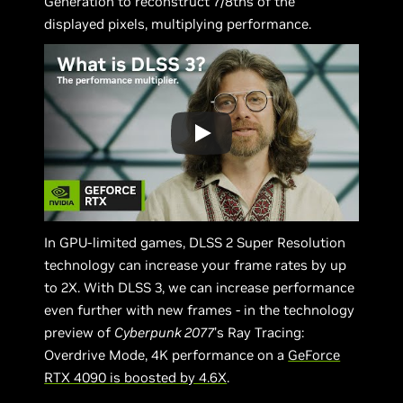
Generation to reconstruct 7/8ths of the
displayed pixels, multiplying performance.
In GPU-limited games, DLSS 2 Super Resolution
technology can increase your frame rates by up
to 2X. With DLSS 3, we can increase performance
even further with new frames - in the technology
preview of
Cyberpunk 2077
’s Ray Tracing:
Overdrive Mode, 4K performance on a
GeForce
RTX 4090 is boosted by 4.6X
.