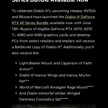
To celebrate
Diablo IV
’s upcoming release, NVIDIA
and Blizzard have launched the
Diablo IV
GeForce
RTX 40 Series Bundle
, available now until June
13th. Buyers of eligible GeForce RTX 4070, 4070
Ti, 4080 and 4090 graphics cards and desktop
PCs from select retailers and etailers will receive
a Battle.net copy of
Diablo IV*
. Additionally, you’ll
also receive the:
Light-Bearer Mount and Caparison of Faith
Armor**
Diablo III
Inarius Wings and Inarius Murloc
Pet***
World of Warcraft
Amalgam Rage Mount****
And
Diablo Immortal
Umber Winged
Darkness Cosmetics Set*****