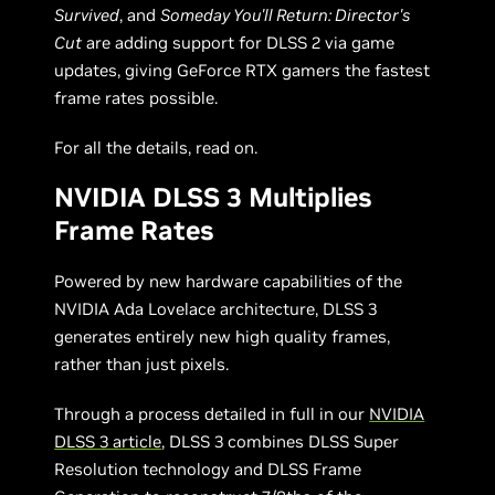
Survived
, and
Someday You'll Return: Director's
Cut
are adding support for DLSS 2 via game
updates, giving GeForce RTX gamers the fastest
frame rates possible.
For all the details, read on.
NVIDIA DLSS 3 Multiplies
Frame Rates
Powered by new hardware capabilities of the
NVIDIA Ada Lovelace architecture, DLSS 3
generates entirely new high quality frames,
rather than just pixels.
Through a process detailed in full in our
NVIDIA
DLSS 3 article
, DLSS 3 combines DLSS Super
Resolution technology and DLSS Frame