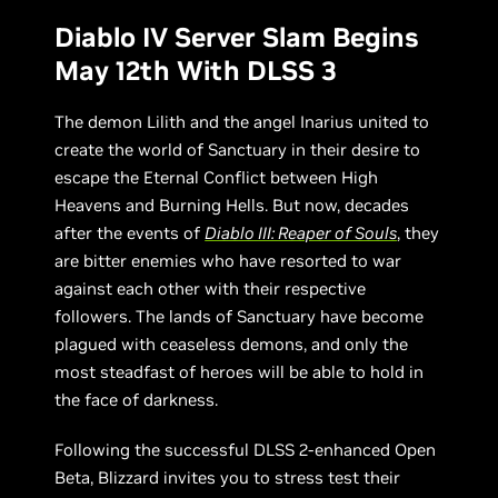
Diablo IV Server Slam Begins
May 12th With DLSS 3
The demon Lilith and the angel Inarius united to
create the world of Sanctuary in their desire to
escape the Eternal Conflict between High
Heavens and Burning Hells. But now, decades
after the events of
Diablo III: Reaper of Souls
, they
are bitter enemies who have resorted to war
against each other with their respective
followers. The lands of Sanctuary have become
plagued with ceaseless demons, and only the
most steadfast of heroes will be able to hold in
the face of darkness.
Following the successful DLSS 2-enhanced Open
Beta, Blizzard invites you to stress test their