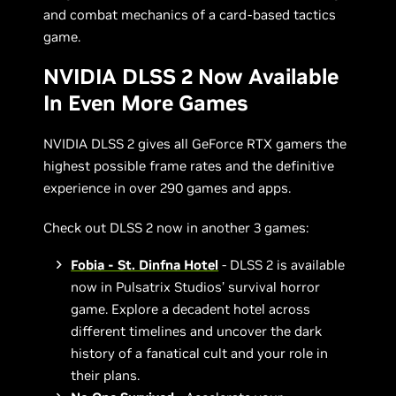
and combat mechanics of a card-based tactics
game.
NVIDIA DLSS 2 Now Available
In Even More Games
NVIDIA DLSS 2 gives all GeForce RTX gamers the
highest possible frame rates and the definitive
experience in over 290 games and apps.
Check out DLSS 2 now in another 3 games:
Fobia - St. Dinfna Hotel
- DLSS 2 is available
now in Pulsatrix Studios’ survival horror
game. Explore a decadent hotel across
different timelines and uncover the dark
history of a fanatical cult and your role in
their plans.