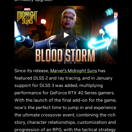
Since its release,
Marvel’s Midnight Suns
has
featured DLSS 2 and ray tracing, and in January
support for DLSS 3 was added, multiplying
performance for GeForce RTX 40 Series gamers.
With the launch of the final add-on for the game,
now’s the perfect time to jump in and experience
the ultimate crossover event, combining the rich
story, character relationships, customization and
progression of an RPG, with the tactical strategy