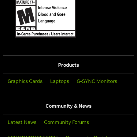
Products
Graphics Cards
Laptops
G-SYNC Monitors
Community & News
Latest News
Community Forums