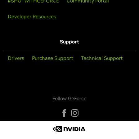
#SHOTWITHGEFORCE
Community Portal
Developer Resources
Support
Drivers
Purchase Support
Technical Support
Follow GeForce