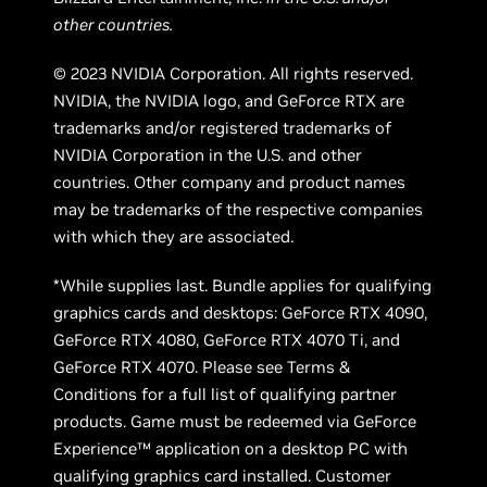
other countries.
© 2023 NVIDIA Corporation. All rights reserved.
NVIDIA, the NVIDIA logo, and GeForce RTX are
trademarks and/or registered trademarks of
NVIDIA Corporation in the U.S. and other
countries. Other company and product names
may be trademarks of the respective companies
with which they are associated.
*While supplies last. Bundle applies for qualifying
graphics cards and desktops: GeForce RTX 4090,
GeForce RTX 4080, GeForce RTX 4070 Ti, and
GeForce RTX 4070. Please see Terms &
Conditions for a full list of qualifying partner
products. Game must be redeemed via GeForce
Experience™ application on a desktop PC with
qualifying graphics card installed. Customer