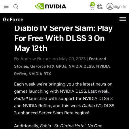
Skip
0
Sign In
to
IN
main
GeForce
content
Diablo IV Server Slam: Play
For Free With DLSS 3 On
May 12th
By Andrew Burnes on May 09, 2023 |
Featured
Stories
GeForce RTX GPUs
NVIDIA DLSS
NVIDIA
Reflex
NVIDIA RTX
Each week we’re bringing you the latest news on
games launching with NVIDIA DLSS.
Last week
,
Redfall
launched with support for NVIDIA DLSS 3
and NVIDIA Reflex, and this week
Diablo IV’s
DLSS
3-enhanced Server Slam Beta begins!
Additionally,
Fobia - St. Dinfna Hotel
,
No One