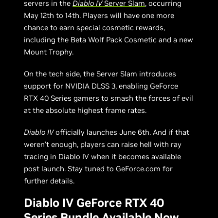
servers in the
Diablo IV
Server Slam
, occurring
May 12th to 14th. Players will have one more
chance to earn special cosmetic rewards,
including the Beta Wolf Pack Cosmetic and a new
Mount Trophy.
On the tech side, the Server Slam introduces
support for NVIDIA DLSS 3, enabling GeForce
RTX 40 Series gamers to smash the forces of evil
at the absolute highest frame rates.
Diablo IV
officially launches June 6th. And if that
weren’t enough, players can raise hell with ray
tracing in Diablo IV when it becomes available
post launch. Stay tuned to
GeForce.com
for
further details.
Diablo IV GeForce RTX 40
Series Bundle Available Now