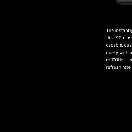
The instantl
first 90-cl
capable, dua
nicely with 
at 120Hz — 
refresh rate