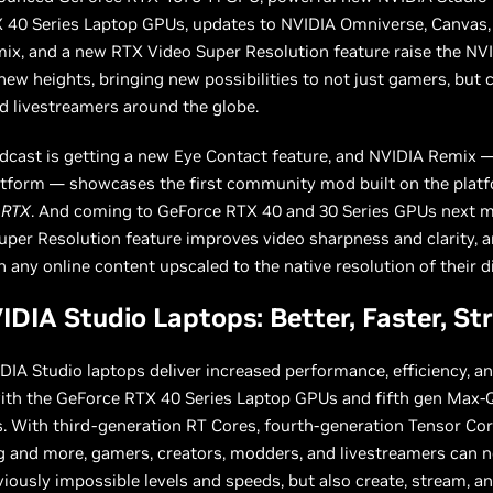
 40 Series Laptop GPUs, updates to NVIDIA Omniverse, Canvas,
ix, and a new RTX Video Super Resolution feature raise the NV
new heights, bringing new possibilities to not just gamers, but c
d livestreamers around the globe.
cast is getting a new Eye Contact feature, and NVIDIA Remix —
tform — showcases the first community mod built on the plat
 RTX
. And coming to GeForce RTX 40 and 30 Series GPUs next 
per Resolution feature improves video sharpness and clarity, a
 any online content upscaled to the native resolution of their d
DIA Studio Laptops: Better, Faster, St
IA Studio laptops deliver increased performance, efficiency, a
with the GeForce RTX 40 Series Laptop GPUs and fifth gen Max-
. With third-generation RT Cores, fourth-generation Tensor Cor
 and more, gamers, creators, modders, and livestreamers can n
iously impossible levels and speeds, but also create, stream, a