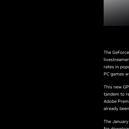
The GeForce
livestreamer
rates in pop
PC games wi
This new GPU
tandem to re
Adobe Premie
already been
The January 
for download