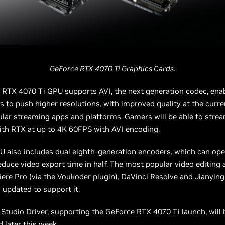
GeForce RTX 4070 Ti Graphics Cards.
 RTX 4070 Ti GPU supports AV1, the next generation codec, ena
s to push higher resolutions, with improved quality at the curre
ular streaming apps and platforms. Gamers will be able to strea
th RTX at up to 4K 60FPS with AV1 encoding.
 also includes dual eighth-generation encoders, which can ope
duce video export time in half. The most popular video editing
re Pro (via the Voukoder plugin), DaVinci Resolve and Jianyin
 updated to support it.
Studio Driver, supporting the GeForce RTX 4070 Ti launch, will 
 later this week.