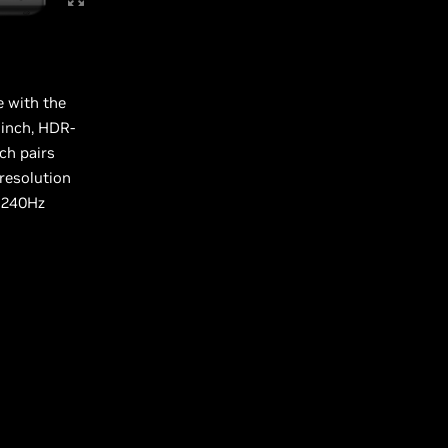
e with the
-inch, HDR-
ch pairs
 resolution
 240Hz