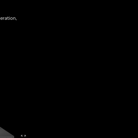
eration,