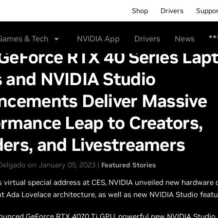
Shop
Drivers
Suppo
Games & Tech
NVIDIA App
Drivers
News
GeForce RTX 40 Series Lap
 and NVIDIA Studio
ncements Deliver Massive
rmance Leap to Creators,
ers, and Livestreamers
Delgado on January 05, 2023 |
Featured Stories
’s virtual special address at CES, NVIDIA unveiled new hardware 
ent Ada Lovelace architecture, as well as new NVIDIA Studio featu
ounced GeForce RTX 4070 Ti GPU, powerful new NVIDIA Studio 