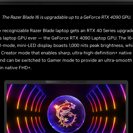
The Razer Blade 16 is upgradable up to a GeForce RTX 4090 GPU.
y recognizable Razer Blade laptop gets an RTX 40 Series upgrad
ass laptop GPU ever — the GeForce RTX 4090 Laptop GPU. The 16
l-mode, mini-LED display boasts 1,000 nits peak brightness, whi
a Creator mode that enables sharp, ultra-high-definition+ native
and can be switched to Gamer mode to provide an ultra-smooth
 in native FHD+.