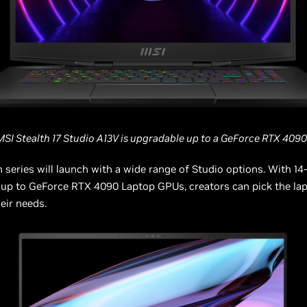
MSI Stealth 17 Studio A13V is upgradable up to a GeForce RTX 4090
h series will launch with a wide range of Studio options. With 14-
up to GeForce RTX 4090 Laptop GPUs, creators can pick the lap
heir needs.