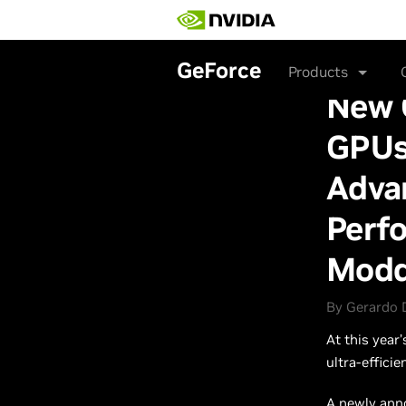
Skip
to
main
content
GeForce
Products
New 
GPUs
Adva
Perfo
Modd
By Gerardo 
At this year
ultra-effici
A newly ann