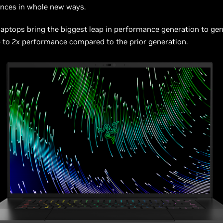
ences in whole new ways.
aptops bring the biggest leap in performance generation to gen
 to 2x performance compared to the prior generation.