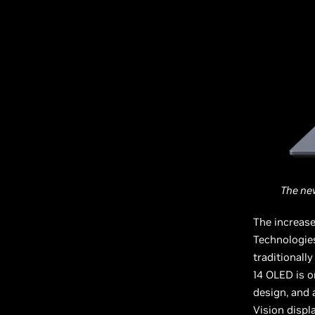
The ne
The increase
Technologie
traditional
14 OLED is o
design, and
Vision displa