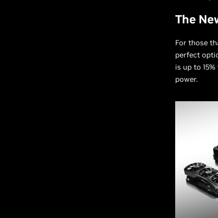
The Ne
For those th
perfect opti
is up to 15%
power.