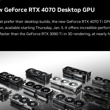
w GeForce RTX 4070 Desktop GPU
at prefer their desktop builds, the new GeForce RTX 4070 Ti GPU
on, available starting Thursday, Jan. 5. It offers incredible perfo
 faster than the GeForce RTX 3090 Ti in 3D rendering, at nearly h