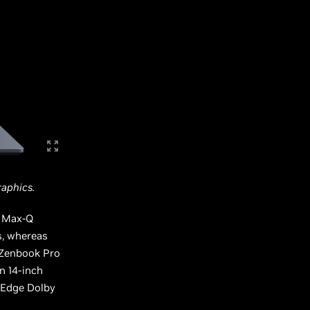
aphics.
n Max-Q
s, whereas
 Zenbook Pro
n 14-inch
oEdge Dolby