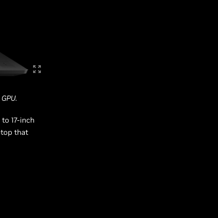
 GPU.
 to 17-inch
top that