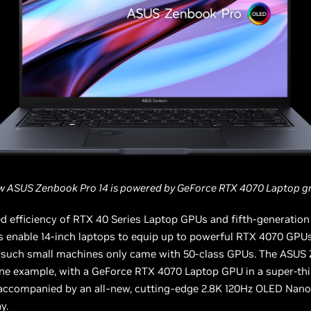
w ASUS Zenbook Pro 14 is powered by GeForce RTX 4070 Laptop gr
d efficiency of RTX 40 Series Laptop GPUs and fifth-generatio
s enable 14-inch laptops to equip up to powerful RTX 4070 GPU
ly such small machines only came with 50-class GPUs. The ASUS
ne example, with a GeForce RTX 4070 Laptop GPU in a super-thi
 accompanied by an all-new, cutting-edge 2.8K 120Hz OLED Nan
y.