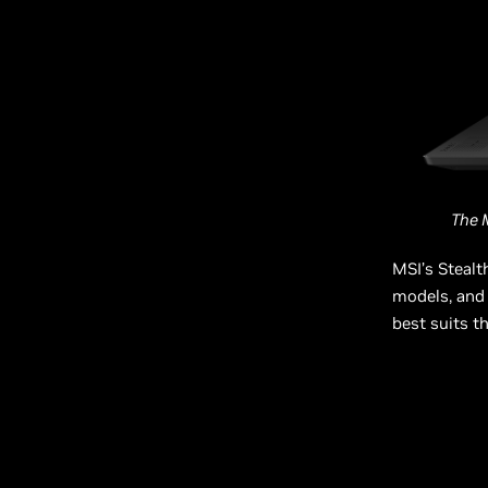
The 
MSI’s Stealt
models, and 
best suits t