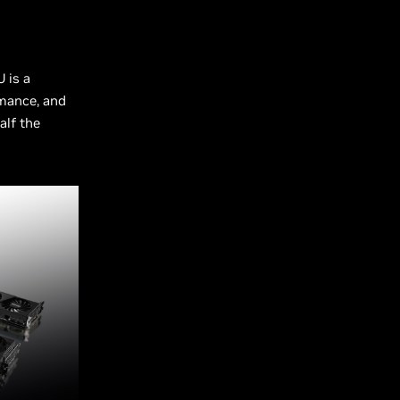
 is a
rmance, and
alf the