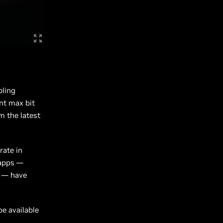
bling
nt max bit
m the latest
rate in
 apps —
g — have
be available