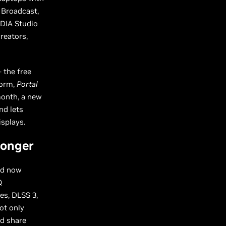
 Broadcast,
IDIA Studio
reators,
 the free
form,
Portal
month, a new
nd lets
isplays.
ronger
nd now
Q
es, DLSS 3,
ot only
nd share