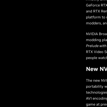
GeForce RTX
and RTX Rem
platform to 
modders, an
NVIDIA Broad
modding pla
Prelude with
RTX Video Su
people watch
New NVI
The new NVID
portability 
technologies
AV1 encoding
game at prev