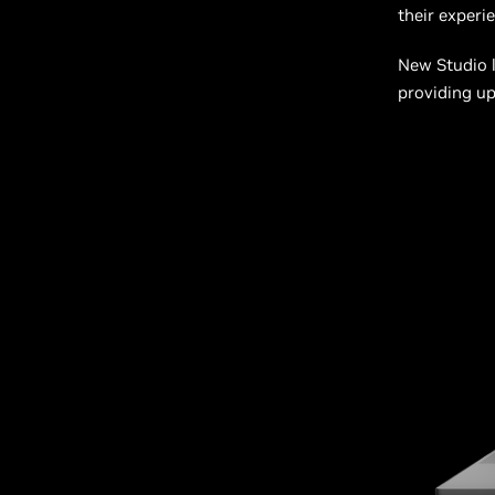
their experi
New Studio l
providing up