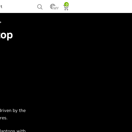
0
rt
MY
top
driven by the
res.
laptops with