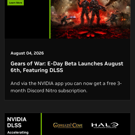
August 04, 2026
Gears of War: E-Day Beta Launches August
6th, Featuring DLSS
And via the NVIDIA app you can now get a free 3-
month Discord Nitro subscription.