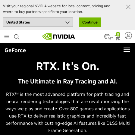
Visit your regional NVIDIA website for local content, pricing and
where to buy partners specific to your location.
Continue
Skip
0
to
MY
main
GeForce
content
RTX. It’s On.
The Ultimate in Ray Tracing and AI.
RTX™ is the most advanced platform for path tracing and
neural rendering technologies that are revolutionizing the
ways we play and create. Over 800 games and applications
use RTX to deliver realistic graphics and incredibly fast
performance with cutting-edge AI features like DLSS Multi
Frame Generation.