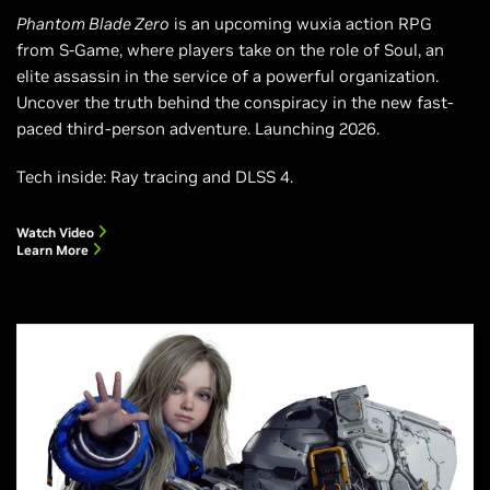
Phantom Blade Zero
is an upcoming wuxia action RPG
from S-Game, where players take on the role of Soul, an
elite assassin in the service of a powerful organization.
Uncover the truth behind the conspiracy in the new fast-
paced third-person adventure. Launching 2026.
Tech inside: Ray tracing and DLSS 4.
Watch Video
Learn More