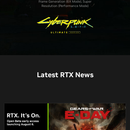
Frame Generation (6X Mode), Super
Resolution (Performance Mode)
Latest RTX News