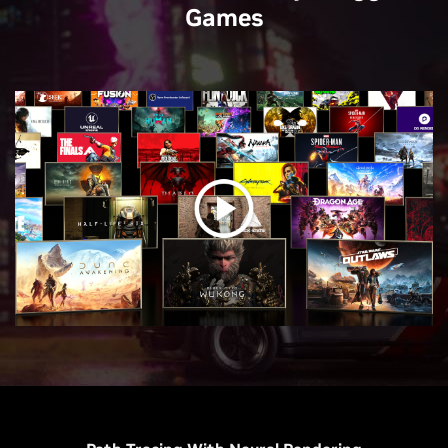
Games