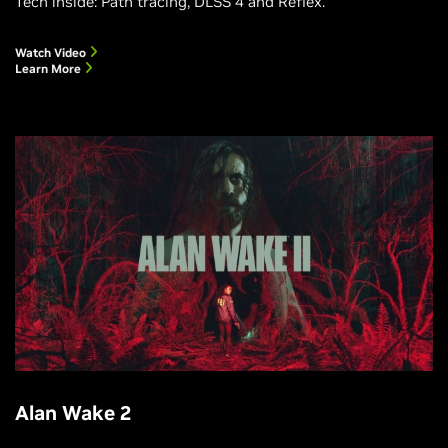
Tech inside: Path tracing, DLSS 4 and Reflex.
Watch Video
Learn More
Alan Wake 2