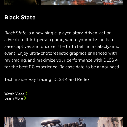
Black State
Black State
is a new single-player, story-driven, action-
adventure third-person game, where your mission is to
save captives and uncover the truth behind a cataclysmic
event. Enjoy ultra-photorealistic graphics enhanced with
ray tracing, and maximize your performance with DLSS 4
for the best PC experience. Release date to be announced.
Tech inside: Ray tracing, DLSS 4 and Reflex.
Watch Video
Learn More