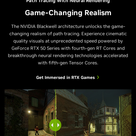
Path Tracing With Neural Rendering
Game-Changing Realism
The NVIDIA Blackwell architecture unlocks the game-
changing realism of path tracing. Experience cinematic
quality visuals at unprecedented speed powered by
GeForce RTX 50 Series with fourth-gen RT Cores and
breakthrough neural rendering technologies accelerated
with fifth-gen Tensor Cores.
Get Immersed in RTX Games