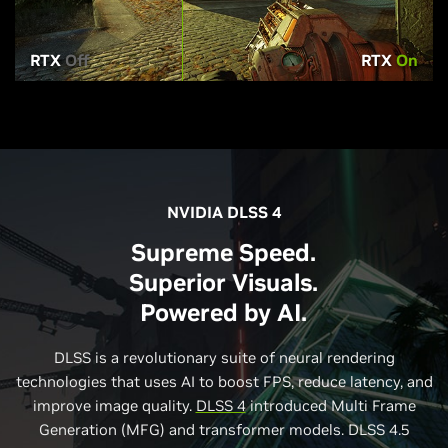
RTX
Off
RTX
On
NVIDIA DLSS 4
Supreme Speed.
Superior Visuals.
Powered by AI.
DLSS is a revolutionary suite of neural rendering
technologies that uses AI to boost FPS, reduce latency, and
improve image quality.
DLSS 4
introduced Multi Frame
Generation (MFG) and transformer models. DLSS 4.5