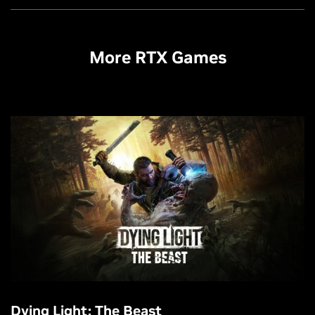
More RTX Games
Dying Light: The Beast