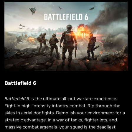
Battlefield 6
Battlefield 6
is the ultimate all-out warfare experience.
Fight in high-intensity infantry combat. Rip through the
skies in aerial dogfights. Demolish your environment for a
strategic advantage. In a war of tanks, fighter jets, and
massive combat arsenals–your squad is the deadliest