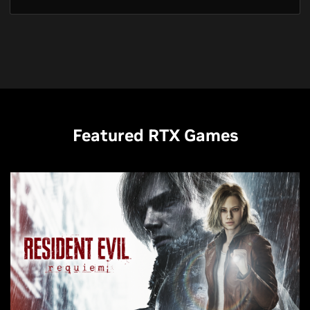
Featured RTX Games