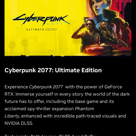
Cyberpunk 2077: Ultimate Edition
Experience
Cyberpunk 2077
with the power of GeForce
RTX. Immerse yourself in every story the world of the dark
future has to offer, including the base game and its
acclaimed spy-thriller expansion
Phantom
Liberty
, enhanced with incredible path-traced visuals and
NVIDIA DLSS.