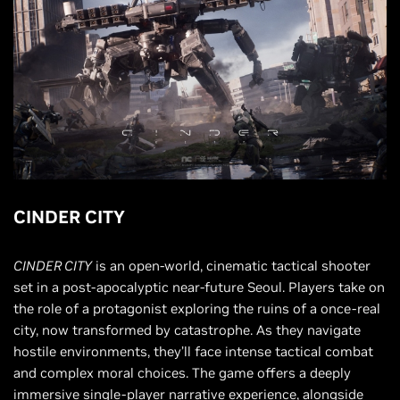
CINDER CITY
CINDER CITY
is an open-world, cinematic tactical shooter
set in a post-apocalyptic near-future Seoul. Players take on
the role of a protagonist exploring the ruins of a once-real
city, now transformed by catastrophe. As they navigate
hostile environments, they’ll face intense tactical combat
and complex moral choices. The game offers a deeply
immersive single-player narrative experience, alongside