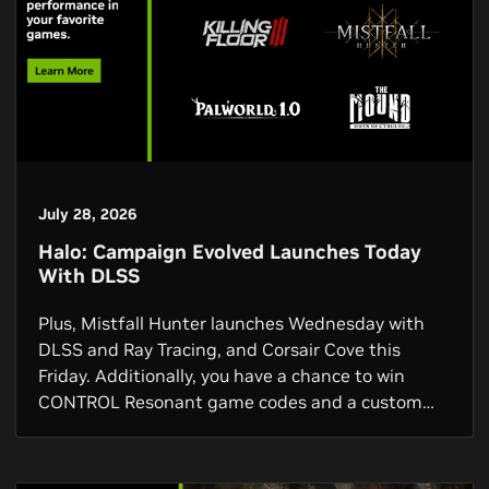
July 28, 2026
Halo: Campaign Evolved Launches Today
With DLSS
Plus, Mistfall Hunter launches Wednesday with
DLSS and Ray Tracing, and Corsair Cove this
Friday. Additionally, you have a chance to win
CONTROL Resonant game codes and a custom
GPU, and via the NVIDIA app you can get a free 3-
month Discord Nitro subscription.