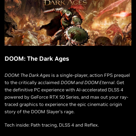
DOOM: The Dark Ages
DOOM: The Dark Ages
is a single-player, action FPS prequel
to the critically acclaimed
DOOM and DOOM Eternal
. Get
the definitive PC experience with AI-accelerated DLSS 4
powered by GeForce RTX 50 Series, and max out your ray-
traced graphics to experience the epic cinematic origin
story of the DOOM Slayer’s rage.
Tech inside: Path tracing, DLSS 4 and Reflex.