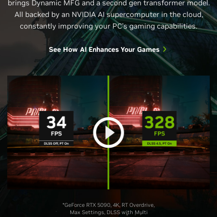
brings Dynamic MFG and a second gen transformer model.
All backed by an NVIDIA AI supercomputer in the cloud,
constantly improving your PC’s gaming capabilities.
See How AI Enhances Your Games
*GeForce RTX 5090, 4K, RT Overdrive,
Max Settings, DLSS with Multi