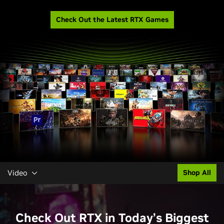
Check Out the Latest RTX Games
Video
Shop All
Check Out RTX in Today’s Biggest