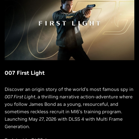
007 First Light
Discover an origin story of the world’s most famous spy in
007 First Light
, a thrilling narrative action-adventure where
you follow James Bond as a young, resourceful, and
sometimes reckless recruit in MI6’s training program.
Launching May 27, 2026 with DLSS 4 with Multi Frame
Generation.