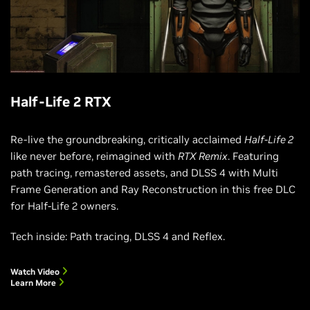
Half-Life 2 RTX
Re-live the groundbreaking, critically acclaimed
Half-Life 2
like never before, reimagined with
RTX Remix
. Featuring
path tracing, remastered assets, and DLSS 4 with Multi
Frame Generation and Ray Reconstruction in this free DLC
for Half-Life 2 owners.
Tech inside: Path tracing, DLSS 4 and Reflex.
Watch Video
Learn More