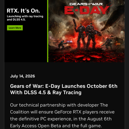
July 14, 2026
Gears of War: E-Day Launches October 6th
With DLSS 4.5 & Ray Tracing
Our technical partnership with developer The
Coalition will ensure GeForce RTX players receive
the definitive PC experience, in the August 6th
Early Access Open Beta and the full game.