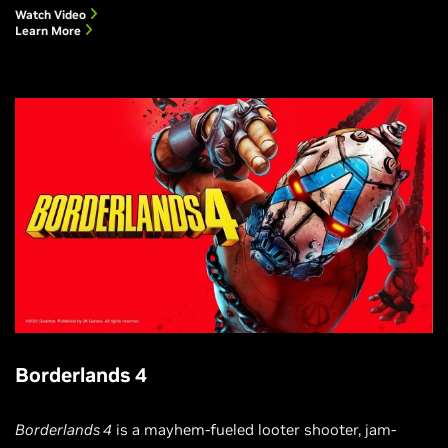
Watch Video
Learn More
Borderlands 4
Borderlands 4
is a mayhem-fueled looter shooter, jam-