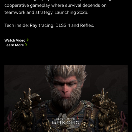
cooperative gameplay where survival depends on
teamwork and strategy. Launching 2026.
Tech inside: Ray tracing, DLSS 4 and Reflex.
Watch Video
Learn More