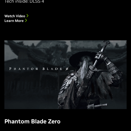
Tech inside: DLSS 4
Watch Video
Learn More
Phantom Blade Zero