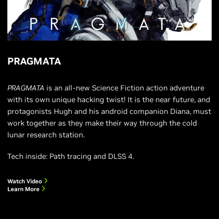
PRAGMATA
PRAGMATA
is an all-new Science Fiction action adventure
with its own unique hacking twist! It is the near future, and
protagonists Hugh and his android companion Diana, must
work together as they make their way through the cold
lunar research station.
Tech inside: Path tracing and DLSS 4.
Watch Video
Learn More