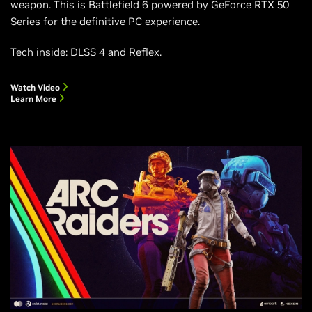
weapon. This is Battlefield 6 powered by GeForce RTX 50
Series for the definitive PC experience.
Tech inside: DLSS 4 and Reflex.
Watch Video
Learn More