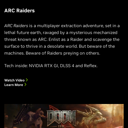
ARC Raiders
ARC Raiders
is a multiplayer extraction adventure, set in a
lethal future earth, ravaged by a mysterious mechanized
threat known as ARC. Enlist as a Raider and scavenge the
surface to thrive in a desolate world. But beware of the
machines. Beware of Raiders preying on others.
Tech inside: NVIDIA RTX GI, DLSS 4 and Reflex.
Watch Video
Learn More