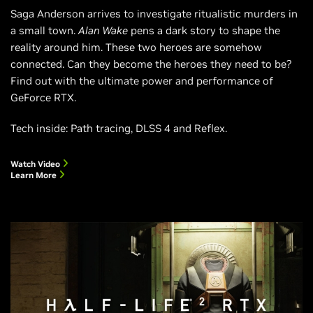
Saga Anderson arrives to investigate ritualistic murders in
a small town.
Alan Wake
pens a dark story to shape the
reality around him. These two heroes are somehow
connected. Can they become the heroes they need to be?
Find out with the ultimate power and performance of
GeForce RTX.
Tech inside: Path tracing, DLSS 4 and Reflex.
Watch Video
Learn More