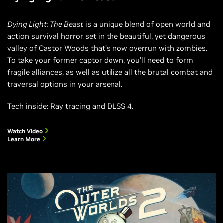
Dying Light: The Beast
is a unique blend of open world and
action survival horror set in the beautiful, yet dangerous
valley of Castor Woods that’s now overrun with zombies.
To take your former captor down, you’ll need to form
fragile alliances, as well as utilize all the brutal combat and
traversal options in your arsenal.
Tech inside: Ray tracing and DLSS 4.
Watch Video
Learn More