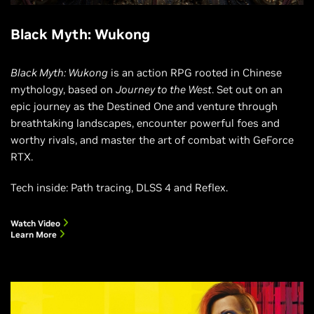
Black Myth: Wukong
Black Myth: Wukong
is an action RPG rooted in Chinese
mythology, based on
Journey to the West
. Set out on an
epic journey as the Destined One and venture through
breathtaking landscapes, encounter powerful foes and
worthy rivals, and master the art of combat with GeForce
RTX.
Tech inside: Path tracing, DLSS 4 and Reflex.
Watch Video
Learn More