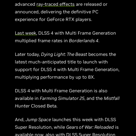
advanced
ray-traced effects
are released or
announced, delivering the definitive PC
experience for GeForce RTX players.
Last week
, DLSS 4 with Multi Frame Generation
multiplied frame rates in
Borderlands 4
.
Later today,
Dying Light: The Beast
becomes the
latest much-anticipated title to launch with
support for DLSS 4 with Multi Frame Generation,
multiplying performance by up to 8X.
DLSS 4 with Multi Frame Generation is also
available in
Farming Simulator 25
, and the
Mistfall
Hunter
Closed Beta.
And,
Jump Space
launches this week with DLSS
Super Resolution, while
Gears of War: Reloaded
is
available now, also with DLSS Super Resolution