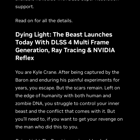
support.
Read on for all the details.
Dying Light: The Beast Launches
Today With DLSS 4 Multi Frame
Generation, Ray Tracing & NVIDIA
Reflex
You are Kyle Crane. After being captured by the
Baron and enduring his painful experiments for
years, you escape. But the scars remain. Left on
the edge of humanity with both human and
zombie DNA, you struggle to control your inner
beast and the conflict that comes with it. But
you’ll need to, if you want to get your revenge on
the man who did this to you.