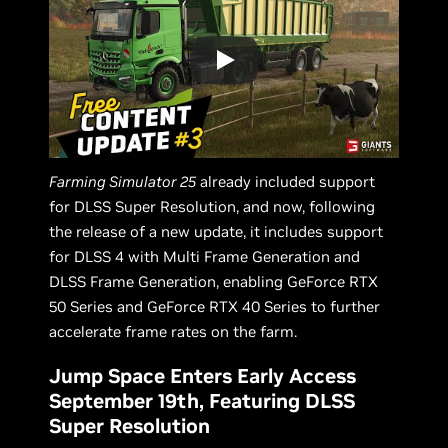
Farming Simulator 25
already included support
for DLSS Super Resolution, and now, following
the release of a new update, it includes support
for DLSS 4 with Multi Frame Generation and
DLSS Frame Generation, enabling GeForce RTX
50 Series and GeForce RTX 40 Series to further
accelerate frame rates on the farm.
Jump Space Enters Early Access
September 19th, Featuring DLSS
Super Resolution