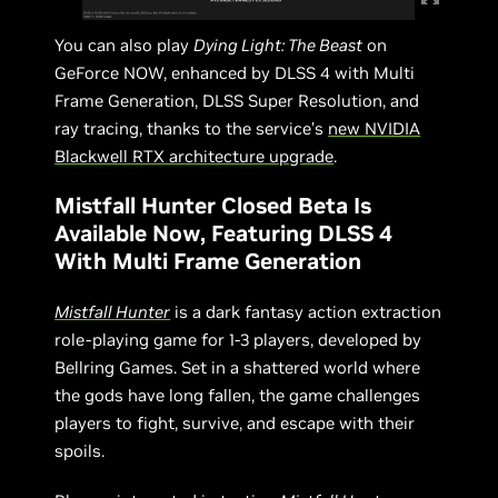
You can also play
Dying Light: The Beast
on
GeForce NOW, enhanced by DLSS 4 with Multi
Frame Generation, DLSS Super Resolution, and
ray tracing, thanks to the service’s
new NVIDIA
Blackwell RTX architecture upgrade
.
Mistfall Hunter Closed Beta Is
Available Now, Featuring DLSS 4
With Multi Frame Generation
Mistfall Hunter
is a dark fantasy action extraction
role-playing game for 1-3 players, developed by
Bellring Games. Set in a shattered world where
the gods have long fallen, the game challenges
players to fight, survive, and escape with their
spoils.