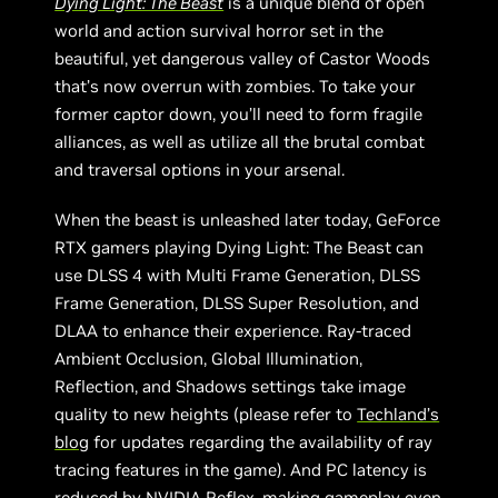
Dying Light: The Beast
is a unique blend of open
world and action survival horror set in the
beautiful, yet dangerous valley of Castor Woods
that’s now overrun with zombies. To take your
former captor down, you’ll need to form fragile
alliances, as well as utilize all the brutal combat
and traversal options in your arsenal.
When the beast is unleashed later today, GeForce
RTX gamers playing Dying Light: The Beast can
use DLSS 4 with Multi Frame Generation, DLSS
Frame Generation, DLSS Super Resolution, and
DLAA to enhance their experience. Ray-traced
Ambient Occlusion, Global Illumination,
Reflection, and Shadows settings take image
quality to new heights (please refer to
Techland’s
blog
for updates regarding the availability of ray
tracing features in the game). And PC latency is
reduced by NVIDIA Reflex, making gameplay even