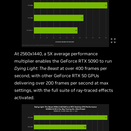
At 2560x1440, a 5X average performance
multiplier enables the GeForce RTX 5090 to run
Dying Light: The Beast
at over 400 frames per
second, with other GeForce RTX 50 GPUs
delivering over 200 frames per second at max
settings, with the full suite of ray-traced effects
activated.