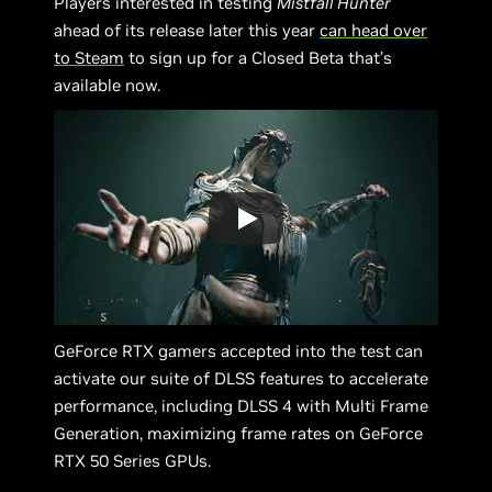
Players interested in testing
Mistfall Hunter
ahead of its release later this year
can head over
to Steam
to sign up for a Closed Beta that’s
available now.
GeForce RTX gamers accepted into the test can
activate our suite of DLSS features to accelerate
performance, including DLSS 4 with Multi Frame
Generation, maximizing frame rates on GeForce
RTX 50 Series GPUs.