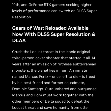
19th, and GeForce RTX gamers seeking higher
levels of performance can switch on DLSS Super
Resolution.
Gears of War: Reloaded Available
Now With DLSS Super Resolution &
DLAA
Crush the Locust threat in the iconic original
third-person cover shooter that started it all. 14
years after an invasion of ruthless subterranean
monsters, the planet lies in ruin. An inmate
named Marcus Fenix – once left to die – is freed
by his best-friend and former squadmate,
Dominic Santiago. Outnumbered and outgunned,
Marcus and Dom must work together with the
other members of Delta squad to defeat the
Locust threat and save humanity from utter