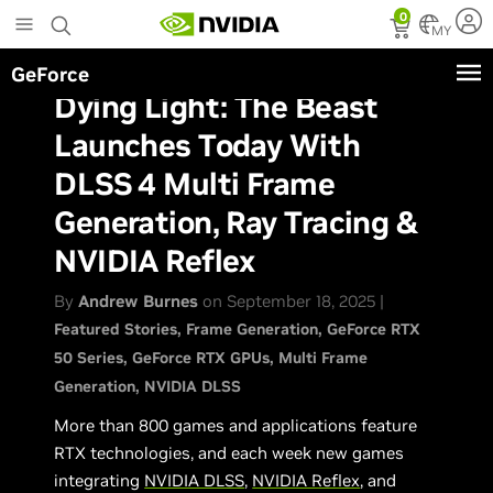
Skip
0
to
MY
main
GeForce
content
Dying Light: The Beast
Launches Today With
DLSS 4 Multi Frame
Generation, Ray Tracing &
NVIDIA Reflex
By
Andrew Burnes
on September 18, 2025 |
Featured Stories
Frame Generation
GeForce RTX
50 Series
GeForce RTX GPUs
Multi Frame
Generation
NVIDIA DLSS
More than 800 games and applications feature
RTX technologies, and each week new games
integrating
NVIDIA DLSS
,
NVIDIA Reflex
, and