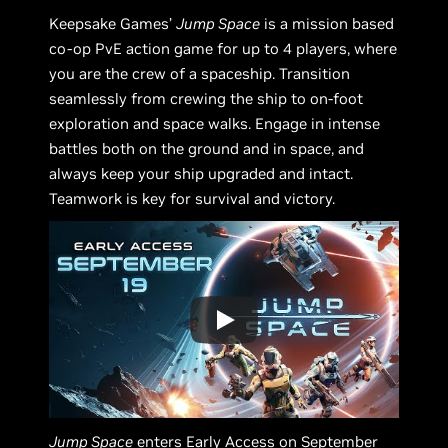
Keepsake Games’
Jump Space
is a mission based
co-op PvE action game for up to 4 players, where
you are the crew of a spaceship. Transition
seamlessly from crewing the ship to on-foot
exploration and space walks. Engage in intense
battles both on the ground and in space, and
always keep your ship upgraded and intact.
Teamwork is key for survival and victory.
Jump Space
enters Early Access on September