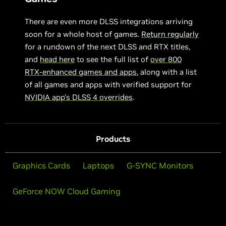
There are even more DLSS integrations arriving
soon for a whole host of games.
Return regularly
for a rundown of the next DLSS and RTX titles,
and
head here
to see the full list of
over 800
RTX-enhanced games and apps
, along with a list
of all games and apps with verified support for
NVIDIA app’s DLSS 4 overrides
.
Products
Graphics Cards
Laptops
G-SYNC Monitors
GeForce NOW Cloud Gaming