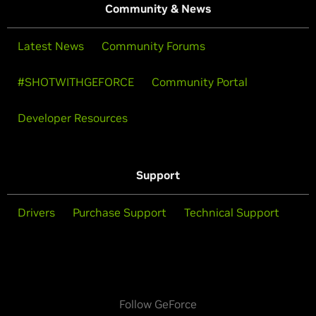
Community & News
Latest News
Community Forums
#SHOTWITHGEFORCE
Community Portal
Developer Resources
Support
Drivers
Purchase Support
Technical Support
Follow GeForce