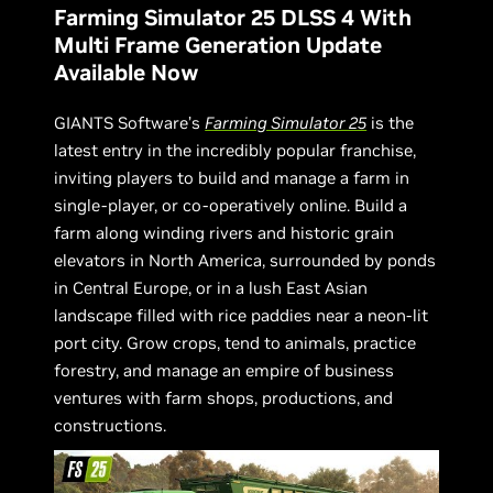
Farming Simulator 25 DLSS 4 With
Multi Frame Generation Update
Available Now
GIANTS Software’s
Farming Simulator 25
is the
latest entry in the incredibly popular franchise,
inviting players to build and manage a farm in
single-player, or co-operatively online. Build a
farm along winding rivers and historic grain
elevators in North America, surrounded by ponds
in Central Europe, or in a lush East Asian
landscape filled with rice paddies near a neon-lit
port city. Grow crops, tend to animals, practice
forestry, and manage an empire of business
ventures with farm shops, productions, and
constructions.