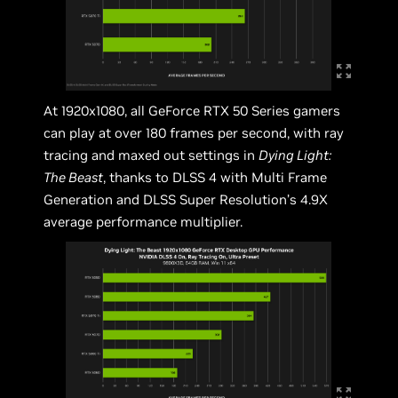
At 1920x1080, all GeForce RTX 50 Series gamers
can play at over 180 frames per second, with ray
tracing and maxed out settings in
Dying Light:
The Beast
, thanks to DLSS 4 with Multi Frame
Generation and DLSS Super Resolution’s 4.9X
average performance multiplier.