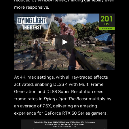
more responsive.
At 4K, max settings, with all ray-traced effects
activated, enabling DLSS 4 with Multi Frame
Generation and DLSS Super Resolution sees
frame rates in
Dying Light: The Beast
multiply by
an average of 7.6X, delivering an amazing
experience for GeForce RTX 50 Series gamers.