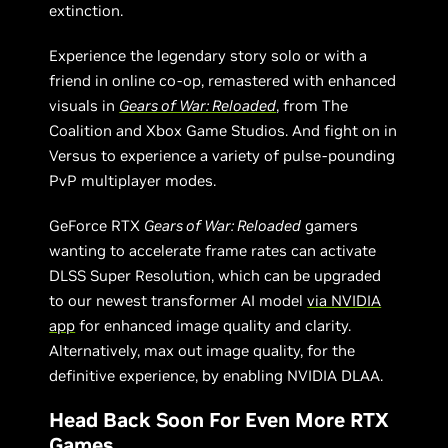
extinction.
Experience the legendary story solo or with a
friend in online co-op, remastered with enhanced
visuals in
Gears of War: Reloaded
, from The
Coalition and Xbox Game Studios. And fight on in
Versus to experience a variety of pulse-pounding
PvP multiplayer modes.
GeForce RTX
Gears of War: Reloaded
gamers
wanting to accelerate frame rates can activate
DLSS Super Resolution, which can be upgraded
to our newest transformer AI model
via NVIDIA
app
for enhanced image quality and clarity.
Alternatively, max out image quality, for the
definitive experience, by enabling NVIDIA DLAA.
Head Back Soon For Even More RTX
Games