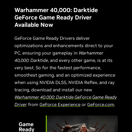
Warhammer 40,000: Darktide
GeForce Game Ready Driver
Available Now
GeForce Game Ready Drivers deliver
optimizations and enhancements direct to your
PC, ensuring your gameplay in
Warhammer
40,000: Darktide
, and every other game, is at its
very best. So for the fastest performance,
smoothest gaming, and an optimized experience
when using NVIDIA DLSS, NVIDIA Reflex, and ray
tracing, download and install our new
Warhammer 40,000: Darktide GeForce Game Ready
Driver
from
GeForce Experience
or
GeForce.com
.