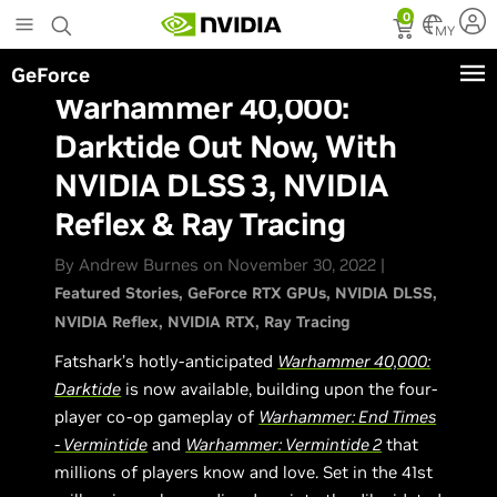
Skip
0
to
MY
main
GeForce
content
Warhammer 40,000:
Darktide Out Now, With
NVIDIA DLSS 3, NVIDIA
Reflex & Ray Tracing
By Andrew Burnes on November 30, 2022 |
Featured Stories
GeForce RTX GPUs
NVIDIA DLSS
NVIDIA Reflex
NVIDIA RTX
Ray Tracing
Fatshark’s hotly-anticipated
Warhammer 40,000:
Darktide
is now available, building upon the four-
player co-op gameplay of
Warhammer: End Times
- Vermintide
and
Warhammer: Vermintide 2
that
millions of players know and love. Set in the 41st