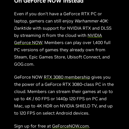
On GeForce NOW Instead
Even if you don’t have a GeForce RTX PC or
laptop, gamers can still enjoy
Warhammer 40K:
Darktide
with support for NVIDIA RTX and DLSS
by streaming it from the cloud with
NVIDIA
GeForce NOW
. Members can play over 1,400 full
PC versions of games they already own from
Steam, Epic Games Store, Ubisoft Connect, and
GOG.com.
GeForce NOW
RTX 3080 membership
gives you
the power of a GeForce RTX 3080-class PC in the
cloud. Members can stream their games at up to
up to 4K / 60 FPS or 1440p 120 FPS on PC and
Mac, up to 4K HDR on NVIDIA SHIELD TV, and up
to 120 FPS on select Android devices.
Sign up for free at
GeForceNOW.com
.