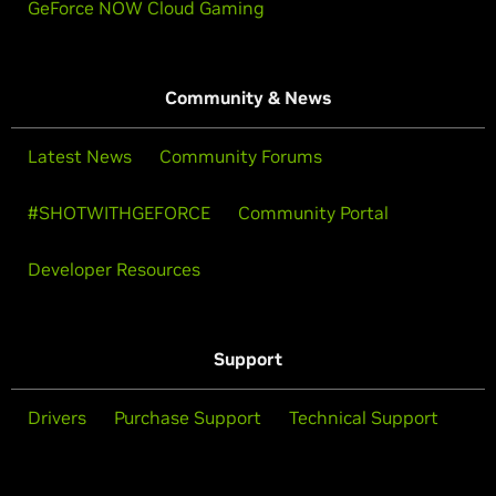
GeForce NOW Cloud Gaming
Community & News
Latest News
Community Forums
#SHOTWITHGEFORCE
Community Portal
Developer Resources
Support
Drivers
Purchase Support
Technical Support