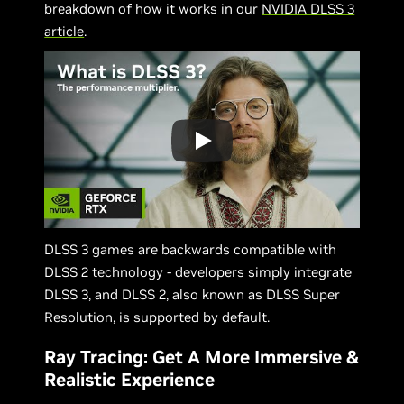
breakdown of how it works in our
NVIDIA DLSS 3
article
.
DLSS 3 games are backwards compatible with
DLSS 2 technology - developers simply integrate
DLSS 3, and DLSS 2, also known as DLSS Super
Resolution, is supported by default.
Ray Tracing: Get A More Immersive &
Realistic Experience