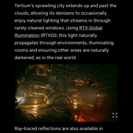
Tertium’s sprawling city extends up and past the
clouds, allowing its denizens to occasionally
enjoy natural lighting that streams in through
rarely-cleaned windows. Using
RTX Global
Illumination
(RTXGI), this light naturally
propagates through environments, illuminating
rooms and ensuring other areas are naturally
darkened, as in the real world.
Ray-traced reflections are also available in