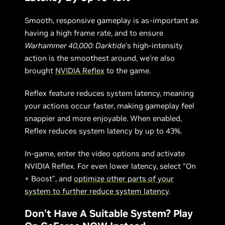
Smooth, responsive gameplay is as-important as
having a high frame rate, and to ensure
Warhammer 40,000: Darktide
’s high-intensity
action is the smoothest around, we’re also
brought
NVIDIA Reflex
to the game.
Reflex feature reduces system latency, meaning
your actions occur faster, making gameplay feel
snappier and more enjoyable. When enabled,
Reflex reduces system latency by up to 43%.
In-game, enter the video options and activate
NVIDIA Reflex. For even lower latency, select “On
+ Boost”, and
optimize other parts of your
system to further reduce system latency
.
Don’t Have A Suitable System? Play