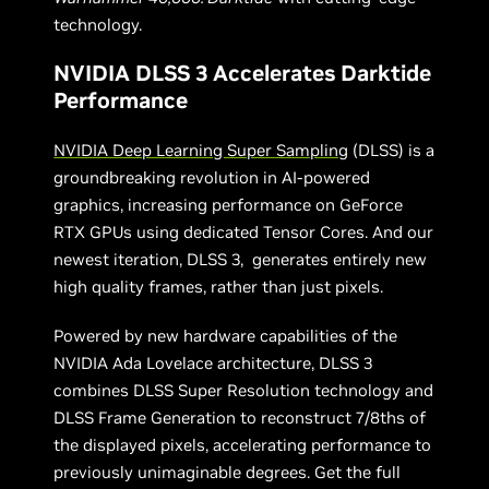
technology.
NVIDIA DLSS 3 Accelerates Darktide
Performance
NVIDIA Deep Learning Super Sampling
(DLSS) is a
groundbreaking revolution in AI-powered
graphics, increasing performance on GeForce
RTX GPUs using dedicated Tensor Cores. And our
newest iteration, DLSS 3, generates entirely new
high quality frames, rather than just pixels.
Powered by new hardware capabilities of the
NVIDIA Ada Lovelace architecture, DLSS 3
combines DLSS Super Resolution technology and
DLSS Frame Generation to reconstruct 7/8ths of
the displayed pixels, accelerating performance to
previously unimaginable degrees. Get the full