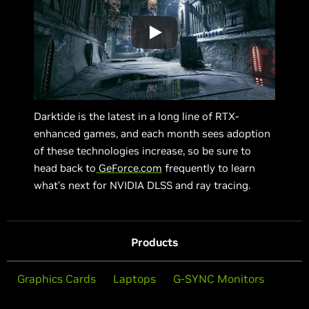
Darktide is the latest in a long line of RTX-
enhanced games, and each month sees adoption
of these technologies increase, so be sure to
head back to
GeForce.com
frequently to learn
what’s next for NVIDIA DLSS and ray tracing.
Products
Graphics Cards
Laptops
G-SYNC Monitors