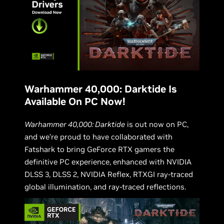
Warhammer 40,000: Darktide Is
Available On PC Now!
Warhammer 40,000: Darktide
is out now on PC,
and we’re proud to have collaborated with
Fatshark to bring GeForce RTX gamers the
definitive PC experience, enhanced with NVIDIA
DLSS 3, DLSS 2, NVIDIA Reflex, RTXGI ray-traced
global illumination, and ray-traced reflections.