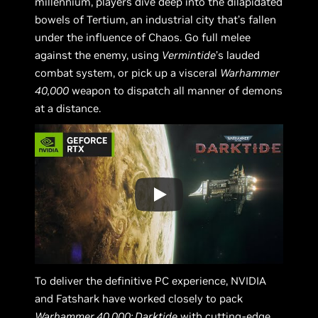
millennium, players dive deep into the dilapidated
bowels of Tertium, an industrial city that’s fallen
under the influence of Chaos. Go full melee
against the enemy, using
Vermintide
’s lauded
combat system, or pick up a visceral
Warhammer
40,000
weapon to dispatch all manner of demons
at a distance.
To deliver the definitive PC experience, NVIDIA
and Fatshark have worked closely to pack
Warhammer 40,000: Darktide
with cutting-edge