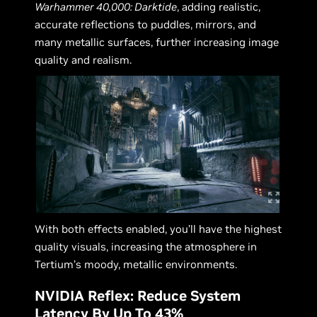
Warhammer 40,000: Darktide
, adding realistic,
accurate reflections to puddles, mirrors, and
many metallic surfaces, further increasing image
quality and realism.
With both effects enabled, you’ll have the highest
quality visuals, increasing the atmosphere in
Tertium’s moody, metallic environments.
NVIDIA Reflex: Reduce System
Latency By Up To 43%