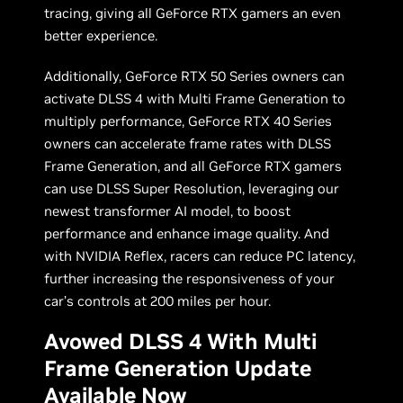
tracing, giving all GeForce RTX gamers an even
better experience.
Additionally, GeForce RTX 50 Series owners can
activate DLSS 4 with Multi Frame Generation to
multiply performance, GeForce RTX 40 Series
owners can accelerate frame rates with DLSS
Frame Generation, and all GeForce RTX gamers
can use DLSS Super Resolution, leveraging our
newest transformer AI model, to boost
performance and enhance image quality. And
with NVIDIA Reflex, racers can reduce PC latency,
further increasing the responsiveness of your
car’s controls at 200 miles per hour.
Avowed DLSS 4 With Multi
Frame Generation Update
Available Now