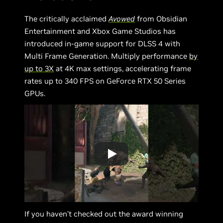
The critically acclaimed
Avowed
from Obsidian
Entertainment and Xbox Game Studios has
introduced in-game support for DLSS 4 with
Multi Frame Generation. Multiply performance
by
up to 3X
at 4K max settings, accelerating frame
rates up to 340 FPS on GeForce RTX 50 Series
GPUs.
If you haven’t checked out the award winning