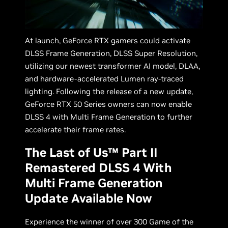
At launch, GeForce RTX gamers could activate
DLSS Frame Generation, DLSS Super Resolution,
utilizing our newest transformer AI model, DLAA,
and hardware-accelerated Lumen ray-traced
lighting. Following the release of a new update,
GeForce RTX 50 Series owners can now enable
DLSS 4 with Multi Frame Generation to further
accelerate their frame rates.
The Last of Us™ Part II
Remastered DLSS 4 With
Multi Frame Generation
Update Available Now
Experience the winner of over 300 Game of the