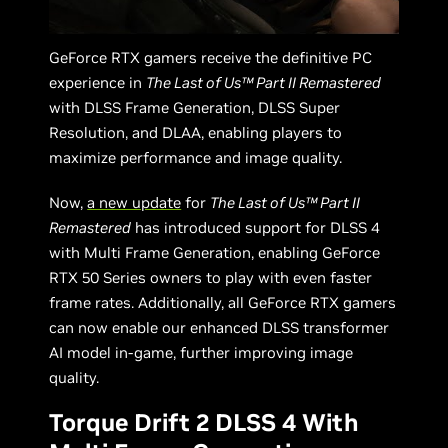
GeForce RTX gamers receive the definitive PC
experience in
The Last of Us™ Part II Remastered
with DLSS Frame Generation, DLSS Super
Resolution, and DLAA, enabling players to
maximize performance and image quality.
Now,
a new update
for
The Last of Us™ Part II
Remastered
has introduced support for DLSS 4
with Multi Frame Generation, enabling GeForce
RTX 50 Series owners to play with even faster
frame rates. Additionally, all GeForce RTX gamers
can now enable our enhanced DLSS transformer
AI model in-game, further improving image
quality.
Torque Drift 2 DLSS 4 With