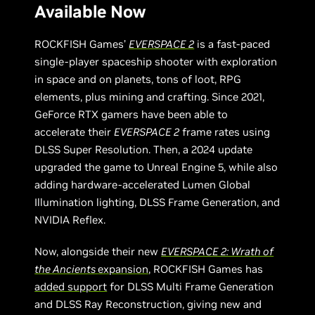
Available Now
ROCKFISH Games’
EVERSPACE 2
is a fast-paced
single-player spaceship shooter with exploration
in space and on planets, tons of loot, RPG
elements, plus mining and crafting. Since 2021,
GeForce RTX gamers have been able to
accelerate their
EVERSPACE 2
frame rates using
DLSS Super Resolution. Then, a 2024 update
upgraded the game to Unreal Engine 5, while also
adding hardware-accelerated Lumen Global
Illumination lighting, DLSS Frame Generation, and
NVIDIA Reflex.
Now, alongside their new
EVERSPACE 2: Wrath of
the Ancients
expansion
, ROCKFISH Games has
added support
for DLSS Multi Frame Generation
and DLSS Ray Reconstruction, giving new and