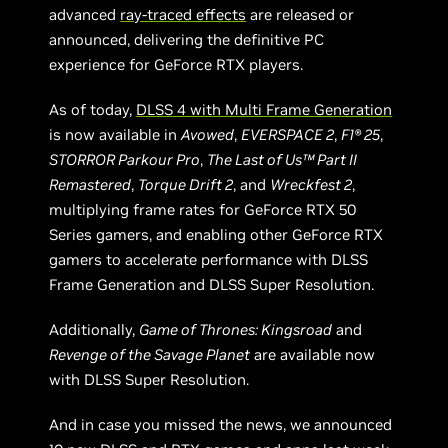
advanced
ray-traced effects
are released or
announced, delivering the definitive PC
experience for GeForce RTX players.
As of today,
DLSS 4 with Multi Frame Generation
is now available in
Avowed
,
EVERSPACE 2
,
F1® 25
,
STORROR Parkour Pro
,
The Last of Us™ Part II
Remastered
,
Torque Drift 2
, and
Wreckfest 2
,
multiplying frame rates for GeForce RTX 50
Series gamers, and enabling other GeForce RTX
gamers to accelerate performance with DLSS
Frame Generation and DLSS Super Resolution.
Additionally,
Game of Thrones: Kingsroad
and
Revenge of the Savage Planet
are available now
with DLSS Super Resolution.
And in case you missed the news, we announced