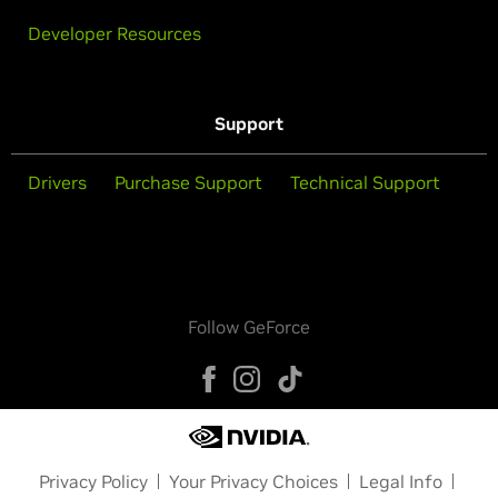
Developer Resources
Support
Drivers
Purchase Support
Technical Support
Follow GeForce
Privacy Policy
Your Privacy Choices
Legal Info