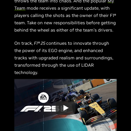
throws the team into chaos. And the popular
My
Team
mode receives a significant update, with
players calling the shots as the owner of their F1®
team. Take on new responsibilities before getting
behind the wheel as either of the team’s drivers.
On track,
F1® 25
continues to innovate through
the power of its EGO engine, and enhanced
tracks with upgraded realism and surroundings,
transformed through the use of LIDAR
technology.