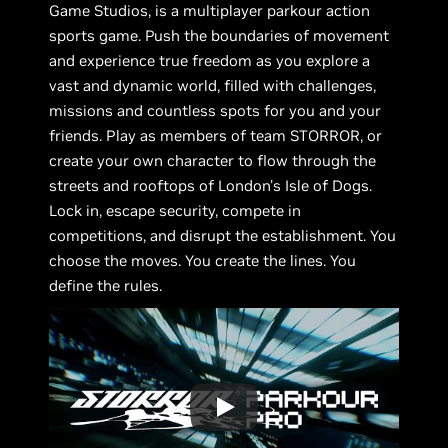
Game Studios, is a multiplayer parkour action
sports game. Push the boundaries of movement
and experience true freedom as you explore a
vast and dynamic world, filled with challenges,
missions and countless spots for you and your
friends. Play as members of team STORROR, or
create your own character to flow through the
streets and rooftops of London's Isle of Dogs.
Lock in, escape security, compete in
competitions, and disrupt the establishment. You
choose the moves. You create the lines. You
define the rules.