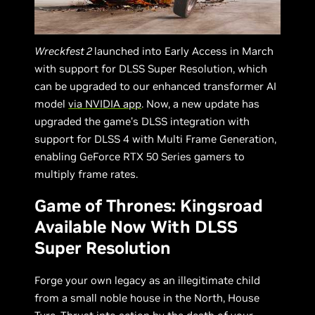
Wreckfest 2
launched into Early Access in March
with support for DLSS Super Resolution, which
can be upgraded to our enhanced transformer AI
model
via NVIDIA app
. Now, a new update has
upgraded the game’s DLSS integration with
support for DLSS 4 with Multi Frame Generation,
enabling GeForce RTX 50 Series gamers to
multiply frame rates.
Game of Thrones: Kingsroad
Available Now With DLSS
Super Resolution
Forge your own legacy as an illegitimate child
from a small noble house in the North, House