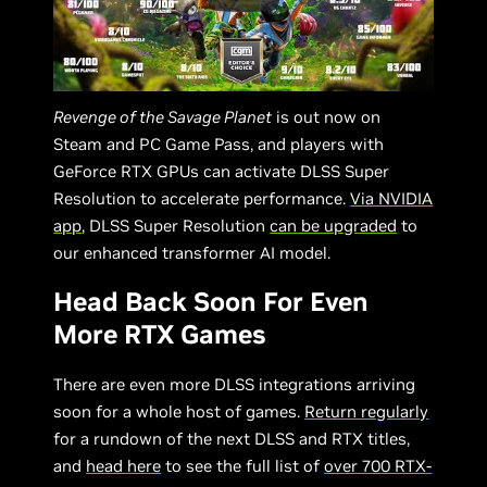
Revenge of the Savage Planet
is out now on
Steam and PC Game Pass, and players with
GeForce RTX GPUs can activate DLSS Super
Resolution to accelerate performance.
Via NVIDIA
app
, DLSS Super Resolution
can be upgraded
to
our enhanced transformer AI model.
Head Back Soon For Even
More RTX Games
There are even more DLSS integrations arriving
soon for a whole host of games.
Return regularly
for a rundown of the next DLSS and RTX titles,
and
head here
to see the full list of
over 700 RTX-