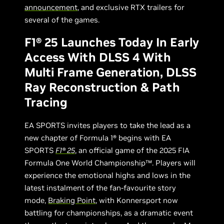
announcement
, and exclusive RTX trailers for
several of the games.
F1® 25 Launches Today In Early
Access With DLSS 4 With
Multi Frame Generation, DLSS
Ray Reconstruction & Path
Tracing
EA SPORTS invites players to take the lead as a
new chapter of Formula 1® begins with EA
SPORTS
F1® 25
, an official game of the 2025 FIA
Formula One World Championship™. Players will
experience the emotional highs and lows in the
latest instalment of the fan-favourite story
mode,
Braking Point
, with Konnersport now
battling for championships, as a dramatic event