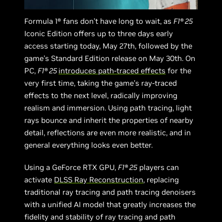
Formula 1® fans don’t have long to wait, as
F1® 25
Iconic Edition offers up to three days early
access starting today, May 27th, followed by the
game’s Standard Edition release on May 30th. On
PC,
F1® 25
introduces path-traced effects
for the
very first time, taking the game’s ray-traced
effects to the next level, radically improving
realism and immersion. Using path tracing, light
rays bounce and inherit the properties of nearby
detail, reflections are even more realistic, and in
general everything looks even better.
Using a GeForce RTX GPU,
F1® 25
players can
activate
DLSS Ray Reconstruction
, replacing
traditional ray tracing and path tracing denoisers
with a unified AI model that greatly increases the
fidelity and stability of ray tracing and path