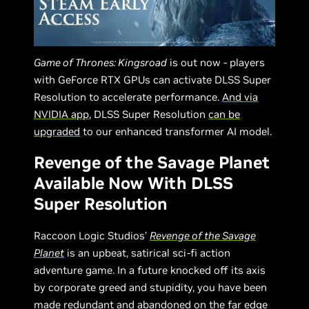
Game of Thrones: Kingsroad
is out now - players
with GeForce RTX GPUs can activate DLSS Super
Resolution to accelerate performance.
And via
NVIDIA app
, DLSS Super Resolution
can be
upgraded
to our enhanced transformer AI model.
Revenge of the Savage Planet
Available Now With DLSS
Super Resolution
Raccoon Logic Studios’
Revenge of the Savage
Planet
is an upbeat, satirical sci-fi action
adventure game. In a future knocked off its axis
by corporate greed and stupidity, you have been
made redundant and abandoned on the far edge