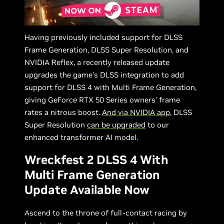
Having previously included support for DLSS
Frame Generation, DLSS Super Resolution, and
NVIDIA Reflex, a recently released update
upgrades the game’s DLSS integration to add
support for DLSS 4 with Multi Frame Generation,
giving GeForce RTX 50 Series owners’ frame
rates a nitrous boost.
And via NVIDIA app
, DLSS
Super Resolution
can be upgraded
to our
enhanced transformer AI model.
Wreckfest 2 DLSS 4 With
Multi Frame Generation
Update Available Now
Ascend to the throne of full-contact racing by