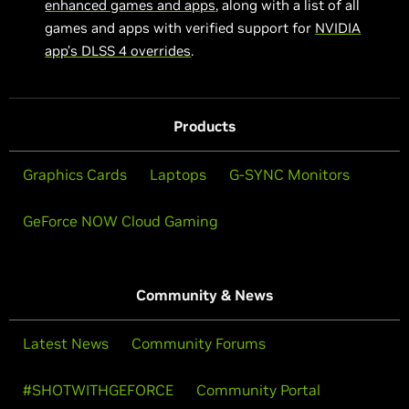
enhanced games and apps
, along with a list of all
games and apps with verified support for
NVIDIA
app’s DLSS 4 overrides
.
Products
Graphics Cards
Laptops
G-SYNC Monitors
GeForce NOW Cloud Gaming
Community & News
Latest News
Community Forums
#SHOTWITHGEFORCE
Community Portal