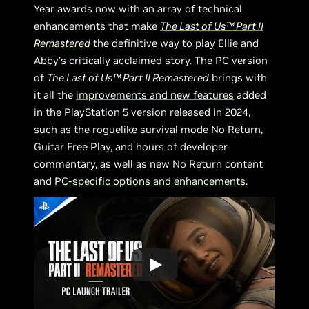
Year awards now with an array of technical
enhancements that make
The Last of Us™ Part II
Remastered
the definitive way to play Ellie and
Abby’s critically acclaimed story. The PC version
of
The Last of Us™ Part II Remastered
brings with
it all the
improvements and new features
added
in the PlayStation 5 version released in 2024,
such as the roguelike survival mode No Return,
Guitar Free Play, and hours of developer
commentary, as well as new No Return content
and
PC-specific options and enhancements
.