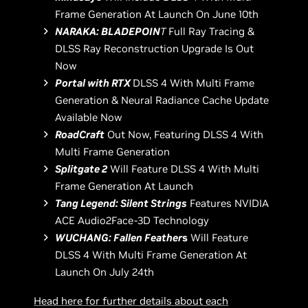
Frame Generation At Launch On June 10th
NARAKA: BLADEPOIN
T
Full Ray Tracing &
DLSS Ray Reconstruction Upgrade Is Out
Now
Portal with RTX
DLSS 4 With Multi Frame
Generation & Neural Radiance Cache Update
Available Now
RoadCraft
Out Now, Featuring DLSS 4 With
Multi Frame Generation
Splitgate 2
Will Feature DLSS 4 With Multi
Frame Generation At Launch
Tang Legend: Silent Strings
Features NVIDIA
ACE Audio2Face-3D Technology
WUCHANG: Fallen Feather
s
Will Feature
DLSS 4 With Multi Frame Generation At
Launch On July 24th
Head here for further details about each