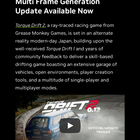
Multi Frame Generation
Update Available Now
Torque Drift 2
, a ray-traced racing game from
Grease Monkey Games, is set in an alternate
reality modern-day Japan, building upon the
well-received
Torque Drift 1
and years of
community feedback to deliver a skill-based
drifting game boasting an extensive garage of
vehicles, open environments, player creation
tools, and a multitude of single-player and
multiplayer modes.