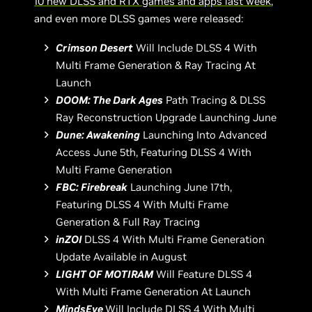
10 new DLSS and RTX games and apps last week
,
and even more DLSS games were released:
Crimson Desert
Will Include DLSS 4 With
Multi Frame Generation & Ray Tracing At
Launch
DOOM: The Dark Ages
Path Tracing & DLSS
Ray Reconstruction Upgrade Launching June
Dune: Awakening
Launching Into Advanced
Access June 5th, Featuring DLSS 4 With
Multi Frame Generation
FBC: Firebreak
Launching June 17th,
Featuring DLSS 4 With Multi Frame
Generation & Full Ray Tracing
inZOI
DLSS 4 With Multi Frame Generation
Update Available in August
LIGHT OF MOTIRAM
Will Feature DLSS 4
With Multi Frame Generation At Launch
MindsEye
Will Include DLSS 4 With Multi