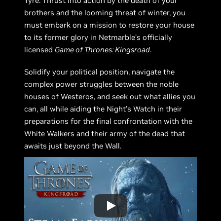
Tyre. Thrust into action by the death of your
brothers and the looming threat of winter, you
must embark on a mission to restore your house
to its former glory in Netmarble’s officially
licensed
Game of Thrones: Kingsroad
.
Solidify your political position, navigate the
complex power struggles between the noble
houses of Westeros, and seek out what allies you
can, all while aiding the Night’s Watch in their
preparations for the final confrontation with the
White Walkers and their army of the dead that
awaits just beyond the Wall.