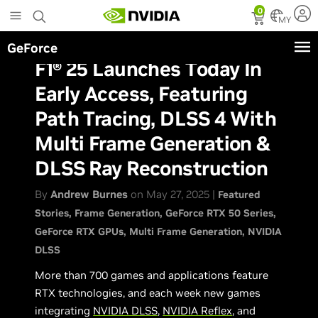
Skip
0
to
MY
main
GeForce
content
F1® 25 Launches Today In
Early Access, Featuring
Path Tracing, DLSS 4 With
Multi Frame Generation &
DLSS Ray Reconstruction
By
Andrew Burnes
on May 27, 2025 |
Featured
Stories
Frame Generation
GeForce RTX 50 Series
GeForce RTX GPUs
Multi Frame Generation
NVIDIA
DLSS
More than 700 games and applications feature
RTX technologies, and each week new games
integrating
NVIDIA DLSS
,
NVIDIA Reflex
, and