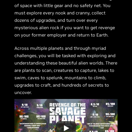
of space with little gear and no safety net. You
must explore every nook and cranny, collect
dozens of upgrades, and turn over every
mysterious alien rock if you want to get revenge
on your former employer and return to Earth.
Across multiple planets and through myriad
challenges, you will be tasked with exploring and
understanding these beautiful alien worlds. There
are plants to scan, creatures to capture, lakes to
swim, caves to spelunk, mountains to climb,
upgrades to craft, and hundreds of secrets to
uncover.