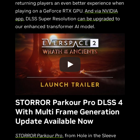
returning players an even better experience when
playing on a GeForce RTX GPU.
And via NVIDIA
app
, DLSS Super Resolution
can be upgraded
to
our enhanced transformer AI model.
STORROR Parkour Pro DLSS 4
With Multi Frame Generation
Update Available Now
STORROR Parkour Pro
, from Hole in the Sleeve