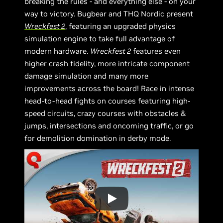
breaking the rules - and everything else - on your
way to victory. Bugbear and THQ Nordic present
Wreckfest 2
, featuring an upgraded physics
simulation engine to take full advantage of
modern hardware.
Wreckfest 2
features even
higher crash fidelity, more intricate component
damage simulation and many more
improvements across the board! Race in intense
head-to-head fights on courses featuring high-
speed circuits, crazy courses with obstacles &
jumps, intersections and oncoming traffic, or go
for demolition domination in derby mode.