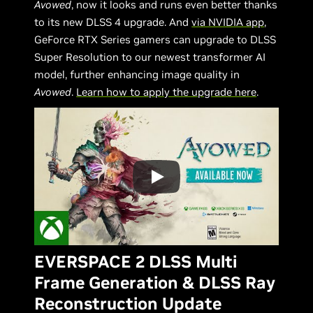
Avowed
, now it looks and runs even better thanks
to its new DLSS 4 upgrade. And
via NVIDIA app
,
GeForce RTX Series gamers can upgrade to DLSS
Super Resolution to our newest transformer AI
model, further enhancing image quality in
Avowed
.
Learn how to apply the upgrade here
.
EVERSPACE 2 DLSS Multi
Frame Generation & DLSS Ray
Reconstruction Update