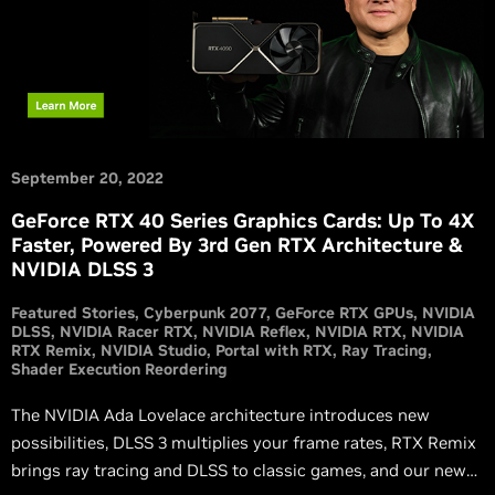
September 20, 2022
GeForce RTX 40 Series Graphics Cards: Up To 4X
Faster, Powered By 3rd Gen RTX Architecture &
NVIDIA DLSS 3
Featured Stories
Cyberpunk 2077
GeForce RTX GPUs
NVIDIA
DLSS
NVIDIA Racer RTX
NVIDIA Reflex
NVIDIA RTX
NVIDIA
RTX Remix
NVIDIA Studio
Portal with RTX
Ray Tracing
Shader Execution Reordering
The NVIDIA Ada Lovelace architecture introduces new
possibilities, DLSS 3 multiplies your frame rates, RTX Remix
brings ray tracing and DLSS to classic games, and our new