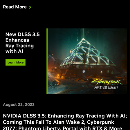
Read More
August 22, 2023
NVIDIA DLSS 3.5: Enhancing Ray Tracing With AI;
Coming This Fall To Alan Wake 2, Cyberpunk
2077: Phantom Liberty, Portal with RTX & More