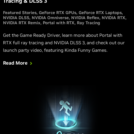
Tracing & DLSS 3
Featured Stories
GeForce RTX GPUs
GeForce RTX Laptops
NVIDIA DLSS
NVIDIA Omniverse
NVIDIA Reflex
NVIDIA RTX
NVIDIA RTX Remix
Portal with RTX
Ray Tracing
Get the Game Ready Driver, learn more about Portal with
RTX full ray tracing and NVIDIA DLSS 3, and check out our
launch party video, featuring Kinda Funny Games.
Read More