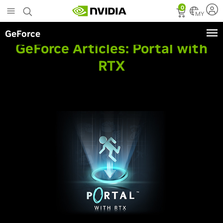
Skip
0
to
MY
main
GeForce
content
GeForce Articles:
Portal with
RTX