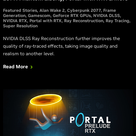
Featured Stories
Alan Wake 2
Cyberpunk 2077
Frame
Generation
Gamescom
GeForce RTX GPUs
NVIDIA DLSS
NVIDIA RTX
Portal with RTX
Ray Reconstruction
Ray Tracing
Super Resolution
NVIDIA DLSS Ray Reconstruction further improves the
quality of ray-traced effects, taking image quality and
realism to another level.
Read More