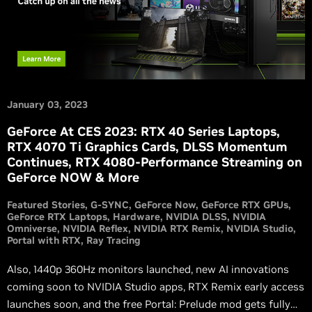
January 03, 2023
GeForce At CES 2023: RTX 40 Series Laptops,
RTX 4070 Ti Graphics Cards, DLSS Momentum
Continues, RTX 4080-Performance Streaming on
GeForce NOW & More
Featured Stories
G-SYNC
GeForce Now
GeForce RTX GPUs
GeForce RTX Laptops
Hardware
NVIDIA DLSS
NVIDIA
Omniverse
NVIDIA Reflex
NVIDIA RTX Remix
NVIDIA Studio
Portal with RTX
Ray Tracing
Also, 1440p 360Hz monitors launched, new AI innovations
coming soon to NVIDIA Studio apps, RTX Remix early access
launches soon, and the free Portal: Prelude mod gets fully