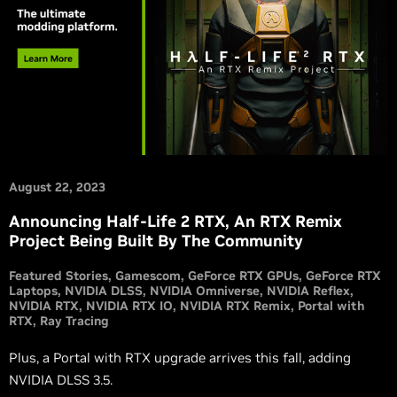
August 22, 2023
Announcing Half-Life 2 RTX, An RTX Remix
Project Being Built By The Community
Featured Stories
Gamescom
GeForce RTX GPUs
GeForce RTX
Laptops
NVIDIA DLSS
NVIDIA Omniverse
NVIDIA Reflex
NVIDIA RTX
NVIDIA RTX IO
NVIDIA RTX Remix
Portal with
RTX
Ray Tracing
Plus, a Portal with RTX upgrade arrives this fall, adding
NVIDIA DLSS 3.5.