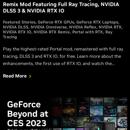
Remix Mod Featuring Full Ray Tracing, NVIDIA
DLSS 3 & NVIDIA RTX IO
Featured Stories
GeForce RTX GPUs
GeForce RTX Laptops
NVIDIA DLSS
NVIDIA Omniverse
NVIDIA Reflex
NVIDIA RTX
NVIDIA RTX IO
NVIDIA RTX Remix
Portal with RTX
Ray
Tracing
Play the highest-rated Portal mod, remastered with full ray
tracing, DLSS 3 and RTX IO, for free. Learn more about the
enhancements, the first use of RTX IO, and watch the
RTXON gameplay trailer in this launch article.
Read More