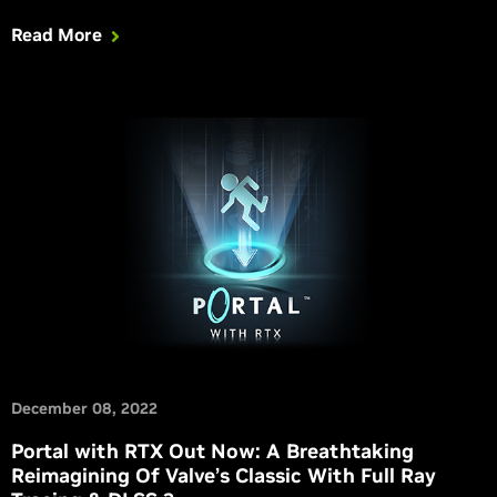
ray traced.
Read More
December 08, 2022
Portal with RTX Out Now: A Breathtaking
Reimagining Of Valve’s Classic With Full Ray