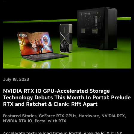
July 18, 2023
NVIDIA RTX IO GPU-Accelerated Storage
Technology Debuts This Month In Portal: Prelude
RTX and Ratchet & Clank: Rift Apart
Featured Stories
GeForce RTX GPUs
Hardware
NVIDIA RTX
NVIDIA RTX IO
Portal with RTX
Accelerate texture load time in Portal: Prelude RTX by 5X,