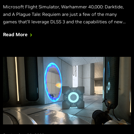
Microsoft Flight Simulator, Warhammer 40,000: Darktide,
and A Plague Tale: Requiem are just a few of the many
games that’ll leverage DLSS 3 and the capabilities of new
GeForce RTX 40 Series GPUs.
Read More