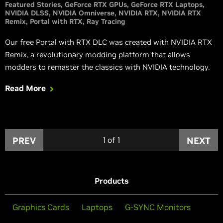
Featured Stories
GeForce RTX GPUs
GeForce RTX Laptops
NVIDIA DLSS
NVIDIA Omniverse
NVIDIA RTX
NVIDIA RTX
Remix
Portal with RTX
Ray Tracing
Our free Portal with RTX DLC was created with NVIDIA RTX
Remix, a revolutionary modding platform that allows
modders to remaster the classics with NVIDIA technology.
Read More
PREV
1
of
1
NEXT
Products
Graphics Cards
Laptops
G-SYNC Monitors