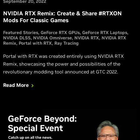
September 20, 2022
NVIDIA RTX Remix: Create & Share #RTXON
Mods For Classic Games
Featured Stories
GeForce RTX GPUs
GeForce RTX Laptops
NVIDIA DLSS
NVIDIA Omniverse
NVIDIA RTX
NVIDIA RTX
Remix
Portal with RTX
Ray Tracing
Portal with RTX was created entirely using NVIDIA RTX
Remix, showcasing the power and possibilities of the
revolutionary modding tool announced at GTC 2022.
Read More