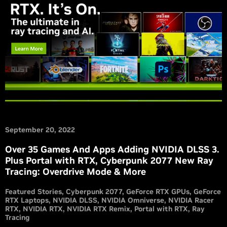
September 20, 2022
Over 35 Games And Apps Adding NVIDIA DLSS 3.
Plus Portal with RTX, Cyberpunk 2077 New Ray
Tracing: Overdrive Mode & More
Featured Stories
Cyberpunk 2077
GeForce RTX GPUs
GeForce
RTX Laptops
NVIDIA DLSS
NVIDIA Omniverse
NVIDIA Racer
RTX
NVIDIA RTX
NVIDIA RTX Remix
Portal with RTX
Ray
Tracing