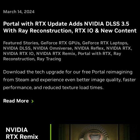
March 14, 2024
Portal with RTX Update Adds NVIDIA DLSS 3.5
With Ray Reconstruction, RTX IO & New Content
Featured Stories
GeForce RTX GPUs
GeForce RTX Laptops
NVIDIA DLSS
NVIDIA Omniverse
NVIDIA Reflex
NVIDIA RTX
NVIDIA RTX IO
NVIDIA RTX Remix
Portal with RTX
Ray
Reconstruction
Ray Tracing
Download the tech upgrade for our free Portal reimagining
from Steam and experience even better image quality, faster
performance, and reduced texture load times.
Read More