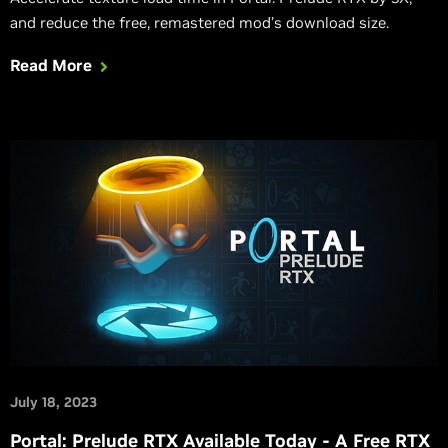
and reduce the free, remastered mod’s download size.
Read More
July 18, 2023
Portal: Prelude RTX Available Today - A Free RTX