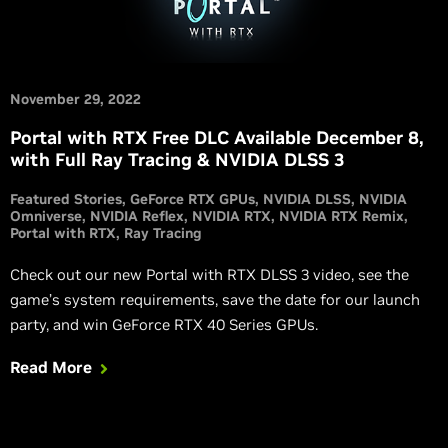
November 29, 2022
Portal with RTX Free DLC Available December 8,
with Full Ray Tracing & NVIDIA DLSS 3
Featured Stories
GeForce RTX GPUs
NVIDIA DLSS
NVIDIA
Omniverse
NVIDIA Reflex
NVIDIA RTX
NVIDIA RTX Remix
Portal with RTX
Ray Tracing
Check out our new Portal with RTX DLSS 3 video, see the
game’s system requirements, save the date for our launch
party, and win GeForce RTX 40 Series GPUs.
Read More