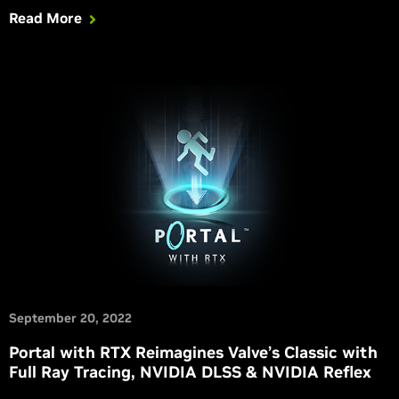
GeForce RTX 4090 and GeForce RTX 4080 GPUs deliver the
Read More
power to play fully ray-traced games at their best. Get all the
information you need in this article.
September 20, 2022
Portal with RTX Reimagines Valve’s Classic with
Full Ray Tracing, NVIDIA DLSS & NVIDIA Reflex