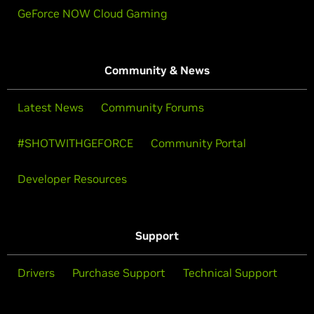
GeForce NOW Cloud Gaming
Community & News
Latest News
Community Forums
#SHOTWITHGEFORCE
Community Portal
Developer Resources
Support
Drivers
Purchase Support
Technical Support