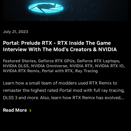
July 21, 2023
Portal: Prelude RTX - RTX Inside The Game
Interview With The Mod’s Creators & NVIDIA
Featured Stories
GeForce RTX GPUs
GeForce RTX Laptops
NVIDIA DLSS
NVIDIA Omniverse
NVIDIA RTX
NVIDIA RTX IO
NVIDIA RTX Remix
Portal with RTX
Ray Tracing
Learn how a small team of modders used RTX Remix to
remaster the highest rated Portal mod with full ray tracing,
DLSS 3 and more. Also, learn how RTX Remix has evolved,
and how new technologies and features make it even more
Read More
powerful.