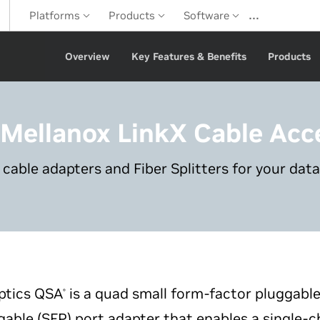
…
Platforms
Products
Software
Overview
Key Features & Benefits
Products
 Mellanox LinkX
Cable Acc
 cable adapters and Fiber Splitters for your data
tics QSA
is a quad small form-factor pluggabl
®
able (SFP) port adapter that enables a single-