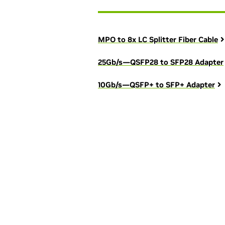
MPO to 8x LC Splitter Fiber Cable
25Gb/s—QSFP28 to SFP28 Adapter
10Gb/s—QSFP+ to SFP+ Adapter
See how yo