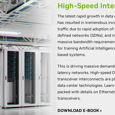
High-Speed Inte
The latest rapid growth in data
has resulted in tremendous in
traffic due to rapid adoption of 
defined networks (SDNs), and i
massive bandwidth requirements
for training Artificial Intellige
based systems.
This is driving massive demand
latency networks. High-speed D
transceiver interconnects are pl
data center technologies. Lear
packed with details on Ethernet
transceivers.
DOWNLOAD E-BOOK ›