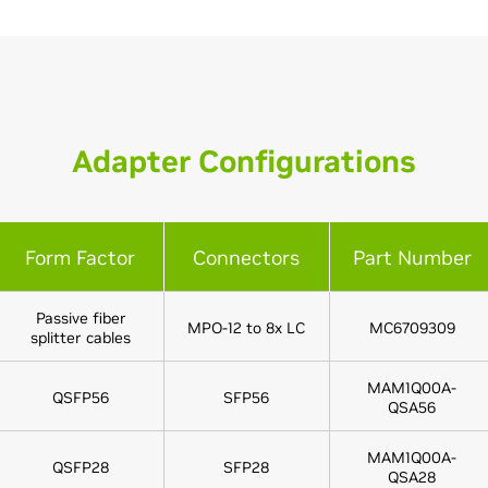
Adapter Configurations
Form Factor
Connectors
Part Number
Passive fiber
MPO-12 to 8x LC
MC6709309
splitter cables
MAM1Q00A-
QSFP56
SFP56
QSA56
MAM1Q00A-
QSFP28
SFP28
QSA28