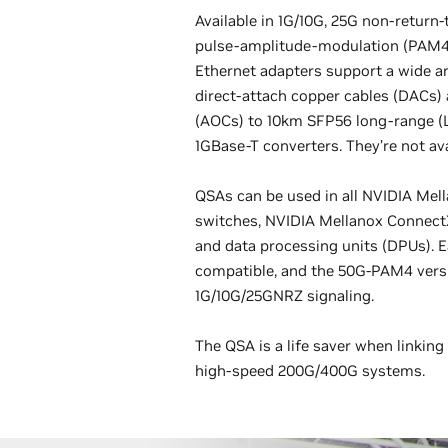
Available in 1G/10G, 25G non-return-
pulse-amplitude-modulation (PAM4
Ethernet adapters support a wide ar
direct-attach copper cables (DACs) 
(AOCs) to 10km SFP56 long-range (L
1GBase-T converters. They’re not ava
QSAs can be used in all NVIDIA Mel
switches, NVIDIA Mellanox Connect
and data processing units (DPUs). 
compatible, and the 50G-PAM4 vers
1G/10G/25GNRZ signaling.
The QSA is a life saver when linkin
high-speed 200G/400G systems.