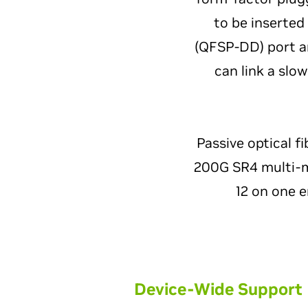
to be inserted
(QFSP-DD) port a
can link a slo
Passive optical fi
200G SR4 multi-mo
12 on one e
Device-Wide Support