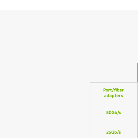
Port/fiber
adapters
50Gb/s
25Gb/s