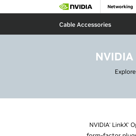
Skip
Networking
to
main
content
Cable Accessories
NVIDIA
Explore
NVIDIA
LinkX
Op
®
®
form-factor plugg