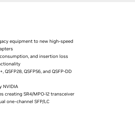
egacy equipment to new high-speed
apters
 consumption, and insertion loss
ctionality
P+, QSFP28, QSFP56, and QSFP-DD
y NVIDIA
les creating SR4/MPO-12 transceiver
dual one-channel SFP/LC