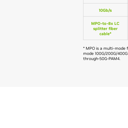
10Gb/s
MPO-to-8x LC
splitter fiber
cable*
* MPO is a multi-mode f
mode 100G/200G/400G PS
through-50G-PAM4.