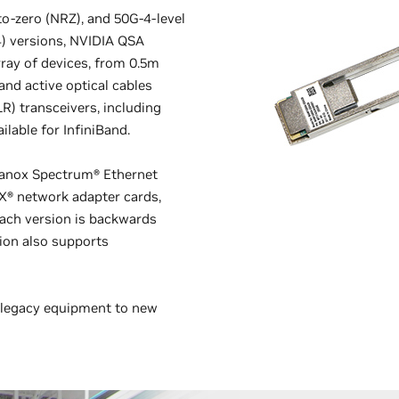
to-zero (NRZ), and 50G-4-level
) versions, NVIDIA QSA
ray of devices, from 0.5m
and active optical cables
R) transceivers, including
ilable for InfiniBand.
lanox Spectrum® Ethernet
X® network adapter cards,
Each version is backwards
ion also supports
g legacy equipment to new