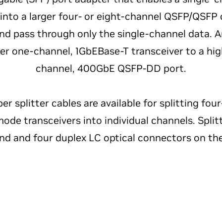
 into a larger four- or eight-channel QSFP/QSFP
nd pass through only the single-channel data. A
wer one-channel, 1GbEBase-T transceiver to a hi
channel, 400GbE QSFP-DD port.
ber splitter cables are available for splitting fo
de transceivers into individual channels. Spli
nd and four duplex LC optical connectors on th