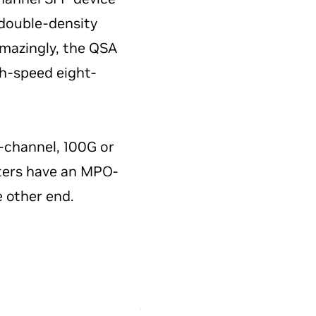
 double-density
mazingly, the QSA
gh-speed eight-
ur-channel, 100G or
tters have an MPO-
e other end.