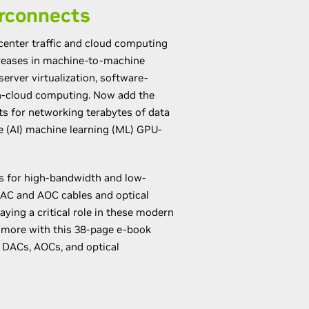
rconnects
 center traffic and cloud computing
creases in machine-to-machine
server virtualization, software-
n-cloud computing. Now add the
 for networking terabytes of data
nce (AI) machine learning (ML) GPU-
s for high-bandwidth and low-
AC and AOC cables and optical
aying a critical role in these modern
n more with this 38-page e-book
 DACs, AOCs, and optical