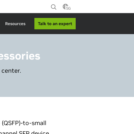
SG
Talk to an expert
Resources
essories
 center.
e (QSFP)-to-small
channel SFP device