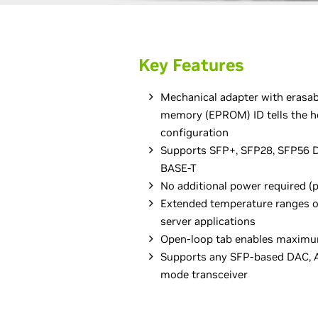
Key Features
Mechanical adapter with erasa
memory (EPROM) ID tells the h
configuration
Supports SFP+, SFP28, SFP56 D
BASE-T
No additional power required (
Extended temperature ranges of
server applications
Open-loop tab enables maximu
Supports any SFP-based DAC, A
mode transceiver