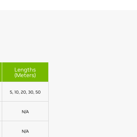
Lengths
(Meters)
5, 10, 20, 30, 50
N/A
N/A