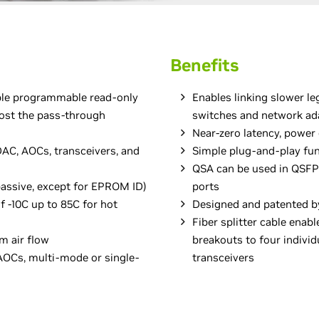
Benefits
ble programmable read-only
Enables linking slower l
ost the pass-through
switches and network ad
Near-zero latency, power
AC, AOCs, transceivers, and
Simple plug-and-play fun
QSA can be used in QSF
passive, except for EPROM ID)
ports
 -10C up to 85C for hot
Designed and patented b
Fiber splitter cable enab
m air flow
breakouts to four indivi
OCs, multi-mode or single-
transceivers