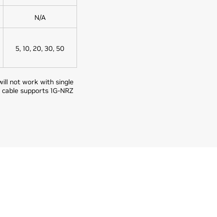
N/A
5, 10, 20, 30, 50
ll not work with single
 cable supports 1G-NRZ