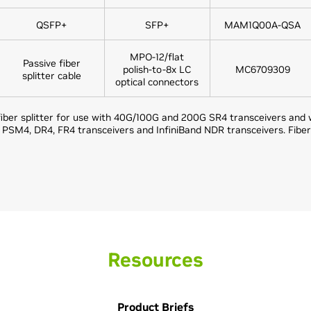
QSFP+
SFP+
MAM1Q00A-QSA
MPO-12/flat
Passive fiber
polish-to-8x LC
MC6709309
splitter cable
optical connectors
iber splitter for use with 40G/100G and 200G SR4 transceivers and wi
M4, DR4, FR4 transceivers and InfiniBand NDR transceivers. Fiber
Resources
Product Briefs