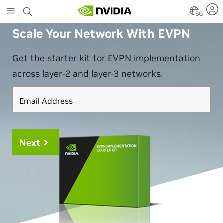
Skip
SG
to
main
Scale Your Network With EVPN
content
Get the starter kit for EVPN implementation
across layer-2 and layer-3 networks.
Email Address
Next