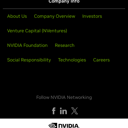
Company Info
About Us
Company Overview
Investors
Venture Capital (NVentures)
NVIDIA Foundation
Research
Social Responsibility
Technologies
Careers
Follow NVIDIA Networking