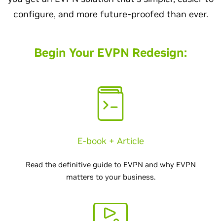
configure, and more future-proofed than ever.
Begin Your EVPN Redesign:
E-book + Article
Read the definitive guide to EVPN and why EVPN
matters to your business.