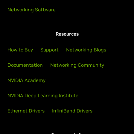
Networking Software
Resources
How to Buy
Support
Networking Blogs
Documentation
Networking Community
NVIDIA Academy
NVIDIA Deep Learning Institute
Ethernet Drivers
InfiniBand Drivers