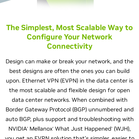
The Simplest, Most Scalable Way to
Configure Your Network
Connectivity
Design can make or break your network, and the
best designs are often the ones you can build
upon. Ethernet VPN (EVPN) in the data center is
the most scalable and flexible design for open
data center networks. When combined with
Border Gateway Protocol (BGP) unnumbered and
auto BGP, plus support and troubleshooting with
NVIDIA
Mellanox
What Just Happened
(WJH),
®
®
®
you get an EVPN solution that’s simpler, easier to