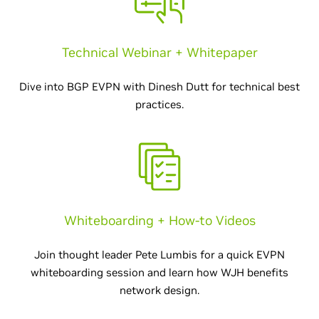
Technical Webinar + Whitepaper
Dive into BGP EVPN with Dinesh Dutt for technical best
practices.
Whiteboarding + How-to Videos
Join thought leader Pete Lumbis for a quick EVPN
whiteboarding session and learn how WJH benefits
network design.