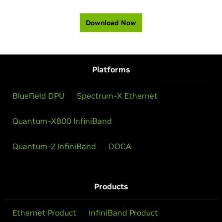
Download Now
Platforms
BlueField DPU
Spectrum-X Ethernet
Quantum-X800 InfiniBand
Quantum-2 InfiniBand
DOCA
Products
Ethernet Product
InfiniBand Product