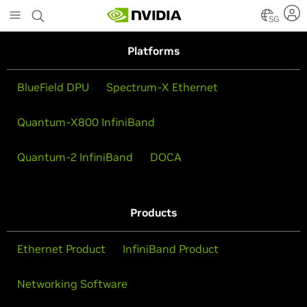
Skip
to
SG
main
content
Platforms
BlueField DPU
Spectrum-X Ethernet
Quantum-X800 InfiniBand
Quantum-2 InfiniBand
DOCA
Products
Ethernet Product
InfiniBand Product
Networking Software