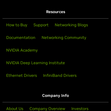
Resources
How to Buy
Support
Networking Blogs
Documentation
Networking Community
NVIDIA Academy
NVIDIA Deep Learning Institute
Ethernet Drivers
InfiniBand Drivers
Company Info
About Us
Company Overview
Investors