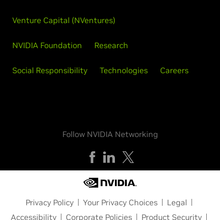
Venture Capital (NVentures)
NVIDIA Foundation
Research
Social Responsibility
Technologies
Careers
Follow NVIDIA Networking
Privacy Policy
Your Privacy Choices
Legal
Accessibility
Corporate Policies
Product Security