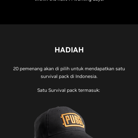
HADIAH
20 pemenang akan di pilih untuk mendapatkan satu
survival pack di Indonesia.
Satu Survival pack termasuk: