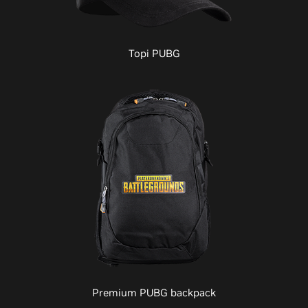
Topi PUBG
Premium PUBG backpack