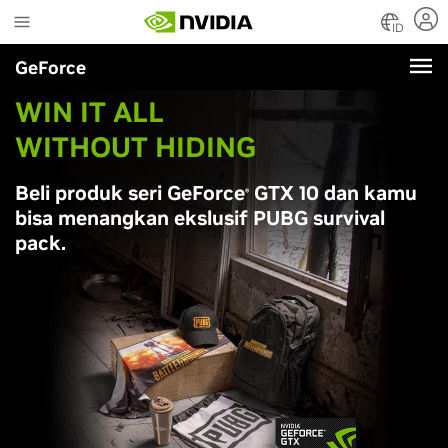
Skip
to
ID
main
GeForce
content
WIN IT ALL
WITHOUT HIDING
Beli produk seri
G
eForce
G
TX 10 dan kamu
®
bisa menangkan ekslusif PUBG survival
pack.