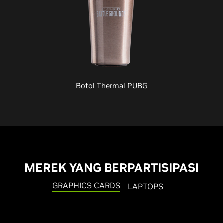
Botol Thermal PUBG
MEREK YANG BERPARTISIPASI
GRAPHICS CARDS
LAPTOPS