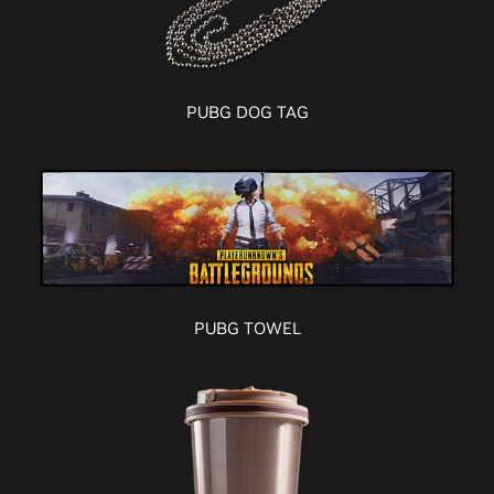
PUBG DOG TAG
PUBG TOWEL