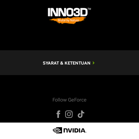
SYARAT & KETENTUAN
Follow GeForce