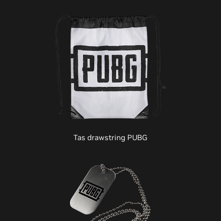
Tas drawstring PUBG