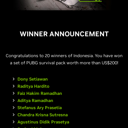
WINNER ANNOUNCEMENT
Congratulations to 20 winners of Indonesia. You have won
a set of PUBG survival pack worth more than US$200!
Dony Setiawan
Raditya Hardito
Faiz Hakim Ramadhan
Aditya Ramadhan
Stefanus Ary Prasetia
Chandra Krisna Sutresna
Agustinus Didik Prasetya