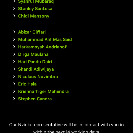
Syahrul Mubaraq
Stanley Santosa
Chidi Mansony
Abizar Giffari
Muhammad Alif Mas Said
Harkamsyah Andrianof
Dirga Maulana
Hari Pandu Dairi
Shandi Adiwijaya
Nicolaus Novimbra
Eric Hsia
Krishna Tiger Mahendra
Stephen Candra
Our Nvidia representative will be in contact with you in
within the next 14 working days.