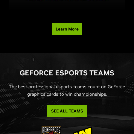
Learn More
G
EFORCE ESPORTS TEAMS
The best professional esports teams count on GeForce
graphics cards to win championships.
SEE ALL TEAMS