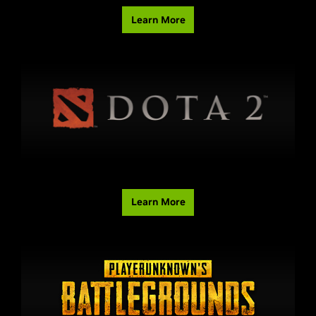
Learn More
Learn More