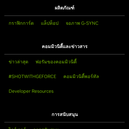
ผลิตภัณฑ์
กราฟิกการ์ด
แล็ปท็อป
จอภาพ G-SYNC
คอมมิวนิตี้และข่าวสาร
ข่าวล่าสุด
ฟอรัมของคอมมิวนิตี้
#SHOTWITHGEFORCE
คอมมิวนิตี้พอร์ทัล
Developer Resources
การสนับสนุน