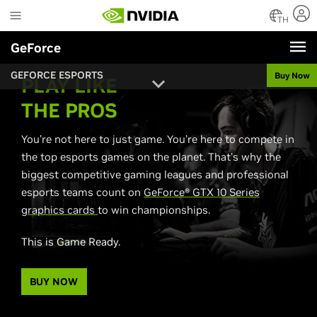
Skip
to
TH
main
GeForce
content
GEFORCE ESPORTS
Buy Now
PLAY LIKE
THE PROS
You’re not here to just game. You’re here to compete in
the top esports games on the planet. That’s why the
biggest competitive gaming leagues and professional
esports teams count on
GeForce® GTX 10 Series
graphics cards
to win championships.
This is Game Ready.
BUY NOW