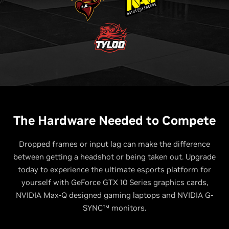
The Hardware Needed to Compete
Dropped frames or input lag can make the difference
between getting a headshot or being taken out. Upgrade
today to experience the ultimate esports platform for
yourself with GeForce GTX 10 Series graphics cards,
NVIDIA Max-Q designed gaming laptops and NVIDIA G-
SYNC™ monitors.