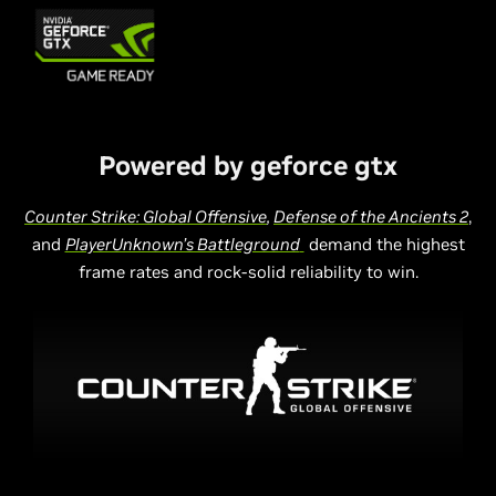
Powered by geforce gtx
Counter Strike: Global Offensive
,
Defense of the Ancients 2
,
and
PlayerUnknown’s Battleground
demand the highest
frame rates and rock-solid reliability to win.