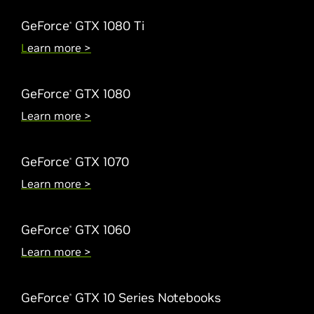
GeForce
GTX 1080 Ti
®
L
earn more >
GeForce
GTX 1080
®
Learn more >
GeForce
GTX 1070
®
Learn more >
GeForce
GTX 1060
®
Learn more >
GeForce
GTX 10 Series Notebooks
®