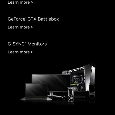
Learn more >
GeForce
GTX Battlebox
®
Learn more >
G-SYNC
Monitors
™
Learn more >