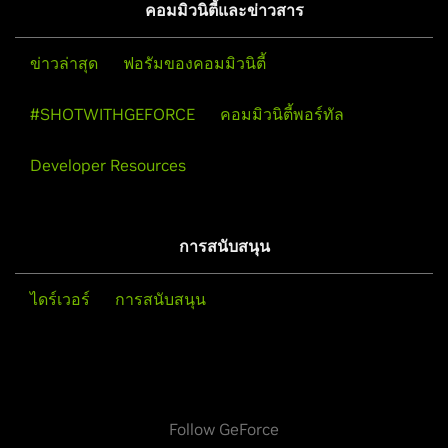
คอมมิวนิตี้และข่าวสาร
ข่าวล่าสุด
ฟอรัมของคอมมิวนิตี้
#SHOTWITHGEFORCE
คอมมิวนิตี้พอร์ทัล
Developer Resources
การสนับสนุน
ไดร์เวอร์
การสนับสนุน
Follow GeForce