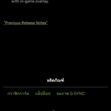
with in-game overlay.
"Previous Release Notes"
ผลิตภัณฑ์
กราฟิกการ์ด
แล็ปท็อป
จอภาพ G-SYNC