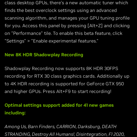
class desktop GPUs, there’s a new automatic tuner which
finds the best overclock settings using an advanced
scanning algorithm, and manages your GPU tuning profile
for you. Access this panel by pressing [Alt+Z] and clicking
on "Performance" tile. To enable this beta feature, click
"Settings" > "Enable experimental features."
New 8K HDR Shadowplay Recording
Shadowplay Recording now supports 8K HDR 30FPS
recording for RTX 30 class graphics cards. Additionally up
to 4K HDR recording is supported for GeForce GTX 950
and higher GPUs. Press Alt+F9 to start recording!
Optimal settings support added for 41 new games
including:
Among Us, Barn Finders, CARRION, Darksburg, DEATH
STRANDING, Destroy All Humans!, Disintegration, F1 2020,