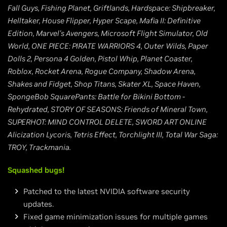
Fall Guys, Fishing Planet, Griftlands, Hardspace: Shipbreaker,
Helltaker, House Flipper, Hyper Scape, Mafia II: Definitive
Edition, Marvel's Avengers, Microsoft Flight Simulator, Old
World, ONE PIECE: PIRATE WARRIORS 4, Outer Wilds, Paper
Dolls 2, Persona 4 Golden, Pistol Whip, Planet Coaster,
Roblox, Rocket Arena, Rogue Company, Shadow Arena,
Shakes and Fidget, Shop Titans, Skater XL, Space Haven,
SpongeBob SquarePants: Battle for Bikini Bottom -
Rehydrated, STORY OF SEASONS: Friends of Mineral Town,
SUPERHOT: MIND CONTROL DELETE, SWORD ART ONLINE
Alicization Lycoris, Tetris Effect, Torchlight III, Total War Saga:
TROY, Trackmania.
Squashed bugs!
Patched to the latest NVIDIA software security
updates.
Fixed game minimization issues for multiple games