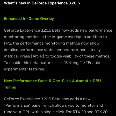
What’s new in GeForce Experience 3.20.5
Enhanced In-Game Overlay
GeForce Experience 3.20.5 Beta now adds new performance
monitoring metrics in the in-game overlay. In addition to
FPS, the performance monitoring metrics now show
detailed performance stats, temperature, and latency
metrics. Press [Alt+R] to toggle visibility of these metrics.
To enable this beta feature, click "Settings" > "Enable
experimental features."
New Performance Panel & One-Click Automatic GPU
Tuning
GeForce Experience 3.20.5 Beta now adds a new
"Performance" panel, which allows you to monitor and
tune your GPU with a single click. For RTX 30 and RTX 20