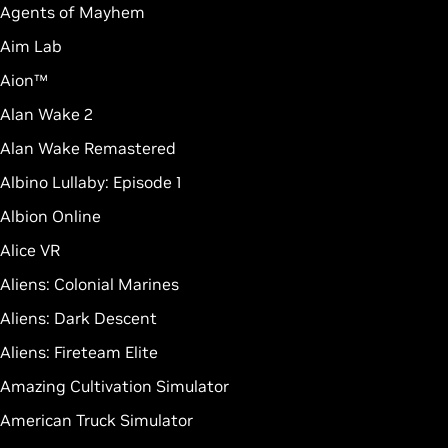
Agents of Mayhem
Aim Lab
Aion™
Alan Wake 2
Alan Wake Remastered
Albino Lullaby: Episode 1
Albion Online
Alice VR
Aliens: Colonial Marines
Aliens: Dark Descent
Aliens: Fireteam Elite
Amazing Cultivation Simulator
American Truck Simulator