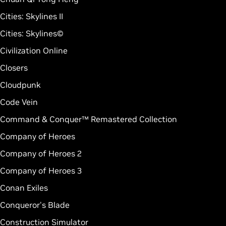
Cities: Skylines II
Cities: Skylines©
Civilization Online
Closers
Cloudpunk
Code Vein
Command & Conquer™ Remastered Collection
Company of Heroes
Company of Heroes 2
Company of Heroes 3
Conan Exiles
Conqueror's Blade
Construction Simulator