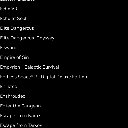
Echo VR
Echo of Soul
Elite Dangerous
Elite Dangerous: Odyssey
Elsword
Empire of Sin
Empyrion - Galactic Survival
Endless Space® 2 - Digital Deluxe Edition
Enlisted
Enshrouded
Enter the Gungeon
Escape from Naraka
Escape from Tarkov