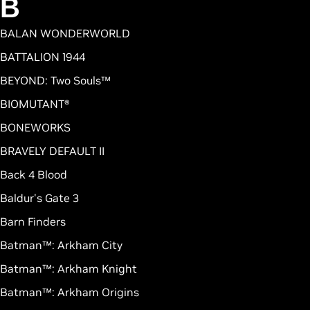
B
BALAN WONDERWORLD
BATTALION 1944
BEYOND: Two Souls™
BIOMUTANT®
BONEWORKS
BRAVELY DEFAULT II
Back 4 Blood
Baldur's Gate 3
Barn Finders
Batman™: Arkham City
Batman™: Arkham Knight
Batman™: Arkham Origins