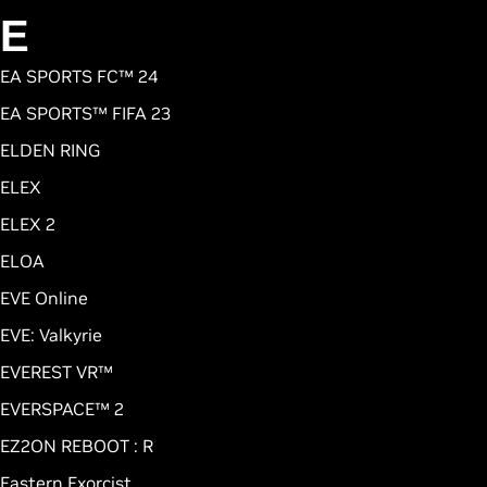
E
EA SPORTS FC™ 24
EA SPORTS™ FIFA 23
ELDEN RING
ELEX
ELEX 2
ELOA
EVE Online
EVE: Valkyrie
EVEREST VR™
EVERSPACE™ 2
EZ2ON REBOOT : R
Eastern Exorcist