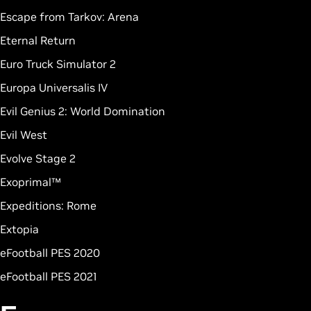
Escape from Tarkov: Arena
Eternal Return
Euro Truck Simulator 2
Europa Universalis IV
Evil Genius 2: World Domination
Evil West
Evolve Stage 2
Exoprimal™
Expeditions: Rome
Extopia
eFootball PES 2020
eFootball PES 2021