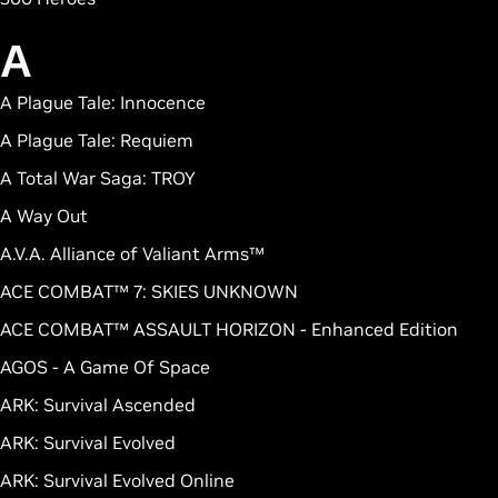
A
A Plague Tale: Innocence
A Plague Tale: Requiem
A Total War Saga: TROY
A Way Out
A.V.A. Alliance of Valiant Arms™
ACE COMBAT™ 7: SKIES UNKNOWN
ACE COMBAT™ ASSAULT HORIZON - Enhanced Edition
AGOS - A Game Of Space
ARK: Survival Ascended
ARK: Survival Evolved
ARK: Survival Evolved Online