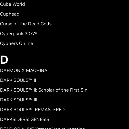
Cube World
Cuphead
Curse of the Dead Gods
Cyberpunk 2077®
Cyphers Online
D
DAEMON X MACHINA
DARK SOULS™ II
DARK SOULS™ II: Scholar of the First Sin
DARK SOULS™ III
DARK SOULS™: REMASTERED
DARKSIDERS: GENESIS