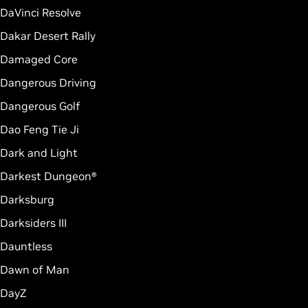
DaVinci Resolve
Dakar Desert Rally
Damaged Core
Dangerous Driving
Dangerous Golf
Dao Feng Tie Ji
Dark and Light
Darkest Dungeon®
Darksburg
Darksiders III
Dauntless
Dawn of Man
DayZ