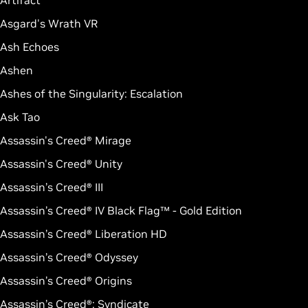
Artifact
Asgard's Wrath VR
Ash Echoes
Ashen
Ashes of the Singularity: Escalation
Ask Tao
Assassin's Creed® Mirage
Assassin's Creed® Unity
Assassin’s Creed® III
Assassin’s Creed® IV Black Flag™ - Gold Edition
Assassin’s Creed® Liberation HD
Assassin’s Creed® Odyssey
Assassin’s Creed® Origins
Assassin’s Creed®: Syndicate