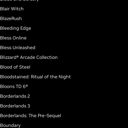
Blair Witch
BlazeRush
Bleeding Edge
Bless Online
Bless Unleashed
Blizzard® Arcade Collection
Blood of Steel
Bloodstained: Ritual of the Night
Bloons TD 6®
Borderlands 2
Borderlands 3
Borderlands: The Pre-Sequel
Boundary