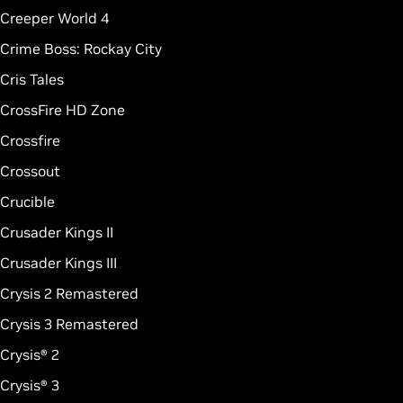
Creeper World 4
Crime Boss: Rockay City
Cris Tales
CrossFire HD Zone
Crossfire
Crossout
Crucible
Crusader Kings II
Crusader Kings III
Crysis 2 Remastered
Crysis 3 Remastered
Crysis® 2
Crysis® 3