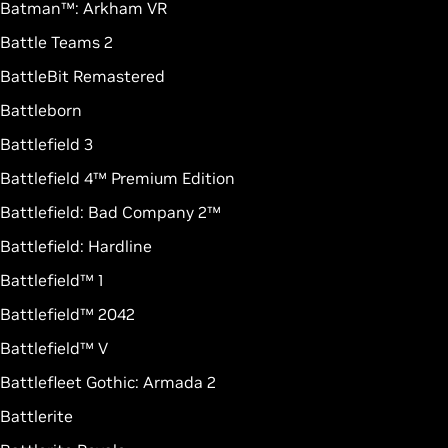
Batman™: Arkham VR
Battle Teams 2
BattleBit Remastered
Battleborn
Battlefield 3
Battlefield 4™ Premium Edition
Battlefield: Bad Company 2™
Battlefield: Hardline
Battlefield™ 1
Battlefield™ 2042
Battlefield™ V
Battlefleet Gothic: Armada 2
Battlerite