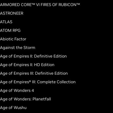
ARMORED CORE™ VI FIRES OF RUBICON™
ASTRONEER
ATLAS
ATOM RPG
Abiotic Factor
Against the Storm
Age of Empires II: Definitive Edition
Age of Empires II: HD Edition
Age of Empires III: Definitive Edition
Age of Empires® III: Complete Collection
Age of Wonders 4
Age of Wonders: Planetfall
Age of Wushu