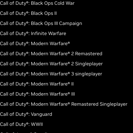
Call of Duty®: Black Ops Cold War
Call of Duty®: Black Ops II
Call of Duty®: Black Ops III Campaign
Call of Duty®: Infinite Warfare
Call of Duty®: Modern Warfare®
Call of Duty®: Modern Warfare® 2 Remastered
Call of Duty®: Modern Warfare® 2 Singleplayer
Call of Duty®: Modern Warfare® 3 singleplayer
Call of Duty®: Modern Warfare® II
Call of Duty®: Modern Warfare® III
Call of Duty®: Modern Warfare® Remastered Singleplayer
Call of Duty®: Vanguard
Call of Duty®: WWII