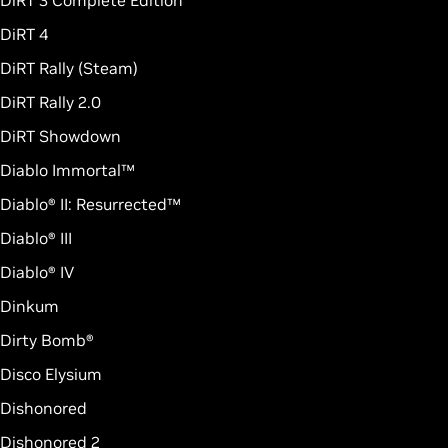
DiRT 3 Complete Edition
DiRT 4
DiRT Rally (Steam)
DiRT Rally 2.0
DiRT Showdown
Diablo Immortal™
Diablo® II: Resurrected™
Diablo® III
Diablo® IV
Dinkum
Dirty Bomb®
Disco Elysium
Dishonored
Dishonored 2