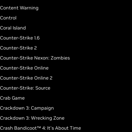
Content Warning
Control
Coral Island
Counter-Strike 1.6
Counter-Strike 2
Counter-Strike Nexon: Zombies
Counter-Strike Online
Counter-Strike Online 2
Counter-Strike: Source
Crab Game
Crackdown 3: Campaign
Crackdown 3: Wrecking Zone
Crash Bandicoot™ 4: It's About Time