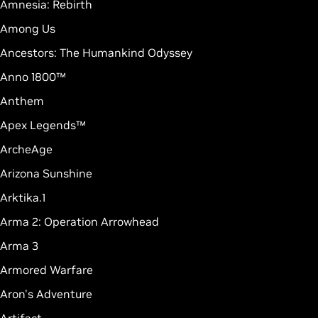
Amnesia: Rebirth
Among Us
Ancestors: The Humankind Odyssey
Anno 1800™
Anthem
Apex Legends™
ArcheAge
Arizona Sunshine
Arktika.1
Arma 2: Operation Arrowhead
Arma 3
Armored Warfare
Aron's Adventure