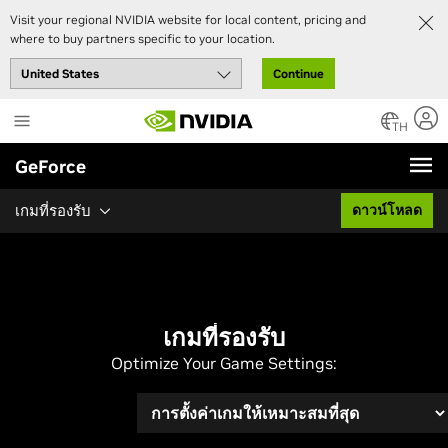
Visit your regional NVIDIA website for local content, pricing and
where to buy partners specific to your location.
Continue
Skip
to
TH
main
GeForce
content
เกมที่รองรับ
ดาวน์โหลด
เกมที่รองรับ
Optimize Your Game Settings: