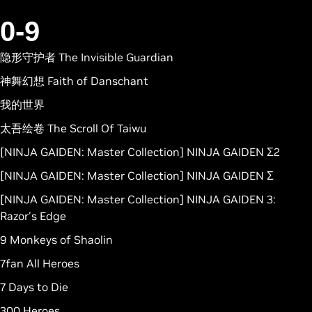
0-9
隐形守护者 The Invisible Guardian
神舞幻想 Faith of Danschant
我的世界
太吾绘卷 The Scroll Of Taiwu
[NINJA GAIDEN: Master Collection] NINJA GAIDEN Σ2
[NINJA GAIDEN: Master Collection] NINJA GAIDEN Σ
[NINJA GAIDEN: Master Collection] NINJA GAIDEN 3:
Razor's Edge
9 Monkeys of Shaolin
7fan All Heroes
7 Days to Die
300 Heroes