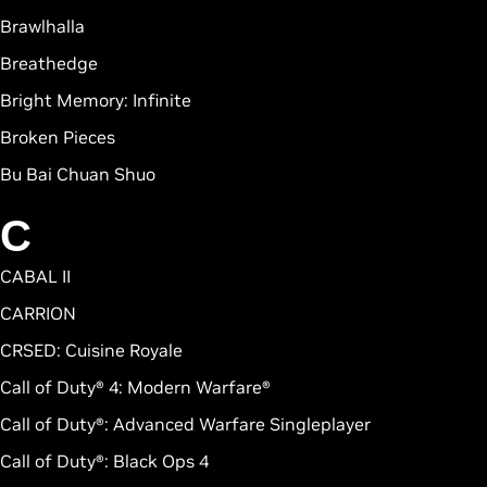
Brawlhalla
Breathedge
Bright Memory: Infinite
Broken Pieces
Bu Bai Chuan Shuo
C
CABAL II
CARRION
CRSED: Cuisine Royale
Call of Duty® 4: Modern Warfare®
Call of Duty®: Advanced Warfare Singleplayer
Call of Duty®: Black Ops 4