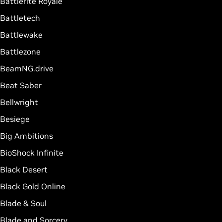
Battlerite Royale
Battletech
Battlewake
Battlezone
BeamNG.drive
Beat Saber
Bellwright
Besiege
Big Ambitions
BioShock Infinite
Black Desert
Black Gold Online
Blade & Soul
Blade and Sorcery