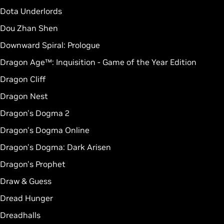
Dota Underlords
Dou Zhan Shen
Downward Spiral: Prologue
Dragon Age™: Inquisition - Game of the Year Edition
Dragon Cliff
Dragon Nest
Dragon's Dogma 2
Dragon's Dogma Online
Dragon's Dogma: Dark Arisen
Dragon's Prophet
Draw & Guess
Dread Hunger
Dreadhalls