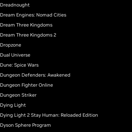
Dreadnought
Dream Engines: Nomad Cities
Dream Three Kingdoms
Dream Three Kingdoms 2
Dropzone
Dual Universe
Dune: Spice Wars
Dungeon Defenders: Awakened
Dungeon Fighter Online
Dungeon Striker
Dying Light
Dying Light 2 Stay Human: Reloaded Edition
Dyson Sphere Program