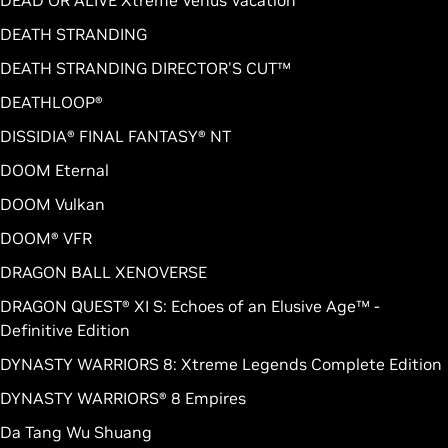
DEAD OR ALIVE Xtreme Venus Vacation
DEATH STRANDING
DEATH STRANDING DIRECTOR'S CUT™
DEATHLOOP®
DISSIDIA® FINAL FANTASY® NT
DOOM Eternal
DOOM Vulkan
DOOM® VFR
DRAGON BALL XENOVERSE
DRAGON QUEST® XI S: Echoes of an Elusive Age™ -
Definitive Edition
DYNASTY WARRIORS 8: Xtreme Legends Complete Edition
DYNASTY WARRIORS® 8 Empires
Da Tang Wu Shuang