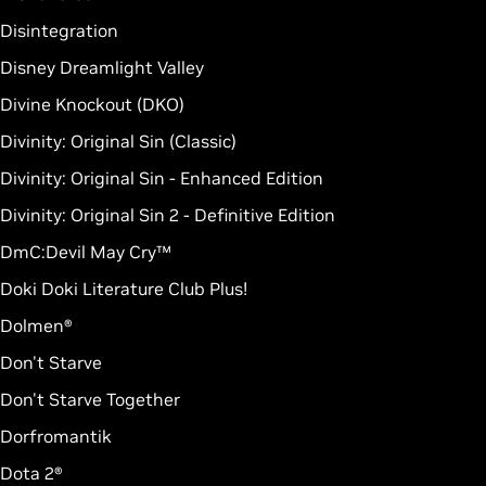
Disintegration
Disney Dreamlight Valley
Divine Knockout (DKO)
Divinity: Original Sin (Classic)
Divinity: Original Sin - Enhanced Edition
Divinity: Original Sin 2 - Definitive Edition
DmC:Devil May Cry™
Doki Doki Literature Club Plus!
Dolmen®
Don't Starve
Don't Starve Together
Dorfromantik
Dota 2®