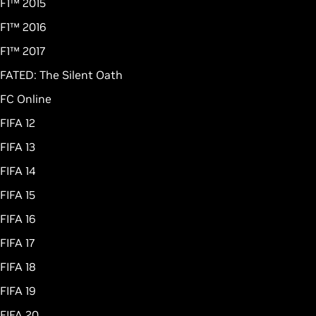
F1™ 2015
F1™ 2016
F1™ 2017
FATED: The Silent Oath
FC Online
FIFA 12
FIFA 13
FIFA 14
FIFA 15
FIFA 16
FIFA 17
FIFA 18
FIFA 19
FIFA 20