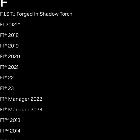
F
F.I.S.T.: Forged In Shadow Torch
F1 2012™
F1® 2018
F1® 2019
F1® 2020
F1® 2021
F1® 22
F1® 23
F1® Manager 2022
F1® Manager 2023
F1™ 2013
F1™ 2014