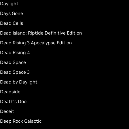
Daylight
Days Gone
Dead Cells
Dead Island: Riptide Definitive Edition
Dead Rising 3 Apocalypse Edition
Dead Rising 4
Dead Space
Dead Space 3
Dead by Daylight
Deadside
Death's Door
Deceit
Deep Rock Galactic