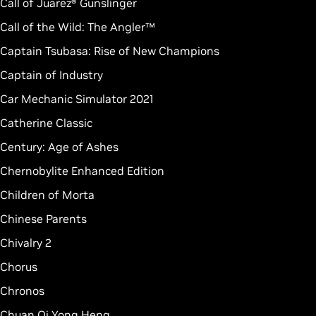
Call of Juarez® Gunslinger
Call of the Wild: The Angler™
Captain Tsubasa: Rise of New Champions
Captain of Industry
Car Mechanic Simulator 2021
Catherine Classic
Century: Age of Ashes
Chernobylite Enhanced Edition
Children of Morta
Chinese Parents
Chivalry 2
Chorus
Chronos
Chuan Qi Yong Heng