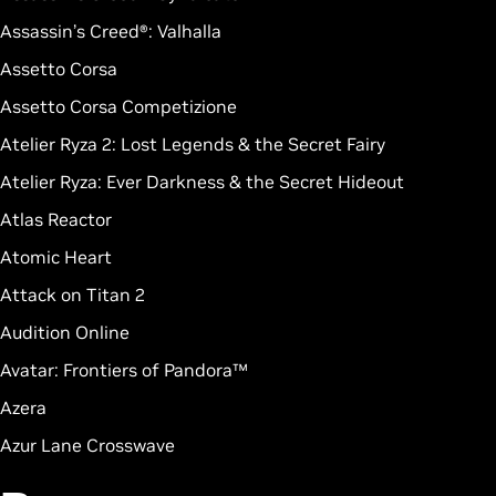
Assassin’s Creed®: Valhalla
Assetto Corsa
Assetto Corsa Competizione
Atelier Ryza 2: Lost Legends & the Secret Fairy
Atelier Ryza: Ever Darkness & the Secret Hideout
Atlas Reactor
Atomic Heart
Attack on Titan 2
Audition Online
Avatar: Frontiers of Pandora™
Azera
Azur Lane Crosswave