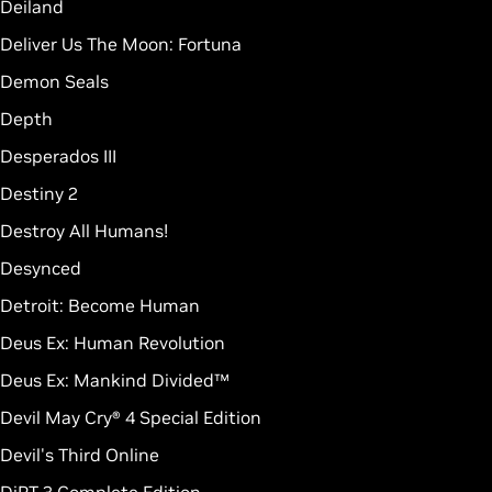
Deiland
Deliver Us The Moon: Fortuna
Demon Seals
Depth
Desperados III
Destiny 2
Destroy All Humans!
Desynced
Detroit: Become Human
Deus Ex: Human Revolution
Deus Ex: Mankind Divided™
Devil May Cry® 4 Special Edition
Devil's Third Online