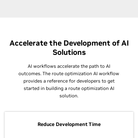
Accelerate the Development of AI
Solutions
AI workflows accelerate the path to AI
outcomes. The route optimization AI workflow
provides a reference for developers to get
started in building a route optimization AI
solution.
Reduce Development Time