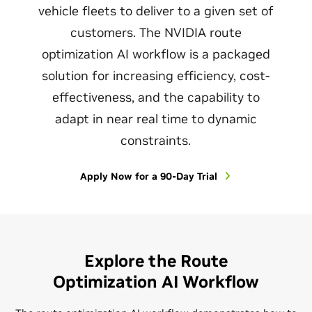
vehicle fleets to deliver to a given set of
customers. The NVIDIA route
optimization AI workflow is a packaged
solution for increasing efficiency, cost-
effectiveness, and the capability to
adapt in near real time to dynamic
constraints.
Apply Now for a 90-Day Trial
Explore the Route
Optimization AI Workflow