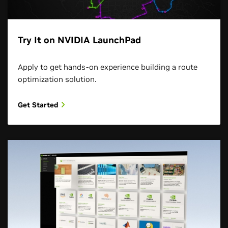
Try It on NVIDIA LaunchPad
Apply to get hands-on experience building a route
optimization solution.
Get Started