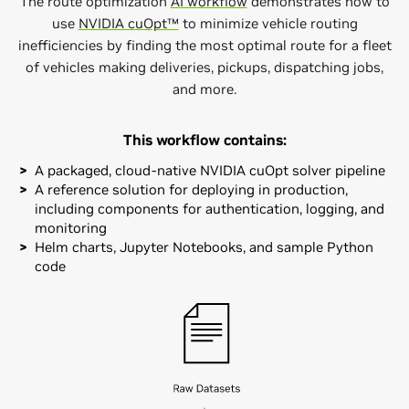
The route optimization
AI workflow
demonstrates how to
use
NVIDIA cuOpt™
to minimize vehicle routing
inefficiencies by finding the most optimal route for a fleet
of vehicles making deliveries, pickups, dispatching jobs,
and more.
This workflow contains:
A packaged, cloud-native NVIDIA cuOpt solver pipeline
A reference solution for deploying in production,
including components for authentication, logging, and
monitoring
Helm charts, Jupyter Notebooks, and sample Python
code