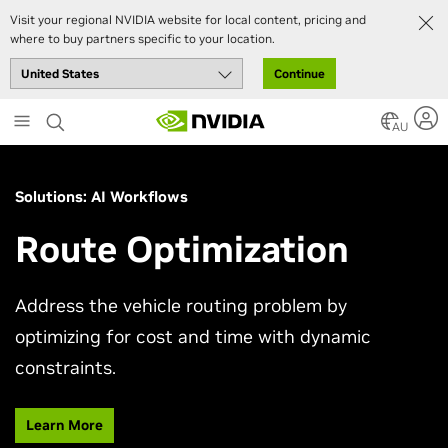
Visit your regional NVIDIA website for local content, pricing and
where to buy partners specific to your location.
Continue
Skip
to
AU
main
content
Solutions: AI Workflows
Route Optimization
Address the vehicle routing problem by
optimizing for cost and time with dynamic
constraints.
Learn More