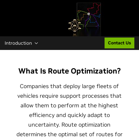
Introduction
Contact Us
What Is Route Optimization?
Companies that deploy large fleets of
vehicles require support processes that
allow them to perform at the highest
efficiency and quickly adapt to
uncertainty. Route optimization
determines the optimal set of routes for