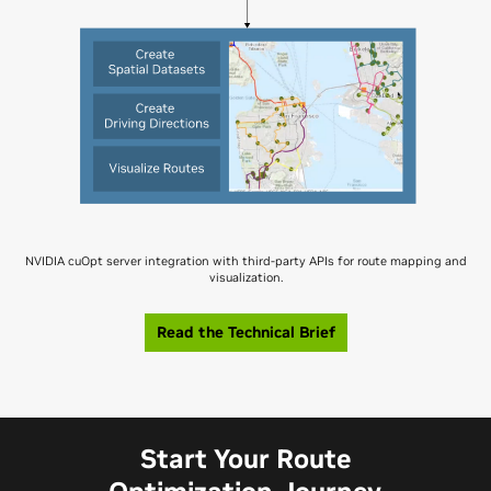
NVIDIA cuOpt server integration with third-party APIs for route mapping and
visualization.
Read the Technical Brief
Start Your Route