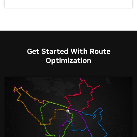
Get Started With Route
Optimization