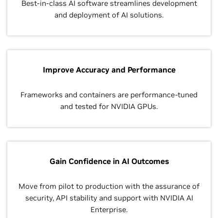
Best-in-class AI software streamlines development
and deployment of AI solutions.
Improve Accuracy and Performance
Frameworks and containers are performance-tuned
and tested for NVIDIA GPUs.
Gain Confidence in AI Outcomes
Move from pilot to production with the assurance of
security, API stability and support with NVIDIA AI
Enterprise.