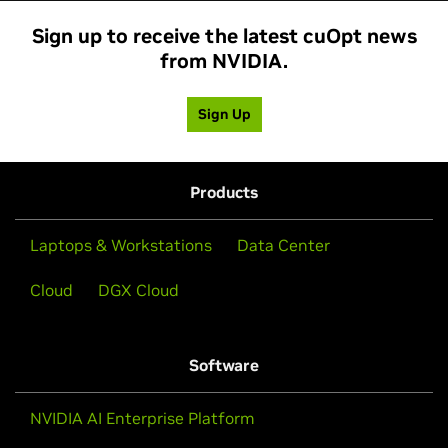
Sign up to receive the latest cuOpt news
from NVIDIA.
Sign Up
Products
Laptops & Workstations
Data Center
Cloud
DGX Cloud
Software
NVIDIA AI Enterprise Platform