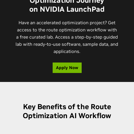
Optimization Journey
on NVIDIA LaunchPad
Have an accelerated optimization project? Get
access to the route optimization workflow with
a free curated lab. Access a step-by-step guided
lab with ready-to-use software, sample data, and
applications.
Apply Now
Key Benefits of the Route
Optimization AI Workflow