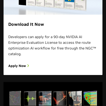
Download It Now
Developers can apply for a 90-day NVIDIA AI
Enterprise Evaluation License to access the route
optimization AI workflow for free through the NGC™
catalog.
Apply Now