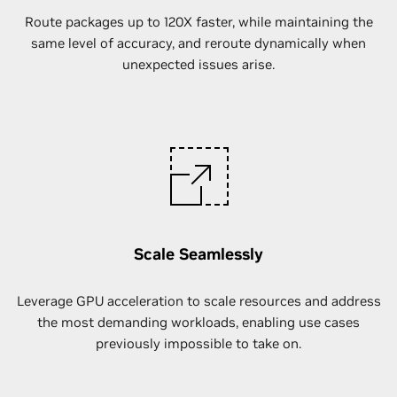
Route packages up to 120X faster, while maintaining the
same level of accuracy, and reroute dynamically when
unexpected issues arise.
Scale Seamlessly
Leverage GPU acceleration to scale resources and address
the most demanding workloads, enabling use cases
previously impossible to take on.