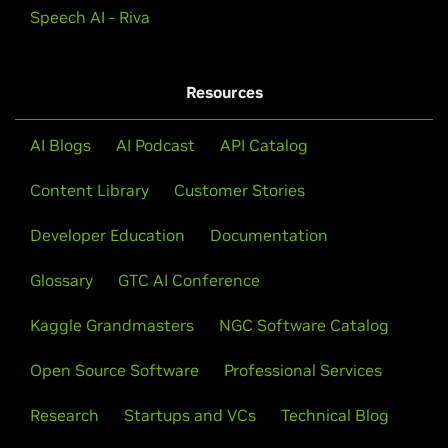
Speech AI - Riva
Resources
AI Blogs
AI Podcast
API Catalog
Content Library
Customer Stories
Developer Education
Documentation
Glossary
GTC AI Conference
Kaggle Grandmasters
NGC Software Catalog
Open Source Software
Professional Services
Research
Startups and VCs
Technical Blog