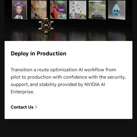
Deploy in Production
Transition a route optimization AI workflow from
pilot to production with confidence with the security,
support, and stability provided by NVIDIA AI
Enterprise.
Contact Us