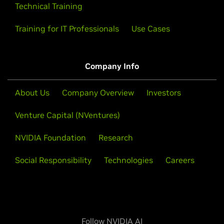
Technical Training
Training for IT Professionals
Use Cases
Company Info
About Us
Company Overview
Investors
Venture Capital (NVentures)
NVIDIA Foundation
Research
Social Responsibility
Technologies
Careers
Follow NVIDIA AI