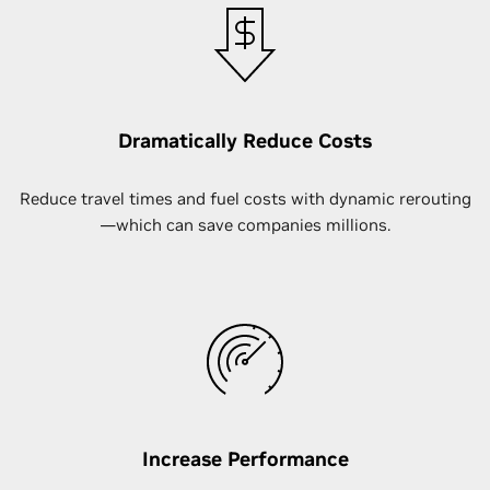
Dramatically Reduce Costs
Reduce travel times and fuel costs with dynamic rerouting
—which can save companies millions.
Increase Performance