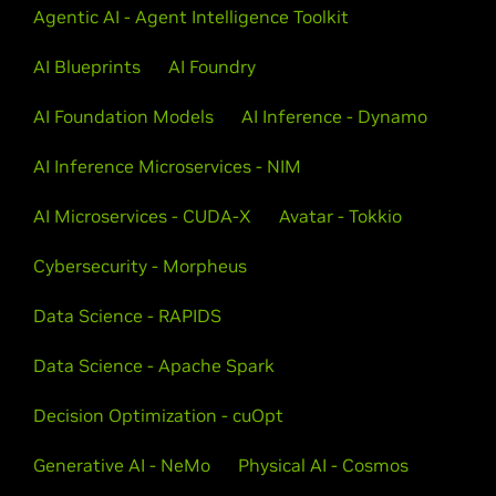
Agentic AI - Agent Intelligence Toolkit
AI Blueprints
AI Foundry
AI Foundation Models
AI Inference - Dynamo
AI Inference Microservices - NIM
AI Microservices - CUDA-X
Avatar - Tokkio
Cybersecurity - Morpheus
Data Science - RAPIDS
Data Science - Apache Spark
Decision Optimization - cuOpt
Generative AI - NeMo
Physical AI - Cosmos