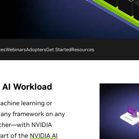
ies
Webinars
Adopters
Get Started
Resources
y AI Workload
achine learning or
 any framework on any
ther—with NVIDIA
Part of the
NVIDIA AI