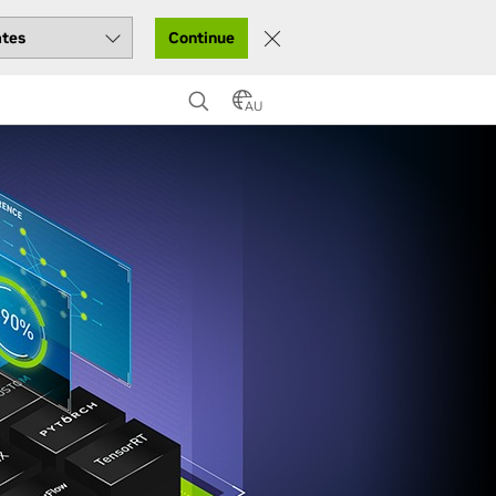
Continue
AU