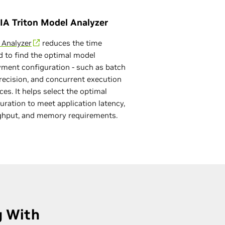
IA Triton Model Analyzer
 Analyzer
reduces the time
 to find the optimal model
ment configuration - such as batch
precision, and concurrent execution
ces. It helps select the optimal
uration to meet application latency,
ghput, and memory requirements.
g With