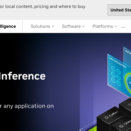
or local content, pricing and where to buy
…
elligence
Solutions
Software
Platforms
Inference
or any application on