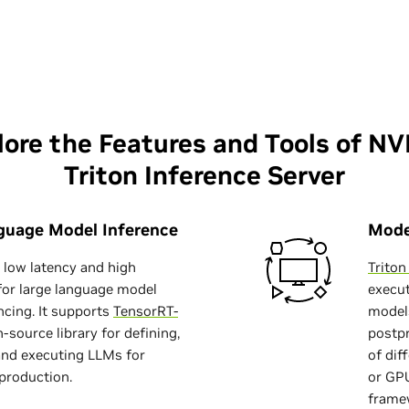
lore the Features and Tools of NV
Triton Inference Server
guage Model Inference
Mode
s low latency and high
Trito
for large language model
execut
ncing. It supports
TensorRT-
models
n-source library for defining,
postpr
and executing LLMs for
of dif
 production.
or GPU
frame