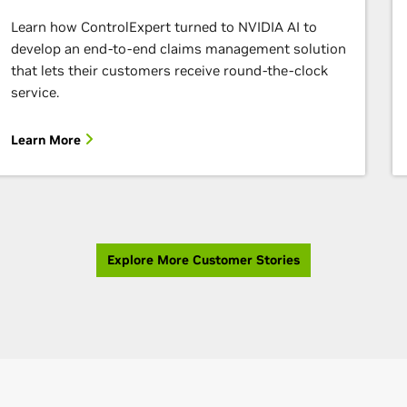
Learn how ControlExpert turned to NVIDIA AI to
develop an end-to-end claims management solution
that lets their customers receive round-the-clock
service.
Learn More
Explore More Customer Stories