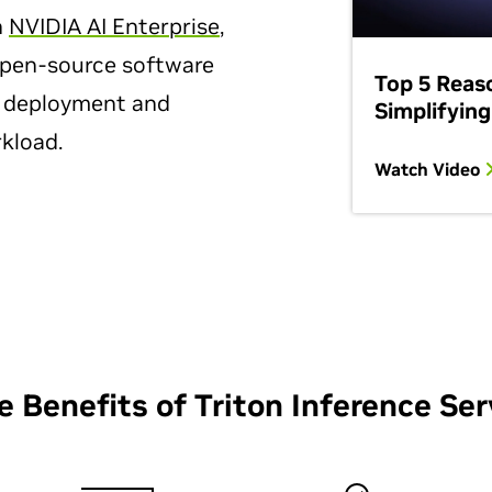
h
NVIDIA AI Enterprise
,
 open-source software
Top 5 Reas
l deployment and
Simplifying
kload.
Watch Video
e Benefits of Triton Inference Ser