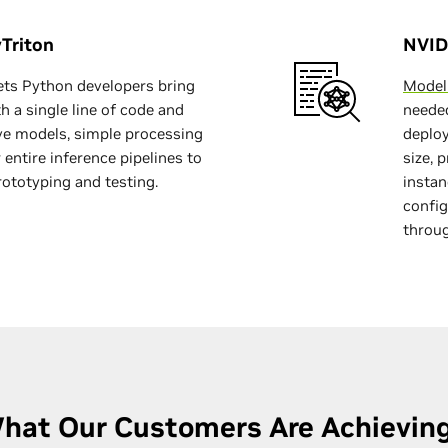
Triton
NVID
ets Python developers bring
Model
h a single line of code and
needed
rve models, simple processing
deploy
 entire inference pipelines to
size, 
rototyping and testing.
instan
config
throu
hat Our Customers Are Achievin