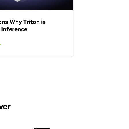
ons Why Triton is
 Inference
ver