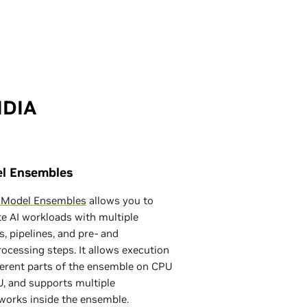
IDIA
l Ensembles
n Model Ensembles
allows you to
e AI workloads with multiple
, pipelines, and pre- and
ocessing steps. It allows execution
ferent parts of the ensemble on CPU
, and supports multiple
works inside the ensemble.