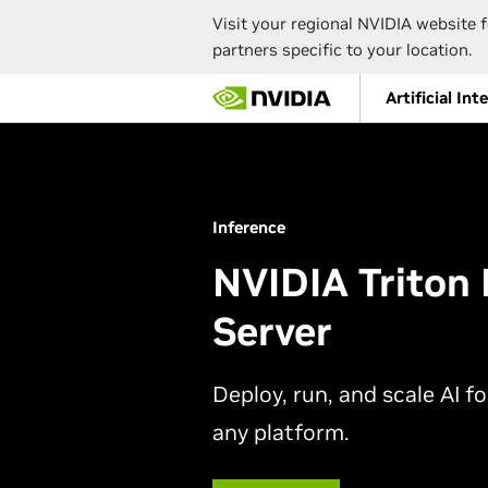
Visit your regional NVIDIA website f
partners specific to your location.
Skip
Artificial Int
to
main
content
Inference
NVIDIA Triton 
Server
Deploy, run, and scale AI f
any platform.