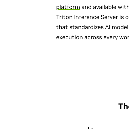
platform
and available wit
Triton Inference Server is
that standardizes AI mode
execution across every wor
Th