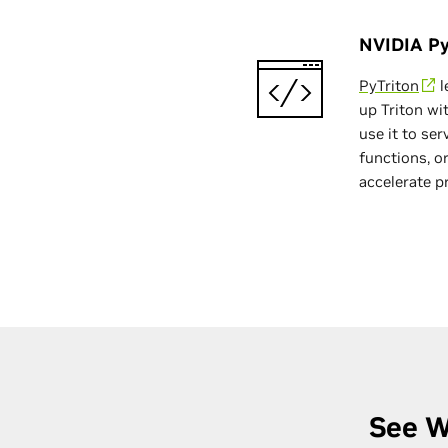
NVIDIA Py
PyTriton
l
up Triton wit
use it to se
functions, or
accelerate p
See W