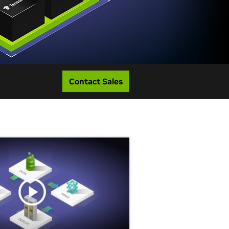
Contact Sales