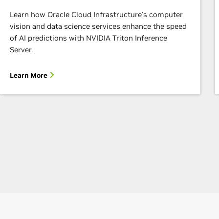
Learn how Oracle Cloud Infrastructure's computer
vision and data science services enhance the speed
of AI predictions with NVIDIA Triton Inference
Server.
Learn More