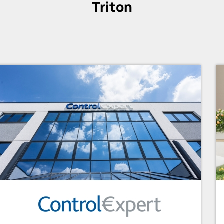
Triton