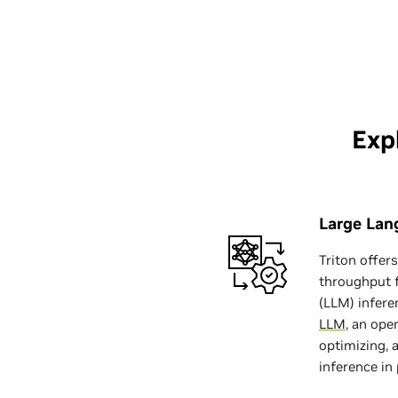
Exp
Large Lan
Triton offer
throughput 
(LLM) infere
LLM
, an ope
optimizing, 
inference in