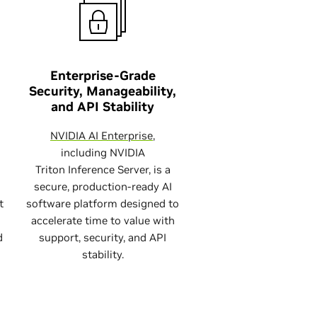
Enterprise-Grade
Security, Manageability,
and API Stability
NVIDIA AI Enterprise
,
including NVIDIA
Triton Inference Server, is a
secure, production-ready AI
t
software platform designed to
accelerate time to value with
d
support, security, and API
stability.