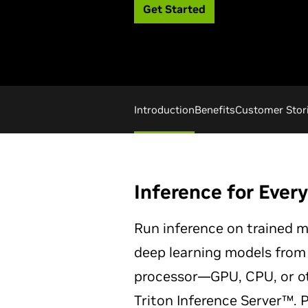
Get Started
Introduction
Benefits
Customer Stor
Inference for Ever
Run inference on trained m
deep learning models from
processor—GPU, CPU, or o
Triton Inference Server™. 