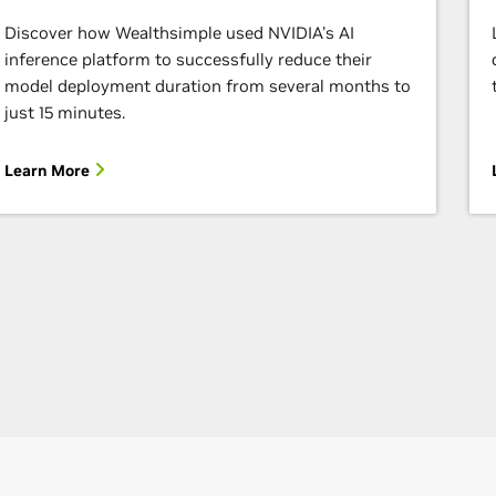
Discover how Wealthsimple used NVIDIA's AI
inference platform to successfully reduce their
model deployment duration from several months to
just 15 minutes.
Learn More