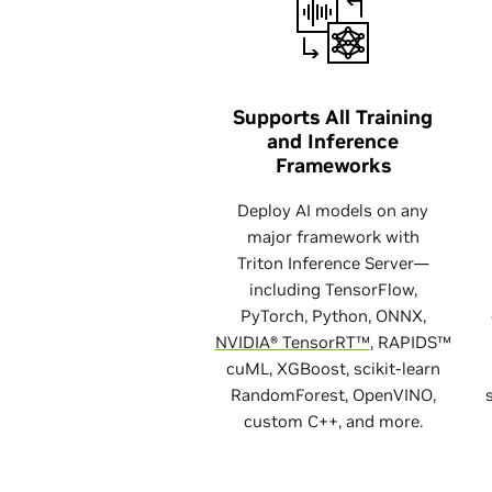
Supports All Training
and Inference
Frameworks
Deploy AI models on any
major framework with
Triton Inference Server—
including TensorFlow,
PyTorch, Python, ONNX,
NVIDIA® TensorRT™
, RAPIDS™
cuML, XGBoost, scikit-learn
RandomForest, OpenVINO,
custom C++, and more.