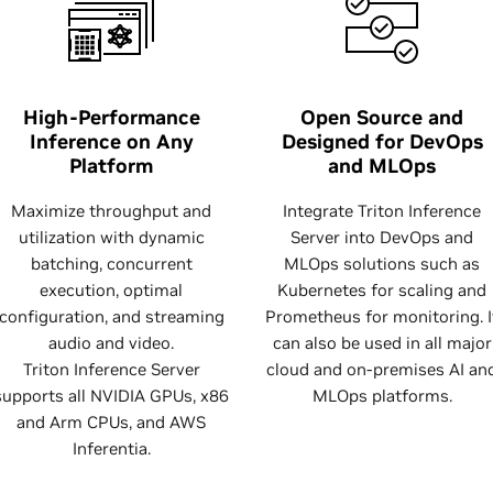
High-Performance
Open Source and
Inference on Any
Designed for DevOps
Platform
and MLOps
Maximize throughput and
Integrate Triton Inference
utilization with dynamic
Server into DevOps and
batching, concurrent
MLOps solutions such as
execution, optimal
Kubernetes for scaling and
configuration, and streaming
Prometheus for monitoring. I
audio and video.
can also be used in all major
Triton Inference Server
cloud and on-premises AI an
supports all NVIDIA GPUs, x86
MLOps platforms.
and Arm CPUs, and AWS
Inferentia.