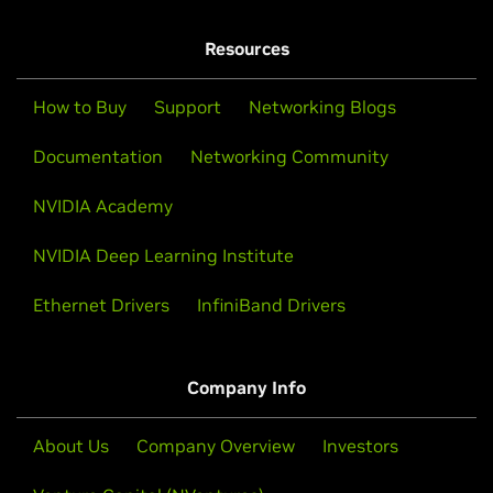
Resources
How to Buy
Support
Networking Blogs
Documentation
Networking Community
NVIDIA Academy
NVIDIA Deep Learning Institute
Ethernet Drivers
InfiniBand Drivers
Company Info
About Us
Company Overview
Investors