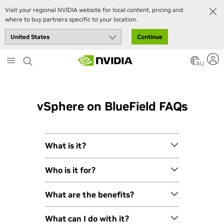
Visit your regional NVIDIA website for local content, pricing and
where to buy partners specific to your location.
Continue
Skip
to
AU
main
content
vSphere on BlueField FAQs
What is it?
VMware vSphere Distributed Services
Who is it for?
Engine is a rearchitecture of VMware
Cloud Foundation (VCF) that
VMware vSphere Distributed Services
What are the benefits?
supports all the new requirements of
Engine is ideally positioned for
modern enterprise applications. It
enterprises of all sizes and industries
Enabling VMware vSphere Distributed
What can I do with it?