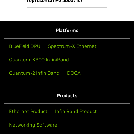
representative about it?
VMware vSphere on LaunchPad,
please fill out
this form
.
Yes, please
contact us
.
Platforms
BlueField DPU
Spectrum-X Ethernet
Quantum-X800 InfiniBand
Quantum-2 InfiniBand
DOCA
Products
Ethernet Product
InfiniBand Product
Networking Software