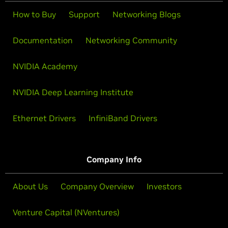
How to Buy
Support
Networking Blogs
Documentation
Networking Community
NVIDIA Academy
NVIDIA Deep Learning Institute
Ethernet Drivers
InfiniBand Drivers
Company Info
About Us
Company Overview
Investors
Venture Capital (NVentures)