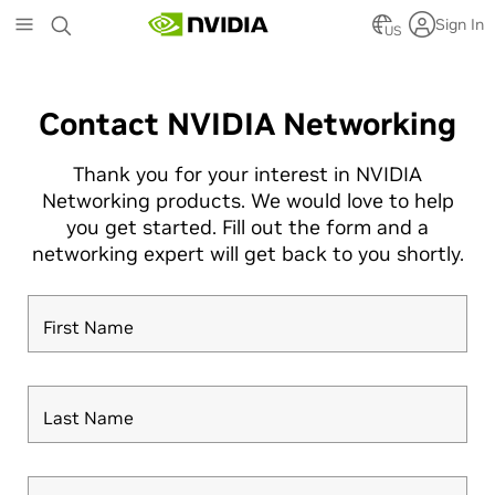
Skip
Sign In
to
US
main
content
Contact NVIDIA Networking
Thank you for your interest in NVIDIA
Networking products. We would love to help
you get started. Fill out the form and a
networking expert will get back to you shortly.
First Name
Last Name