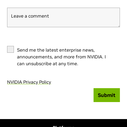
Leave a comment
Send me the latest enterprise news,
announcements, and more from NVIDIA. I
can unsubscribe at any time.
NVIDIA Privacy Policy
Submit