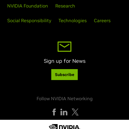
NVIDIA Foundation
Research
Social Responsibility
Technologies
Careers
Sign up for News
Subscribe
Follow NVIDIA Networking