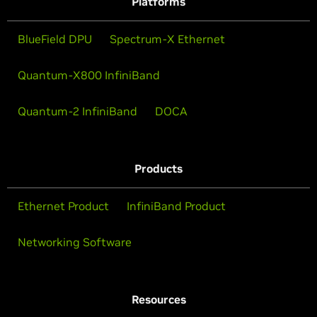
Platforms
BlueField DPU
Spectrum-X Ethernet
Quantum-X800 InfiniBand
Quantum-2 InfiniBand
DOCA
Products
Ethernet Product
InfiniBand Product
Networking Software
Resources