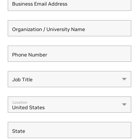
Business Email Address
Organization / University Name
Phone Number
Job Title
Job Title
Location
United States
State