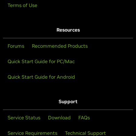
Terms of Use
Resources
Forums
Recommended Products
Quick Start Guide for PC/Mac
Quick Start Guide for Android
Support
Service Status
Download
FAQs
Service Requirements
Technical Support