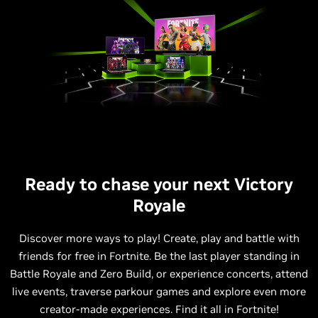
Ready to chase your next Victory
Royale
Discover more ways to play! Create, play and battle with
friends for free in Fortnite. Be the last player standing in
Battle Royale and Zero Build, or experience concerts, attend
live events, traverse parkour games and explore even more
creator-made experiences. Find it all in Fortnite!