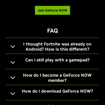
Join GeForce NOW
FAQ
I thought Fortnite was already on
Android? How is this different?
Can i still play with a gamepad?
How do I become a GeForce NOW
member?
How do I download GeForce NOW?