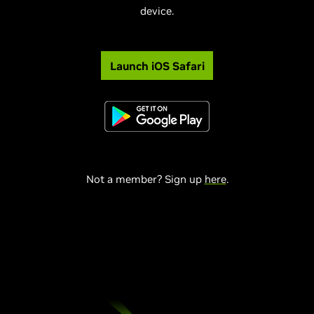
device.
Launch iOS Safari
Not a member? Sign up
here
.