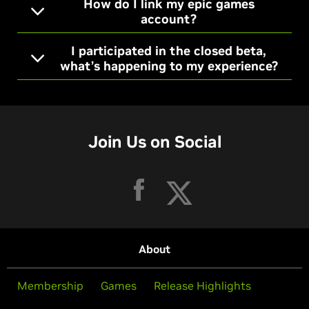
How do I link my epic games
account?
I participated in the closed beta,
what’s happening to my experience?
Join Us on Social
About
Membership
Games
Release Highlights