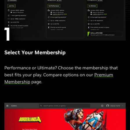
Select Your Membership
Performance or Ultimate? Choose the membership that
best fits your play. Compare options on our
Premium
Membership
page.