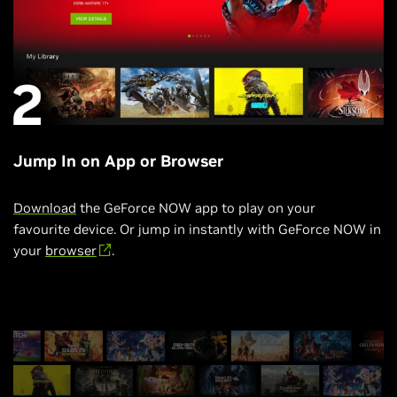
Jump In on App or Browser
Download
the GeForce NOW app to play on your
favourite device. Or jump in instantly with GeForce NOW in
your
browser
.