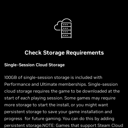
Check Storage Requirements
Single-Session Cloud Storage
100GB of single-session storage is included with
Performance and Ultimate memberships. Single-session
cloud storage requires the game to be downloaded at the
start of
each
playing session. Some games may require
more storage to start the install, or you might want
persistent storage to save your game installation and
progress for future gaming. You can do this by adding
persistent storage.NOTE: Games that support Steam Cloud