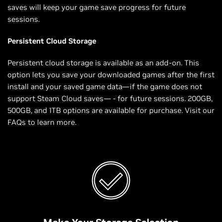
saves will keep your game save progress for future
sessions.
Persistent Cloud Storage
Persistent cloud storage is available as an add-on. This
option lets you save your downloaded games after the first
install and your saved game data—if the game does not
support Steam Cloud saves— - for future sessions. 200GB,
500GB, and 1TB options are available for purchase. Visit our
FAQs to learn more.