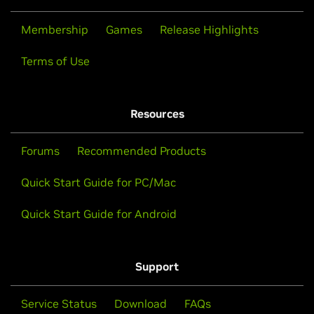
Membership
Games
Release Highlights
Terms of Use
Resources
Forums
Recommended Products
Quick Start Guide for PC/Mac
Quick Start Guide for Android
Support
Service Status
Download
FAQs