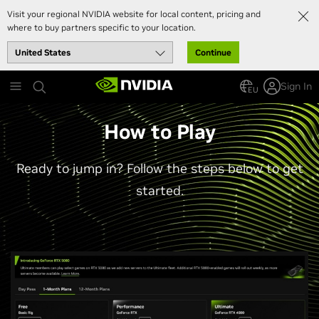
Visit your regional NVIDIA website for local content, pricing and
where to buy partners specific to your location.
Continue
Skip
Sign In
to
EU
main
content
How to Play
Ready to jump in? Follow the steps below to get
started.