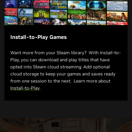
Install-to-Play Games
Want more from your Steam library? With Install-to-
Play, you can download and play titles that have
opted into Steam cloud streaming. Add optional
cloud storage to keep your games and saves ready
from one session to the next. Learn more about
Install-to-Play
.