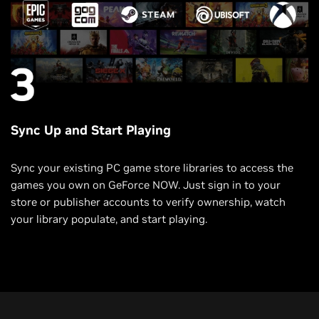
Sync Up and Start Playing
Sync your existing PC game store libraries to access the
games you own on GeForce NOW. Just sign in to your
store or publisher accounts to verify ownership, watch
your library populate, and start playing.