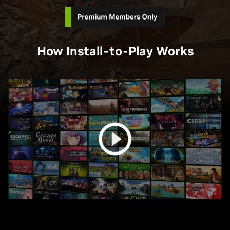
How Install-to-Play Works