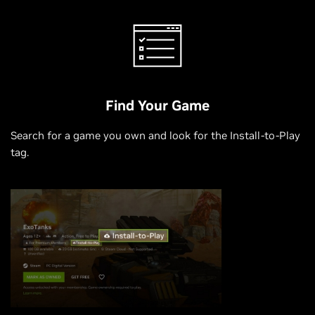
Find Your Game
Search for a game you own and look for the Install-to-Play
tag.