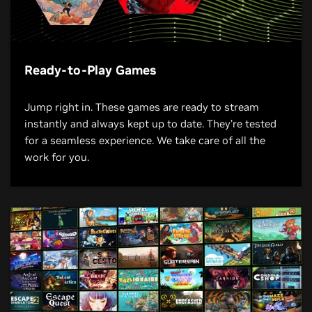
Ready-to-Play Games
Jump right in. These games are ready to stream
instantly and always kept up to date. They’re tested
for a seamless experience. We take care of all the
work for you.