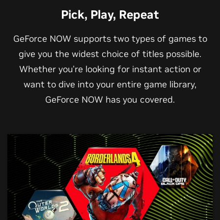
Pick, Play, Repeat
GeForce NOW supports two types of games to
give you the widest choice of titles possible.
Whether you're looking for instant action or
want to dive into your entire game library,
GeForce NOW has you covered.