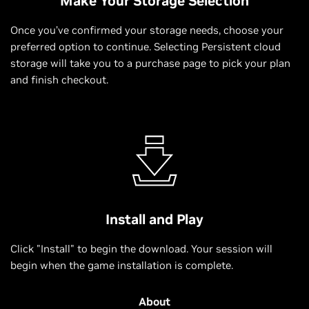
Make Your Storage Selection
Once you’ve confirmed your storage needs, choose your
preferred option to continue. Selecting Persistent cloud
storage will take you to a purchase page to pick your plan
and finish checkout.
Install and Play
Click "Install" to begin the download. Your session will
begin when the game installation is complete.
About