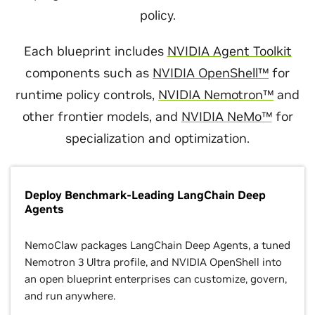
policy.
Each blueprint includes
NVIDIA Agent Toolkit
components such as
NVIDIA OpenShell™
for
runtime policy controls,
NVIDIA Nemotron™
and
other frontier models, and
NVIDIA NeMo™
for
specialization and optimization.
Deploy Benchmark-Leading LangChain Deep
Agents
NemoClaw packages LangChain Deep Agents, a tuned
Nemotron 3 Ultra profile, and NVIDIA OpenShell into
an open blueprint enterprises can customize, govern,
and run anywhere.