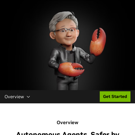
Overview
Get Started
Overview
Autonomous Agents, Safer by