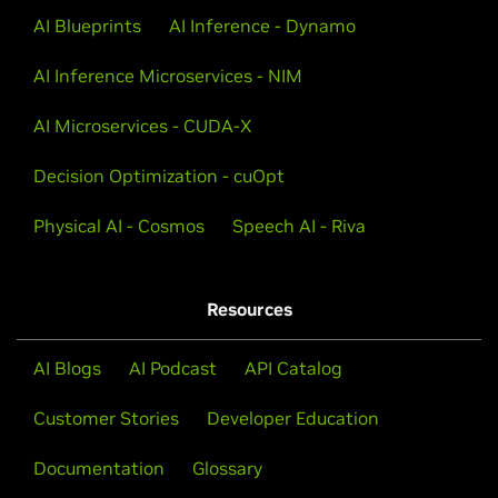
AI Blueprints
AI Inference - Dynamo
AI Inference Microservices - NIM
AI Microservices - CUDA-X
Decision Optimization - cuOpt
Physical AI - Cosmos
Speech AI - Riva
Resources
AI Blogs
AI Podcast
API Catalog
Customer Stories
Developer Education
Documentation
Glossary