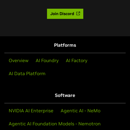
Join Discord
Platforms
Overview
AI Foundry
AI Factory
AI Data Platform
Software
NVIDIA AI Enterprise
Agentic AI - NeMo
Agentic AI Foundation Models - Nemotron