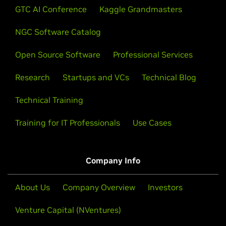
GTC AI Conference
Kaggle Grandmasters
NGC Software Catalog
Open Source Software
Professional Services
Research
Startups and VCs
Technical Blog
Technical Training
Training for IT Professionals
Use Cases
Company Info
About Us
Company Overview
Investors
Venture Capital (NVentures)