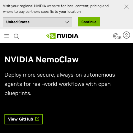
Visit your regional NVIDIA website for local content, pricing and
where to buy partners specific to your location.
Continue
Skip
to
GB
main
content
NVIDIA NemoClaw
Deploy more secure, always-on autonomous
agents for real-world workflows with open
blueprints.
View GitHub