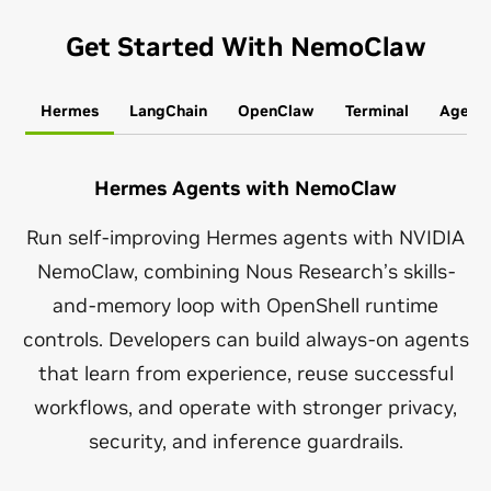
Get Started With NemoClaw
Hermes
LangChain
OpenClaw
Terminal
Agent
Hermes Agents with NemoClaw
Run self-improving Hermes agents with NVIDIA
NemoClaw, combining Nous Research’s skills-
and-memory loop with OpenShell runtime
controls. Developers can build always-on agents
that learn from experience, reuse successful
workflows, and operate with stronger privacy,
security, and inference guardrails.