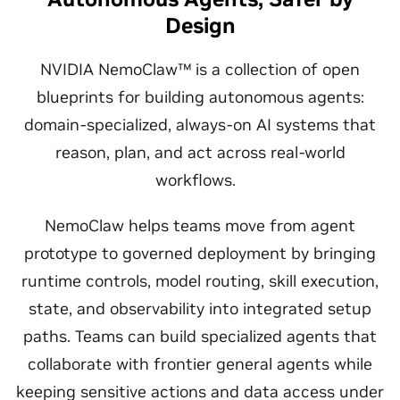
Design
NVIDIA NemoClaw™ is a collection of open
blueprints for building autonomous agents:
domain-specialized, always-on AI systems that
reason, plan, and act across real-world
workflows.
NemoClaw helps teams move from agent
prototype to governed deployment by bringing
runtime controls, model routing, skill execution,
state, and observability into integrated setup
paths. Teams can build specialized agents that
collaborate with frontier general agents while
keeping sensitive actions and data access under