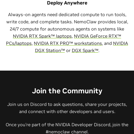
Deploy Anywhere
Always-on agents need dedicated compute to run tools,
write code, and complete tasks. NemoClaw provides local,
24/7 compute for autonomous agents on systems like
NVIDIA RTX Spark™ laptops
,
NVIDIA GeForce RTX™
PCs/laptops
,
NVIDIA RTX PRO™ workstations
, and
NVIDIA
DGX Station™
or
DGX Spark™
.
Join the Community
Join us on Discord to ask questions, share your projects,
and connect with other developers and users.
Once you're part of the NVIDIA Developer Discord, join the
#nemoclaw channel.