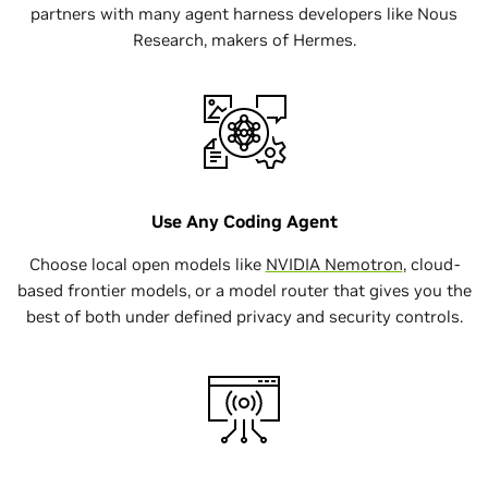
partners with many agent harness developers like Nous
$ curl -fsSL
Research, makers of Hermes.
https://www.nvidia.com/nemoclaw.sh | bash
Use Any Coding Agent
Choose local open models like
NVIDIA Nemotron
, cloud-
based frontier models, or a model router that gives you the
best of both under defined privacy and security controls.