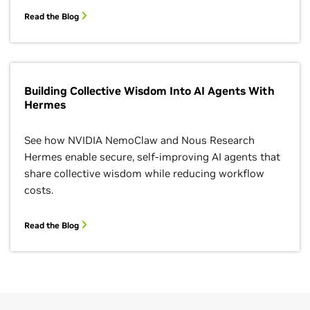
Read the Blog
Building Collective Wisdom Into AI Agents With
Hermes
See how NVIDIA NemoClaw and Nous Research
Hermes enable secure, self-improving AI agents that
share collective wisdom while reducing workflow
costs.
Read the Blog