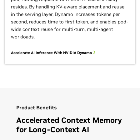
resides. By handling KV-aware placement and reuse
in the serving layer, Dynamo increases tokens per
second, reduces time to first token, and enables pod-
wide context reuse for multi-turn, multi-agent
workloads.
Accelerate AI Inference With NVIDIA Dynamo
Product Benefits
Accelerated Context Memory
for Long‑Context AI