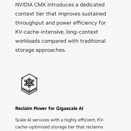
NVIDIA CMX introduces a dedicated
context tier that improves sustained
throughput and power efficiency for
KV‑cache-intensive, long‑context
workloads compared with traditional
storage approaches.
Reclaim Power for Gigascale AI
Scale AI services with a highly efficient, KV-
cache-optimized storage tier that reclaims