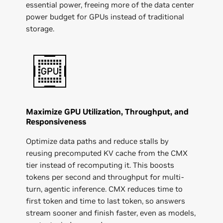
essential power, freeing more of the data center
power budget for GPUs instead of traditional
storage.
Maximize GPU Utilization, Throughput, and
Responsiveness
Optimize data paths and reduce stalls by
reusing precomputed KV cache from the CMX
tier instead of recomputing it. This boosts
tokens per second and throughput for multi-
turn, agentic inference. CMX reduces time to
first token and time to last token, so answers
stream sooner and finish faster, even as models,