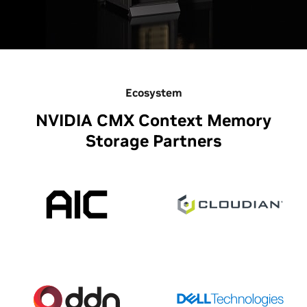
Ecosystem
NVIDIA CMX Context Memory
Storage Partners