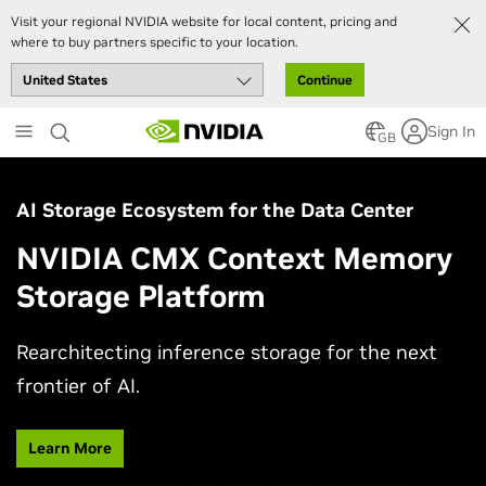
Visit your regional NVIDIA website for local content, pricing and
where to buy partners specific to your location.
Continue
Skip
Sign In
to
GB
main
content
AI Storage Ecosystem for the Data Center
NVIDIA CMX Context Memory
Storage Platform
Rearchitecting inference storage for the next
frontier of AI.
Learn More