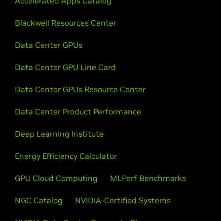
Accelerated Apps Catalog
Blackwell Resources Center
Data Center GPUs
Data Center GPU Line Card
Data Center GPUs Resource Center
Data Center Product Performance
Deep Learning Institute
Energy Efficiency Calculator
GPU Cloud Computing
MLPerf Benchmarks
NGC Catalog
NVIDIA-Certified Systems