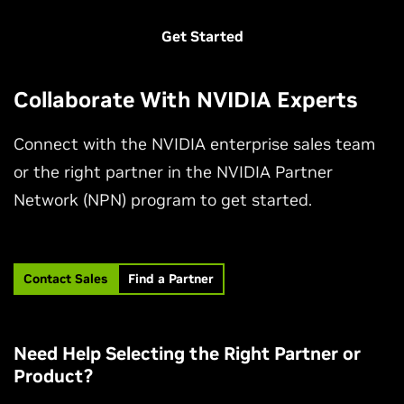
Get Started
Collaborate With NVIDIA Experts
Connect with the NVIDIA enterprise sales team
or the right partner in the NVIDIA Partner
Network (NPN) program to get started.
Contact Sales
Find a Partner
Need Help Selecting the Right Partner or
Product?