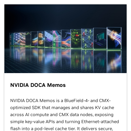
NVIDIA DOCA Memos
NVIDIA DOCA Memos is a BlueField-4- and CMX-
optimized SDK that manages and shares KV cache
across AI compute and CMX data nodes, exposing
simple key-value APIs and turning Ethernet-attached
flash into a pod-level cache tier. It delivers secure,