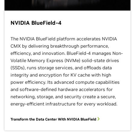
NVIDIA BlueField-4
The NVIDIA BlueField platform accelerates NVIDIA
CMX by delivering breakthrough performance,
efficiency, and innovation. BlueField-4 manages Non-
Volatile Memory Express (NVMe) solid-state drives
(SSDs), runs storage services, and offloads data
integrity and encryption for KV cache with high
power efficiency. Its advanced compute capabilities
and software-defined hardware accelerators for
networking, storage, and security create a secure,
energy-efficient infrastructure for every workload.
Transform the Data Center With NVIDIA BlueField