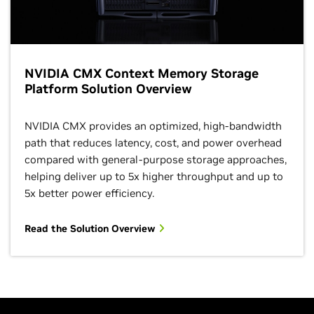
NVIDIA CMX Context Memory Storage
Platform Solution Overview
NVIDIA CMX provides an optimized, high‑bandwidth
path that reduces latency, cost, and power overhead
compared with general‑purpose storage approaches,
helping deliver up to 5x higher throughput and up to
5x better power efficiency.
Read the Solution Overview