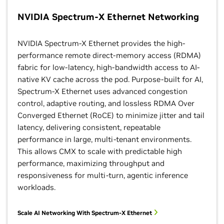
NVIDIA Spectrum-X Ethernet Networking
NVIDIA Spectrum-X Ethernet provides the high-
performance remote direct-memory access (RDMA)
fabric for low-latency, high-bandwidth access to AI-
native KV cache across the pod. Purpose-built for AI,
Spectrum-X Ethernet uses advanced congestion
control, adaptive routing, and lossless RDMA Over
Converged Ethernet (RoCE) to minimize jitter and tail
latency, delivering consistent, repeatable
performance in large, multi-tenant environments.
This allows CMX to scale with predictable high
performance, maximizing throughput and
responsiveness for multi-turn, agentic inference
workloads.
Scale AI Networking With Spectrum-X Ethernet