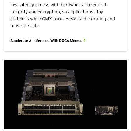
low-latency access with hardware-accelerated
integrity and encryption, so applications stay
stateless while CMX handles KV-cache routing and
reuse at scale.
Accelerate AI Inference With DOCA Memos