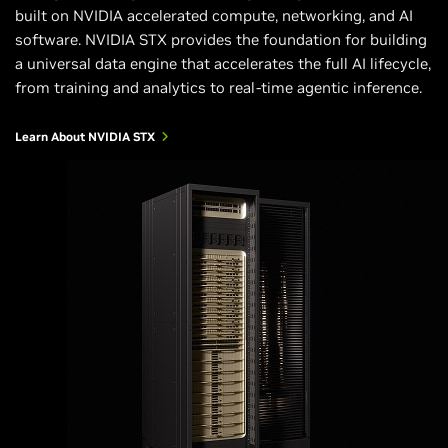
built on NVIDIA accelerated compute, networking, and AI
software. NVIDIA STX provides the foundation for building
a universal data engine that accelerates the full AI lifecycle,
from training and analytics to real-time agentic inference.
Learn About NVIDIA STX