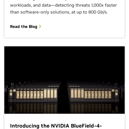
workloads, and data—detecting threats 1,000x faster
than software-only solutions, at up to 800 Gb/s.
Read the Blog
Introducing the NVIDIA BlueField-4-