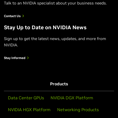
Talk to an NVIDIA specialist about your business needs.
Contact Us
Stay Up to Date on NVIDIA News
Sign up to get the latest news, updates, and more from
NVIDIA.
Stay Informed
Products
Data Center GPUs
NVIDIA DGX Platform
NVIDIA HGX Platform
Networking Products