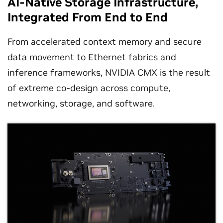
AI-Native Storage Infrastructure,
Integrated From End to End
From accelerated context memory and secure
data movement to Ethernet fabrics and
inference frameworks, NVIDIA CMX is the result
of extreme co-design across compute,
networking, storage, and software.