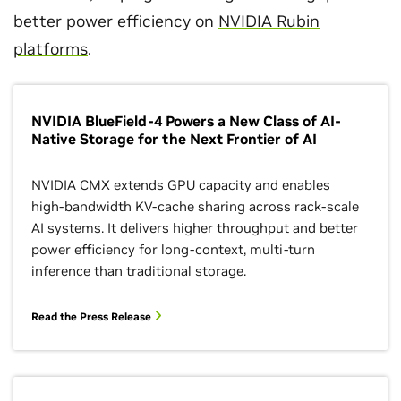
better power efficiency on
NVIDIA Rubin
platforms
.
NVIDIA BlueField-4 Powers a New Class of AI-
Native Storage for the Next Frontier of AI
NVIDIA CMX extends GPU capacity and enables
high‑bandwidth KV‑cache sharing across rack‑scale
AI systems. It delivers higher throughput and better
power efficiency for long‑context, multi‑turn
inference than traditional storage.
Read the Press Release