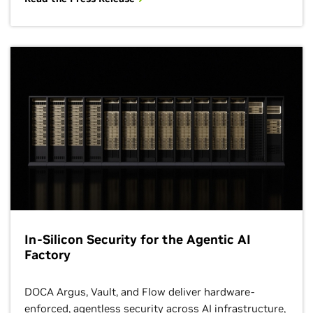
In-Silicon Security for the Agentic AI
Factory
DOCA Argus, Vault, and Flow deliver hardware-
enforced, agentless security across AI infrastructure,