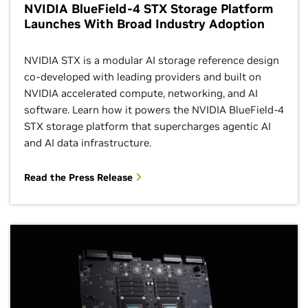
NVIDIA BlueField-4 STX Storage Platform
Launches With Broad Industry Adoption
NVIDIA STX is a modular AI storage reference design
co‑developed with leading providers and built on
NVIDIA accelerated compute, networking, and AI
software. Learn how it powers the NVIDIA BlueField‑4
STX storage platform that supercharges agentic AI
and AI data infrastructure.
Read the Press Release