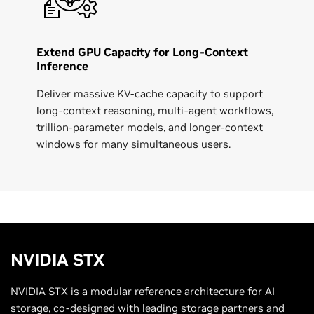
Extend GPU Capacity for Long-Context
Inference
Deliver massive KV-cache capacity to support
long-context reasoning, multi-agent workflows,
trillion-parameter models, and longer-context
windows for many simultaneous users.
NVIDIA
STX
NVIDIA STX is a modular reference architecture for AI
storage, co-designed with leading storage partners and