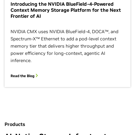
Introducing the NVIDIA BlueField-4-Powered
Context Memory Storage Platform for the Next
Frontier of AI
NVIDIA CMX uses NVIDIA BlueField‑4, DOCA™, and
Spectrum‑X™ Ethernet to add a pod‑level context
memory tier that delivers higher throughput and
power efficiency for long‑context, agentic AI
inference.
Read the Blog
Products