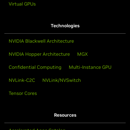
Virtual GPUs
Technologies
NVIDIA Blackwell Architecture
NVIDIA Hopper Architecture
MGX
Confidential Computing
Multi-Instance GPU
NVLink-C2C
NVLink/NVSwitch
Tensor Cores
Resources