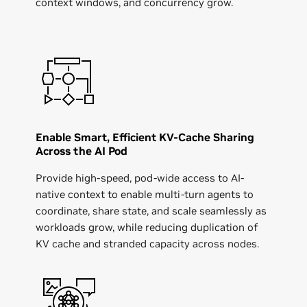
context windows, and concurrency grow.
Enable Smart, Efficient KV-Cache Sharing
Across the AI Pod
Provide high-speed, pod-wide access to AI-
native context to enable multi-turn agents to
coordinate, share state, and scale seamlessly as
workloads grow, while reducing duplication of
KV cache and stranded capacity across nodes.