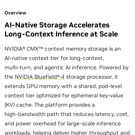
Overview
AI-Native Storage Accelerates
Long-Context Inference at Scale
NVIDIA® CMX™ context memory storage is an
AI‑native context tier for long‑context,
multi‑turn, and agentic AI inference. Powered by
the
NVIDIA BlueField®‑4
storage processor, it
extends GPU memory with a shared, pod‑level
context tier optimized for ephemeral key-value
(KV) cache. The platform provides a
high‑bandwidth path that reduces latency, cost,
and power overhead for large-scale inference
workloads, helping deliver higher throughput and