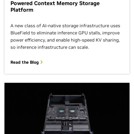
Powered Context Memory Storage
Platform
A new class of AI-native storage infrastructure uses
BlueField to eliminate inference GPU stalls, improve
power efficiency, and enable high-speed KV sharing,
so inference infrastructure can scale.
Read the Blog