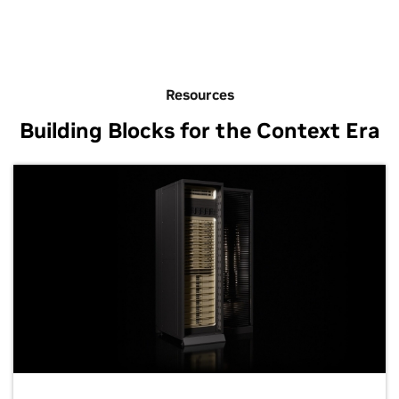
Resources
Building Blocks for the Context Era