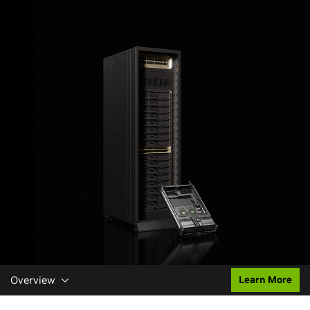
Overview
Learn More