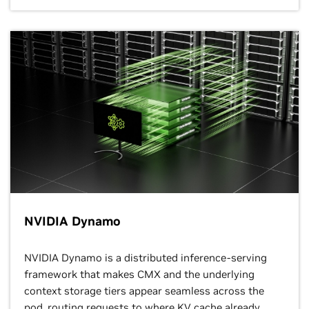
NVIDIA Dynamo
NVIDIA Dynamo is a distributed inference-serving
framework that makes CMX and the underlying
context storage tiers appear seamless across the
pod, routing requests to where KV cache already