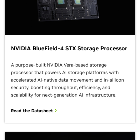
NVIDIA BlueField-4 STX Storage Processor
A purpose-built NVIDIA Vera-based storage
processor that powers AI storage platforms with
accelerated AI-native data movement and in-silicon
security, boosting throughput, efficiency, and
scalability for next-generation AI infrastructure.
Read the Datasheet