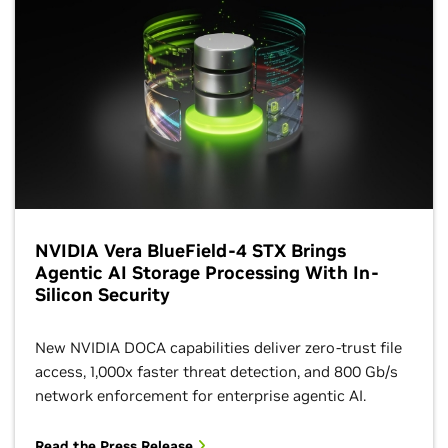
NVIDIA Vera BlueField-4 STX Brings
Agentic AI Storage Processing With In-
Silicon Security
New NVIDIA DOCA capabilities deliver zero-trust file
access, 1,000x faster threat detection, and 800 Gb/s
network enforcement for enterprise agentic AI.
Read the Press Release