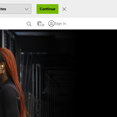
Continue
Sign In
GB