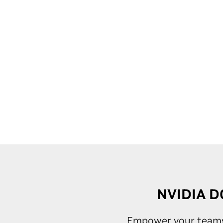
NVIDIA DG
Empower your teams w