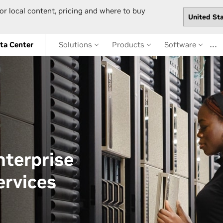
or local content, pricing and where to buy
…
ta Center
Solutions
Products
Software
terprise
ervices