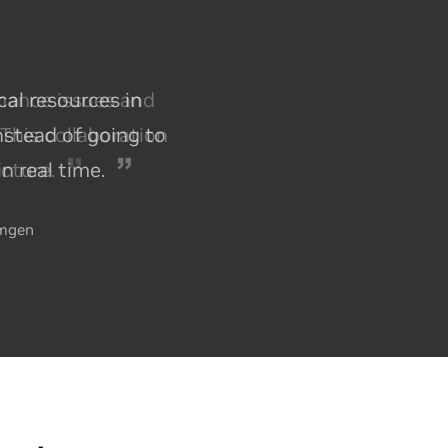
mance issues and
This collaboration
ucture.