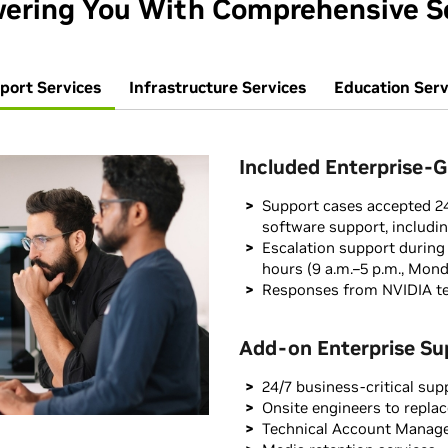
ring You With Comprehensive S
port Services
Infrastructure Services
Education Serv
Included Enterprise-
Support cases accepted 24
software support, includi
Escalation support during
hours (9 a.m.–5 p.m., Mond
Responses from NVIDIA te
Add-on Enterprise Su
24/7 business-critical sup
Onsite engineers to replac
Technical Account Manag