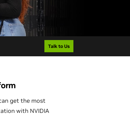
Talk to Us
form
can get the most
ation with NVIDIA