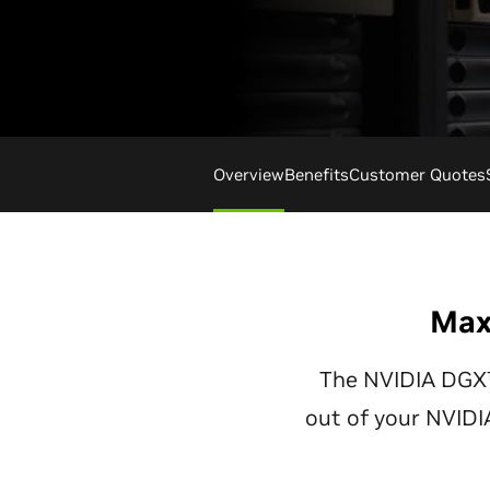
Overview
Benefits
Customer Quotes
Max
The NVIDIA DGX™
out of your NVID