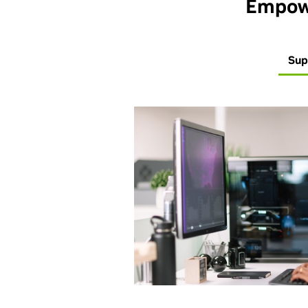
Empowe
Sup