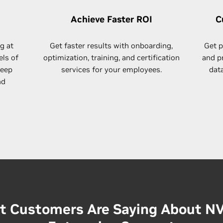
Achieve Faster ROI
C
g at
Get faster results with​ onboarding,
Get p
els of
optimization, training, and certification
and p
deep
services for your employees.
dat
nd
 Customers Are Saying About N