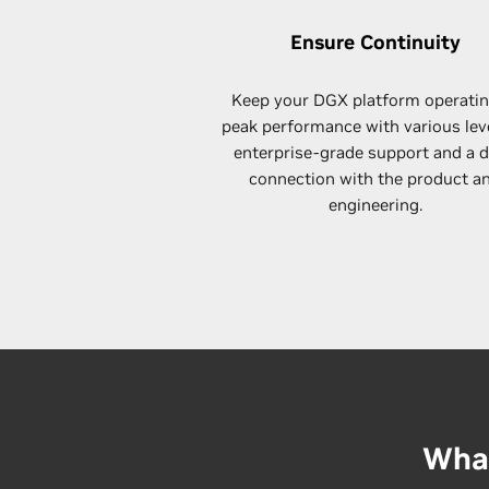
Ensure Continuity
Keep your DGX platform operatin
peak performance with various lev
enterprise-grade support and a 
connection with the product a
engineering.
What