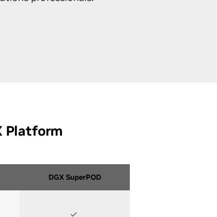
ations
SuperPOD™ Onboarding
X Platform
DGX SuperPOD