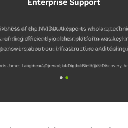
Enterprise Support
NVIDIA AI experts has helped us resolve perfor
p of the inference pipelines and software stack. 
lped us improve our utilization of our AI infrastr
— Vibhor Aggarwal, Manager of HPC, Shell