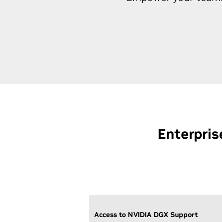
Enterpris
Access to NVIDIA DGX Support