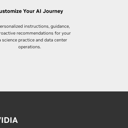
ustomize Your AI Journey
ersonalized instructions, guidance,
roactive recommendations for your
a science practice and data center
operations.
VIDIA