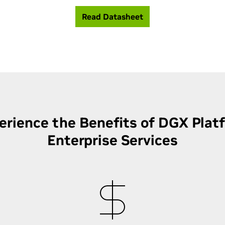
Read Datasheet
erience the Benefits of DGX Plat
Enterprise Services