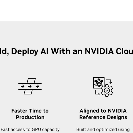
ild, Deploy AI With an NVIDIA Clo
Faster Time to
Aligned to NVIDIA
Production
Reference Designs
Fast access to GPU capacity
Built and optimized using