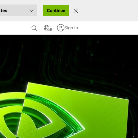
Continue
Sign In
GB