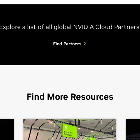
Explore a list of all global NVIDIA Cloud Partners
Find Partners
Find More Resources