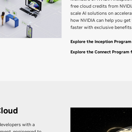
free cloud credits from NVIDIA
scale AI solutions on accele
how NVIDIA can help you get 
faster with exclusive benefit
Explore the Inception Program
Explore the Connect Program f
Cloud
evelopers with a
ment, engineered to