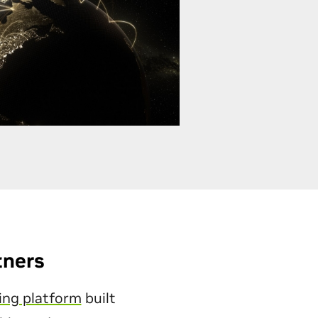
tners
ing platform
built