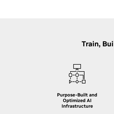
Train, Bu
Purpose-Built and
Optimized AI
Infrastructure