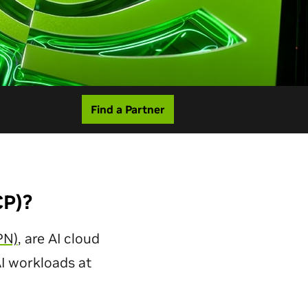
Find a Partner
CP)?
PN)
, are AI cloud
AI workloads at