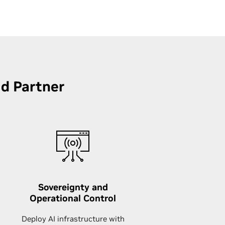
ud Partner
Sovereignty and
Operational Control
Deploy AI infrastructure with