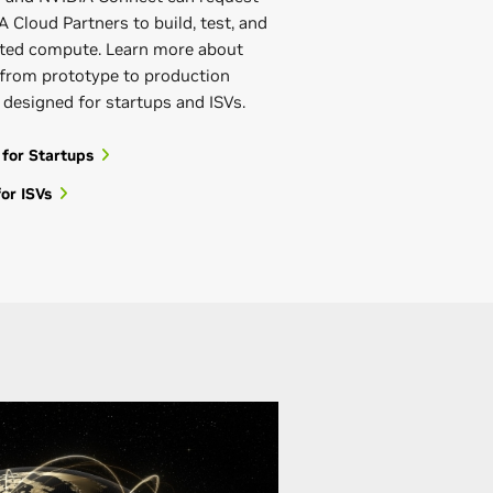
 Cloud Partners to build, test, and
rated compute. Learn more about
from prototype to production
s designed for startups and ISVs.
 for Startups
or ISVs