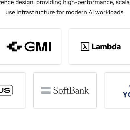
ence design, providing high-performance, scala
use infrastructure for modern AI workloads.