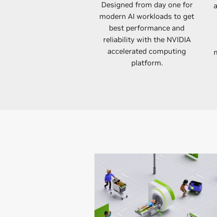
Designed from day one for
modern AI workloads to get
best performance and
reliability with the NVIDIA
accelerated computing
m
platform.