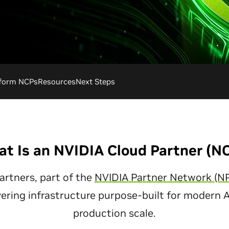
tform NCPs
Resources
Next Steps
t Is an NVIDIA Cloud Partner (N
artners, part of the
NVIDIA Partner Network (N
vering infrastructure purpose-built for modern 
production scale.