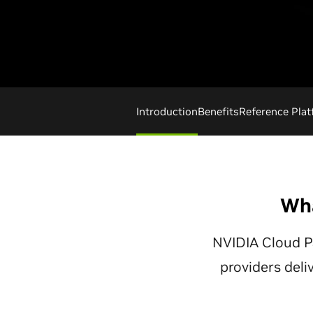
Introduction
Benefits
Reference Pla
Wha
NVIDIA Cloud P
providers deli