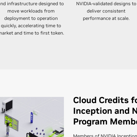
and infrastructure designed to
NVIDIA-validated designs to
move workloads from
deliver consistent
deployment to operation
performance at scale.
quickly, accelerating time to
arket and time to first token.
Cloud Credits f
Inception and 
Program Memb
Members of NVIDIA Inception