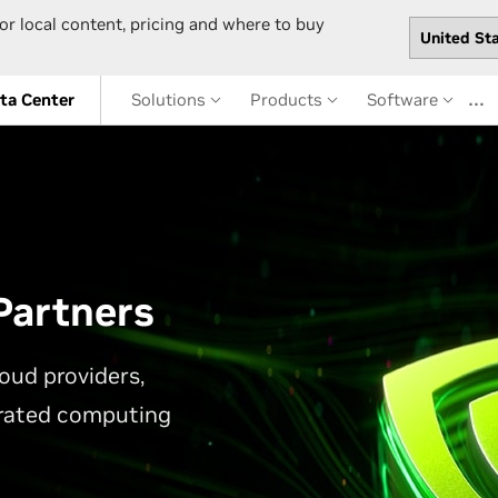
or local content, pricing and where to buy
…
ta Center
Solutions
Products
Software
Partners
oud providers,
erated computing