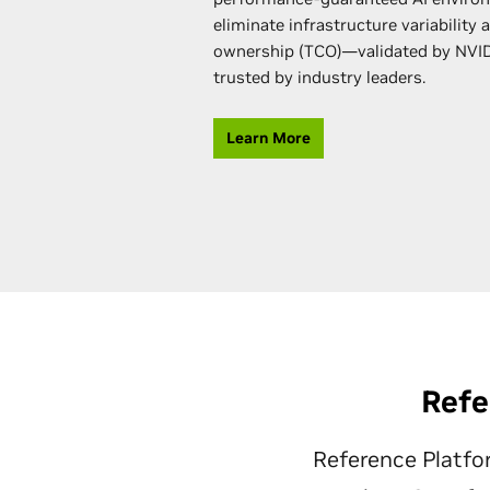
eliminate infrastructure variability 
ownership (TCO)—validated by NVI
trusted by industry leaders.
Learn More
Refe
Reference Platfo