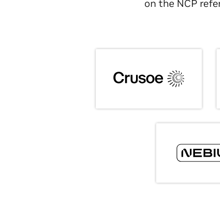
on the NCP refer