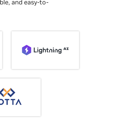
ble, and easy-to-