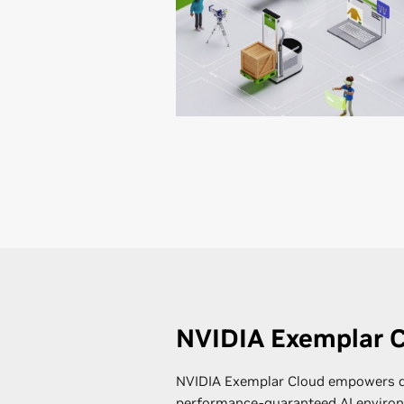
NVIDIA Exemplar 
NVIDIA Exemplar Cloud empowers d
performance-guaranteed AI environ