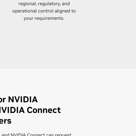
regional, regulatory, and
operational control aligned to
your requirements.​
or NVIDIA
NVIDIA Connect
ers
 and NVIDIA Connect can request