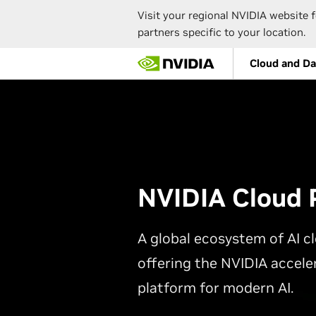
Visit your regional NVIDIA website f
partners specific to your location.
Skip
Cloud and Da
to
main
content
NVIDIA Cloud 
A global ecosystem of AI cl
offering the NVIDIA accel
platform for modern AI.