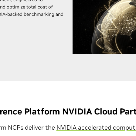
and optimize total cost of
DIA-backed benchmarking and
rence Platform NVIDIA Cloud Par
rm NCPs deliver the
NVIDIA accelerated comput