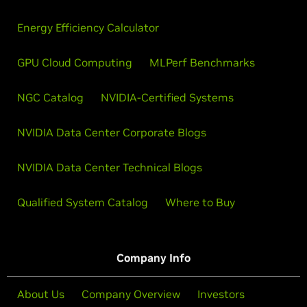
Energy Efficiency Calculator
GPU Cloud Computing
MLPerf Benchmarks
NGC Catalog
NVIDIA-Certified Systems
NVIDIA Data Center Corporate Blogs
NVIDIA Data Center Technical Blogs
Qualified System Catalog
Where to Buy
Company Info
About Us
Company Overview
Investors