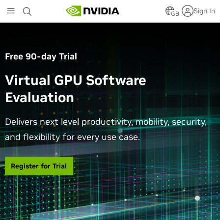
Skip
Sign In
to
GB
main
content
Free 90-day Trial
Virtual GPU Software
Evaluation
Delivers next level productivity, mobility, security,
and flexibility for every use case.
Register for Trial