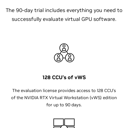
The 90-day trial includes everything you need to
successfully evaluate virtual GPU software.
128 CCU’s of vWS
The evaluation license provides access to 128 CCU's
of the NVIDIA RTX Virtual Workstation (vWS) edition
for up to 90 days.