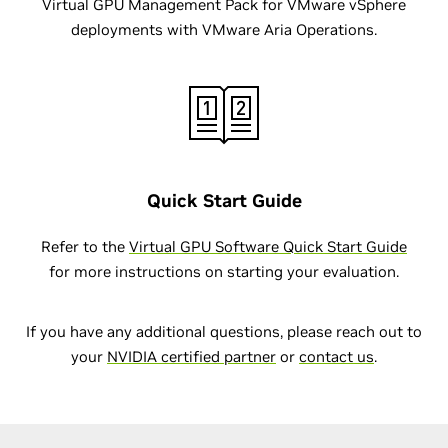
Virtual GPU Management Pack for VMware vSphere
deployments with VMware Aria Operations.
Quick Start Guide
Refer to the
Virtual GPU Software Quick Start Guide
for more instructions on starting your evaluation.
If you have any additional questions, please reach out to
your
NVIDIA certified partner
or
contact us
.