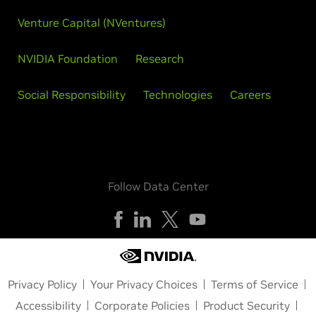
Venture Capital (NVentures)
NVIDIA Foundation
Research
Social Responsibility
Technologies
Careers
Follow Data Center
Privacy Policy
Your Privacy Choices
Terms of Service
Accessibility
Corporate Policies
Product Security