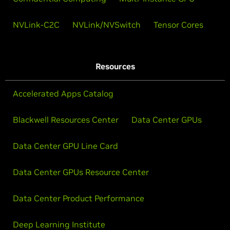
NVLink-C2C
NVLink/NVSwitch
Tensor Cores
Resources
Accelerated Apps Catalog
Blackwell Resources Center
Data Center GPUs
Data Center GPU Line Card
Data Center GPUs Resource Center
Data Center Product Performance
Deep Learning Institute