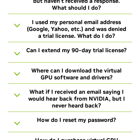
but haven’t received a response.
What should I do?
I used my personal email address
(Google, Yahoo, etc.) and was denied
a trial license. What do I do?
Can I extend my 90-day trial license?
Where can I download the virtual
GPU software and drivers?
What if I received an email saying I
would hear back from NVIDIA, but I
never heard back?
How do I reset my password?