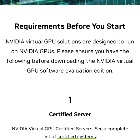
Requirements Before You Start
NVIDIA virtual GPU solutions are designed to run
on NVIDIA GPUs. Please ensure you have the
following before downloading the NVIDIA virtual
GPU software evaluation edition:
1
Certified Server
NVIDIA Virtual GPU Certified Servers. See a complete
list of
certified systems
.