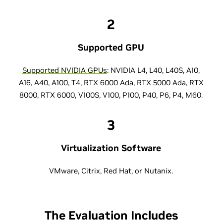
2
Supported GPU
Supported NVIDIA GPUs
: NVIDIA L4, L40, L40S, A10,
A16, A40, A100, T4, RTX 6000 Ada, RTX 5000 Ada, RTX
8000, RTX 6000, V100S, V100, P100, P40, P6, P4, M60.
3
Virtualization Software
VMware, Citrix, Red Hat, or Nutanix.
The Evaluation Includes