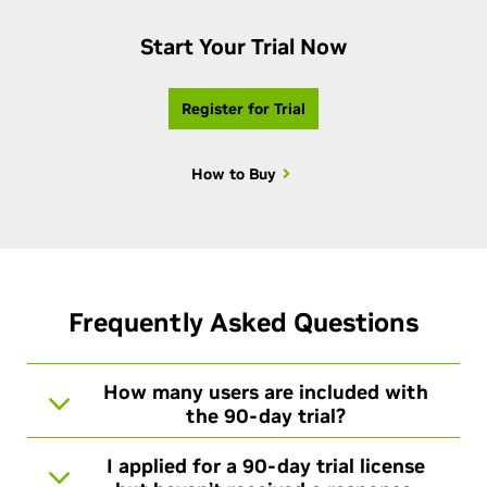
Start Your Trial Now
Register for Trial
How to Buy
Frequently Asked Questions
How many users are included with
the 90-day trial?
I applied for a 90-day trial license