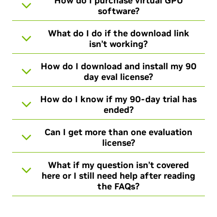
How do I purchase virtual GPU
software?
What do I do if the download link
isn’t working?
How do I download and install my 90
day eval license?
How do I know if my 90-day trial has
ended?
Can I get more than one evaluation
license?
What if my question isn’t covered
here or I still need help after reading
the FAQs?