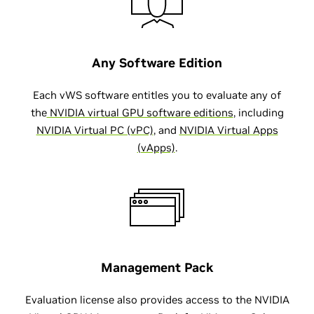
Any Software Edition
Each vWS software entitles you to evaluate any of
the
NVIDIA virtual GPU software editions
, including
NVIDIA Virtual PC (vPC)
, and
NVIDIA Virtual Apps
(vApps)
.
Management Pack
Evaluation license also provides access to the NVIDIA