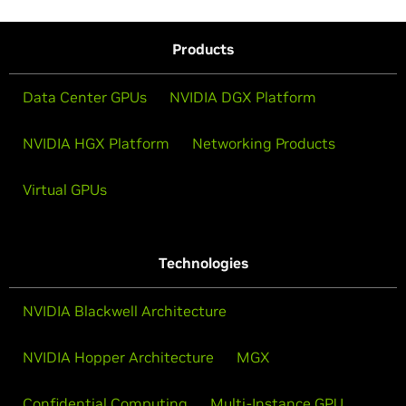
Products
Data Center GPUs
NVIDIA DGX Platform
NVIDIA HGX Platform
Networking Products
Virtual GPUs
Technologies
NVIDIA Blackwell Architecture
NVIDIA Hopper Architecture
MGX
Confidential Computing
Multi-Instance GPU