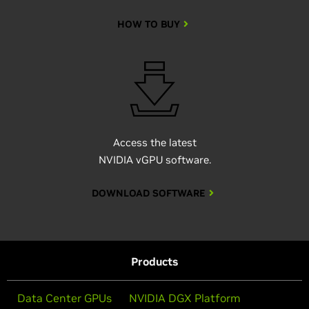
HOW TO BUY
Access the latest
NVIDIA vGPU software.
DOWNLOAD SOFTWARE
Products
Data Center GPUs
NVIDIA DGX Platform