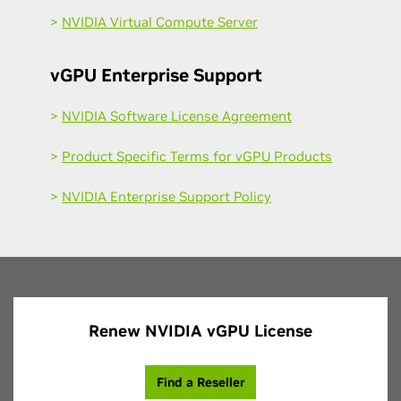
>
NVIDIA Virtual Compute Server
vGPU Enterprise Support
>
NVIDIA Software License Agreement
>
Product Specific Terms for vGPU Products
>
NVIDIA Enterprise Support Policy
Renew NVIDIA vGPU License
Find a Reseller