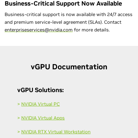
Business-Critical Support Now Available
Business-critical support is now available with 24/7 access
and premium service-level agreement (SLAs). Contact
enterpriseservices@nvidia.com
for more details.
v
GPU Documentation
vGPU Solutions:
>
NVIDIA Virtual PC
>
NVIDIA Virtual Apps
>
NVIDIA RTX Virtual Workstation