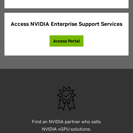
Access NVIDIA Enterprise Support Services
Access Portal
Find an NVIDIA partner who sells
NVIDIA vGPU solutions.