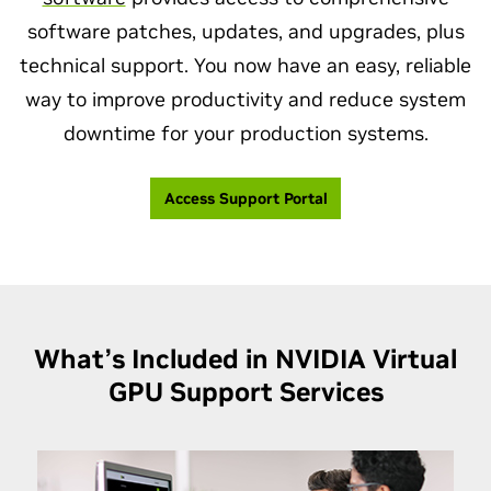
software patches, updates, and upgrades, plus
technical support. You now have an easy, reliable
way to improve productivity and reduce system
downtime for your production systems.
Access Support Portal
What’s Included in NVIDIA Virtual
GPU
Support Services