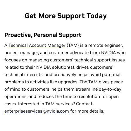
Get More Support Today
Proactive, Personal Support
A
Technical Account Manager
(TAM) is a remote engineer,
project manager, and customer advocate from NVIDIA who
focuses on managing customers’ technical support issues
related to their NVIDIA solution(s), drives customers’
technical interests, and proactively helps avoid potential
problems in activities like upgrades. The TAM gives peace
of mind to customers, helps them streamline day-to-day
operations, and reduces the time to resolution for open
cases. Interested in TAM services? Contact
enterpriseservices@nvidia.com
for more details.