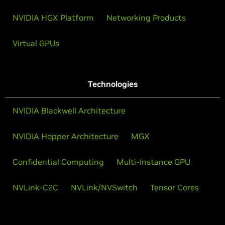
NVIDIA HGX Platform
Networking Products
Virtual GPUs
Technologies
NVIDIA Blackwell Architecture
NVIDIA Hopper Architecture
MGX
Confidential Computing
Multi-Instance GPU
NVLink-C2C
NVLink/NVSwitch
Tensor Cores