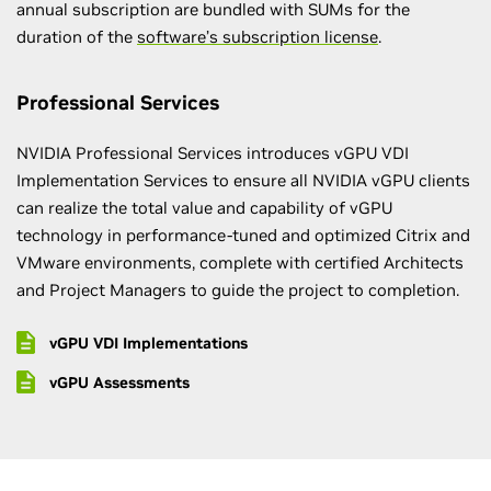
annual subscription are bundled with SUMs for the
duration of the
software’s subscription license
.
Professional Services
NVIDIA Professional Services introduces vGPU VDI
Implementation Services to ensure all NVIDIA vGPU clients
can realize the total value and capability of vGPU
technology in performance-tuned and optimized Citrix and
VMware environments, complete with certified Architects
and Project Managers to guide the project to completion.
vGPU VDI Implementations
vGPU Assessments