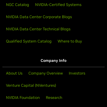
NGC Catalog
NVIDIA-Certified Systems
NVIDIA Data Center Corporate Blogs
NVIDIA Data Center Technical Blogs
Qualified System Catalog
Where to Buy
Company Info
About Us
Company Overview
Investors
Venture Capital (NVentures)
NVIDIA Foundation
Research