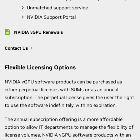
Unmatched support service
NVIDIA Support Portal
NVIDIA vGPU Renewals
Contact Us
Flexible Licensing Options
NVIDIA vGPU software products can be purchased as
either perpetual licenses with SUMs or as an annual
subscription. The perpetual license gives the user the right
to use the software indefinitely, with no expiration.
The annual subscription offering is a more affordable
option to allow IT departments to manage the flexibility of
license volumes. NVIDIA vGPU software products with an