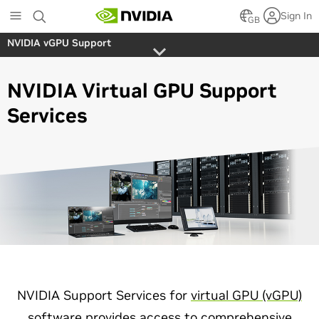
Skip
Sign In
to
GB
main
NVIDIA vGPU Support
content
NVIDIA Virtual GPU Support
Services
NVIDIA Support Services for
virtual GPU (vGPU)
software
provides access to comprehensive