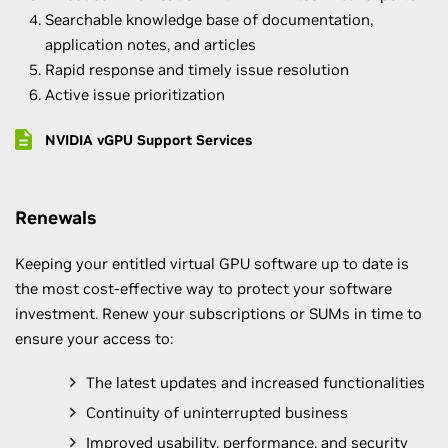
Searchable knowledge base of documentation,
application notes, and articles
Rapid response and timely issue resolution
Active issue prioritization
NVIDIA vGPU Support Services
Renewals
Keeping your entitled virtual GPU software up to date is
the most cost-effective way to protect your software
investment. Renew your subscriptions or SUMs in time to
ensure your access to:
The latest updates and increased functionalities
Continuity of uninterrupted business
Improved usability, performance, and security