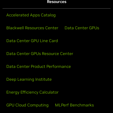
Resources
Accelerated Apps Catalog
Blackwell Resources Center
Data Center GPUs
Data Center GPU Line Card
Data Center GPUs Resource Center
Data Center Product Performance
Deep Learning Institute
Energy Efficiency Calculator
GPU Cloud Computing
MLPerf Benchmarks