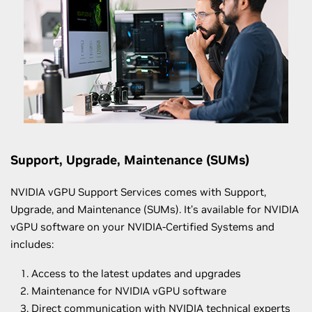
Support, Upgrade, Maintenance (SUMs)
NVIDIA vGPU Support Services comes with Support,
Upgrade, and Maintenance (SUMs). It’s available for NVIDIA
vGPU software on your NVIDIA-Certified Systems and
includes:
Access to the latest updates and upgrades
Maintenance for NVIDIA vGPU software
Direct communication with NVIDIA technical experts