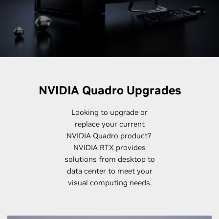
NVIDIA Quadro Upgrades
Looking to upgrade or
replace your current
NVIDIA Quadro product?
NVIDIA RTX provides
solutions from desktop to
data center to meet your
visual computing needs.