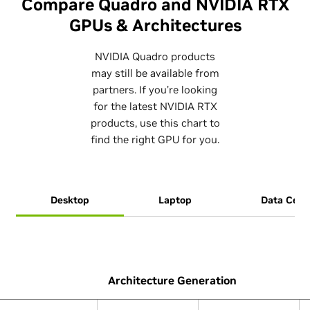
Compare Quadro and NVIDIA RTX
GPUs & Architectures
NVIDIA Quadro products
may still be available from
partners. If you’re looking
for the latest NVIDIA RTX
products, use this chart to
find the right GPU for you.
Desktop
Laptop
Data Cent
Architecture Generation