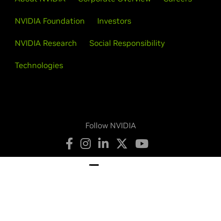
NVIDIA Foundation
Investors
NVIDIA Research
Social Responsibility
Technologies
Follow NVIDIA
Privacy Policy
Your Privacy Choices
Terms of Service
Accessibility
Corporate Policies
Product Security
Contact