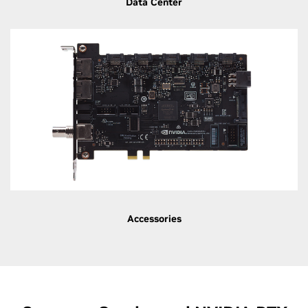
Data Center
Accessories