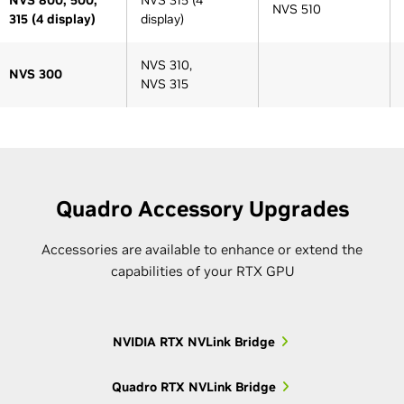
NVS 510
315 (4 display)
display)
NVS 310,
NVS 300
NVS 315
Architecture Generation
Architecture Generation
Series
Pre-Kepler
Pre-Kepler
Kepler
Kepler
Maxwell
Quadro Accessory Upgrades
Accessories are available to enhance or extend the
capabilities of your RTX GPU
Older 5000-
Quadro K5000M,
5000
series
Quadro K5100M
NVIDIA RTX NVLink Bridge
GRID K1
Older 4000-
Quadro K4000M,
M10
4000
Quadro RTX NVLink Bridge
series
Quadro K4100M