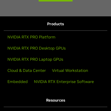
Products
NVIDIA RTX PRO Platform
NVIDIA RTX PRO Desktop GPUs
NVIDIA RTX PRO Laptop GPUs
Cloud & Data Center
Virtual Workstation
Embedded
NVIDIA RTX Enterprise Software
Resources