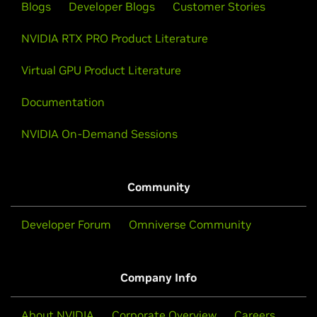
Blogs
Developer Blogs
Customer Stories
NVIDIA RTX PRO Product Literature
Virtual GPU Product Literature
Documentation
NVIDIA On-Demand Sessions
Community
Developer Forum
Omniverse Community
Company Info
About NVIDIA
Corporate Overview
Careers