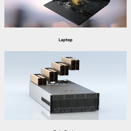
Laptop