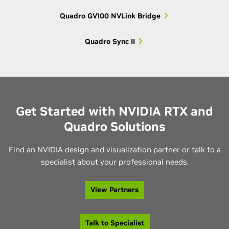
Quadro GV100 NVLink Bridge
Older 3000-
Quadro K3000M,
3000
series
Quadro K3100M
Quadro Sync II
Older 2000-
Quadro K2000M,
2000
series
Quadro K2100M
Get Started with NVIDIA RTX and
Older 1000-
Quadro K1000M,
Quadro Solutions
1000
series
Quadro K1100M
Find an NVIDIA design and visualization partner or talk to a
Quadro K610M,
specialist about your professional needs.
600
Older 600-series
Quadro K620M
View Partners
Quadro K500M,
500
Older 500-series
Quadro K510M
Talk to Specialist