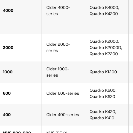
Older 4000-
Quadro K4000,
4000
series
Quadro K4200
Quadro K2000,
Older 2000-
2000
Quadro K2000D,
series
Quadro K2200
Older 1000-
1000
Quadro K1200
series
Quadro K600,
600
Older 600-series
Quadro K620
Quadro K420,
400
Older 400-series
Quadro K410
NVS 800, 500,
NVS 315 (4