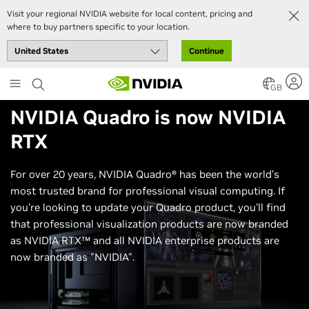
Visit your regional NVIDIA website for local content, pricing and
where to buy partners specific to your location.
Continue
Skip
to
GB
main
NVIDIA Quadro
is now
NVIDIA
content
RTX
For over 20 years, NVIDIA Quadro® has been the world’s
most trusted brand for professional visual computing. If
you’re looking to update your Quadro product, you’ll find
that professional visualization products are now branded
as NVIDIA RTX™ and all NVIDIA enterprise products are
now branded as "NVIDIA".