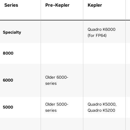
Series
Pre-Kepler
Kepler
Quadro K6000
Specialty
(for FP64)
8000
Older 6000-
6000
series
Older 5000-
Quadro K5000,
5000
series
Quadro K5200