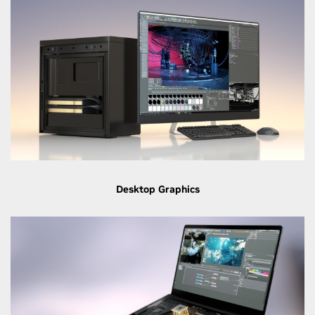
Desktop Graphics