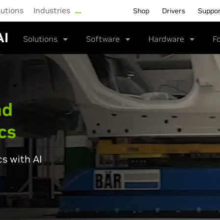
lutions
Industries
…
Shop
Drivers
Suppo
AI
Solutions
Software
Hardware
F
nd
cs
cs with AI