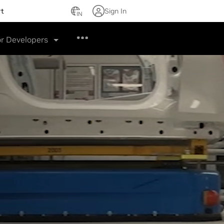
rt
Sign In
IN
or Developers