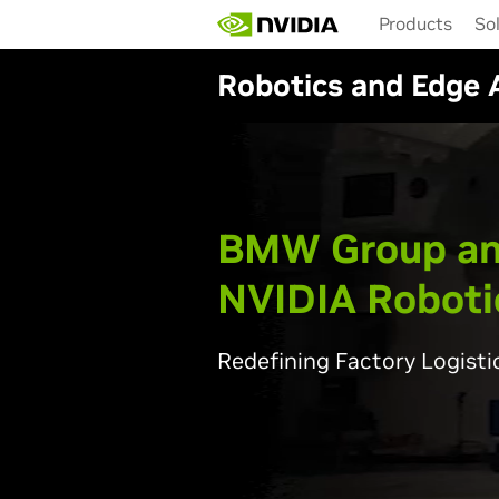
Skip
Products
So
to
main
Robotics and Edge 
content
BMW Group a
NVIDIA Roboti
Redefining Factory Logisti