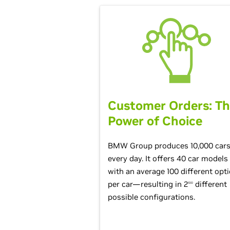
Customer Orders: T
Power of Choice
BMW Group produces 10,000 car
every day. It offers 40 car models
with an average 100 different opt
per car—resulting in 2
different
100
possible configurations.