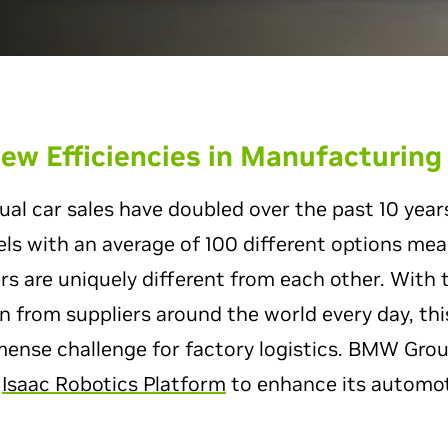
ew Efficiencies in Manufacturing
l car sales have doubled over the past 10 years
ls with an average of 100 different options me
s are uniquely different from each other. With t
in from suppliers around the world every day, thi
mense challenge for factory logistics. BMW Grou
w
Isaac Robotics Platform
to enhance its automot