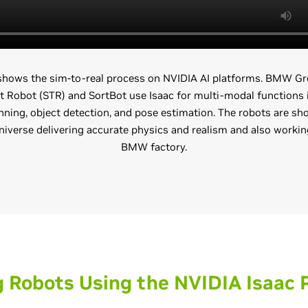
 shows the sim-to-real process on NVIDIA AI platforms. BMW Gr
t Robot (STR) and SortBot use Isaac for multi-modal functions 
ning, object detection, and pose estimation. The robots are sh
verse delivering accurate physics and realism and also working
BMW factory.
g Robots Using the NVIDIA Isaac 