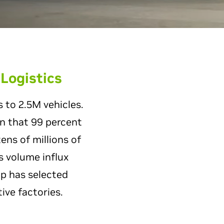
 Logistics
 to 2.5M vehicles.
an that 99 percent
ens of millions of
s volume influx
p has selected
ive factories.