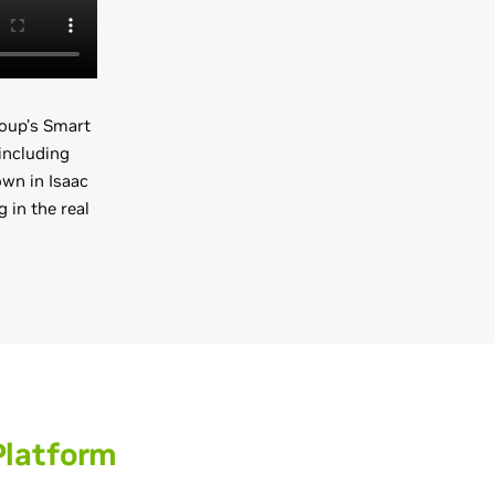
oup’s Smart
including
own in Isaac
 in the real
Platform