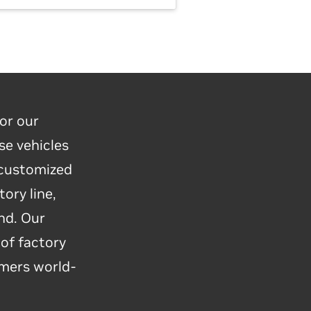
or our
se vehicles
 customized
o reimagine
ory line,
y to the era
nd. Our
botics
 of factory
e, just-in-
omers world-