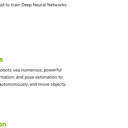
sed to train Deep Neural Networks
s
 robots use numerous, powerful
tation, and pose estimation to
e autonomously, and move objects.
on