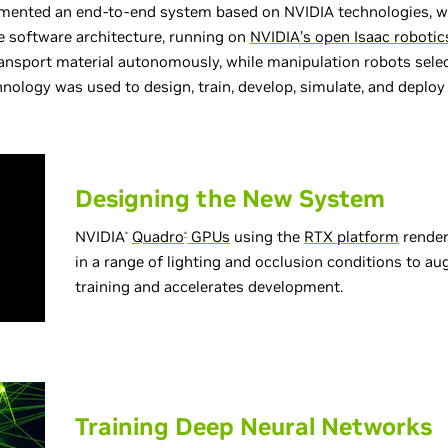
nted an end-to-end system based on NVIDIA technologies, wit
 software architecture, running on
NVIDIA’s open Isaac robotic
ansport material autonomously, while manipulation robots selec
nology was used to design, train, develop, simulate, and deploy
Designing the New System
NVIDIA
Quadro
GPUs
using the
RTX platform
render
®
®
in a range of lighting and occlusion conditions to a
training and accelerates development.
Training Deep Neural Networks