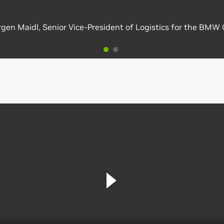
gen Maidl, Senior Vice-President of Logistics for the BMW