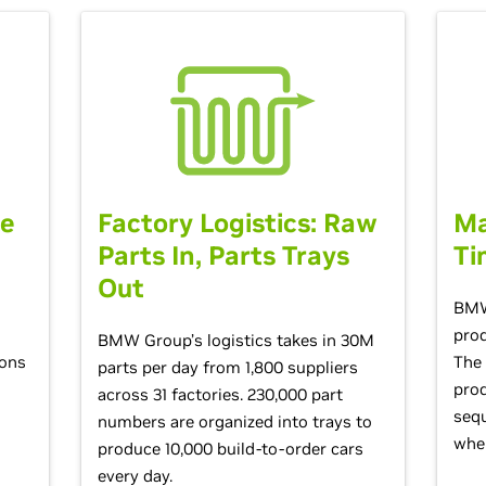
he
Factory Logistics: Raw
Ma
Parts In, Parts Trays
Ti
Out
s
BMW
prod
BMW Group’s logistics takes in 30M
ions
The 
parts per day from 1,800 suppliers
prod
across 31 factories. 230,000 part
sequ
numbers are organized into trays to
when
produce 10,000 build-to-order cars
every day.