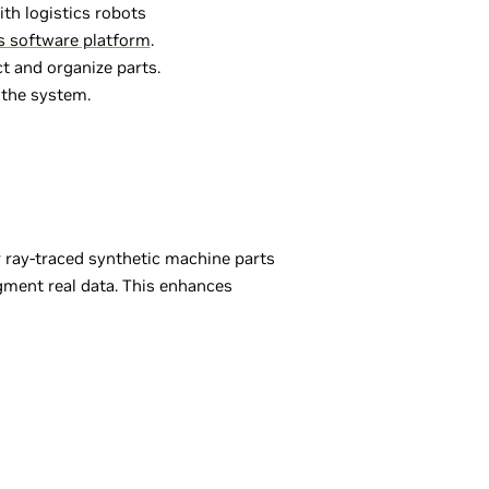
h logistics robots
s software platform
.
t and organize parts.
 the system.
 ray-traced synthetic machine parts
ugment real data. This enhances