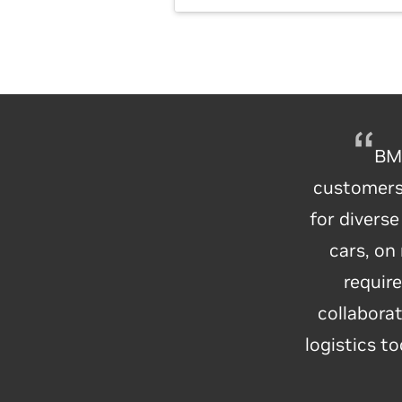
BMW
customers–
for divers
BMW Gro
cars, on
their facto
requir
of AI
collaborat
technologi
logistics t