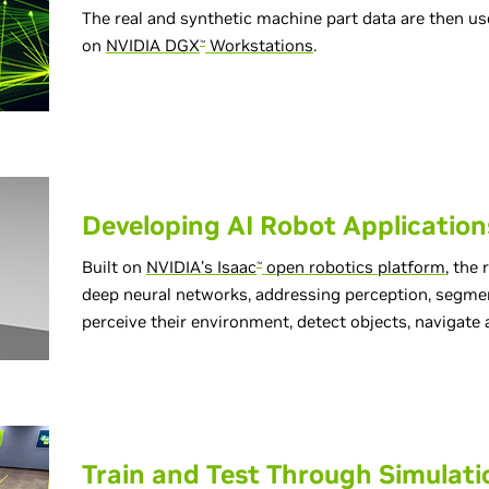
The real and synthetic machine part data are then u
on
NVIDIA DGX
Workstations
.
™
Developing AI Robot Application
Built on
NVIDIA’s Isaac
open robotics platform
, the
™
deep neural networks, addressing perception, segmen
perceive their environment, detect objects, navigat
Train and Test Through Simulati