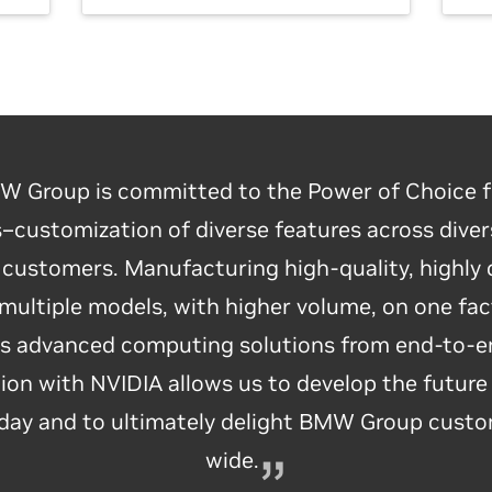
 Group is committed to the Power of Choice f
customization of diverse features across diver
e customers. Manufacturing high-quality, highly
up’s use of NVIDIA’s Isaac robotics platform t
 multiple models, with higher volume, on one fact
ry is revolutionary. BMW Group is leading the wa
es advanced computing solutions from end-to-e
 factories, harnessing breakthroughs in AI and ro
ion with NVIDIA allows us to develop the future
es to create the next level of highly customizabl
oday and to ultimately delight BMW Group cust
time, just-in-sequence manufacturing.
wide.
— Jensen Huang, NVIDIA Founder and CEO