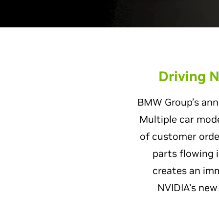
Driving N
BMW Group’s annua
Multiple car mode
of customer order
parts flowing 
creates an im
NVIDIA’s ne