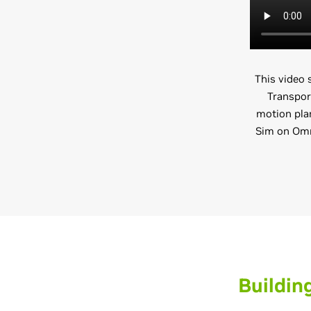
This video
Transpor
motion plan
Sim on Omni
Buildin