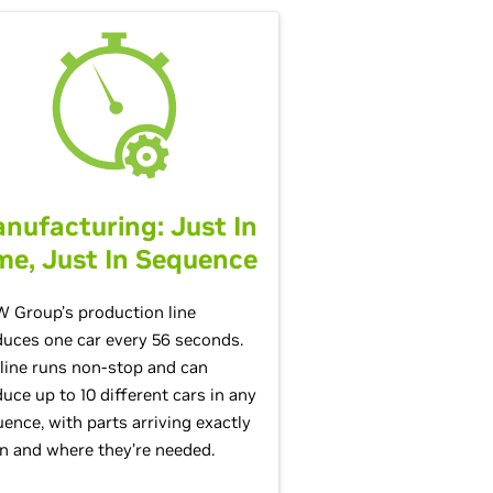
nufacturing: Just In
me, Just In Sequence
 Group’s production line
uces one car every 56 seconds.
line runs non-stop and can
uce up to 10 different cars in any
ence, with parts arriving exactly
 and where they’re needed.