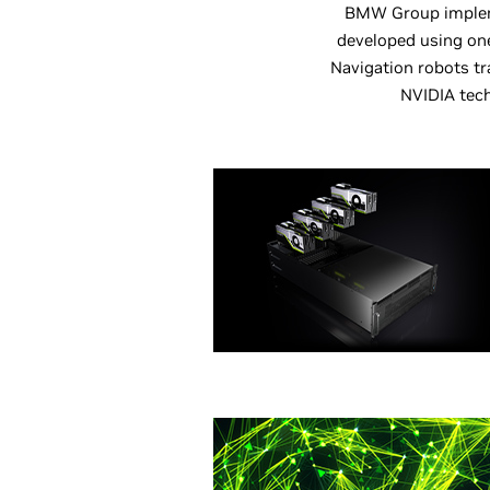
BMW Group impleme
developed using one
Navigation robots tr
NVIDIA tech