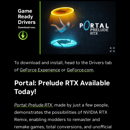
To download and install, head to the Drivers tab
of
GeForce Experience
or
GeForce.com
.
Portal: Prelude RTX Available
Today!
Portal: Prelude RTX
, made by just a few people,
demonstrates the possibilities of NVIDIA RTX
Remix, enabling modders to remaster and
remake games, total conversions, and unofficial