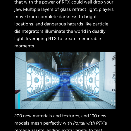
that with the power of RTX could well drop your
jaw. Multiple layers of glass refract light, players
move from complete darkness to bright
locations, and dangerous hazards like particle
disintegrators illuminate the world in deadly
light, leveraging RTX to create memorable
moments.
200 new materials and textures, and 100 new
models mesh perfectly with
Portal with RTX
’s
remade assets, adding extra variety to test