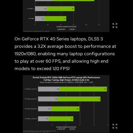
On GeForce RTX 40 Series laptops, DLSS 3
provides a 3.2X average boost to performance at
1920x1080, enabling many laptop configurations
to play at over 60 FPS, and allowing high end
models to exceed 120 FPS!