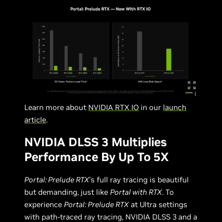
Learn more about
NVIDIA RTX IO
in our
launch
article
.
NVIDIA DLSS 3 Multiplies
Performance By Up To 5X
Portal: Prelude RTX
’s full ray tracing is beautiful
but demanding, just like
Portal with RTX
. To
experience
Portal: Prelude RTX
at Ultra settings
with path-traced ray tracing, NVIDIA DLSS 3 and a