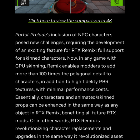
Click here to view the comparison in 4K
Portal: Prelude’s
inclusion of NPC characters
posed new challenges, requiring the development
of an exciting feature for RTX Remix: full support
for skinned characters. Now, in any game with
GPU skinning, Remix enables modders to add
more than 100 times the polygonal detail to
characters, in addition to high fidelity PBR
textures, with minimal performance costs.
Essentially, characters and animated/skinned
props can be enhanced in the same way as any
object in RTX Remix, benefiting all future RTX
mods. Or in other words, RTX Remix is
revolutionizing character replacements and
upgrades in the same way it revolutionized asset