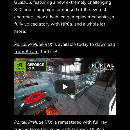
GLaDOS, featuring a new extremely challenging
8-10 hour campaign composed of 19 new test
chambers, new advanced gameplay mechanics, a
fully voiced story with NPCs, and a whole lot
more.
Portal: Prelude RTX
is available today to
download
from Steam
, for free!
Portal: Prelude RTX
is remastered with full ray
tracing (also known as path tracing), DLSS 3,