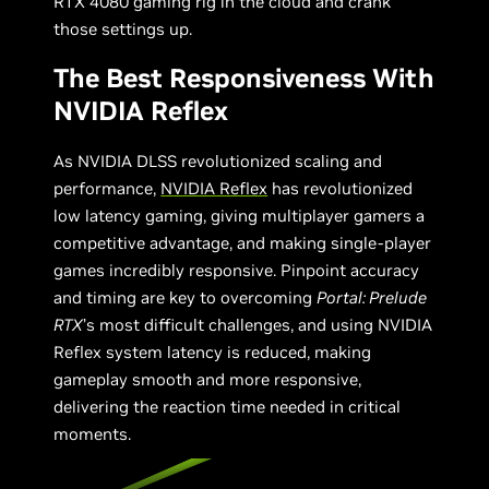
RTX 4080 gaming rig in the cloud and crank
those settings up.
The Best Responsiveness With
NVIDIA Reflex
As NVIDIA DLSS revolutionized scaling and
performance,
NVIDIA Reflex
has revolutionized
low latency gaming, giving multiplayer gamers a
competitive advantage, and making single-player
games incredibly responsive. Pinpoint accuracy
and timing are key to overcoming
Portal: Prelude
RTX
’s most difficult challenges, and using NVIDIA
Reflex system latency is reduced, making
gameplay smooth and more responsive,
delivering the reaction time needed in critical
moments.