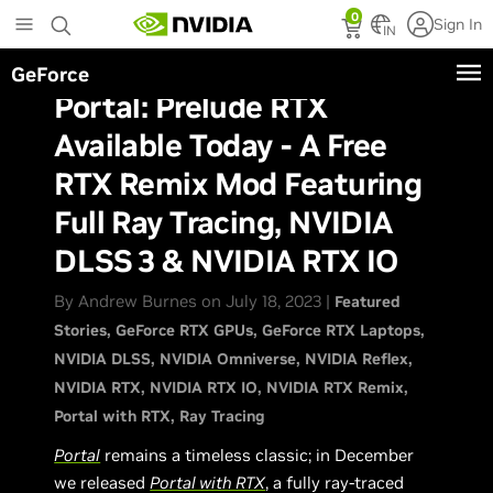
Skip
0
Sign In
to
IN
main
GeForce
content
Portal: Prelude RTX
Available Today - A Free
RTX Remix Mod Featuring
Full Ray Tracing, NVIDIA
DLSS 3 & NVIDIA RTX IO
By Andrew Burnes on July 18, 2023 |
Featured
Stories
GeForce RTX GPUs
GeForce RTX Laptops
NVIDIA DLSS
NVIDIA Omniverse
NVIDIA Reflex
NVIDIA RTX
NVIDIA RTX IO
NVIDIA RTX Remix
Portal with RTX
Ray Tracing
Portal
remains a timeless classic; in December
we released
Portal with RTX
, a fully ray-traced