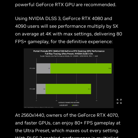
powerful GeForce RTX GPU are recommended.
Using NVIDIA DLSS 3, GeForce RTX 4080 and
4090 users will see performance multiply by 5X
on average at 4K with max settings, delivering 80
FPS+ gameplay, for the definitive experience:
At 2560x1440, owners of the GeForce RTX 4070,
and faster GPUs, can enjoy 80+ FPS gameplay at
the Ultra Preset, which maxes out every setting.