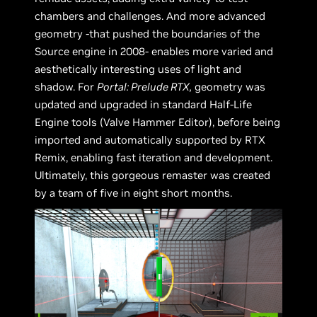
chambers and challenges. And more advanced
geometry -that pushed the boundaries of the
Source engine in 2008- enables more varied and
aesthetically interesting uses of light and
shadow. For
Portal: Prelude RTX,
geometry was
updated and upgraded in standard Half-Life
Engine tools (Valve Hammer Editor), before being
imported and automatically supported by RTX
Remix, enabling fast iteration and development.
Ultimately, this gorgeous remaster was created
by a team of five in eight short months.