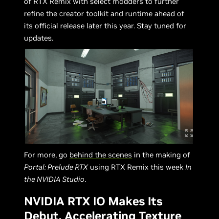
of RTX Remix with select modders to further
refine the creator toolkit and runtime ahead of
its official release later this year. Stay tuned for
updates.
For more, go
behind the scenes
in the making of
Portal: Prelude RTX
using RTX Remix this week
In
the NVIDIA Studio
.
NVIDIA RTX IO Makes Its
Debut, Accelerating Texture