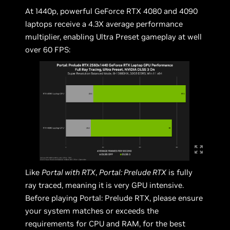
At 1440p, powerful GeForce RTX 4080 and 4090
laptops receive a 4.3X average performance
multiplier, enabling Ultra Preset gameplay at well
over 60 FPS:
Like
Portal with RTX
,
Portal: Prelude RTX
is fully
ray traced, meaning it is very GPU intensive.
Before playing Portal: Prelude RTX, please ensure
your system matches or exceeds the
requirements for CPU and RAM, for the best