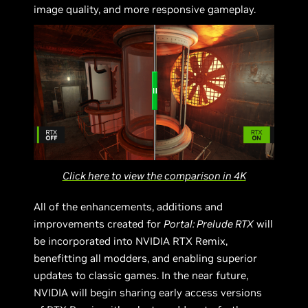
image quality, and more responsive gameplay.
Click here to view the comparison in 4K
All of the enhancements, additions and
improvements created for
Portal: Prelude RTX
will
be incorporated into NVIDIA RTX Remix,
benefitting all modders, and enabling superior
updates to classic games. In the near future,
NVIDIA will begin sharing early access versions