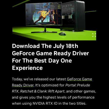
Download The July 18th
GeForce Game Ready Driver
For The Best Day One
Experience
Today, we’ve released our latest
GeForce Game
Ready Driver
. It’s optimized for
Portal: Prelude
RTX
,
Ratchet & Clank: Rift Apart
, and other games,
and gives you the highest levels of performance
when using NVIDIA RTX IO in the two titles.