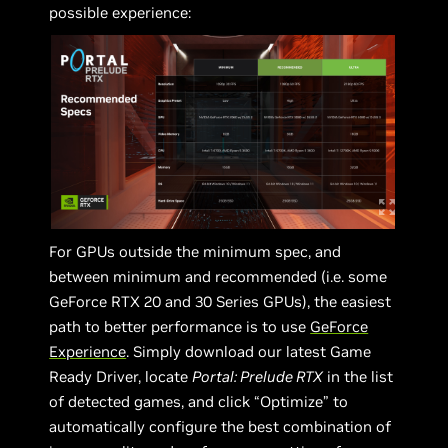
possible experience:
For GPUs outside the minimum spec, and
between minimum and recommended (i.e. some
GeForce RTX 20 and 30 Series GPUs), the easiest
path to better performance is to use
GeForce
Experience
. Simply download our latest Game
Ready Driver, locate
Portal: Prelude RTX
in the list
of detected games, and click “Optimize” to
automatically configure the best combination of