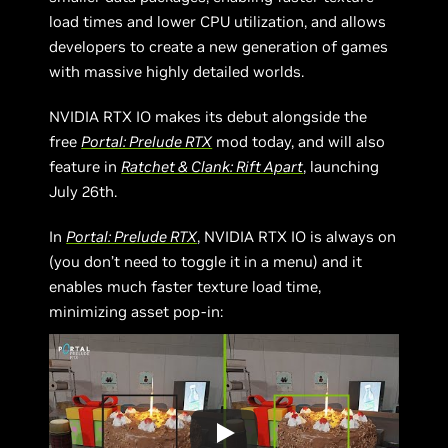
load times and lower CPU utilization, and allows
developers to create a new generation of games
with massive highly detailed worlds.
NVIDIA RTX IO makes its debut alongside the
free
Portal: Prelude RTX
mod today, and will also
feature in
Ratchet & Clank: Rift Apart
, launching
July 26th.
In
Portal: Prelude RTX
, NVIDIA RTX IO is always on
(you don’t need to toggle it in a menu) and it
enables much faster texture load time,
minimizing asset pop-in: