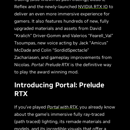
Reflex and the newly-launched
NVIDIA RTX IO
to
deliver an even more immersive experience for
gamers. It also features hundreds of new, fully
upgraded materials and assets from David
“Kralich” Driver-Gomm and Valerios “Fearell_Val”
Tsoumpas, new voice acting by Jack “Amicus”
McDade and Colin “SordidSpectacle”
Zachariasen, and gameplay improvements from
Nicolas.
Portal: Prelude RTX
is the definitive way
to play the award winning mod.
Introducing Portal: Prelude
RTX
If you’ve played
Portal with RTX
, you already know
about the game’s immersive fully ray-traced
(path traced) lighting, its remade materials and
models, and its incredible visuals that offer a