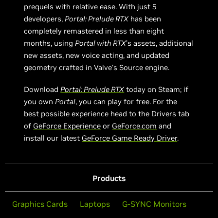
prequels with relative ease. With just 5
developers,
Portal: Prelude RTX
has been
completely remastered in less than eight
months, using
Portal with RTX
’s assets, additional
new assets, new voice acting, and updated
geometry crafted in Valve’s Source engine.
Download
Portal: Prelude RTX
today on Steam; if
you own
Portal
, you can play for free. For the
best possible experience head to the Drivers tab
of
GeForce Experience
or
GeForce.com
and
install our latest
GeForce Game Ready Driver
.
Products
Graphics Cards
Laptops
G-SYNC Monitors