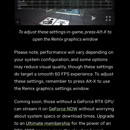
To adjust these settings in-game, press Alt-X to
open the Remix graphics window
Please note, performance will vary depending on
your system configuration, and some options
may reduce visual quality, though these settings
do target a smooth 60 FPS experience. To adjust
these settings, remember to press Alt-X to use
the Remix graphics settings window.
Coming soon, those without a GeForce RTX GPU
can stream it on
GeForce NOW
without worrying
about system specs or download times. Upgrade
to an
Ultimate membership
for the power of an