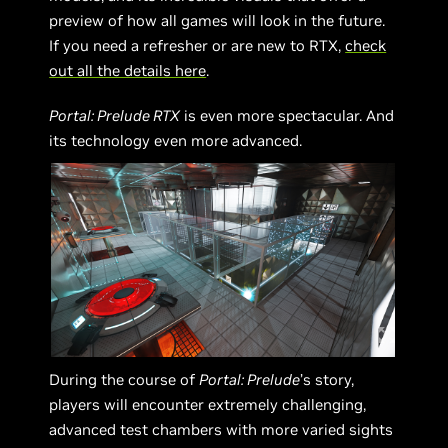
preview of how all games will look in the future.
If you need a refresher or are new to RTX,
check
out all the details here
.
Portal: Prelude RTX
is even more spectacular. And
its technology even more advanced.
During the course of
Portal: Prelude
’s story,
players will encounter extremely challenging,
advanced test chambers with more varied sights