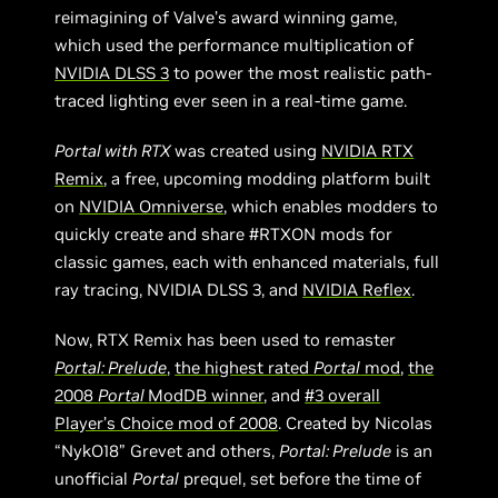
reimagining of Valve’s award winning game,
which used the performance multiplication of
NVIDIA DLSS 3
to power the most realistic path-
traced lighting ever seen in a real-time game.
Portal with RTX
was created using
NVIDIA RTX
Remix
, a free, upcoming modding platform built
on
NVIDIA Omniverse
, which enables modders to
quickly create and share #RTXON mods for
classic games, each with enhanced materials, full
ray tracing, NVIDIA DLSS 3, and
NVIDIA Reflex
.
Now, RTX Remix has been used to remaster
Portal: Prelude
,
the highest rated
Portal
mod
,
the
2008
Portal
ModDB winner
, and
#3 overall
Player’s Choice mod of 2008
. Created by Nicolas
“NykO18” Grevet and others,
Portal: Prelude
is an
unofficial
Portal
prequel, set before the time of