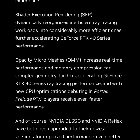
experience.
Shader Execution Reordering
(SER)
dynamically reorganizes inefficient ray tracing
workloads into considerably more efficient ones,
further accelerating GeForce RTX 40 Series
performance.
Opacity Micro Meshes
(OMM) increase real-time
performance and memory compression for
complex geometry, further accelerating GeForce
RTX 40 Series ray tracing performance, and with
new CPU optimizations debuting in
Portal:
Prelude RTX
, players receive even faster
performance.
And of course, NVIDIA DLSS 3 and NVIDIA Reflex
have both been upgraded to their newest
versions for improved performance, even better