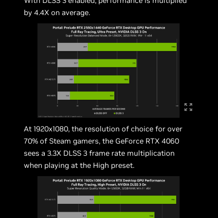
With DLSS 3 enabled, performance is multiplied
by 4.4X on average.
At 1920x1080, the resolution of choice for over
70% of Steam gamers, the GeForce RTX 4060
sees a 3.3X DLSS 3 frame rate multiplication
when playing at the High preset.