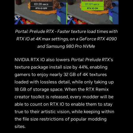
Portal: Prelude RTX - Faster texture load times with
RTX IO at 4K max settings, on a GeForce RTX 4090
and Samsung 980 Pro NVMe
NVIDIA RTX IO also lowers
Portal: Prelude RTX
’s
texture package install size by 44%, enabling
gamers to enjoy nearly 32 GB of 4K textures
loaded with lossless detail, while only taking up
18 GB of storage space. When the RTX Remix
creator toolkit is released, every modder will be
able to count on RTX IO to enable them to stay
true to their artistic vision, while keeping within
the file size restrictions of popular modding
sites.