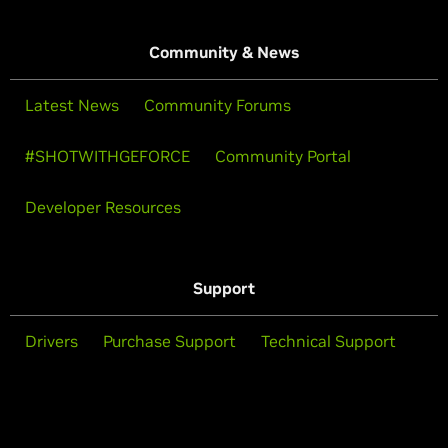
Community & News
Latest News
Community Forums
#SHOTWITHGEFORCE
Community Portal
Developer Resources
Support
Drivers
Purchase Support
Technical Support