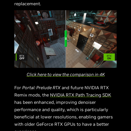
replacement.
Click here to view the comparison in 4K
For
Portal: Prelude RTX
and future NVIDIA RTX
Remix mods, the
NVIDIA RTX Path Tracing SDK
has been enhanced, improving denoiser
performance and quality, which is particularly
beneficial at lower resolutions, enabling gamers
with older GeForce RTX GPUs to have a better