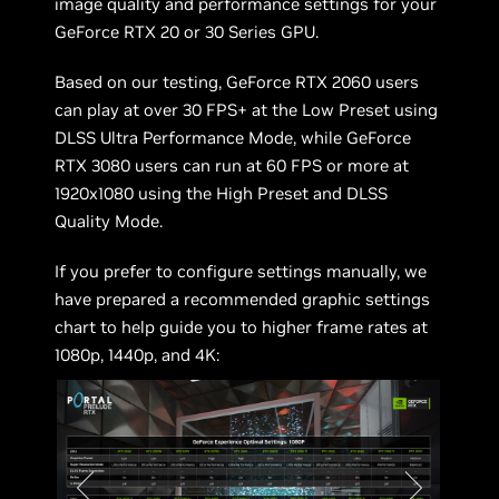
image quality and performance settings for your
GeForce RTX 20 or 30 Series GPU.
Based on our testing, GeForce RTX 2060 users
can play at over 30 FPS+ at the Low Preset using
DLSS Ultra Performance Mode, while GeForce
RTX 3080 users can run at 60 FPS or more at
1920x1080 using the High Preset and DLSS
Quality Mode.
If you prefer to configure settings manually, we
have prepared a recommended graphic settings
chart to help guide you to higher frame rates at
1080p, 1440p, and 4K: