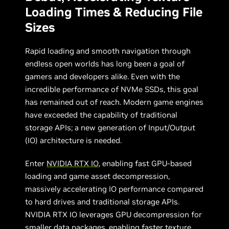
Loading Times & Reducing File
Sizes
Rapid loading and smooth navigation through
endless open worlds has long been a goal of
gamers and developers alike. Even with the
incredible performance of NVMe SSDs, this goal
has remained out of reach. Modern game engines
have exceeded the capability of traditional
storage APIs; a new generation of Input/Output
(IO) architecture is needed.
Enter
NVIDIA RTX IO
, enabling fast GPU-based
loading and game asset decompression,
massively accelerating IO performance compared
to hard drives and traditional storage APIs.
NVIDIA RTX IO leverages GPU decompression for
smaller data packages, enabling faster texture