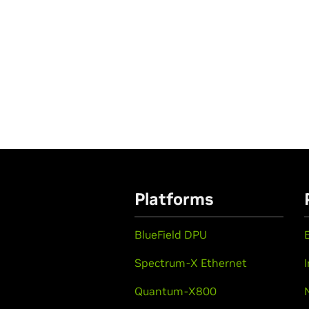
Platforms
BlueField DPU
Spectrum-X Ethernet
Quantum-X800