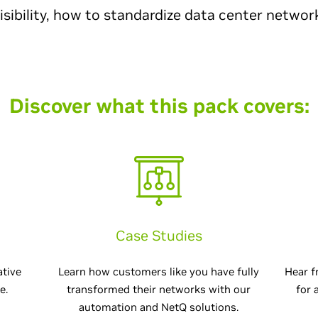
visibility, how to standardize data center networ
Discover what this pack covers:
Case Studies
ative
Learn how customers like you have fully
Hear f
e.
transformed their networks with our
for 
automation and NetQ solutions.