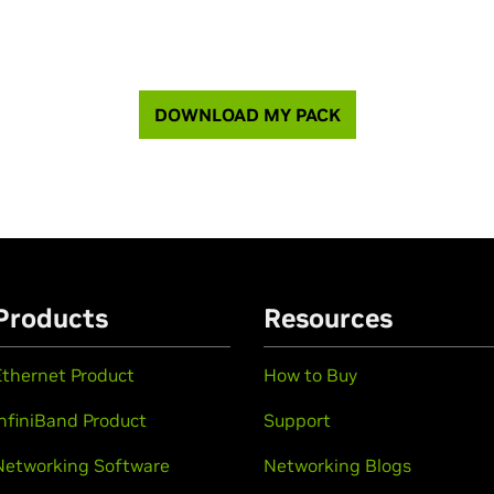
DOWNLOAD MY PACK
Products
Resources
Ethernet Product
How to Buy
InfiniBand Product
Support
Networking Software
Networking Blogs