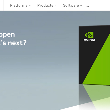
…
Platforms
Products
Software
 open
’s next?