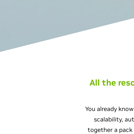
All the re
You already know
scalability, a
together a pack 