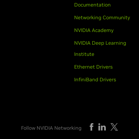
Documentation
Networking Community
NVIDIA Academy
NVIDIA Deep Learning
Institute
Ethernet Drivers
InfiniBand Drivers
Follow NVIDIA Networking