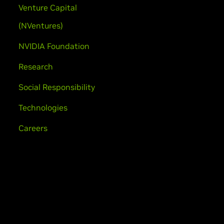
Venture Capital
(NVentures)
NVIDIA Foundation
Research
Social Responsibility
Technologies
Careers