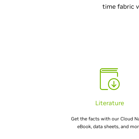
time fabric 
Literature
Get the facts with our Cloud N
eBook, data sheets, and mor