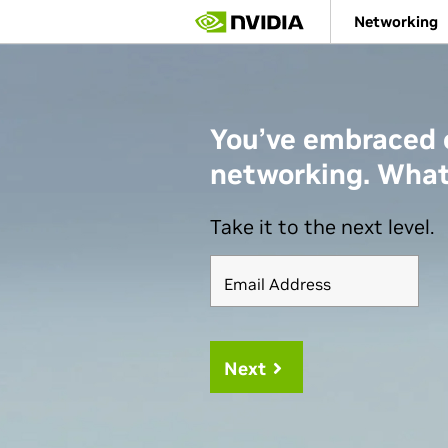
Skip
Networking
to
main
content
You’ve embraced
networking. What
Take it to the next level.
Email Address
Next