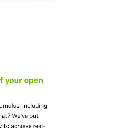
f your open
umulus, including
what? We’ve put
 to achieve real-