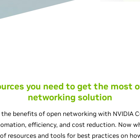
sources you need to get the most o
networking solution
 the benefits of open networking with NVIDIA C
utomation, efficiency, and cost reduction. Now 
of resources and tools for best practices on how