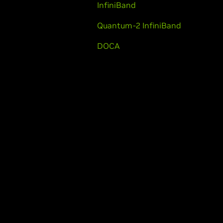
InfiniBand
Quantum-2 InfiniBand
DOCA