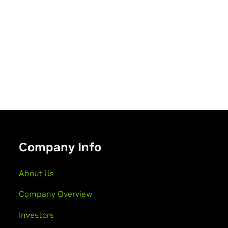
Company Info
About Us
Company Overview
Investors