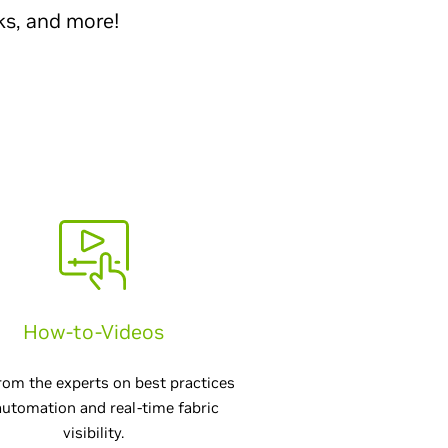
ks, and more!
How-to-Videos
rom the experts on best practices
automation and real-time fabric
visibility.