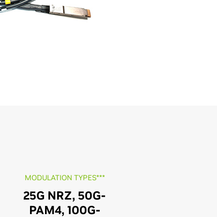
MODULATION TYPES***
25G NRZ, 50G-
PAM4, 100G-