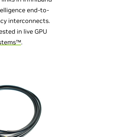
elligence end-to-
ncy interconnects.
ested in live GPU
ystems™
.