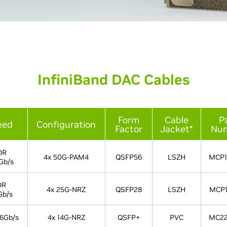
InfiniBand DAC Cables
Form
Cable
P
eed
Configuration
Factor
Jacket*
Nu
DR
4x 50G-PAM4
QSFP56
LSZH
MCP1
Gb/s
DR
4x 25G-NRZ
QSFP28
LSZH
MCP1
Gb/s
6Gb/s
4x 14G-NRZ
QSFP+
PVC
MC22