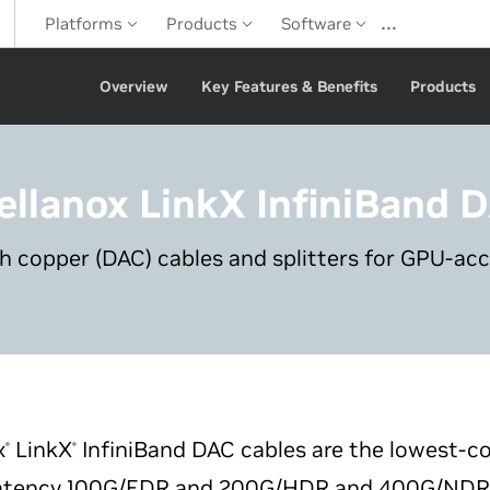
…
Platforms
Products
Software
Overview
Key Features & Benefits
Products
ellanox LinkX
InfiniBand 
ch copper (DAC) cables and splitters for GPU-ac
x
LinkX
InfiniBand DAC cables are the lowest-co
®
®
latency 100G/EDR and 200G/HDR and 400G/NDR li