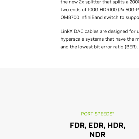
the new 2x splitter that splits a 2
two ends of 100G HDR100 (2x 50G-P
QM8700 InfiniBand switch to suppo
LinkX DAC cables are designed for 
hyperscale systems that have the m
and the lowest bit error ratio (BER).
PORT SPEEDS*
FDR, EDR, HDR,
NDR