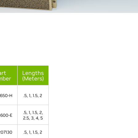
art
Lengths
mber
(Meters)
650-H
.5, 1, 1.5, 2
.5, 1, 1.5, 2,
600-E
2.5, 3, 4, 5
07130
.5, 1, 1.5, 2