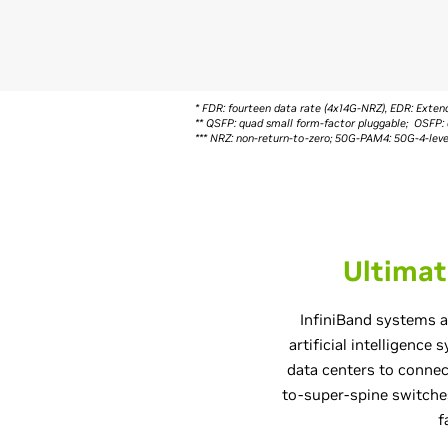
* FDR: fourteen data rate (4x14G-NRZ), EDR: Ext
** QSFP: quad small form-factor pluggable; OSFP: 
*** NRZ: non-return-to-zero; 50G-PAM4: 50G-4-le
Ultimat
InfiniBand systems a
artificial intelligence
data centers to conne
to-super-spine switches
f