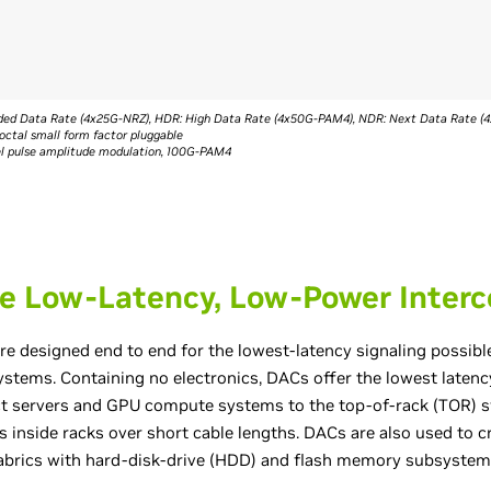
ended Data Rate (4x25G-NRZ), HDR: High Data Rate (4x50G-PAM4), NDR: Next Data Rate 
octal small form factor pluggable
vel pulse amplitude modulation, 100G-PAM4
e Low-Latency, Low-Power Inter
re designed end to end for the lowest-latency signaling possibl
 systems. Containing no electronics, DACs offer the lowest latenc
ct servers and GPU compute systems to the top-of-rack (TOR) sw
 inside racks over short cable lengths. DACs are also used to c
abrics with hard-disk-drive (HDD) and flash memory subsystem