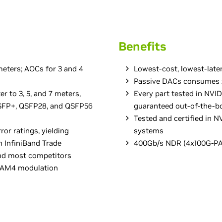
Benefits
eters; AOCs for 3 and 4
Lowest-cost, lowest-late
Passive DACs consumes z
er to 3, 5, and 7 meters,
Every part tested in NVI
 QSFP+, QSFP28, and QSFP56
guaranteed out-of-the-b
Tested and certified in
ror ratings, yielding
systems
n InfiniBand Trade
400Gb/s NDR (4x100G-PA
and most competitors
-PAM4 modulation