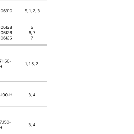
06310
.5, 1, 2, 3
06128
5
06126
6, 7
06125
7
7H50-
1, 1.5, 2
H
J00-H
3, 4
7J50-
3, 4
H