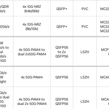
0/QDR
4x 10G-NRZ
QSFP+
PVC
MC22
b/s
(64b/66b)
MC22
4x 10G-NRZ
0Gb/s
QSFP+
PVC
MC22
(8b/10b)
MC22
DR
/s to
QSFP56
4x 50G-PAM4 to
MCP
al
to 2x
LSZH
dual 2x50G-PAM4
Gb/s
QSFP56
100
Gb/s
DR
4x 50G-PAM4
QSFP56
LSZH
MCA1
ight
Gb/s
o dual
4x 50G-PAM4 to
QSFP56
MCA
0G
LSZH
dual 2x 50G-PAM4
QSFP56
100