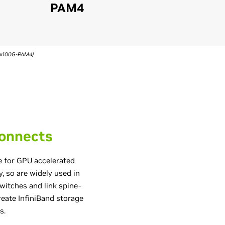
PAM4
(4x100G-PAM4)
connects
e for GPU accelerated
y, so are widely used in
itches and link spine-
reate InfiniBand storage
s.