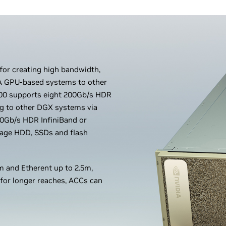
 for creating high bandwidth,
IA GPU-based systems to other
0 supports eight 200Gb/s HDR
ng to other DGX systems via
0Gb/s HDR InfiniBand or
orage HDD, SSDs and flash
 and Etherent up to 2.5m,
 for longer reaches, ACCs can