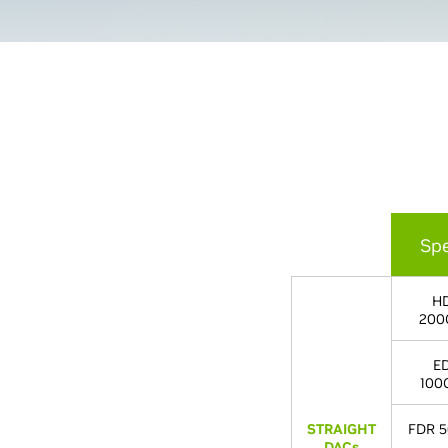
Sp
H
200
E
100
STRAIGHT
FDR 5
DACs