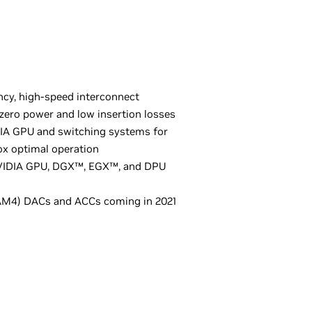
ncy, high-speed interconnect
ero power and low insertion losses
DIA GPU and switching systems for
ox optimal operation
 NVIDIA GPU, DGX™, EGX™, and DPU
M4) DACs and ACCs coming in 2021