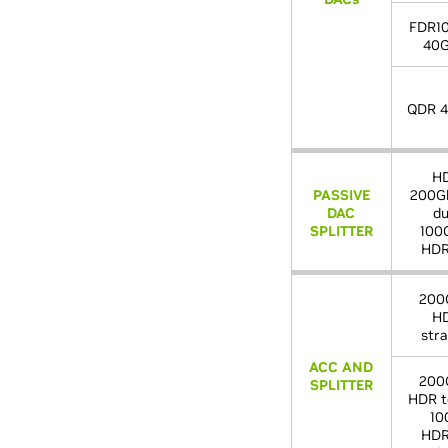
FDR1
40G
QDR 4
H
PASSIVE
200Gb
DAC
du
SPLITTER
100
HDR
200
H
stra
ACC AND
200
SPLITTER
HDR t
10
HDR