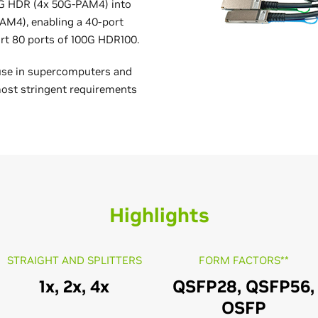
00G HDR (4x 50G-PAM4) into
AM4), enabling a 40-port
rt 80 ports of 100G HDR100.
use in supercomputers and
ost stringent requirements
Highlights
STRAIGHT AND SPLITTERS
FORM FACTORS**
1x, 2x, 4x
QSFP28, QSFP56,
OSFP