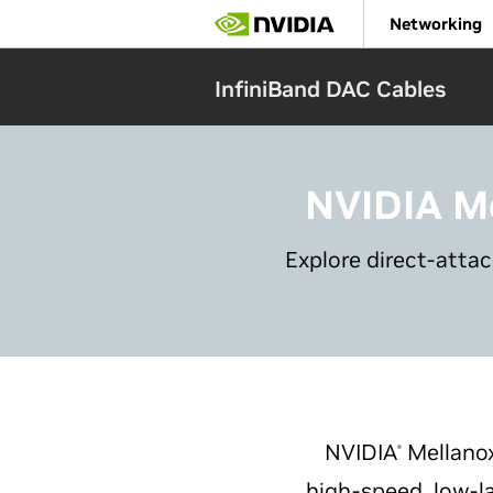
Skip
Networking
to
main
content
InfiniBand DAC Cables
NVIDIA M
Explore direct-atta
NVIDIA
Mellano
®
high-speed, low-