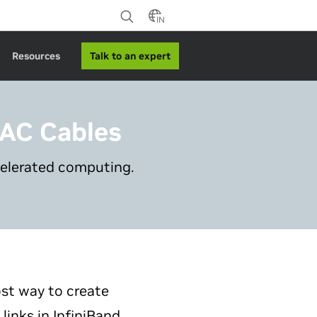
IN
Talk to an expert
Resources
DAC Cables
celerated computing.
st way to create
nks in InfiniBand