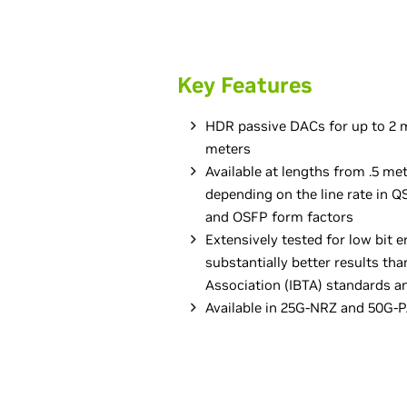
Key Features
HDR passive DACs for up to 2 m
meters
Available at lengths from .5 met
depending on the line rate in
and OSFP form factors
Extensively tested for low bit er
substantially better results tha
Association (IBTA) standards 
Available in 25G-NRZ and 50G