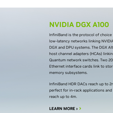
NVIDIA DGX A100
InfiniBand is the protocol of choice
low-latency networks linking NVID
DGX and DPU systems. The DGX A10
host channel adapters (HCAs) linki
Quantum network switches. Two 20
Ethernet interface cards link to st
memory subsystems.
InfiniBand HDR DACs reach up to 2m
perfect for in-rack applications and
reach up to 4m.
LEARN MORE ›