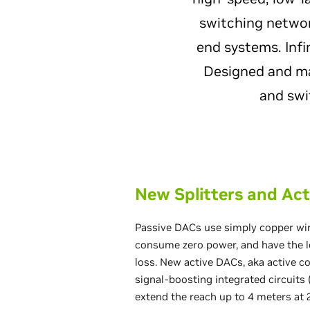
switching networ
end systems. Infi
Designed and man
and swi
New Splitters and Act
Passive DACs use simply copper wir
consume zero power, and have the l
loss. New active DACs, aka active c
signal-boosting integrated circuits (
extend the reach up to 4 meters at