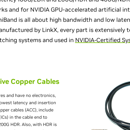
ks and for NVIDIA GPU-accelerated artificial int
niBand is all about high bandwidth and low late
ufactured by LinkX, every part is extensively t
tching systems and used in
NVIDIA-Certifie
d S
ive Copper Cables
es and have no electronics,
owest latency and insertion
opper cables (ACC), include
ICs) in the cable end to
 200G HDR. Also, with HDR is