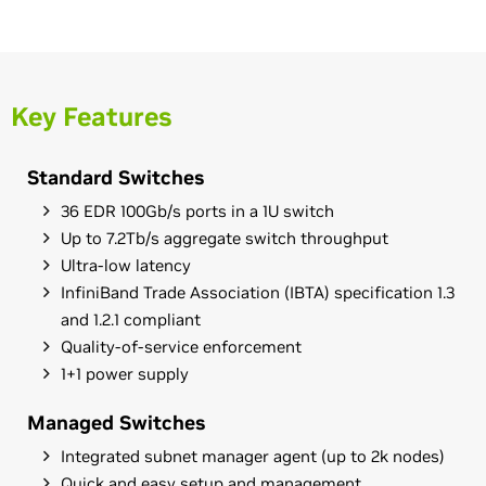
Key Features
Standard Switches
36 EDR 100Gb/s ports in a 1U switch
Up to 7.2Tb/s aggregate switch throughput
Ultra-low latency
InfiniBand Trade Association (IBTA) specification 1.3
and 1.2.1 compliant
Quality-of-service enforcement
1+1 power supply
Managed Switches
Integrated subnet manager agent (up to 2k nodes)
Quick and easy setup and management