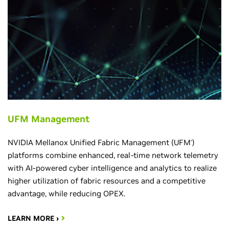
UFM Management
NVIDIA Mellanox Unified Fabric Management (UFM
)
®
platforms combine enhanced, real-time network telemetry
with AI-powered cyber intelligence and analytics to realize
higher utilization of fabric resources and a competitive
advantage, while reducing OPEX.
LEARN MORE ›