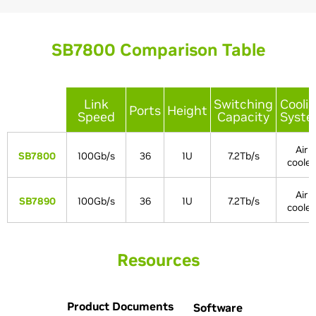
SB7800 Comparison Table
Link
Switching
Cooli
Ports
Height
Speed
Capacity
Syst
Air
SB7800
100Gb/s
36
1U
7.2Tb/s
coole
Air
SB7890
100Gb/s
36
1U
7.2Tb/s
coole
Resources
Product Documents
Software