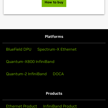
How to buy
Platforms
BlueField DPU
Spectrum-X Ethernet
Quantum-X800 InfiniBand
Quantum-2 InfiniBand
DOCA
Products
Ethernet Product
InfiniBand Product