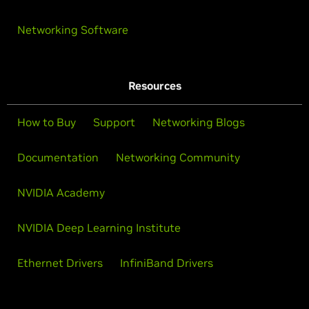
Networking Software
Resources
How to Buy
Support
Networking Blogs
Documentation
Networking Community
NVIDIA Academy
NVIDIA Deep Learning Institute
Ethernet Drivers
InfiniBand Drivers