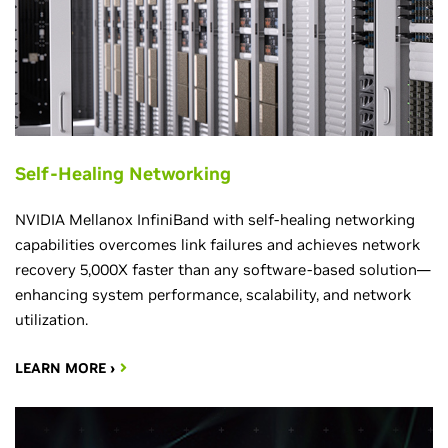
Self-Healing Networking
NVIDIA Mellanox InfiniBand with self-healing networking
capabilities overcomes link failures and achieves network
recovery 5,000X faster than any software-based solution—
enhancing system performance, scalability, and network
utilization.
LEARN MORE ›