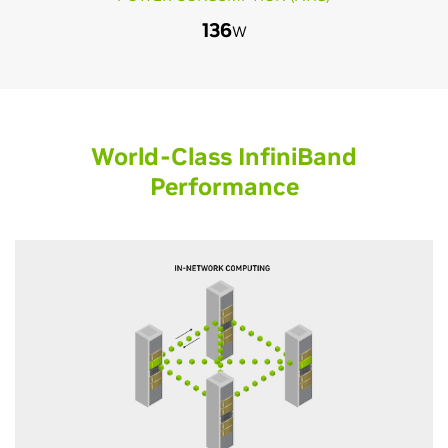
136
W
World-Class InfiniBand
Performance