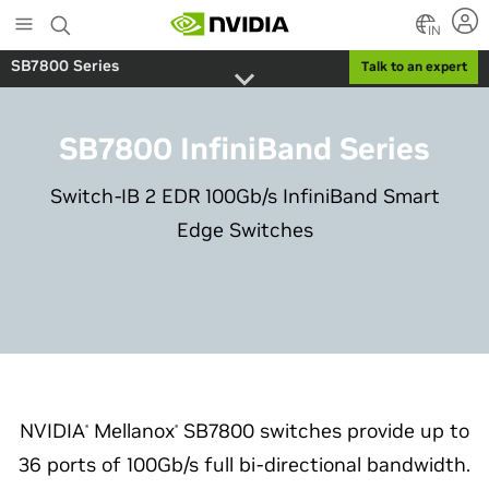
Skip
to
IN
main
SB7800 Series
Talk to an expert
content
SB7800 InfiniBand Series
Switch-IB 2 EDR 100Gb/s InfiniBand Smart
Edge Switches
NVIDIA
Mellanox
SB7800 switches provide up to
®
®
36 ports of 100Gb/s full bi-directional bandwidth.