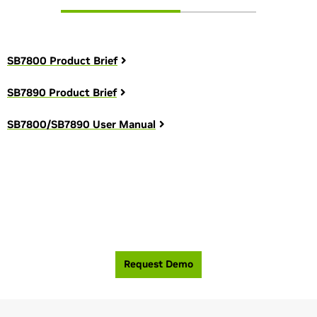
SB7800 Product Brief
SB7890 Product Brief
SB7800/SB7890 User Manual
See how you can build the most efficient, high-
performance network.
Request Demo