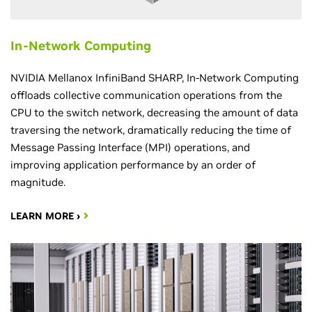
In-Network Computing
NVIDIA Mellanox InfiniBand SHARP, In-Network Computing
offloads collective communication operations from the
CPU to the switch network, decreasing the amount of data
traversing the network, dramatically reducing the time of
Message Passing Interface (MPI) operations, and
improving application performance by an order of
magnitude.
LEARN MORE ›