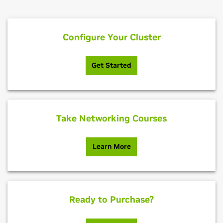
Configure Your Cluster
Get Started
Take Networking Courses
Learn More
Ready to Purchase?