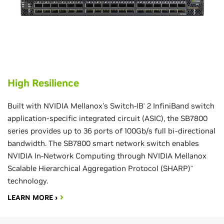
High Resilience
Built with NVIDIA Mellanox's Switch-IB
2 InfiniBand switch
®
application-specific integrated circuit (ASIC), the SB7800
series provides up to 36 ports of 100Gb/s full bi-directional
bandwidth. The SB7800 smart network switch enables
NVIDIA In-Network Computing through NVIDIA Mellanox
Scalable Hierarchical Aggregation Protocol (SHARP)
™
technology.
LEARN MORE ›