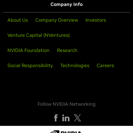
Company Info
About Us
Company Overview
Investors
Venture Capital (NVentures)
NVIDIA Foundation
Research
Social Responsibility
Technologies
Careers
Follow NVIDIA Networking