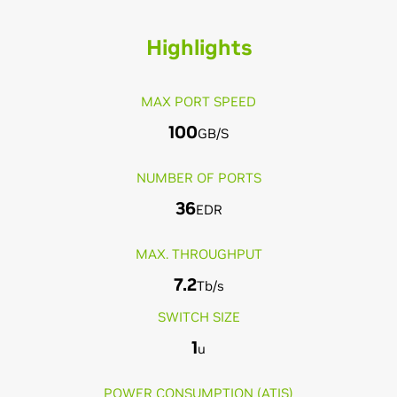
Highlights
MAX PORT SPEED
100
GB/S
NUMBER OF PORTS
36
EDR
MAX. THROUGHPUT
7.2
Tb/s
SWITCH SIZE
1
u
POWER CONSUMPTION (ATIS)