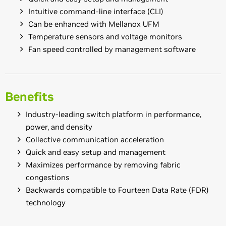
Intuitive command-line interface (CLI)
Can be enhanced with Mellanox UFM
Temperature sensors and voltage monitors
Fan speed controlled by management software
Benefits
Industry-leading switch platform in performance,
power, and density
Collective communication acceleration
Quick and easy setup and management
Maximizes performance by removing fabric
congestions
Backwards compatible to Fourteen Data Rate (FDR)
technology