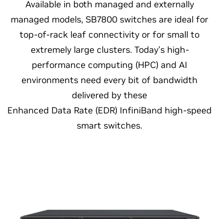
Available in both managed and externally
managed models, SB7800 switches are ideal for
top-of-rack leaf connectivity or for small to
extremely large clusters. Today’s high-
performance computing (HPC) and AI
environments need every bit of bandwidth
delivered by these
Enhanced Data Rate (EDR) InfiniBand high-speed
smart switches.