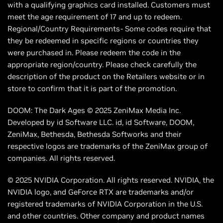
with a qualifying graphics card installed. Customers must
meet the age requirement of 17 and up to redeem.
Regional/Country Requirements- Some codes require that
they be redeemed in specific regions or countries they
were purchased in. Please redeem the code in the
appropriate region/country. Please check carefully the
description of the product on the Retailers website or in
store to confirm that it is part of the promotion.
DOOM: The Dark Ages © 2025 ZeniMax Media Inc.
Developed by id Software LLC. id, id Software, DOOM,
ZeniMax, Bethesda, Bethesda Softworks and their
respective logos are trademarks of the ZeniMax group of
companies. All rights reserved.
© 2025 NVIDIA Corporation. All rights reserved. NVIDIA, the
NVIDIA logo, and GeForce RTX are trademarks and/or
registered trademarks of NVIDIA Corporation in the U.S.
and other countries. Other company and product names