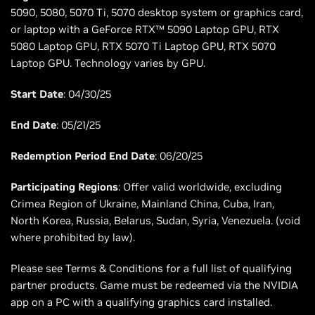
5090, 5080, 5070 Ti, 5070 desktop system or graphics card,
or laptop with a GeForce RTX™ 5090 Laptop GPU, RTX
5080 Laptop GPU, RTX 5070 Ti Laptop GPU, RTX 5070
Laptop GPU. Technology varies by GPU.
Start Date
: 04/30/25
End Date
: 05/21/25
Redemption Period End Date
: 06/20/25
Participating Regions
: Offer valid worldwide, excluding
Crimea Region of Ukraine, Mainland China, Cuba, Iran,
North Korea, Russia, Belarus, Sudan, Syria, Venezuela. (void
where prohibited by law).
Please see Terms & Conditions for a full list of qualifying
partner products. Game must be redeemed via the NVIDIA
app on a PC with a qualifying graphics card installed.