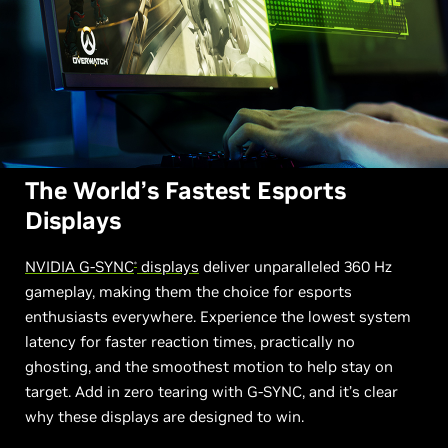
The World’s Fastest Esports
Displays
NVIDIA G-SYNC
displays
deliver unparalleled 360 Hz
®
gameplay, making them the choice for esports
enthusiasts everywhere. Experience the lowest system
latency for faster reaction times, practically no
ghosting, and the smoothest motion to help stay on
target. Add in zero tearing with G-SYNC, and it’s clear
why these displays are designed to win.