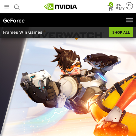
Skip
0
to
MY
main
GeForce
content
Frames Win Games
SHOP ALL