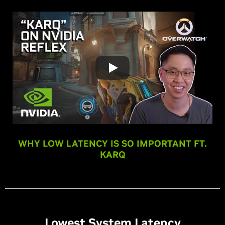
WHY LOW LATENCY IS SO IMPORTANT FT.
KARQ
Lowest System Latency