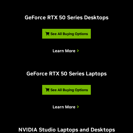
G
eForce RTX 50 Series Desktops
See All Buying Options
Learn More
G
eForce RTX 50 Series Laptops
See All Buying Options
Learn More
NVIDIA Studio Laptops and Desktops