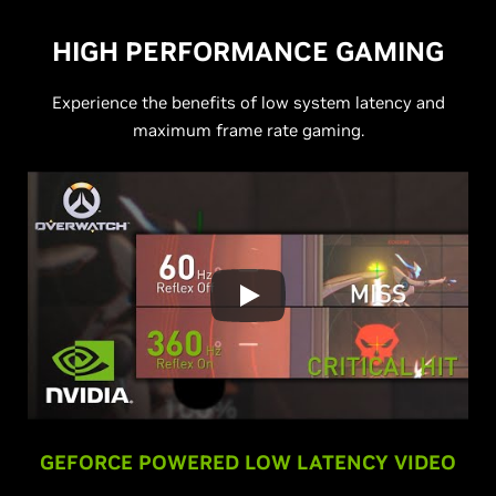
HIGH PERFORMANCE GAMING
Experience the benefits of low system latency and
maximum frame rate gaming.
GEFORCE POWERED LOW LATENCY VIDEO