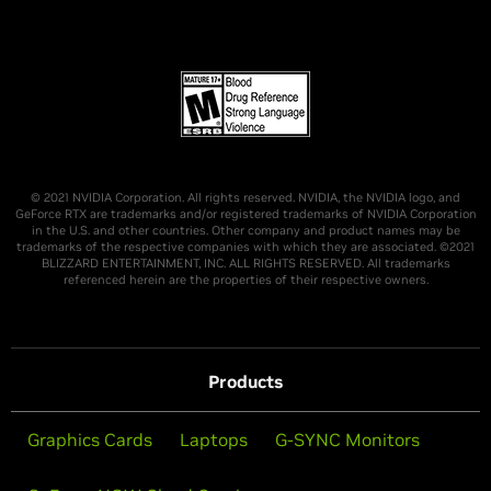
© 2021 NVIDIA Corporation. All rights reserved. NVIDIA, the NVIDIA logo, and
GeForce RTX are trademarks and/or registered trademarks of NVIDIA Corporation
in the U.S. and other countries. Other company and product names may be
trademarks of the respective companies with which they are associated. ©2021
BLIZZARD ENTERTAINMENT, INC. ALL RIGHTS RESERVED. All trademarks
referenced herein are the properties of their respective owners.
Products
Graphics Cards
Laptops
G-SYNC Monitors