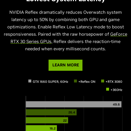
NVIDIA Reflex dramatically reduces Overwatch system
latency up to 50% by combining both GPU and game
optimizations. Enable Reflex Low Latency mode to boost
responsiveness. Paired with the raw horsepower of
GeForce
RTX 30 Series GPUs
, Reflex delivers the reaction-time
needed when every millisecond counts.
LEARN MORE
GTX 1660 SUPER, 60Hz
+Reflex ON
+RTX 3080
+360Hz
49.6
26.4
22
16.2