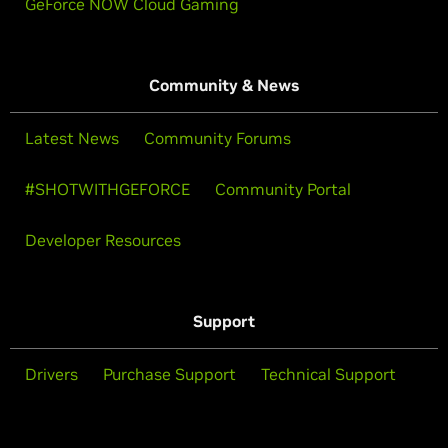
GeForce NOW Cloud Gaming
Community & News
Latest News
Community Forums
#SHOTWITHGEFORCE
Community Portal
Developer Resources
Support
Drivers
Purchase Support
Technical Support