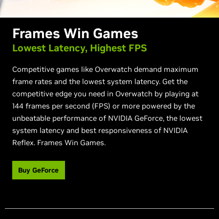
Frames Win Games
Lowest Latency, Highest FPS
Competitive games like Overwatch demand maximum
frame rates and the lowest system latency. Get the
competitive edge you need in Overwatch by playing at
144 frames per second (FPS) or more powered by the
unbeatable performance of NVIDIA GeForce, the lowest
system latency and best responsiveness of NVIDIA
Reflex. Frames Win Games.
Buy GeForce