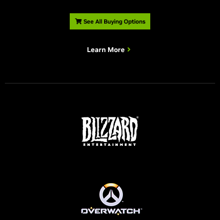
See All Buying Options
Learn More