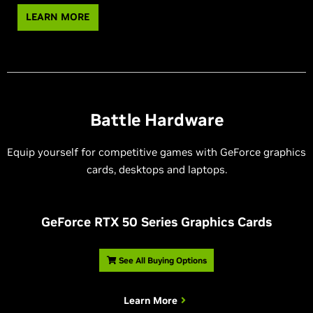
LEARN MORE
Battle Hardware
Equip yourself for competitive games with GeForce graphics
cards, desktops and laptops.
G
eForce RTX 50 Series Graphics Cards
See All Buying Options
Learn More