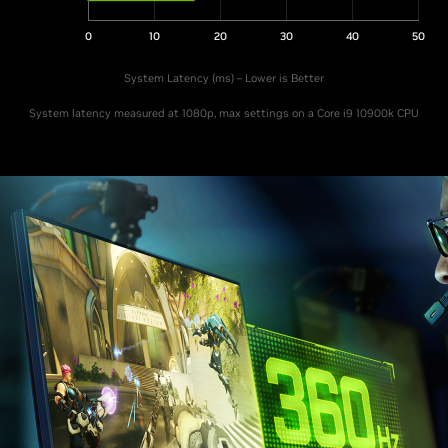
0
10
20
30
40
50
System Latency (ms) – Lower is Better
System latency measured at 1080p, max settings on a Core i9 10900k CPU